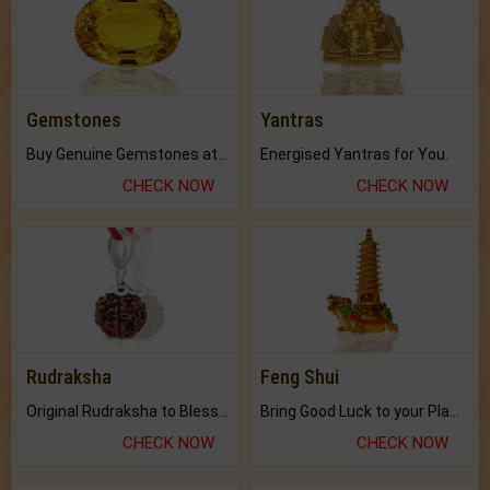
Gemstones
Yantras
Buy Genuine Gemstones at Best Prices.
Energised Yantras for You.
CHECK NOW
CHECK NOW
Rudraksha
Feng Shui
Original Rudraksha to Bless Your Way.
Bring Good Luck to your Place with Feng Shui.
CHECK NOW
CHECK NOW