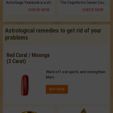
AstroSage Yearbook is a channel to fulfill your dreams and destiny.
The CogniAstro Career Counselling Report is the most comprehensive report available on this topic.
CHECK NOW
CHECK NOW
Astrological remedies to get rid of your
problems
Red Coral / Moonga
(3 Carat)
Ward off evil spirits and strengthen
Mars.
BUY NOW