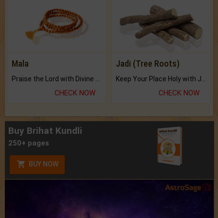
Mala
Jadi (Tree Roots)
Praise the Lord with Divine Energies of Mala.
Keep Your Place Holy with Jadi.
CHECK NOW
CHECK NOW
Buy Brihat Kundli
250+ pages
BUY NOW