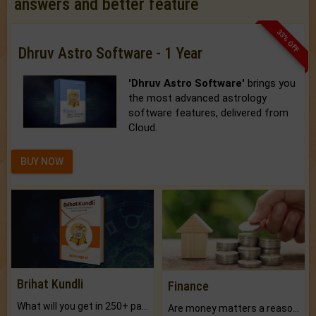
answers and better feature
33% OFF
Dhruv Astro Software - 1 Year
'Dhruv Astro Software'
brings you
the most advanced astrology
software features, delivered from
Cloud.
BUY NOW
Brihat Kundli
Finance
What will you get in 250+ pages Colored Brihat Kundli.
Are money matters a reason for the dark-circles under your eyes?