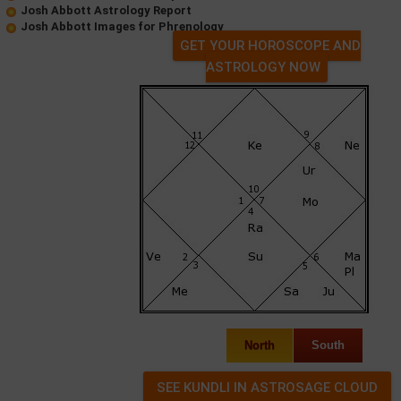
Josh Abbott Astrology Report
Josh Abbott Images for Phrenology
GET YOUR HOROSCOPE AND
ASTROLOGY NOW
North
South