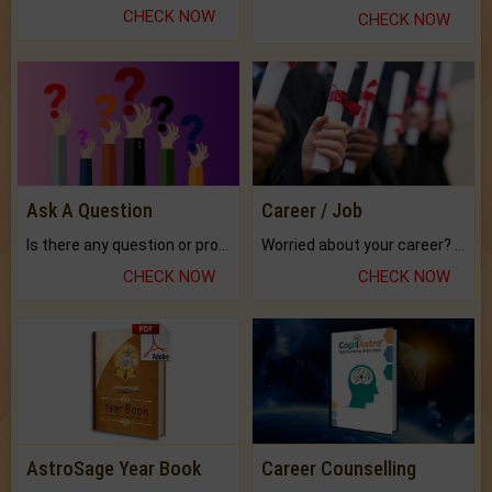
CHECK NOW
CHECK NOW
Ask A Question
Career / Job
Is there any question or problem lingering.
Worried about your career? don't know what is.
CHECK NOW
CHECK NOW
AstroSage Year Book
Career Counselling