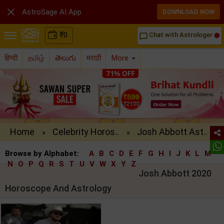

AstroSage AI App
DOWNLOAD NOW
₹
0
Chat with Astrologer
chat_bubble_outline
हिन्दी
தமிழ்
తెలుగు
मराठी
More
Home
Celebrity Horos..
Josh Abbott Ast..
»
»
Browse by Alphabet:
A
B
C
D
E
F
G
H
I
J
K
L
M
N
O
P
Q
R
S
T
U
V
W
X
Y
Z
Josh Abbott 2020
Horoscope And Astrology