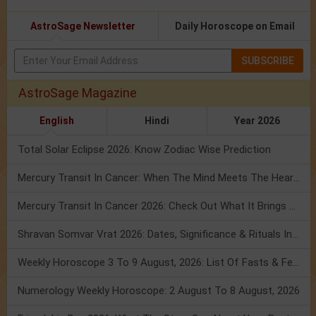
AstroSage Newsletter
Daily Horoscope on Email
SUBSCRIBE
AstroSage Magazine
English
Hindi
Year 2026
Total Solar Eclipse 2026: Know Zodiac Wise Prediction
Mercury Transit In Cancer: When The Mind Meets The Heart!
Mercury Transit In Cancer 2026: Check Out What It Brings For You
Shravan Somvar Vrat 2026: Dates, Significance & Rituals In August
Weekly Horoscope 3 To 9 August, 2026: List Of Fasts & Festivals
Numerology Weekly Horoscope: 2 August To 8 August, 2026