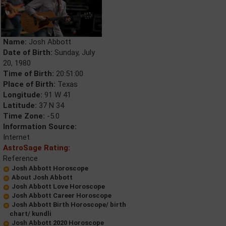
Name:
Josh Abbott
Date of Birth:
Sunday, July
20, 1980
Time of Birth:
20:51:00
Place of Birth:
Texas
Longitude:
91 W 41
Latitude:
37 N 34
Time Zone:
-5.0
Information Source:
Internet
AstroSage Rating:
Reference
Josh Abbott Horoscope
About Josh Abbott
Josh Abbott Love Horoscope
Josh Abbott Career Horoscope
Josh Abbott Birth Horoscope/ birth
chart/ kundli
Josh Abbott 2020 Horoscope