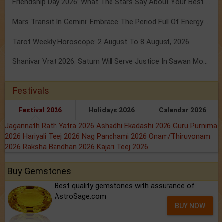
Friendship Day 2026: What The Stars Say About Your Best Friend!
Mars Transit In Gemini: Embrace The Period Full Of Energy & Intelligence
Tarot Weekly Horoscope: 2 August To 8 August, 2026
Shanivar Vrat 2026: Saturn Will Serve Justice In Sawan Month!
Festivals
Festival 2026
Holidays 2026
Calendar 2026
Jagannath Rath Yatra 2026
Ashadhi Ekadashi 2026
Guru Purnima
2026
Hariyali Teej 2026
Nag Panchami 2026
Onam/Thiruvonam
2026
Raksha Bandhan 2026
Kajari Teej 2026
Buy Gemstones
Best quality gemstones with assurance of
AstroSage.com
BUY NOW