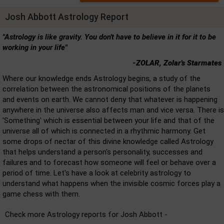
Josh Abbott Astrology Report
"Astrology is like gravity. You don't have to believe in it for it to be
working in your life"
-ZOLAR, Zolar's Starmates
Where our knowledge ends Astrology begins, a study of the
correlation between the astronomical positions of the planets
and events on earth. We cannot deny that whatever is happening
anywhere in the universe also affects man and vice versa. There is
'Something' which is essential between your life and that of the
universe all of which is connected in a rhythmic harmony. Get
some drops of nectar of this divine knowledge called Astrology
that helps understand a person's personality, successes and
failures and to forecast how someone will feel or behave over a
period of time. Let's have a look at celebrity astrology to
understand what happens when the invisible cosmic forces play a
game chess with them.
Check more Astrology reports for Josh Abbott -