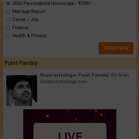
2026 Personalized Horoscope - ₹299/-
Marriage Report
Career / Job
Finance
Health & Fitness
ORDER NOW
Punit Pandey
Know astrologer Punit Pandey:
the brain
behind AstroSage.com