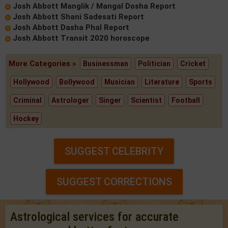
Josh Abbott Manglik / Mangal Dosha Report
Josh Abbott Shani Sadesati Report
Josh Abbott Dasha Phal Report
Josh Abbott Transit 2020 horoscope
More Categories »
Businessman
Politician
Cricket
Hollywood
Bollywood
Musician
Literature
Sports
Criminal
Astrologer
Singer
Scientist
Football
Hockey
SUGGEST CELEBRITY
SUGGEST CORRECTIONS
Astrological services for accurate