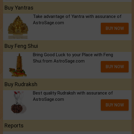
Buy Yantras
Take advantage of Yantra with assurance of
AstroSage.com
BUY NOW
Buy Feng Shui
Bring Good Luck to your Place with Feng
Shui.from AstroSage.com
BUY NOW
Buy Rudraksh
Best quality Rudraksh with assurance of
AstroSage.com
BUY NOW
Reports