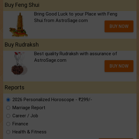
Buy Feng Shui
Bring Good Luck to your Place with Feng
Shui.from AstroSage.com
BUY NOW
Buy Rudraksh
Best quality Rudraksh with assurance of
AstroSage.com
BUY NOW
Reports
2026 Personalized Horoscope - ₹299/-
Marriage Report
Career / Job
Finance
Health & Fitness