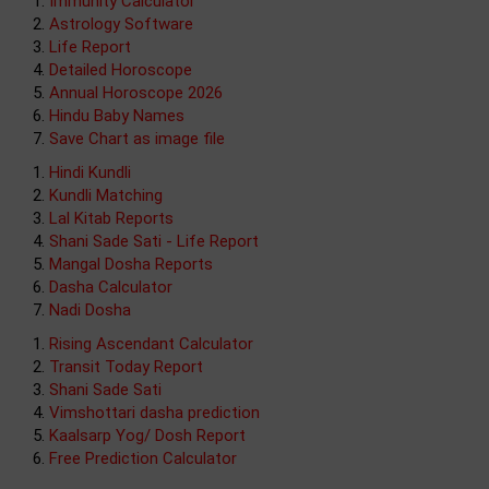
Immunity Calculator
Astrology Software
Life Report
Detailed Horoscope
Annual Horoscope 2026
Hindu Baby Names
Save Chart as image file
Hindi Kundli
Kundli Matching
Lal Kitab Reports
Shani Sade Sati - Life Report
Mangal Dosha Reports
Dasha Calculator
Nadi Dosha
Rising Ascendant Calculator
Transit Today Report
Shani Sade Sati
Vimshottari dasha prediction
Kaalsarp Yog/ Dosh Report
Free Prediction Calculator