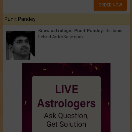
ORDER NOW
Punit Pandey
Know astrologer Punit Pandey:
the brain
behind AstroSage.com