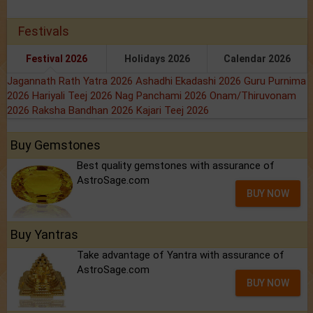
Festivals
Festival 2026
Holidays 2026
Calendar 2026
Jagannath Rath Yatra 2026
Ashadhi Ekadashi 2026
Guru Purnima
2026
Hariyali Teej 2026
Nag Panchami 2026
Onam/Thiruvonam
2026
Raksha Bandhan 2026
Kajari Teej 2026
Buy Gemstones
Best quality gemstones with assurance of
AstroSage.com
BUY NOW
Buy Yantras
Take advantage of Yantra with assurance of
AstroSage.com
BUY NOW