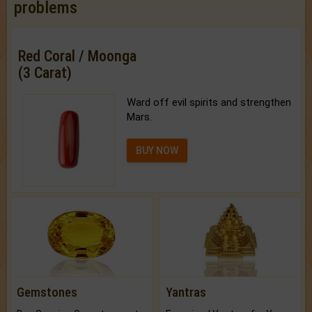
problems
Red Coral / Moonga
(3 Carat)
Ward off evil spirits and strengthen
Mars.
BUY NOW
Gemstones
Yantras