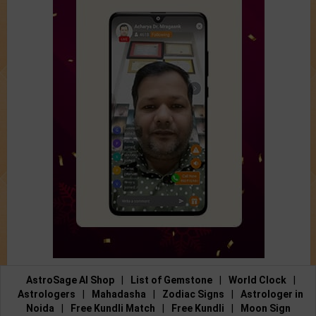
AstroSage AI Shop
|
List of Gemstone
|
World Clock
|
Astrologers
|
Mahadasha
|
Zodiac Signs
|
Astrologer in
Noida
|
Free Kundli Match
|
Free Kundli
|
Moon Sign