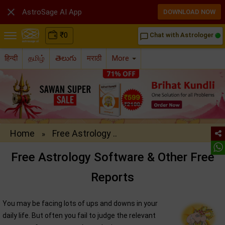

AstroSage AI App
DOWNLOAD NOW
₹
0
Chat with Astrologer
chat_bubble_outline
हिन्दी
தமிழ்
తెలుగు
मराठी
More
Home
Free Astrology ..
»
Free Astrology Software & Other Free
Reports
You may be facing lots of ups and downs in your
daily life. But often you fail to judge the relevant