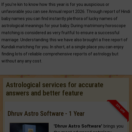
If you're kin to know how this year is for you auspicious or
unfavorable you can see Annual report 2026. Through report of Hindi
baby names you can find instantly plethora of lucky names of
astrological meanings for your baby. During matrimony horoscope
matching is considered as very fruitful to ensure a successful
marriage. Understanding this we have also brought a free report of
Kundali matching for you. In short, at a single place you can enjoy
finding lots of reliable comprehensive reports of astrology but
without any any cost.
Astrological services for accurate
answers and better feature
33% OFF
Dhruv Astro Software - 1 Year
'Dhruv Astro Software'
brings you