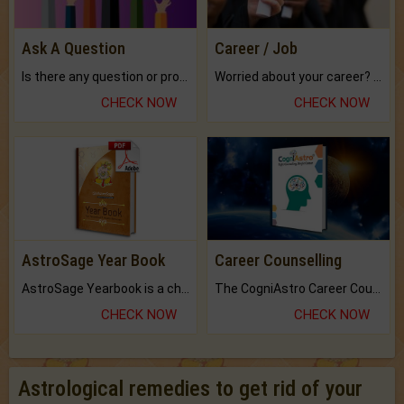
Ask A Question
Career / Job
Is there any question or problem lingering.
Worried about your career? don't know what is.
CHECK NOW
CHECK NOW
AstroSage Year Book
Career Counselling
AstroSage Yearbook is a channel to fulfill your dreams and destiny.
The CogniAstro Career Counselling Report is the most comprehensive report available on this topic.
CHECK NOW
CHECK NOW
Astrological remedies to get rid of your