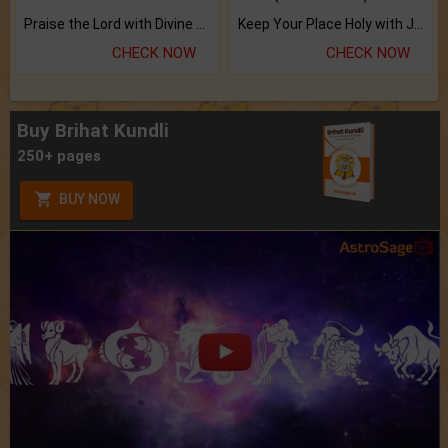
Praise the Lord with Divine Energies of Mala.
Keep Your Place Holy with Jadi.
CHECK NOW
CHECK NOW
Buy Brihat Kundli
250+ pages
BUY NOW