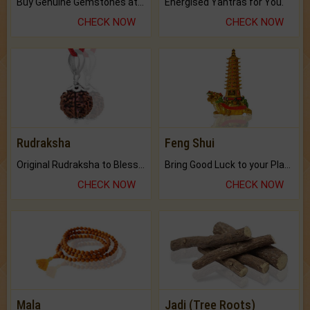
Buy Genuine Gemstones at Best Prices.
Energised Yantras for You.
CHECK NOW
CHECK NOW
Rudraksha
Feng Shui
Original Rudraksha to Bless Your Way.
Bring Good Luck to your Place with Feng Shui.
CHECK NOW
CHECK NOW
Mala
Jadi (Tree Roots)