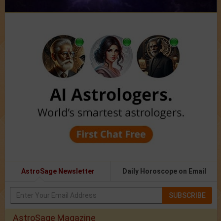
AstroSage Newsletter
Daily Horoscope on Email
SUBSCRIBE
AstroSage Magazine