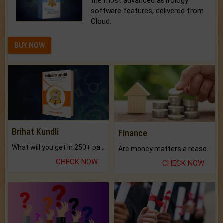
the most advanced astrology
software features, delivered from
Cloud.
BUY NOW
Brihat Kundli
Finance
What will you get in 250+ pages Colored Brihat Kundli.
Are money matters a reason for the dark-circles under your eyes?
CHECK NOW
CHECK NOW