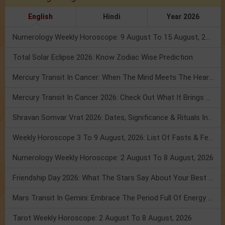
English
Hindi
Year 2026
Numerology Weekly Horoscope: 9 August To 15 August, 2026
Total Solar Eclipse 2026: Know Zodiac Wise Prediction
Mercury Transit In Cancer: When The Mind Meets The Heart!
Mercury Transit In Cancer 2026: Check Out What It Brings For You
Shravan Somvar Vrat 2026: Dates, Significance & Rituals In August
Weekly Horoscope 3 To 9 August, 2026: List Of Fasts & Festivals
Numerology Weekly Horoscope: 2 August To 8 August, 2026
Friendship Day 2026: What The Stars Say About Your Best Friend!
Mars Transit In Gemini: Embrace The Period Full Of Energy & Intelligence
Tarot Weekly Horoscope: 2 August To 8 August, 2026