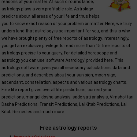
reasons of your matter. At such circumstance,
astrology plays a very profitable role. Astrology
predicts about all areas of your life and thus helps
you to know exact reason of your problem or matter. Here, we truly
understand that astrology is so important for you, and this is why
we have brought plenty of free reports of astrology. Interestingly,
you get an exclusive privilege to read more than 15 free reports of
astrology precise to your query. For detailed horoscope and
astrology you can use 'software Astrology' provided here. This
astrology software gives you all necessary calculations, data and
predictions, and describes about your sun sign, moon sign,
ascendant, constellation, aspects and various astrology charts.
Free life report gives overall life predictions, current year
predictions, mangal dosha analysis, sade sati analysis, Vimshottari
Dasha Predictions, Transit Predictions, Lal Kitab Predictions, Lal
Kitab Remedies and much more.
Free astrology reports