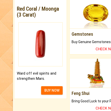
Red Coral / Moonga
(3 Carat)
Gemstones
CHECK 
Ward off evil spirits and
strengthen Mars.
BUY NOW
Feng Shui
CHECK 