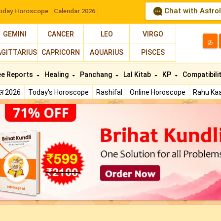
Chat with Astro
oday Horoscope
Calendar 2026
GEMINI
CANCER
LEO
VIRGO
த
AGITTARIUS
CAPRICORN
AQUARIUS
PISCES
ee Reports
Healing
Panchang
Lal Kitab
KP
Compatibili
फल 2026
Today's Horoscope
Rashifal
Online Horoscope
Rahu Kaa