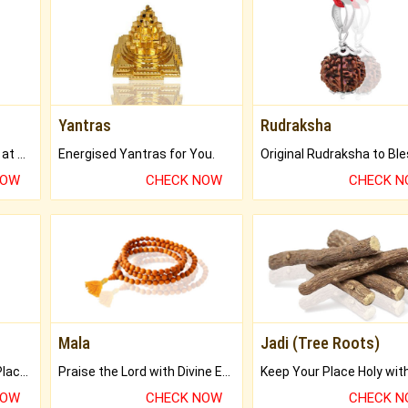
Yantras
Rudraksha
Buy Genuine Gemstones at Best Prices.
Energised Yantras for You.
NOW
CHECK NOW
CHECK 
Mala
Jadi (Tree Roots)
Bring Good Luck to your Place with Feng Shui.
Praise the Lord with Divine Energies of Mala.
NOW
CHECK NOW
CHECK 