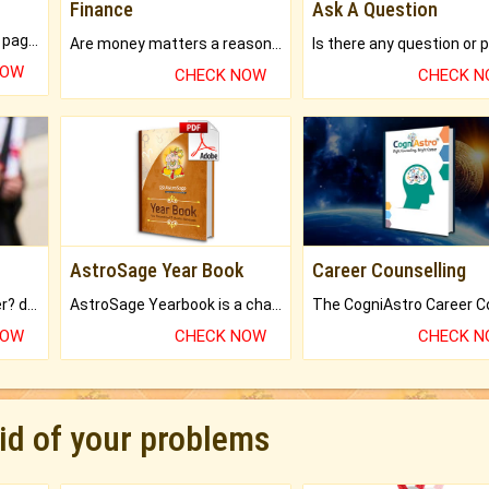
Finance
Ask A Question
What will you get in 250+ pages Colored Brihat Kundli.
Are money matters a reason for the dark-circles under your eyes?
NOW
CHECK NOW
CHECK 
AstroSage Year Book
Career Counselling
Worried about your career? don't know what is.
AstroSage Yearbook is a channel to fulfill your dreams and destiny.
NOW
CHECK NOW
CHECK 
rid of your problems