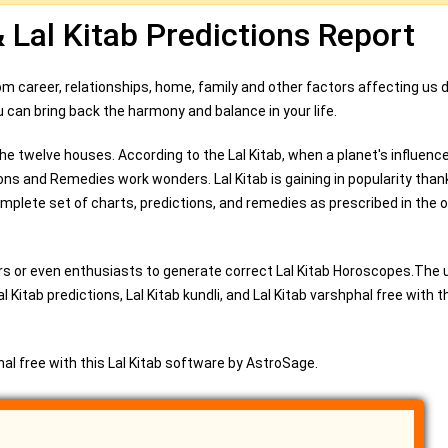
& Lal Kitab Predictions Report
From career, relationships, home, family and other factors affecting us d
 you can bring back the harmony and balance in your life.
he twelve houses. According to the Lal Kitab, when a planet's influence 
ions and Remedies work wonders. Lal Kitab is gaining in popularity than
plete set of charts, predictions, and remedies as prescribed in the or
s or even enthusiasts to generate correct Lal Kitab Horoscopes.The 
Kitab predictions, Lal Kitab kundli, and Lal Kitab varshphal free with th
phal free with this Lal Kitab software by AstroSage.