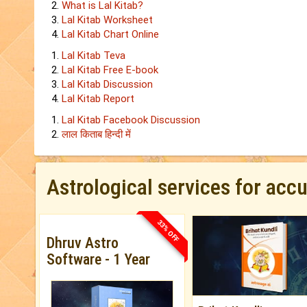
What is Lal Kitab?
Lal Kitab Worksheet
Lal Kitab Chart Online
Lal Kitab Teva
Lal Kitab Free E-book
Lal Kitab Discussion
Lal Kitab Report
Lal Kitab Facebook Discussion
लाल किताब हिन्‍दी में
Astrological services for acc
33% OFF
Dhruv Astro
Software - 1 Year