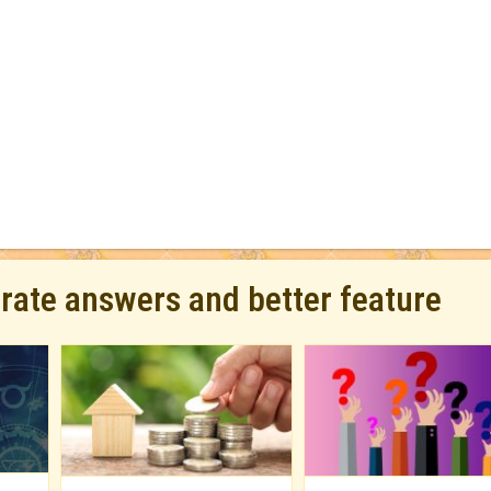
urate answers and better feature