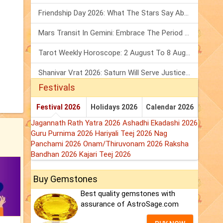
Friendship Day 2026: What The Stars Say About Your Best Friend!
Mars Transit In Gemini: Embrace The Period Full Of Energy & Intelligence
Tarot Weekly Horoscope: 2 August To 8 August, 2026
Shanivar Vrat 2026: Saturn Will Serve Justice In Sawan Month!
Festivals
Festival 2026
Holidays 2026
Calendar 2026
Jagannath Rath Yatra 2026
Ashadhi Ekadashi 2026
Guru Purnima 2026
Hariyali Teej 2026
Nag
Panchami 2026
Onam/Thiruvonam 2026
Raksha
Bandhan 2026
Kajari Teej 2026
Buy Gemstones
Best quality gemstones with
assurance of AstroSage.com