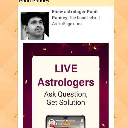
Punit Pandey
Know astrologer Punit
Pandey:
the brain behind
AstroSage.com