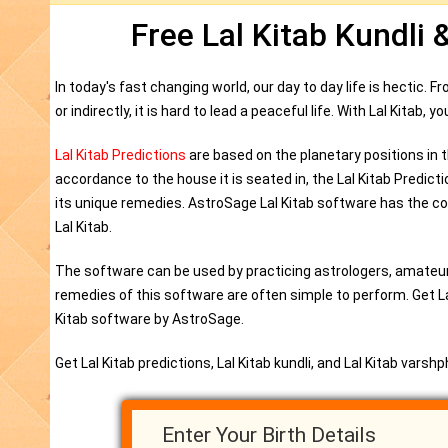
Free Lal Kitab Kundli 
In today's fast changing world, our day to day life is hectic. 
or indirectly, it is hard to lead a peaceful life. With Lal Kitab,
Lal Kitab Predictions
are based on the planetary positions in t
accordance to the house it is seated in, the Lal Kitab Predict
its unique remedies. AstroSage Lal Kitab software has the com
Lal Kitab.
The software can be used by practicing astrologers, amateur
remedies of this software are often simple to perform. Get Lal 
Kitab software by AstroSage.
Get Lal Kitab predictions, Lal Kitab kundli, and Lal Kitab varsh
Enter Your Birth Details