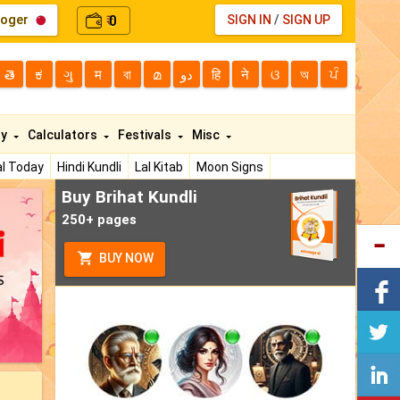
loger
0
SIGN IN
/
SIGN UP
₹
తె
ಕ
ગુ
म
বা
മ
دو
हि
ने
ଓ
অ
ਪੰ
ty
Calculators
Festivals
Misc
l Today
Hindi Kundli
Lal Kitab
Moon Signs
Buy Brihat Kundli
250+ pages
BUY NOW