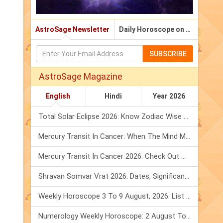
AstroSage Newsletter
Daily Horoscope on Email
SUBSCRIBE
AstroSage Magazine
English
Hindi
Year 2026
Total Solar Eclipse 2026: Know Zodiac Wise Prediction
Mercury Transit In Cancer: When The Mind Meets The Heart!
Mercury Transit In Cancer 2026: Check Out What It Brings For You
Shravan Somvar Vrat 2026: Dates, Significance & Rituals In August
Weekly Horoscope 3 To 9 August, 2026: List Of Fasts & Festivals
Numerology Weekly Horoscope: 2 August To 8 August, 2026