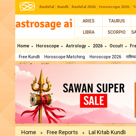
Rashifal
Kundli
Rashifal 2026
Horoscope 2026
T
ARIES
TAURUS
LIBRA
SCORPIO
S
Home
Horoscope
Astrology
2026
Occult
Fr
Free Kundli
Horoscope Matching
Horoscope 2026
राशि
AstroSage AI Shop
Home
Free Reports
Lal Kitab Kundli
»
»