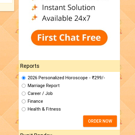
Reports
2026 Personalized Horoscope - ₹299/-
Marriage Report
Career / Job
Finance
Health & Fitness
ORDER NOW