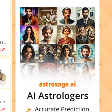
Original Rudraksha to Bless Your Way.
NOW
Keep Your Place Holy with Jadi.
NOW