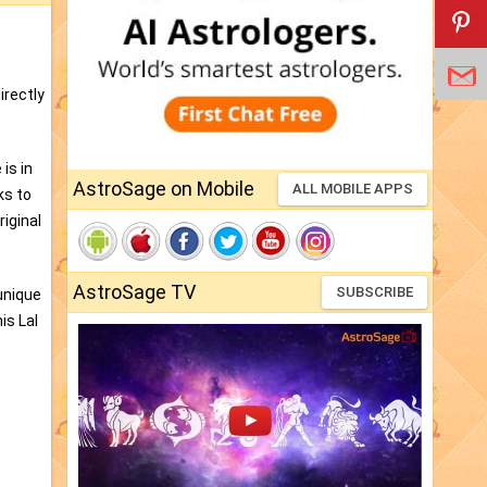
irectly
is in
AstroSage on Mobile
ALL MOBILE APPS
ks to
iginal
AstroSage TV
SUBSCRIBE
unique
is Lal