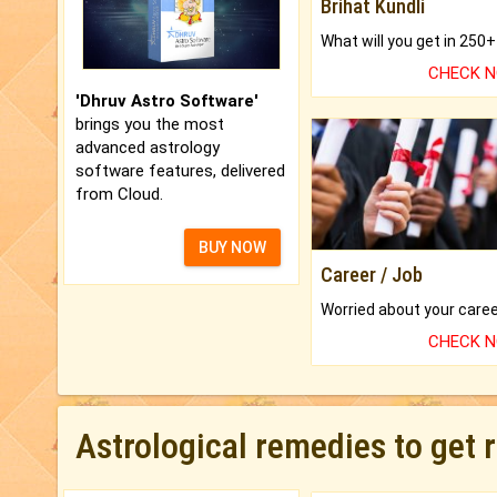
Brihat Kundli
CHECK 
'Dhruv Astro Software'
brings you the most
advanced astrology
software features, delivered
from Cloud.
BUY NOW
Career / Job
CHECK 
Astrological remedies to get 