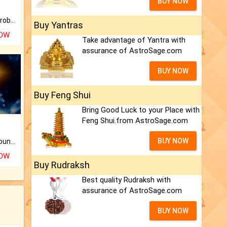
BUY NOW
Is there any question or problem lingering.
Buy Yantras
NOW
Take advantage of Yantra with
assurance of AstroSage.com
BUY NOW
Buy Feng Shui
Bring Good Luck to your Place with
Feng Shui.from AstroSage.com
BUY NOW
The CogniAstro Career Counselling Report is the most comprehensive report available on this topic.
NOW
Buy Rudraksh
Best quality Rudraksh with
assurance of AstroSage.com
BUY NOW