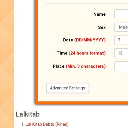
Name
Sex
Date
(DD/MM/YYYY)
Time
(24 hours format)
Place
(Min. 3 characters)
Advanced Settings
Lalkitab
Lal Kitab Debts (Rinas)