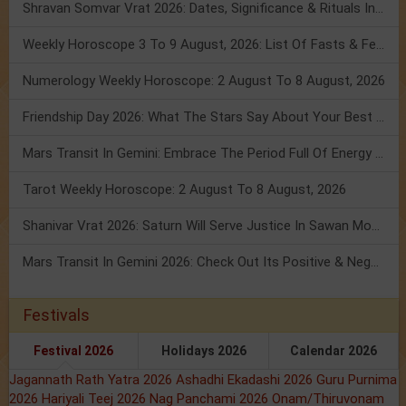
Shravan Somvar Vrat 2026: Dates, Significance & Rituals In August
Weekly Horoscope 3 To 9 August, 2026: List Of Fasts & Festivals
Numerology Weekly Horoscope: 2 August To 8 August, 2026
Friendship Day 2026: What The Stars Say About Your Best Friend!
Mars Transit In Gemini: Embrace The Period Full Of Energy & Intelligence
Tarot Weekly Horoscope: 2 August To 8 August, 2026
Shanivar Vrat 2026: Saturn Will Serve Justice In Sawan Month!
Mars Transit In Gemini 2026: Check Out Its Positive & Negative Impact
Festivals
Festival 2026
Holidays 2026
Calendar 2026
Jagannath Rath Yatra 2026
Ashadhi Ekadashi 2026
Guru Purnima
2026
Hariyali Teej 2026
Nag Panchami 2026
Onam/Thiruvonam