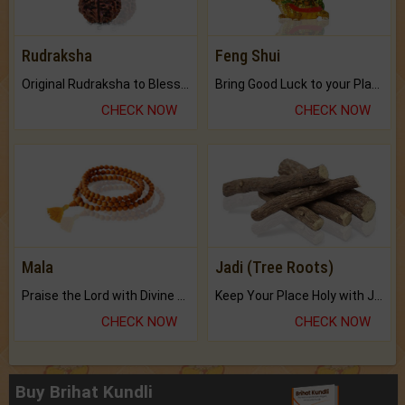
Rudraksha
Feng Shui
Original Rudraksha to Bless Your Way.
Bring Good Luck to your Place with Feng Shui.
CHECK NOW
CHECK NOW
Mala
Jadi (Tree Roots)
Praise the Lord with Divine Energies of Mala.
Keep Your Place Holy with Jadi.
CHECK NOW
CHECK NOW
Buy Brihat Kundli