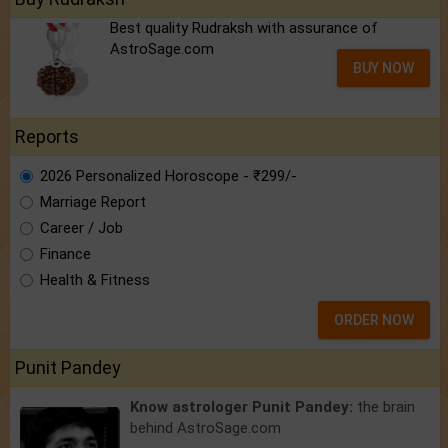
Best quality Rudraksh with assurance of
AstroSage.com
BUY NOW
Reports
2026 Personalized Horoscope - ₹299/-
Marriage Report
Career / Job
Finance
Health & Fitness
ORDER NOW
Punit Pandey
Know astrologer Punit Pandey:
the brain
behind AstroSage.com