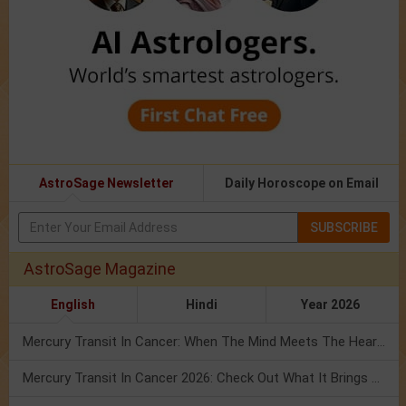
AstroSage Newsletter
Daily Horoscope on Email
SUBSCRIBE
AstroSage Magazine
English
Hindi
Year 2026
Mercury Transit In Cancer: When The Mind Meets The Heart!
Mercury Transit In Cancer 2026: Check Out What It Brings For You