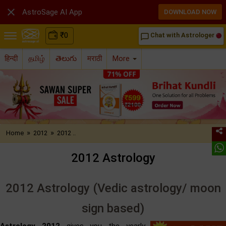

AstroSage AI App
DOWNLOAD NOW
₹
0
Chat with Astrologer
chat_bubble_outline
हिन्दी
தமிழ்
తెలుగు
मराठी
More
»
»
Home
2012
2012 ..
2012 Astrology
2012 Astrology (Vedic astrology/ moon
sign based)