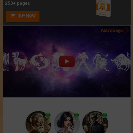
250+ pages
BUY NOW