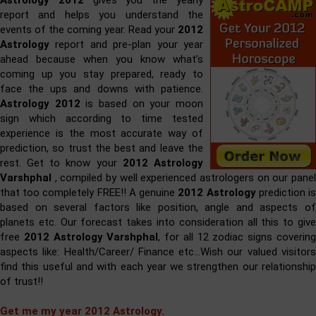
Astrology 2012
gives you the yearly
report and helps you understand the
events of the coming year. Read your
2012
Astrology
report and pre-plan your year
ahead because when you know what’s
coming up you stay prepared, ready to
face the ups and downs with patience.
Astrology 2012
is based on your moon
sign which according to time tested
experience is the most accurate way of
prediction, so trust the best and leave the
rest. Get to know your
2012 Astrology
Varshphal
, compiled by well experienced astrologers on our panel
that too completely FREE!! A genuine
2012 Astrology
prediction i
based on several factors like position, angle and aspects of
planets etc. Our forecast takes into consideration all this to give
free
2012 Astrology Varshphal
, for all 12 zodiac signs coverin
aspects like: Health/Career/ Finance etc…Wish our valued visitors
find this useful and with each year we strengthen our relationship
of trust!!
Get me my year 2012 Astrology.