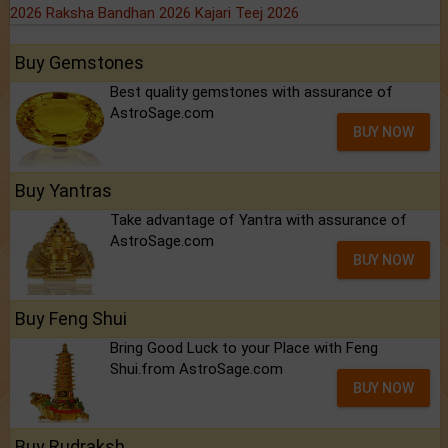
2026
Raksha Bandhan 2026
Kajari Teej 2026
Buy Gemstones
Best quality gemstones with assurance of
AstroSage.com
BUY NOW
Buy Yantras
Take advantage of Yantra with assurance of
AstroSage.com
BUY NOW
Buy Feng Shui
Bring Good Luck to your Place with Feng
Shui.from AstroSage.com
BUY NOW
Buy Rudraksh