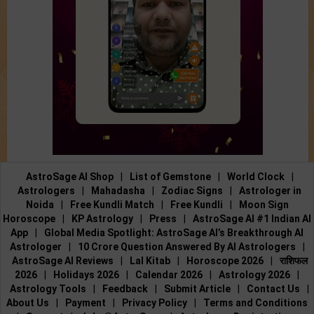
AstroSage AI Shop
|
List of Gemstone
|
World Clock
|
Astrologers
|
Mahadasha
|
Zodiac Signs
|
Astrologer in
Noida
|
Free Kundli Match
|
Free Kundli
|
Moon Sign
Horoscope
|
KP Astrology
|
Press
|
AstroSage AI #1 Indian AI
App
|
Global Media Spotlight: AstroSage AI’s Breakthrough AI
Astrologer
|
10 Crore Question Answered By AI Astrologers
|
AstroSage AI Reviews
|
Lal Kitab
|
Horoscope 2026
|
राशिफल
2026
|
Holidays 2026
|
Calendar 2026
|
Astrology 2026
|
Astrology Tools
|
Feedback
|
Submit Article
|
Contact Us
|
About Us
|
Payment
|
Privacy Policy
|
Terms and Conditions