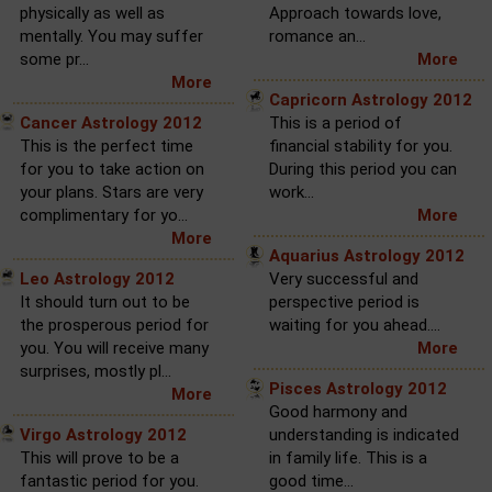
physically as well as
Approach towards love,
mentally. You may suffer
romance an...
some pr...
More
More
Capricorn Astrology 2012
Cancer Astrology 2012
This is a period of
This is the perfect time
financial stability for you.
for you to take action on
During this period you can
your plans. Stars are very
work...
complimentary for yo...
More
More
Aquarius Astrology 2012
Leo Astrology 2012
Very successful and
It should turn out to be
perspective period is
the prosperous period for
waiting for you ahead....
you. You will receive many
More
surprises, mostly pl...
Pisces Astrology 2012
More
Good harmony and
Virgo Astrology 2012
understanding is indicated
This will prove to be a
in family life. This is a
fantastic period for you.
good time...