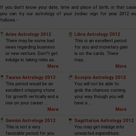
If you don't know your date, time and place of birth, in that case
you can try our astrology of your zodiac sign for year 2012 as
follows -
Aries Astrology 2012
Libra Astrology 2012
There may be some bad
This is an excellent period
news regarding business
for you and monetary gain
or new venture. Don?t get
is on the cards. There
indulge in taking risks as...
may...
More
More
Taurus Astrology 2012
Scorpio Astrology 2012
This period would be an
You will not be able to
excellent stepping stone
grab the chances coming
for growth vertically and a
your way though you will
rise on your career. ...
have a ...
More
More
Gemini Astrology 2012
Sagittarius Astrology 2012
This is not a very
You may get indulge into
favorable period for you
unwanted expenditure.