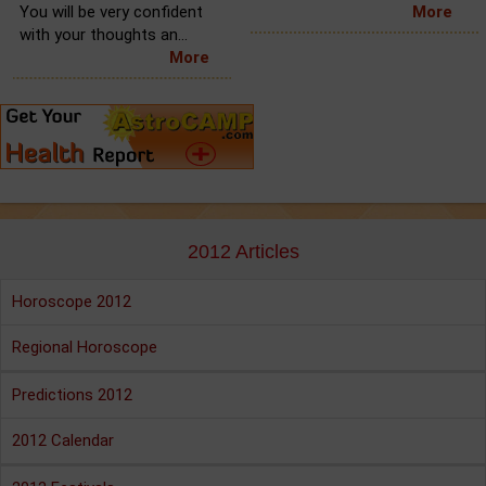
You will be very confident
More
with your thoughts an...
More
2012 Articles
Horoscope 2012
Regional Horoscope
Predictions 2012
2012 Calendar