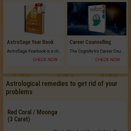
AstroSage Year Book
Career Counselling
AstroSage Yearbook is a channel to fulfill your dreams and destiny.
The CogniAstro Career Counselling Report is the most comprehensive report available on this topic.
CHECK NOW
CHECK NOW
Astrological remedies to get rid of your
problems
Red Coral / Moonga
(3 Carat)