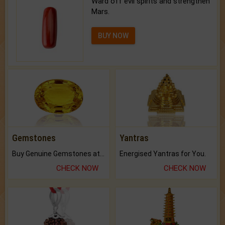
Ward off evil spirits and strengthen
Mars.
BUY NOW
Gemstones
Yantras
Buy Genuine Gemstones at Best Prices.
Energised Yantras for You.
CHECK NOW
CHECK NOW