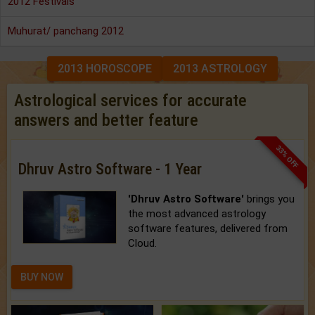
2012 Festivals
Muhurat/ panchang 2012
2013 HOROSCOPE
2013 ASTROLOGY
Astrological services for accurate
answers and better feature
33% OFF
Dhruv Astro Software - 1 Year
'Dhruv Astro Software'
brings you
the most advanced astrology
software features, delivered from
Cloud.
BUY NOW