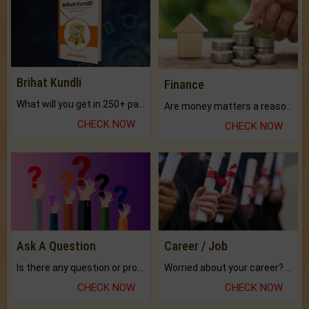
Brihat Kundli
Finance
What will you get in 250+ pages Colored Brihat Kundli.
Are money matters a reason for the dark-circles under your eyes?
CHECK NOW
CHECK NOW
Ask A Question
Career / Job
Is there any question or problem lingering.
Worried about your career? don't know what is.
CHECK NOW
CHECK NOW