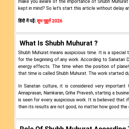
make you aware of the importance of Shubh Muhurat in
kept in mind? So let's start this article without delay 
हिंदी में पढ़ें:
शुभ मुहूर्त 2026
What Is Shubh Muhurat
?
Shubh Muhurat means auspicious time. It is a special t
for the beginning of any work. According to Sanatan D
energy effects. The time when the position of planet
that time is called Shubh Muhurat. The work started dur
In Sanatan culture, it is considered very important
Annaprasan, Namkaran, Griha Pravesh, starting a business
is seen for every auspicious work. It is believed that 
then its results are not good, no matter how good the e
Role Of Shubh Muhurat According