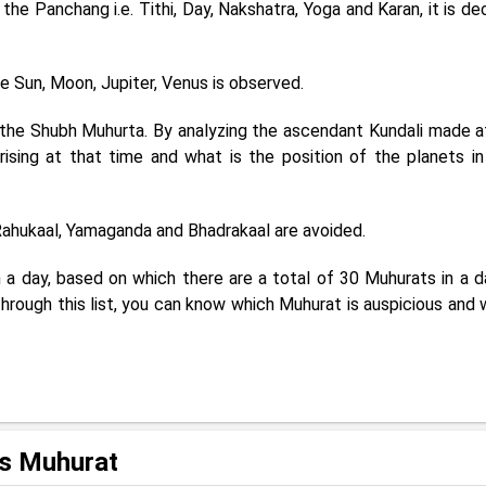
he Panchang i.e. Tithi, Day, Nakshatra, Yoga and Karan, it is de
e Sun, Moon, Jupiter, Venus is observed.
 the Shubh Muhurta. By analyzing the ascendant Kundali made a
rising at that time and what is the position of the planets in
 Rahukaal, Yamaganda and Bhadrakaal are avoided.
 a day, based on which there are a total of 30 Muhurats in a da
Through this list, you can know which Muhurat is auspicious and 
us Muhurat