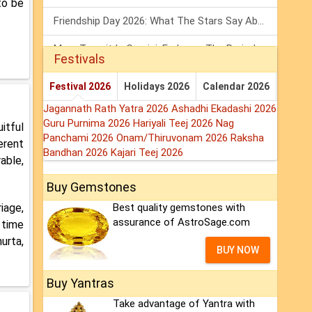
to be
Friendship Day 2026: What The Stars Say About Your Best Friend!
Mars Transit In Gemini: Embrace The Period Full Of Energy & Intelligence
Festivals
Tarot Weekly Horoscope: 2 August To 8 August, 2026
Festival 2026
Holidays 2026
Calendar 2026
Jagannath Rath Yatra 2026
Ashadhi Ekadashi 2026
Guru Purnima 2026
Hariyali Teej 2026
Nag
itful
Panchami 2026
Onam/Thiruvonam 2026
Raksha
erent
Bandhan 2026
Kajari Teej 2026
able,
Buy Gemstones
iage,
Best quality gemstones with
assurance of AstroSage.com
 time
urta,
BUY NOW
Buy Yantras
Take advantage of Yantra with