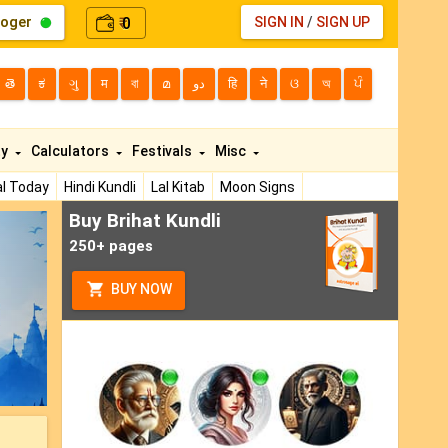
loger
0
SIGN IN
/
SIGN UP
₹
తె
ಕ
ગુ
म
বা
മ
دو
हि
ने
ଓ
অ
ਪੰ
ty
Calculators
Festivals
Misc
l Today
Hindi Kundli
Lal Kitab
Moon Signs
Buy Brihat Kundli
ext
250+ pages
BUY NOW