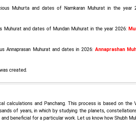
icious Muhurta and dates of Namkaran Muhurat in the year 
ous Muhurat and dates of Mundan Muhurat in the year 2026:
Mu
ious Annaprasan Muhurat and dates in 2026:
Annaprashan Muh
was created.
cal calculations and Panchang. This process is based on the 
ands of years, in which by studying the planets, constellation
e and beneficial for a particular work. Let us know how Shubh Mu