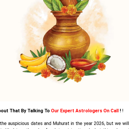
bout That By Talking To
Our Expert Astrologers On Call
!
!
t the auspicious dates and Muhurat in the year 2026, but we will