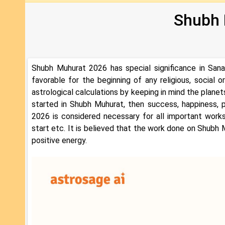
Shubh 
Shubh Muhurat 2026 has special significance in Sana
favorable for the beginning of any religious, social
astrological calculations by keeping in mind the planets
started in Shubh Muhurat, then success, happiness, 
2026 is considered necessary for all important works
start etc. It is believed that the work done on Shubh M
positive energy.