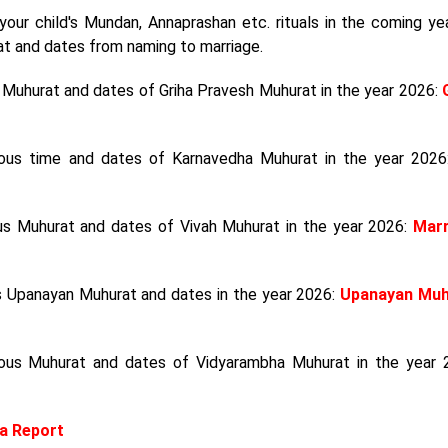
your child's Mundan, Annaprashan etc. rituals in the coming year
at and dates from naming to marriage.
s Muhurat and dates of Griha Pravesh Muhurat in the year 2026:
cious time and dates of Karnavedha Muhurat in the year 202
ous Muhurat and dates of Vivah Muhurat in the year 2026:
Marr
us Upanayan Muhurat and dates in the year 2026:
Upanayan Muh
ious Muhurat and dates of Vidyarambha Muhurat in the year 
a Report