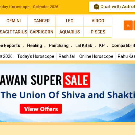
Chat with Astro
oday Horoscope
Calendar 2026
GEMINI
CANCER
LEO
VIRGO
த
SAGITTARIUS
CAPRICORN
AQUARIUS
PISCES
ee Reports
Healing
Panchang
Lal Kitab
KP
Compatibili
फल 2026
Today's Horoscope
Rashifal
Online Horoscope
Rahu Kaa
N