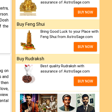
assurance of AstroSage.com
atra,
BUY NOW
rson.
 Dosh
Buy Feng Shui
f the
Bring Good Luck to your Place with
Feng Shui.from AstroSage.com
BUY NOW
Buy Rudraksh
Best quality Rudraksh with
ng on
assurance of AstroSage.com
s and
BUY NOW
 then
love,
view.
ental