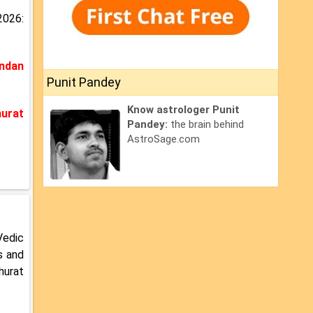
2026:
ndan
Punit Pandey
Know astrologer Punit
urat
Pandey:
the brain behind
AstroSage.com
Vedic
s and
hurat