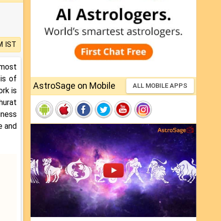
M IST
 most
is of
AstroSage on Mobile
ALL MOBILE APPS
ork is
hurat
iness
e and