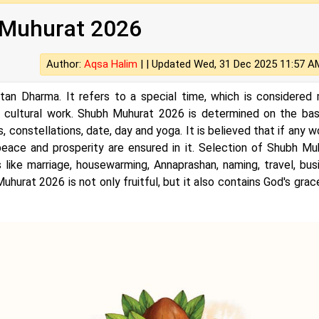
Muhurat 2026
Author:
Aqsa Halim
| |
Updated Wed, 31 Dec 2025 11:57 A
tan Dharma. It refers to a special time, which is considered
 or cultural work. Shubh Muhurat 2026 is determined on the bas
, constellations, date, day and yoga. It is believed that if any w
peace and prosperity are ensured in it. Selection of Shubh Mu
 like marriage, housewarming, Annaprashan, naming, travel, bus
uhurat 2026 is not only fruitful, but it also contains God's grac