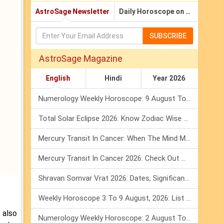
AstroSage Newsletter
Daily Horoscope on Email
SUBSCRIBE
AstroSage Magazine
English
Hindi
Year 2026
Numerology Weekly Horoscope: 9 August To 15 August, 2026
Total Solar Eclipse 2026: Know Zodiac Wise Prediction
Mercury Transit In Cancer: When The Mind Meets The Heart!
Mercury Transit In Cancer 2026: Check Out What It Brings For You
Shravan Somvar Vrat 2026: Dates, Significance & Rituals In August
Weekly Horoscope 3 To 9 August, 2026: List Of Fasts & Festivals
 also
Numerology Weekly Horoscope: 2 August To 8 August, 2026