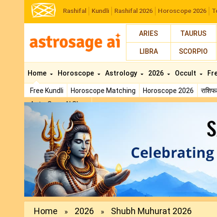
Rashifal
Kundli
Rashifal 2026
Horoscope 2026
T
ARIES
TAURUS
LIBRA
SCORPIO
Home
Horoscope
Astrology
2026
Occult
Fr
Free Kundli
Horoscope Matching
Horoscope 2026
राशि
AstroSage AI Shop
Previous
Home
2026
Shubh Muhurat 2026
»
»