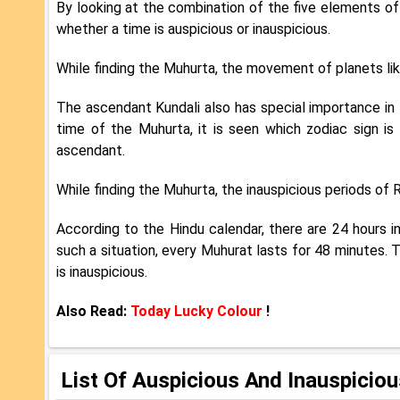
By looking at the combination of the five elements of t
whether a time is auspicious or inauspicious.
While finding the Muhurta, the movement of planets lik
The ascendant Kundali also has special importance in
time of the Muhurta, it is seen which zodiac sign is 
ascendant.
While finding the Muhurta, the inauspicious periods of
According to the Hindu calendar, there are 24 hours in
such a situation, every Muhurat lasts for 48 minutes. 
is inauspicious.
Also Read:
Today Lucky Colour
!
List Of Auspicious And Inauspicio