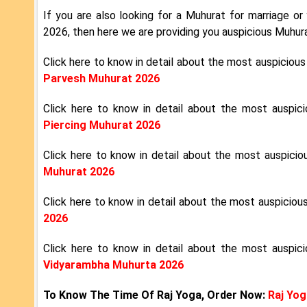
If you are also looking for a Muhurat for marriage or 
2026, then here we are providing you auspicious Muhur
Click here to know in detail about the most auspiciou
Parvesh Muhurat 2026
Click here to know in detail about the most auspi
Piercing Muhurat 2026
Click here to know in detail about the most auspici
Muhurat 2026
Click here to know in detail about the most auspicio
2026
Click here to know in detail about the most auspic
Vidyarambha Muhurta 2026
To Know The Time Of Raj Yoga, Order Now:
Raj Yog