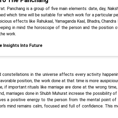
at. Panchang is a group of five main elements: date, day, Naksh
ned which time will be suitable for which work for a particular pe
spicious effects like Rahukaal, Yamaganda Kaal, Bhadra, Chandra
eeping in mind the horoscope of the person and the position o
the work.
e Insights Into Future
constellations in the universe affects every activity happeni
favorable position, the work done at that time is more auspiciou
e, if important rituals like marriage are done at the wrong time,
nd, marriages done in Shubh Muhurat increase the possibility of 
ives a positive energy to the person from the mental point of 
on's mind remains calm, focused and full of confidence. This m