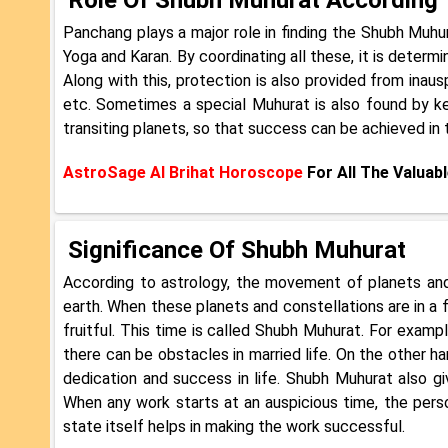
Panchang plays a major role in finding the Shubh Muhur
Yoga and Karan. By coordinating all these, it is determi
Along with this, protection is also provided from inau
etc. Sometimes a special Muhurat is also found by k
transiting planets, so that success can be achieved in 
AstroSage AI Brihat Horoscope
For All The Valuabl
Significance Of Shubh Muhurat
According to astrology, the movement of planets and 
earth. When these planets and constellations are in a 
fruitful. This time is called Shubh Muhurat. For exampl
there can be obstacles in married life. On the other ha
dedication and success in life. Shubh Muhurat also g
When any work starts at an auspicious time, the pers
state itself helps in making the work successful.