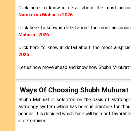
Click here to know in detail about the most ausp
Namkaran Muhurta 2026
Click here to know in detail about the most auspici
Muhurat 2026
Click here to know in detail about the most auspic
2026
Let us now move ahead and know how Shubh Muhurat 
Ways Of Choosing Shubh Muhurat
Shubh Muhurat is selected on the basis of astrologi
astrology system which has been in practice for thous
periods, it is decided which time will be most favorabl
is determined.