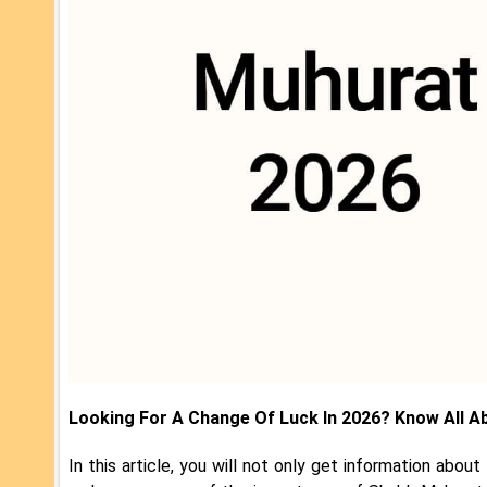
Looking For A Change Of Luck In 2026? Know All A
In this article, you will not only get information abou