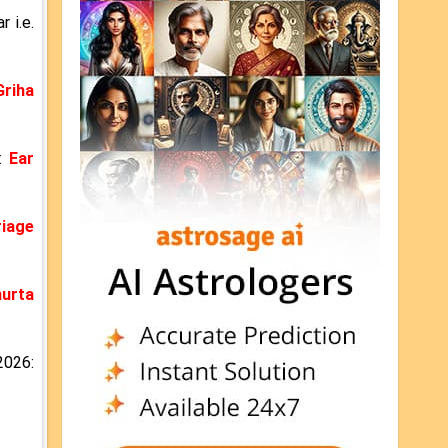
 i.e.
Griha
6:
Ear
iage
urta
2026: