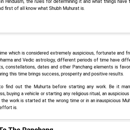
 Hinduism, the rules for determining it and what things have 
and first of all know what Shubh Muhurat is.
ime which is considered extremely auspicious, fortunate and fru
harma and Vedic astrology, different periods of time have diff
s, constellations, dates and other Panchang elements is favor
ing this time brings success, prosperity and positive results.
 to find out the Muhurta before starting any work. Be it marr
, buying a vehicle or starting any religious ritual, an auspicious
if the work is started at the wrong time or in an inauspicious Muh
ffort is.
 To The Panchang