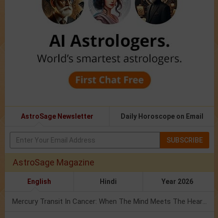
AstroSage Newsletter
Daily Horoscope on Email
SUBSCRIBE
AstroSage Magazine
English
Hindi
Year 2026
Mercury Transit In Cancer: When The Mind Meets The Heart!