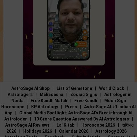
AstroSage AI Shop
|
List of Gemstone
|
World Clock
|
Astrologers
|
Mahadasha
|
Zodiac Signs
|
Astrologer in
Noida
|
Free Kundli Match
|
Free Kundli
|
Moon Sign
Horoscope
|
KP Astrology
|
Press
|
AstroSage AI #1 Indian AI
App
|
Global Media Spotlight: AstroSage AI’s Breakthrough AI
Astrologer
|
10 Crore Question Answered By AI Astrologers
|
AstroSage AI Reviews
|
Lal Kitab
|
Horoscope 2026
|
राशिफल
2026
|
Holidays 2026
|
Calendar 2026
|
Astrology 2026
|