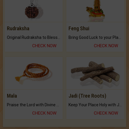
Rudraksha
Feng Shui
Original Rudraksha to Bless Your Way.
Bring Good Luck to your Place with Feng Shui.
CHECK NOW
CHECK NOW
Mala
Jadi (Tree Roots)
Praise the Lord with Divine Energies of Mala.
Keep Your Place Holy with Jadi.
CHECK NOW
CHECK NOW