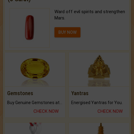
Ward off evil spirits and strengthen
Mars.
BUY NOW
Gemstones
Yantras
Buy Genuine Gemstones at Best Prices.
Energised Yantras for You.
CHECK NOW
CHECK NOW