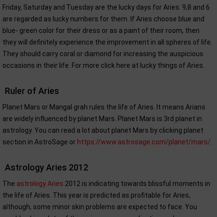
Friday, Saturday and Tuesday are the lucky days for Aries. 9,8 and 6
are regarded as lucky numbers for them. If Aries choose blue and
blue- green color for their dress or as a paint of their room, then
they will definitely experience the improvement in all spheres of life.
They should carry coral or diamond for increasing the auspicious
occasions in their life. For more click here at lucky things of Aries.
Ruler of Aries
Planet Mars or Mangal grah rules the life of Aries. It means Arians
are widely influenced by planet Mars. Planet Mars is 3rd planet in
astrology. You can read a lot about planet Mars by clicking planet
section in AstroSage or
https://www.astrosage.com/planet/mars/
.
Astrology Aries 2012
The
astrology Aries
2012 is indicating towards blissful moments in
the life of Aries. This year is predicted as profitable for Aries,
although, some minor skin problems are expected to face. You