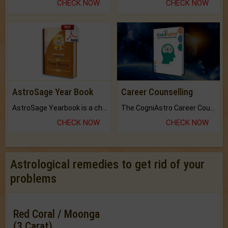
CHECK NOW
CHECK NOW
AstroSage Year Book
Career Counselling
AstroSage Yearbook is a channel to fulfill your dreams and destiny.
The CogniAstro Career Counselling Report is the most comprehensive report available on this topic.
CHECK NOW
CHECK NOW
Astrological remedies to get rid of your
problems
Red Coral / Moonga
(3 Carat)