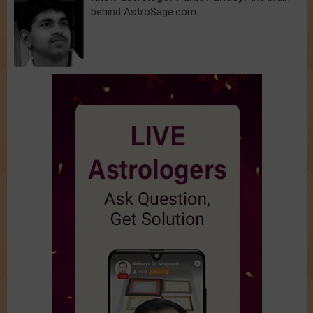
behind AstroSage.com