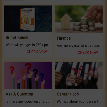
Brihat Kundli
Finance
What will you get in 250+ pages Colored Brihat Kundli.
Are money matters a reason for the dark-circles under your eyes?
CHECK NOW
CHECK NOW
Ask A Question
Career / Job
Is there any question or problem lingering.
Worried about your career? don't know what is.