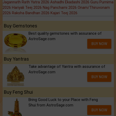
Jagannath Rath Yatra 2026
Ashadhi Ekadashi 2026
Guru Purnima
2026
Hariyali Teej 2026
Nag Panchami 2026
Onam/Thiruvonam
2026
Raksha Bandhan 2026
Kajari Teej 2026
Buy Gemstones
Best quality gemstones with assurance of
AstroSage.com
BUY NOW
Buy Yantras
Take advantage of Yantra with assurance of
AstroSage.com
BUY NOW
Buy Feng Shui
Bring Good Luck to your Place with Feng
Shui.from AstroSage.com
BUY NOW