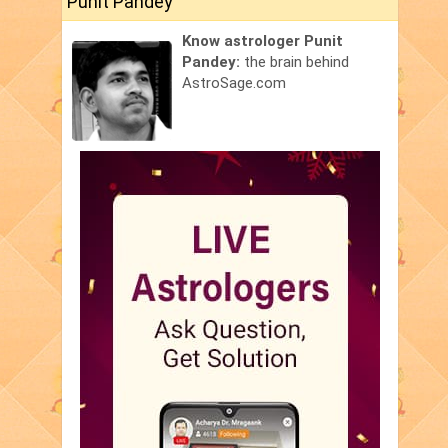
Punit Pandey
Know astrologer Punit
Pandey:
the brain behind
AstroSage.com