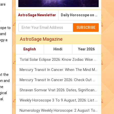
 are
AstroSage Newsletter
Daily Horoscope on Email
r
SUBSCRIBE
cope to
 and
AstroSage Magazine
ogy a
English
Hindi
Year 2026
Total Solar Eclipse 2026: Know Zodiac Wise Prediction
Mercury Transit In Cancer: When The Mind Meets The Heart!
at the
Mercury Transit In Cancer 2026: Check Out What It Brings For You
on and
the
Shravan Somvar Vrat 2026: Dates, Significance & Rituals In August
gical
al.
Weekly Horoscope 3 To 9 August, 2026: List Of Fasts & Festivals
Numerology Weekly Horoscope: 2 August To 8 August, 2026