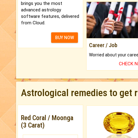
brings you the most
advanced astrology
software features, delivered
from Cloud.
BUY NOW
Career / Job
CHECK 
Astrological remedies to get 
Red Coral / Moonga
(3 Carat)