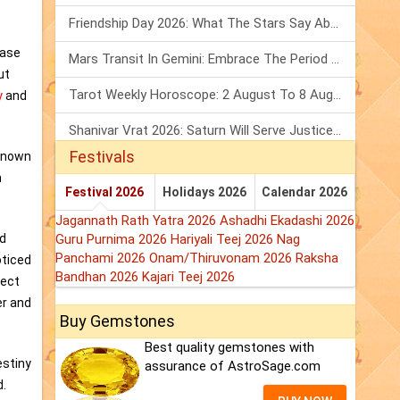
Friendship Day 2026: What The Stars Say About Your Best Friend!
base
Mars Transit In Gemini: Embrace The Period Full Of Energy & Intelligence
ut
Tarot Weekly Horoscope: 2 August To 8 August, 2026
y
and
Shanivar Vrat 2026: Saturn Will Serve Justice In Sawan Month!
Festivals
nknown
m
Festival 2026
Holidays 2026
Calendar 2026
Jagannath Rath Yatra 2026
Ashadhi Ekadashi 2026
nd
Guru Purnima 2026
Hariyali Teej 2026
Nag
Panchami 2026
Onam/Thiruvonam 2026
Raksha
oticed
Bandhan 2026
Kajari Teej 2026
fect
er and
Buy Gemstones
Best quality gemstones with
estiny
assurance of AstroSage.com
d.