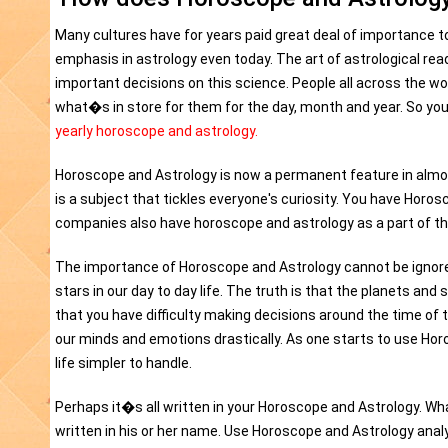
Many cultures have for years paid great deal of importance t
emphasis in astrology even today. The art of astrological rea
important decisions on this science. People all across the wor
what�s in store for them for the day, month and year. So yo
yearly horoscope and astrology.
Horoscope and Astrology is now a permanent feature in alm
is a subject that tickles everyone's curiosity. You have Horo
companies also have horoscope and astrology as a part of the
The importance of Horoscope and Astrology cannot be ignored
stars in our day to day life. The truth is that the planets and
that you have difficulty making decisions around the time 
our minds and emotions drastically. As one starts to use Horo
life simpler to handle.
Perhaps it�s all written in your Horoscope and Astrology. Wh
written in his or her name. Use Horoscope and Astrology analysi