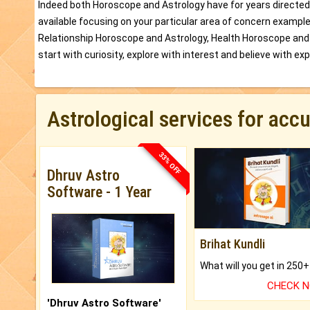
Indeed both Horoscope and Astrology have for years directed
available focusing on your particular area of concern exampl
Relationship Horoscope and Astrology, Health Horoscope and
start with curiosity, explore with interest and believe with ex
Astrological services for acc
33% OFF
Dhruv Astro
Software - 1 Year
Brihat Kundli
CHECK 
'Dhruv Astro Software'