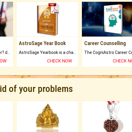
AstroSage Year Book
Career Counselling
Worried about your career? don't know what is.
AstroSage Yearbook is a channel to fulfill your dreams and destiny.
NOW
CHECK NOW
CHECK 
rid of your problems