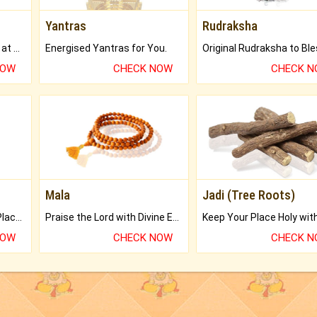
Yantras
Rudraksha
Buy Genuine Gemstones at Best Prices.
Energised Yantras for You.
NOW
CHECK NOW
CHECK 
Mala
Jadi (Tree Roots)
Bring Good Luck to your Place with Feng Shui.
Praise the Lord with Divine Energies of Mala.
NOW
CHECK NOW
CHECK 