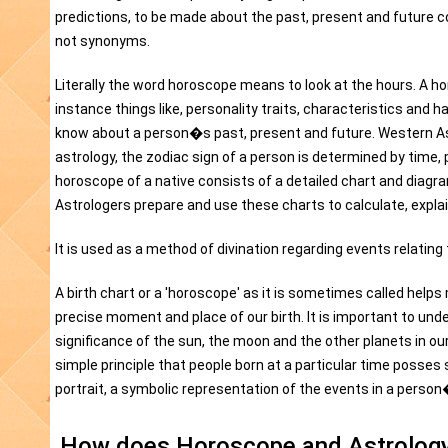
predictions, to be made about the past, present and future c
not synonyms.
Literally the word horoscope means to look at the hours. A hor
instance things like, personality traits, characteristics and 
know about a person�s past, present and future. Western Ast
astrology, the zodiac sign of a person is determined by time, p
horoscope of a native consists of a detailed chart and diagra
Astrologers prepare and use these charts to calculate, explai
It is used as a method of divination regarding events relating
A birth chart or a 'horoscope' as it is sometimes called helps
precise moment and place of our birth. It is important to un
significance of the sun, the moon and the other planets in ou
simple principle that people born at a particular time posse
portrait, a symbolic representation of the events in a person�
How does Horoscope and Astrology