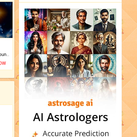
The CogniAstro Career Counselling Report is the most comprehensive report available on this topic.
NOW