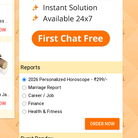
Original Rudraksha to Bless Your Way.
NOW
Reports
2026 Personalized Horoscope - ₹299/-
Marriage Report
Keep Your Place Holy with Jadi.
Career / Job
Finance
NOW
Health & Fitness
ORDER NOW