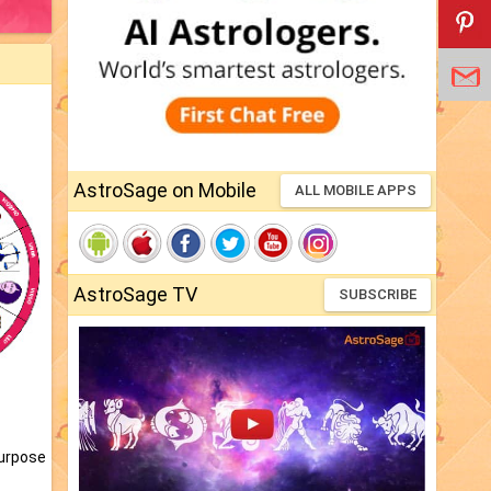
AstroSage on Mobile
ALL MOBILE APPS
AstroSage TV
SUBSCRIBE
purpose