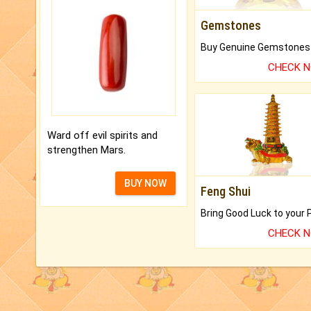
Gemstones
CHECK 
Ward off evil spirits and
strengthen Mars.
BUY NOW
Feng Shui
CHECK 