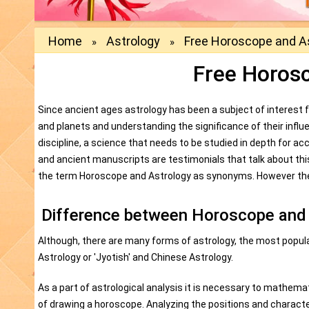
Home
Astrology
Free Horoscope and A
»
»
Free Horos
Since ancient ages astrology has been a subject of interest
and planets and understanding the significance of their influ
discipline, a science that needs to be studied in depth for ac
and ancient manuscripts are testimonials that talk about thi
the term Horoscope and Astrology as synonyms. However ther
Difference between Horoscope and
Although, there are many forms of astrology, the most popula
Astrology or 'Jyotish' and Chinese Astrology.
As a part of astrological analysis it is necessary to mathema
of drawing a horoscope. Analyzing the positions and character