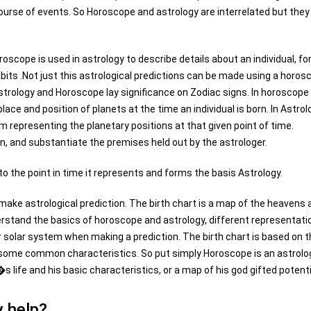
ourse of events. So Horoscope and astrology are interrelated but they
oscope is used in astrology to describe details about an individual, fo
habits .Not just this astrological predictions can be made using a horos
rology and Horoscope lay significance on Zodiac signs. In horoscope
lace and position of planets at the time an individual is born. In Astrol
m representing the planetary positions at that given point of time.
n, and substantiate the premises held out by the astrologer.
 to the point in time it represents and forms the basis Astrology.
 make astrological prediction. The birth chart is a map of the heavens 
derstand the basics of horoscope and astrology, different representati
r solar system when making a prediction. The birth chart is based on 
s some common characteristics. So put simply Horoscope is an astrolo
s life and his basic characteristics, or a map of his god gifted potenti
 help?