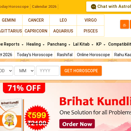
Chat with Astro
oday Horoscope
Calendar 2026
GEMINI
CANCER
LEO
VIRGO
த
AGITTARIUS
CAPRICORN
AQUARIUS
PISCES
ee Reports
Healing
Panchang
Lal Kitab
KP
Compatibili
फल 2026
Today's Horoscope
Rashifal
Online Horoscope
Rahu Kaa
te
Month
Year
GET HOROSCOPE