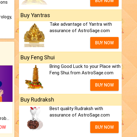
BUY NOW
ions
Buy Yantras
ology,
Take advantage of Yantra with
assurance of AstroSage.com
BUY NOW
Buy Feng Shui
Bring Good Luck to your Place with
Feng Shui.from AstroSage.com
BUY NOW
Buy Rudraksh
Best quality Rudraksh with
assurance of AstroSage.com
Is there any question or problem lingering.
NOW
BUY NOW