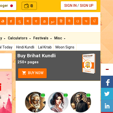
loger
0
SIGN IN
/
SIGN UP
₹
తె
ಕ
ગુ
म
বা
മ
دو
हि
ने
ଓ
অ
ਪੰ
ty
Calculators
Festivals
Misc
l Today
Hindi Kundli
Lal Kitab
Moon Signs
Buy Brihat Kundli
250+ pages
BUY NOW