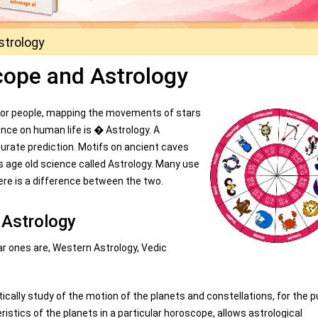
strology
cope and Astrology
 for people, mapping the movements of stars
ence on human life is � Astrology. A
curate prediction. Motifs on ancient caves
s age old science called Astrology. Many use
e is a difference between the two.
 Astrology
r ones are, Western Astrology, Vedic
tically study of the motion of the planets and constellations, for the 
istics of the planets in a particular horoscope, allows astrological