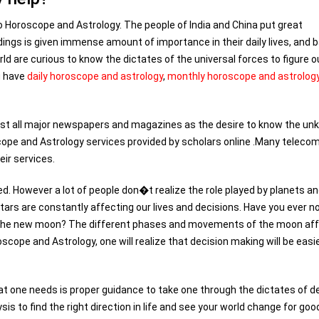
o Horoscope and Astrology. The people of India and China put great
dings is given immense amount of importance in their daily lives, and 
ld are curious to know the dictates of the universal forces to figure o
u have
daily horoscope and astrology
,
monthly horoscope and astrolog
ost all major newspapers and magazines as the desire to know the u
scope and Astrology services provided by scholars online .Many teleco
ir services.
. However a lot of people don�t realize the role played by planets a
 stars are constantly affecting our lives and decisions. Have you ever n
of the new moon? The different phases and movements of the moon af
scope and Astrology, one will realize that decision making will be easi
at one needs is proper guidance to take one through the dictates of d
s to find the right direction in life and see your world change for goo