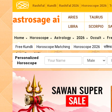
Rashifal
Kundli
Rashifal 2026
Horoscope 2026
T
ARIES
TAURUS
LIBRA
SCORPIO
S
Home
Horoscope
Astrology
2026
Occult
Fr
Free Kundli
Horoscope Matching
Horoscope 2026
राशि
AstroSage AI Shop
Personalized
Name
Da
Horoscope