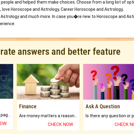
 people and helped them make choices. Choose from a long list of opt
e, love Horoscope and Astrology, Career Horoscope and Astrology,
 Astrology and much more. In case you�re new to Horoscope and Astr
perience.
urate answers and better feature
Finance
Ask A Question
What will you get in 250+ pages Colored Brihat Kundli.
Are money matters a reason for the dark-circles under your eyes?
NOW
CHECK NOW
CHECK 