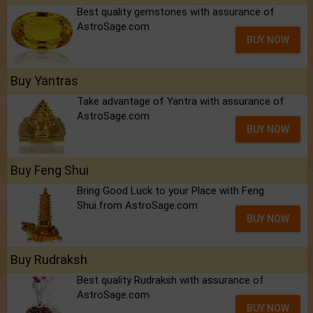
Best quality gemstones with assurance of
AstroSage.com
BUY NOW
Buy Yantras
Take advantage of Yantra with assurance of
AstroSage.com
BUY NOW
Buy Feng Shui
Bring Good Luck to your Place with Feng
Shui.from AstroSage.com
BUY NOW
Buy Rudraksh
Best quality Rudraksh with assurance of
AstroSage.com
BUY NOW