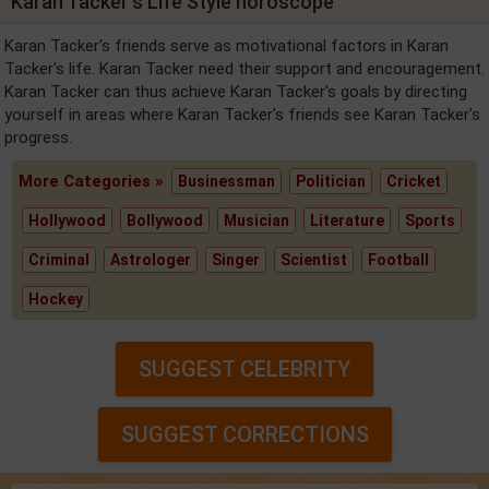
Karan Tacker's Life Style horoscope
Karan Tacker's friends serve as motivational factors in Karan
Tacker's life. Karan Tacker need their support and encouragement.
Karan Tacker can thus achieve Karan Tacker's goals by directing
yourself in areas where Karan Tacker's friends see Karan Tacker's
progress.
More Categories »
Businessman
Politician
Cricket
Hollywood
Bollywood
Musician
Literature
Sports
Criminal
Astrologer
Singer
Scientist
Football
Hockey
SUGGEST CELEBRITY
SUGGEST CORRECTIONS