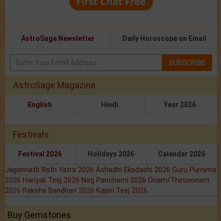
AstroSage Newsletter
Daily Horoscope on Email
SUBSCRIBE
AstroSage Magazine
English
Hindi
Year 2026
Festivals
Festival 2026
Holidays 2026
Calendar 2026
Jagannath Rath Yatra 2026
Ashadhi Ekadashi 2026
Guru Purnima
2026
Hariyali Teej 2026
Nag Panchami 2026
Onam/Thiruvonam
2026
Raksha Bandhan 2026
Kajari Teej 2026
Buy Gemstones