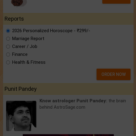
Reports
2026 Personalized Horoscope - ₹299/-
Marriage Report
Career / Job
Finance
Health & Fitness
ORDER NOW
Punit Pandey
Know astrologer Punit Pandey:
the brain
behind AstroSage.com