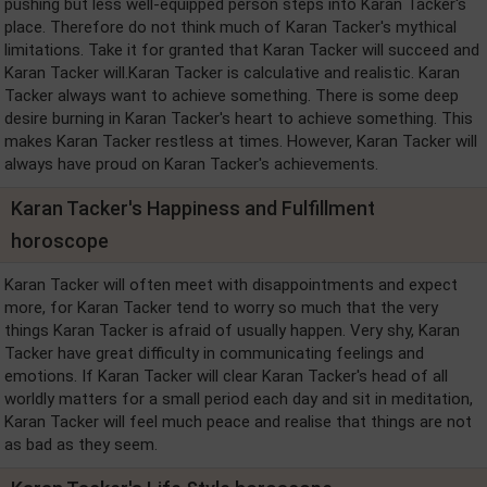
pushing but less well-equipped person steps into Karan Tacker's
place. Therefore do not think much of Karan Tacker's mythical
limitations. Take it for granted that Karan Tacker will succeed and
Karan Tacker will.Karan Tacker is calculative and realistic. Karan
Tacker always want to achieve something. There is some deep
desire burning in Karan Tacker's heart to achieve something. This
makes Karan Tacker restless at times. However, Karan Tacker will
always have proud on Karan Tacker's achievements.
Karan Tacker's Happiness and Fulfillment
horoscope
Karan Tacker will often meet with disappointments and expect
more, for Karan Tacker tend to worry so much that the very
things Karan Tacker is afraid of usually happen. Very shy, Karan
Tacker have great difficulty in communicating feelings and
emotions. If Karan Tacker will clear Karan Tacker's head of all
worldly matters for a small period each day and sit in meditation,
Karan Tacker will feel much peace and realise that things are not
as bad as they seem.