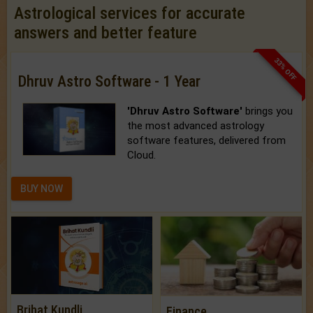
Astrological services for accurate
answers and better feature
33% OFF
Dhruv Astro Software - 1 Year
'Dhruv Astro Software'
brings you
the most advanced astrology
software features, delivered from
Cloud.
BUY NOW
Brihat Kundli
Finance