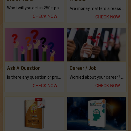
What will you get in 250+ pages Colored Brihat Kundli.
Are money matters a reason for the dark-circles under your eyes?
CHECK NOW
CHECK NOW
Ask A Question
Career / Job
Is there any question or problem lingering.
Worried about your career? don't know what is.
CHECK NOW
CHECK NOW