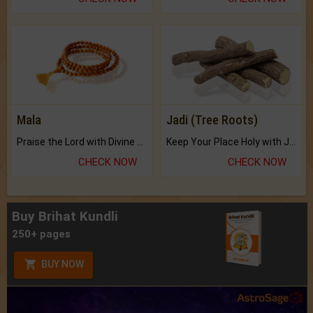
Mala
Jadi (Tree Roots)
Praise the Lord with Divine Energies of Mala.
Keep Your Place Holy with Jadi.
CHECK NOW
CHECK NOW
Buy Brihat Kundli
250+ pages
BUY NOW