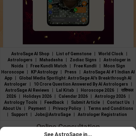
AstroSage AI Shop
|
List of Gemstone
|
World Clock
|
Astrologers
|
Mahadasha
|
Zodiac Signs
|
Astrologer in
Noida
|
Free Kundli Match
|
Free Kundli
|
Moon Sign
Horoscope
|
KP Astrology
|
Press
|
AstroSage AI #1 Indian AI
App
|
Global Media Spotlight: AstroSage AI’s Breakthrough AI
Astrologer
|
10 Crore Question Answered By AI Astrologers
|
AstroSage AI Reviews
|
Lal Kitab
|
Horoscope 2026
|
राशिफल
2026
|
Holidays 2026
|
Calendar 2026
|
Astrology 2026
|
Astrology Tools
|
Feedback
|
Submit Article
|
Contact Us
|
About Us
|
Payment
|
Privacy Policy
|
Terms and Conditions
|
Support
|
Jobs@AstroSage
|
Astrologer Registration
Online Consultation
See AstroSage in...