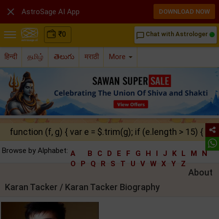

AstroSage AI App
DOWNLOAD NOW
₹
0
Chat with Astrologer
chat_bubble_outline
हिन्दी
தமிழ்
తెలుగు
मराठी
More
function (f, g) { var e = $.trim(g); if (e.length > 15) { ret
Browse by Alphabet:
A
B
C
D
E
F
G
H
I
J
K
L
M
N
O
P
Q
R
S
T
U
V
W
X
Y
Z
About
Karan Tacker / Karan Tacker Biography