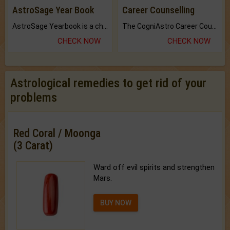
AstroSage Year Book
Career Counselling
AstroSage Yearbook is a channel to fulfill your dreams and destiny.
The CogniAstro Career Counselling Report is the most comprehensive report available on this topic.
CHECK NOW
CHECK NOW
Astrological remedies to get rid of your
problems
Red Coral / Moonga
(3 Carat)
Ward off evil spirits and strengthen
Mars.
BUY NOW