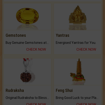
Gemstones
Yantras
Buy Genuine Gemstones at Best Prices.
Energised Yantras for You.
CHECK NOW
CHECK NOW
Rudraksha
Feng Shui
Original Rudraksha to Bless Your Way.
Bring Good Luck to your Place with Feng Shui.
CHECK NOW
CHECK NOW