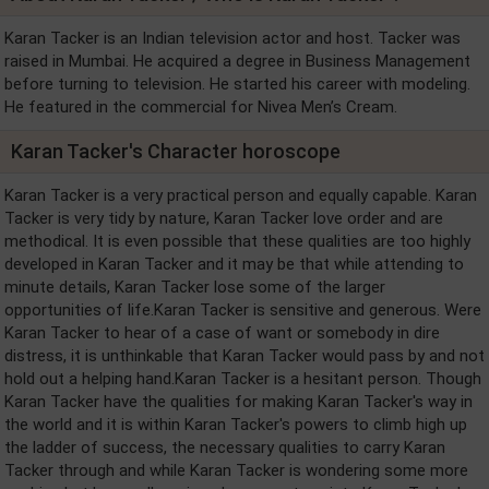
Karan Tacker is an Indian television actor and host. Tacker was
raised in Mumbai. He acquired a degree in Business Management
before turning to television. He started his career with modeling.
He featured in the commercial for Nivea Men’s Cream.
Karan Tacker's Character horoscope
Karan Tacker is a very practical person and equally capable. Karan
Tacker is very tidy by nature, Karan Tacker love order and are
methodical. It is even possible that these qualities are too highly
developed in Karan Tacker and it may be that while attending to
minute details, Karan Tacker lose some of the larger
opportunities of life.Karan Tacker is sensitive and generous. Were
Karan Tacker to hear of a case of want or somebody in dire
distress, it is unthinkable that Karan Tacker would pass by and not
hold out a helping hand.Karan Tacker is a hesitant person. Though
Karan Tacker have the qualities for making Karan Tacker's way in
the world and it is within Karan Tacker's powers to climb high up
the ladder of success, the necessary qualities to carry Karan
Tacker through and while Karan Tacker is wondering some more