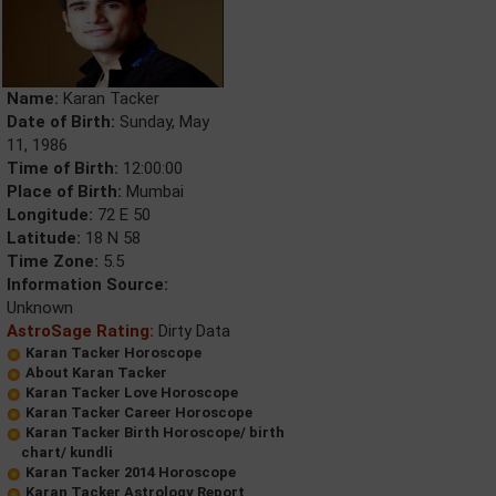
Name:
Karan Tacker
Date of Birth:
Sunday, May
11, 1986
Time of Birth:
12:00:00
Place of Birth:
Mumbai
Longitude:
72 E 50
Latitude:
18 N 58
Time Zone:
5.5
Information Source:
Unknown
AstroSage Rating:
Dirty Data
Karan Tacker Horoscope
About Karan Tacker
Karan Tacker Love Horoscope
Karan Tacker Career Horoscope
Karan Tacker Birth Horoscope/ birth
chart/ kundli
Karan Tacker 2014 Horoscope
Karan Tacker Astrology Report