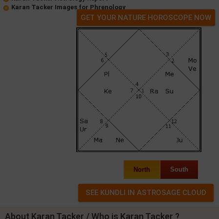
Karan Tacker Images for Phrenology
GET YOUR NATURE HOROSCOPE NOW
North
South
About Karan Tacker / Who is Karan Tacker ?