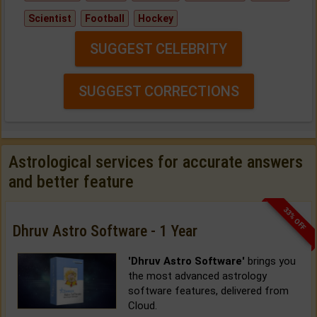
Scientist
Football
Hockey
SUGGEST CELEBRITY
SUGGEST CORRECTIONS
Astrological services for accurate answers
and better feature
33% OFF
Dhruv Astro Software - 1 Year
'Dhruv Astro Software'
brings you
the most advanced astrology
software features, delivered from
Cloud.