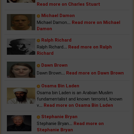
Read more on Charles Stuart
Michael Damon
Michael Damon
...
Read more on Michael
Damon
Ralph Richard
Ralph Richard
...
Read more on Ralph
Richard
Dawn Brown
Dawn Brown
...
Read more on Dawn Brown
Osama Bin Laden
Osama bin Laden is an Arabian Muslim
fundamentalist and known terrorist, known
v
...
Read more on Osama Bin Laden
Stephanie Bryan
Stephanie Bryan
...
Read more on
Stephanie Bryan