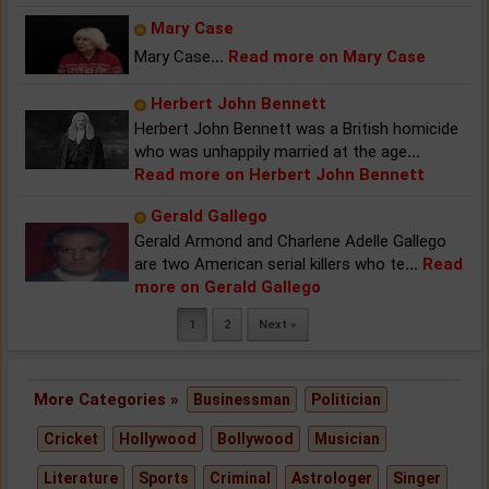
Mary Case
Mary Case
...
Read more on Mary Case
Herbert John Bennett
Herbert John Bennett was a British homicide
who was unhappily married at the age
...
Read more on Herbert John Bennett
Gerald Gallego
Gerald Armond and Charlene Adelle Gallego
are two American serial killers who te
...
Read
more on Gerald Gallego
1
2
Next »
More Categories »
Businessman
Politician
Cricket
Hollywood
Bollywood
Musician
Literature
Sports
Criminal
Astrologer
Singer