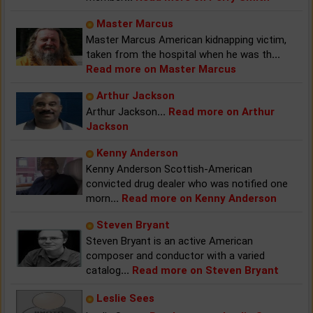
Master Marcus
Master Marcus American kidnapping victim,
taken from the hospital when he was th
...
Read more on Master Marcus
Arthur Jackson
Arthur Jackson
...
Read more on Arthur
Jackson
Kenny Anderson
Kenny Anderson Scottish-American
convicted drug dealer who was notified one
morn
...
Read more on Kenny Anderson
Steven Bryant
Steven Bryant is an active American
composer and conductor with a varied
catalog
...
Read more on Steven Bryant
Leslie Sees