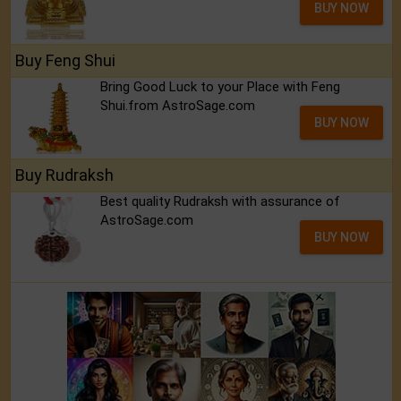
BUY NOW
Buy Feng Shui
Bring Good Luck to your Place with Feng
Shui.from AstroSage.com
BUY NOW
Buy Rudraksh
Best quality Rudraksh with assurance of
AstroSage.com
BUY NOW