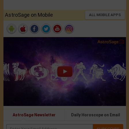
AstroSage on Mobile
ALL MOBILE APPS
AstroSage Newsletter
Daily Horoscope on Email