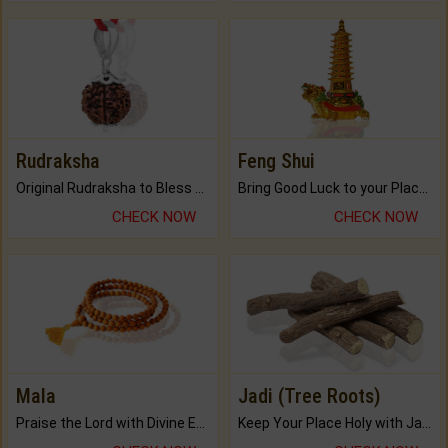
Rudraksha
Feng Shui
Original Rudraksha to Bless Your Way.
Bring Good Luck to your Place with Feng Shui.
CHECK NOW
CHECK NOW
Mala
Jadi (Tree Roots)
Praise the Lord with Divine Energies of Mala.
Keep Your Place Holy with Jadi.