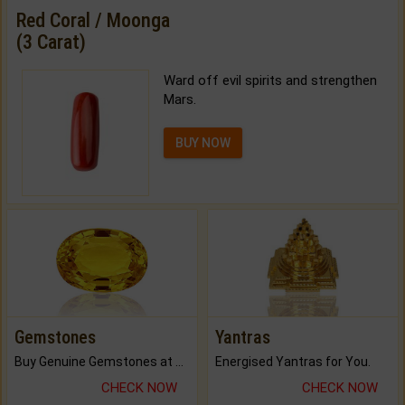
Red Coral / Moonga
(3 Carat)
Ward off evil spirits and strengthen
Mars.
BUY NOW
Gemstones
Yantras
Buy Genuine Gemstones at Best Prices.
Energised Yantras for You.
CHECK NOW
CHECK NOW