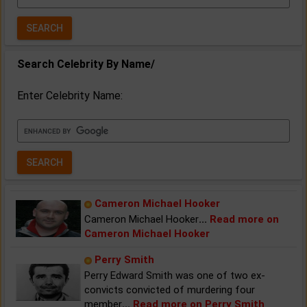
Year:
Search Celebrity By Name/
Enter Celebrity Name:
Cameron Michael Hooker
Cameron Michael Hooker
...
Read more on
Cameron Michael Hooker
Perry Smith
Perry Edward Smith was one of two ex-
convicts convicted of murdering four
member
...
Read more on Perry Smith