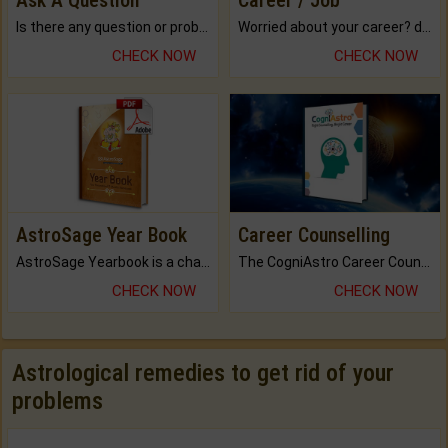
Ask A Question
Career / Job
Is there any question or problem lingering.
Worried about your career? don't know what is.
CHECK NOW
CHECK NOW
AstroSage Year Book
Career Counselling
AstroSage Yearbook is a channel to fulfill your dreams and destiny.
The CogniAstro Career Counselling Report is the most comprehensive report available on this topic.
CHECK NOW
CHECK NOW
Astrological remedies to get rid of your
problems