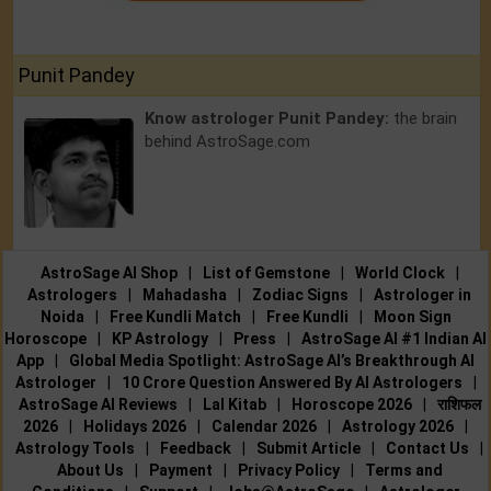
Punit Pandey
Know astrologer Punit Pandey:
the brain
behind AstroSage.com
AstroSage AI Shop
|
List of Gemstone
|
World Clock
|
Astrologers
|
Mahadasha
|
Zodiac Signs
|
Astrologer in
Noida
|
Free Kundli Match
|
Free Kundli
|
Moon Sign
Horoscope
|
KP Astrology
|
Press
|
AstroSage AI #1 Indian AI
App
|
Global Media Spotlight: AstroSage AI’s Breakthrough AI
Astrologer
|
10 Crore Question Answered By AI Astrologers
|
AstroSage AI Reviews
|
Lal Kitab
|
Horoscope 2026
|
राशिफल
2026
|
Holidays 2026
|
Calendar 2026
|
Astrology 2026
|
Astrology Tools
|
Feedback
|
Submit Article
|
Contact Us
|
About Us
|
Payment
|
Privacy Policy
|
Terms and