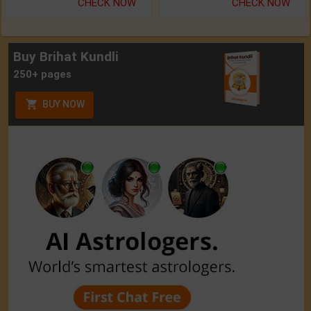
CHECK NOW
CHECK NOW
Buy Brihat Kundli
250+ pages
BUY NOW