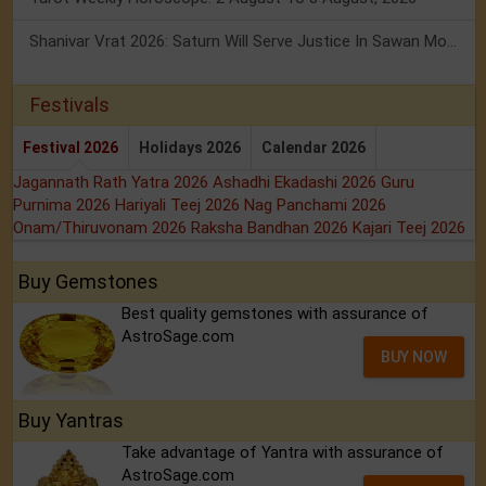
Shanivar Vrat 2026: Saturn Will Serve Justice In Sawan Month!
Festivals
Festival 2026
Holidays 2026
Calendar 2026
Jagannath Rath Yatra 2026
Ashadhi Ekadashi 2026
Guru
Purnima 2026
Hariyali Teej 2026
Nag Panchami 2026
Onam/Thiruvonam 2026
Raksha Bandhan 2026
Kajari Teej 2026
Buy Gemstones
Best quality gemstones with assurance of
AstroSage.com
BUY NOW
Buy Yantras
Take advantage of Yantra with assurance of
AstroSage.com