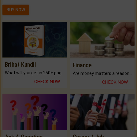
BUY NOW
Brihat Kundli
Finance
What will you get in 250+ pages Colored Brihat Kundli.
Are money matters a reason for the dark-circles under your eyes?
CHECK NOW
CHECK NOW