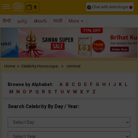
Chat with Astrologer
0
₹
हिन्दी
தமிழ்
తెలుగు
मराठी
More
Previous
Nex
»
»
Home
Celebrity Horoscope..
criminal
Browse by Alphabet:
A
B
C
D
E
F
G
H
I
J
K
L
M
N
O
P
Q
R
S
T
U
V
W
X
Y
Z
Search Celebrity By Day / Year:
Select
Day:
Select