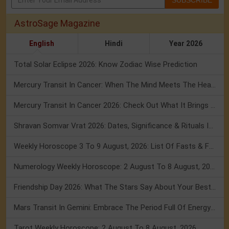
SUBSCRIBE
AstroSage Magazine
English
Hindi
Year 2026
Total Solar Eclipse 2026: Know Zodiac Wise Prediction
Mercury Transit In Cancer: When The Mind Meets The Heart!
Mercury Transit In Cancer 2026: Check Out What It Brings For You
Shravan Somvar Vrat 2026: Dates, Significance & Rituals In August
Weekly Horoscope 3 To 9 August, 2026: List Of Fasts & Festivals
Numerology Weekly Horoscope: 2 August To 8 August, 2026
Friendship Day 2026: What The Stars Say About Your Best Friend!
Mars Transit In Gemini: Embrace The Period Full Of Energy & Intelligence
Tarot Weekly Horoscope: 2 August To 8 August, 2026