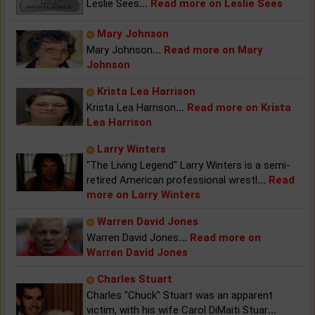
Leslie Sees
...
Read more on Leslie Sees
Mary Johnson
Mary Johnson
...
Read more on Mary
Johnson
Krista Lea Harrison
Krista Lea Harrison
...
Read more on Krista
Lea Harrison
Larry Winters
"The Living Legend" Larry Winters is a semi-
retired American professional wrestl
...
Read
more on Larry Winters
Warren David Jones
Warren David Jones
...
Read more on
Warren David Jones
Charles Stuart
Charles "Chuck" Stuart was an apparent
victim, with his wife Carol DiMaiti Stuar
...