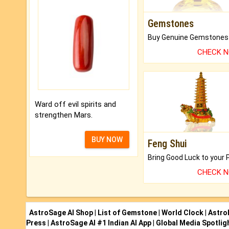
Gemstones
CHECK 
Ward off evil spirits and
strengthen Mars.
BUY NOW
Feng Shui
CHECK 
AstroSage AI Shop
|
List of Gemstone
|
World Clock
|
Astro
Press
|
AstroSage AI #1 Indian AI App
|
Global Media Spotlig