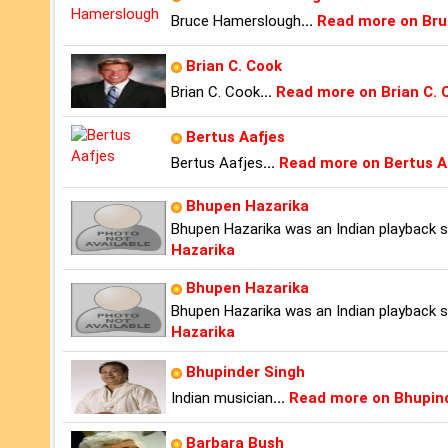
Bruce Hamerslough
...
Read more on Br
Brian C. Cook
Brian C. Cook
...
Read more on Brian C. 
Bertus Aafjes
Bertus Aafjes
...
Read more on Bertus A
Bhupen Hazarika
Bhupen Hazarika was an Indian playback sin
Hazarika
Bhupen Hazarika
Bhupen Hazarika was an Indian playback sin
Hazarika
Bhupinder Singh
Indian musician
...
Read more on Bhupin
Barbara Bush