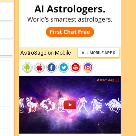
AstroSage on Mobile
ALL MOBILE APPS