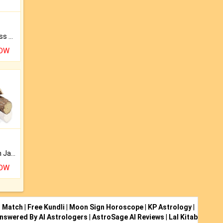
Original Rudraksha to Bless Your Way.
NOW
Keep Your Place Holy with Jadi.
NOW
i Match
|
Free Kundli
|
Moon Sign Horoscope
|
KP Astrology
|
nswered By AI Astrologers
|
AstroSage AI Reviews
|
Lal Kitab