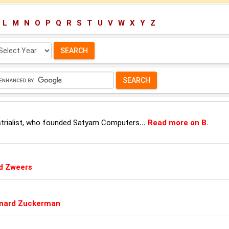
L
M
N
O
P
Q
R
S
T
U
V
W
X
Y
Z
lect
ar:
ustrialist, who founded Satyam Computers
...
Read more on B.
d Zweers
rnard Zuckerman