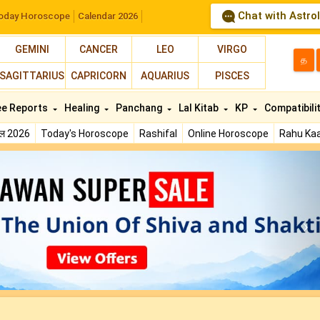
Chat with Astro
oday Horoscope
Calendar 2026
GEMINI
CANCER
LEO
VIRGO
த
SAGITTARIUS
CAPRICORN
AQUARIUS
PISCES
ee Reports
Healing
Panchang
Lal Kitab
KP
Compatibili
फल 2026
Today's Horoscope
Rashifal
Online Horoscope
Rahu Kaa
N