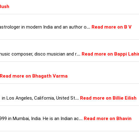
Bush
strologer in modern India and an author o
...
Read more on B V
, music composer, disco musician and r
...
Read more on Bappi Lahir
Read more on Bhagath Varma
 in Los Angeles, California, United St
...
Read more on Billie Eilish
99 in Mumbai, India. He is an Indian ac
...
Read more on Bhavin