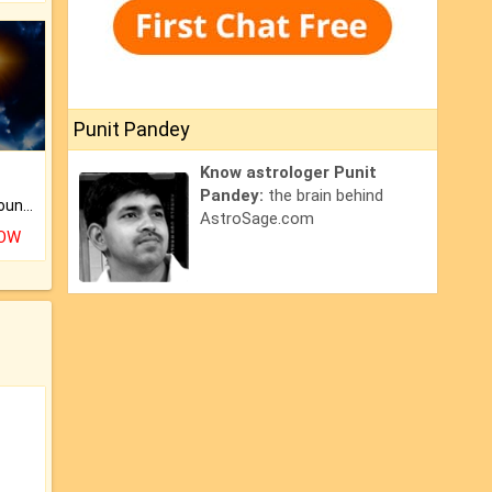
Punit Pandey
Know astrologer Punit
Pandey:
the brain behind
The CogniAstro Career Counselling Report is the most comprehensive report available on this topic.
AstroSage.com
NOW