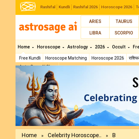
Rashifal
Kundli
Rashifal 2026
Horoscope 2026
T
ARIES
TAURUS
LIBRA
SCORPIO
Home
Horoscope
Astrology
2026
Occult
Fr
Free Kundli
Horoscope Matching
Horoscope 2026
राशि
AstroSage AI Shop
Previous
Home
Celebrity Horoscope..
B
»
»