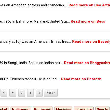
 was an American actress and comedian.
...
Read more on Bea Arth
 1953 in Baltimore, Maryland, United Sta
...
Read more on Bess
January 2010) was an American film actres
...
Read more on Beverl
in Sangli, India. She is an Indian act
...
Read more on Bhagyashr
3 in Tiruchchirappalli. He is an Indi
...
Read more on Bharath
5
6
7
8
9
Next »
icket
Hollywood
Bollywood
Musician
Literature
Sports