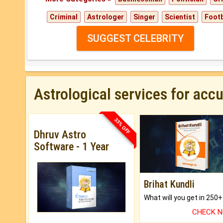
Criminal
Astrologer
Singer
Scientist
Footb
SUGGEST CELEBRITY
Astrological services for acc
33% OFF
Dhruv Astro
Software - 1 Year
Brihat Kundli
CHECK 