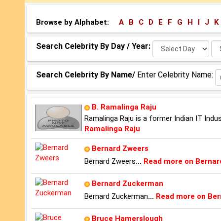
Browse by Alphabet:
A
B
C
D
E
F
G
H
I
J
K
Select
Se
Search Celebrity By Day / Year:
Day:
Ye
Search Celebrity By Name/
Enter Celebrity Name:
B. Ramalinga Raju
Ramalinga Raju is a former Indian IT Ind
Ramalinga Raju
Bernard Zweers
Bernard Zweers
...
Read more on Bernar
Bernard Zuckerman
Bernard Zuckerman
...
Read more on Be
Bruce Hamerslough