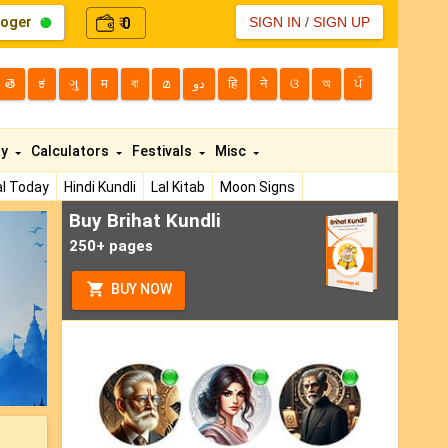
loger
0
SIGN IN
/
SIGN UP
₹
తె
ಕ
ગુ
म
বা
മ
دو
हि
ने
ଓ
অ
ਪੰ
ty
Calculators
Festivals
Misc
l Today
Hindi Kundli
Lal Kitab
Moon Signs
Buy Brihat Kundli
ext
250+ pages
BUY NOW