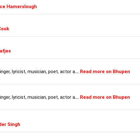
uce Hamerslough
Cook
afjes
ger, lyricist, musician, poet, actor a
...
Read more on Bhupen
ger, lyricist, musician, poet, actor a
...
Read more on Bhupen
der Singh