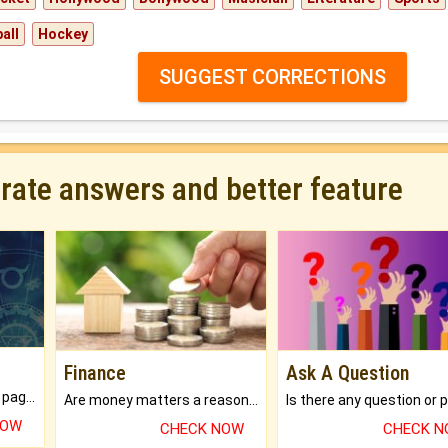
all
Hockey
SUGGEST CORRECTIONS
urate answers and better feature
Finance
Ask A Question
What will you get in 250+ pages Colored Brihat Kundli.
Are money matters a reason for the dark-circles under your eyes?
NOW
CHECK NOW
CHECK 