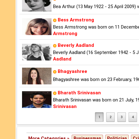
Bea Arthur (13 May 1922 - 25 April 2009)
Bess Armstrong
Bess Armstrong was born on 11 December,
Armstrong
Beverly Aadland
Beverly Aadland (16 September 1942 - 5 
Aadland
Bhagyashree
Bhagyashree was born on 23 February, 1969 
Bharath Srinivasan
Bharath Srinivasan was born on 21 July, 198
Srinivasan
1
2
3
4
More Categories »
Businessman
Politician
Cr