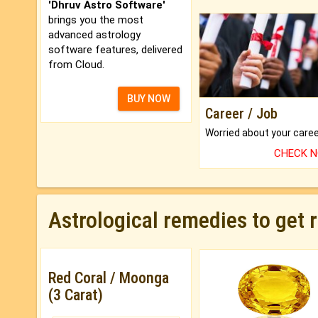
'Dhruv Astro Software'
brings you the most
advanced astrology
software features, delivered
from Cloud.
BUY NOW
Career / Job
CHECK 
Astrological remedies to get 
Red Coral / Moonga
(3 Carat)