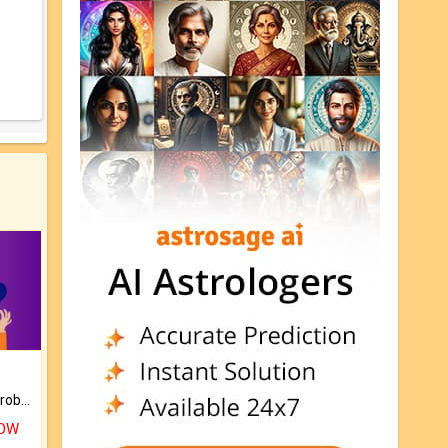
Is there any question or problem lingering.
NOW