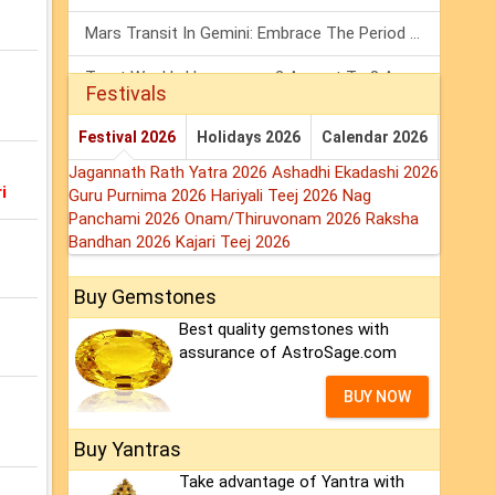
Mars Transit In Gemini: Embrace The Period Full Of Energy & Intelligence
Tarot Weekly Horoscope: 2 August To 8 August, 2026
Festivals
Shanivar Vrat 2026: Saturn Will Serve Justice In Sawan Month!
Festival 2026
Holidays 2026
Calendar 2026
Jagannath Rath Yatra 2026
Ashadhi Ekadashi 2026
i
Guru Purnima 2026
Hariyali Teej 2026
Nag
Panchami 2026
Onam/Thiruvonam 2026
Raksha
Bandhan 2026
Kajari Teej 2026
Buy Gemstones
Best quality gemstones with
assurance of AstroSage.com
BUY NOW
Buy Yantras
Take advantage of Yantra with