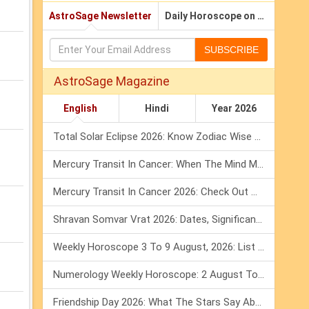
AstroSage Newsletter
Daily Horoscope on Email
SUBSCRIBE
AstroSage Magazine
English
Hindi
Year 2026
Total Solar Eclipse 2026: Know Zodiac Wise Prediction
Mercury Transit In Cancer: When The Mind Meets The Heart!
Mercury Transit In Cancer 2026: Check Out What It Brings For You
Shravan Somvar Vrat 2026: Dates, Significance & Rituals In August
Weekly Horoscope 3 To 9 August, 2026: List Of Fasts & Festivals
Numerology Weekly Horoscope: 2 August To 8 August, 2026
Friendship Day 2026: What The Stars Say About Your Best Friend!