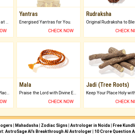
Yantras
Rudraksha
Buy Genuine Gemstones at Best Prices.
Energised Yantras for You.
NOW
CHECK NOW
CHECK 
Mala
Jadi (Tree Roots)
Bring Good Luck to your Place with Feng Shui.
Praise the Lord with Divine Energies of Mala.
NOW
CHECK NOW
CHECK 
logers
|
Mahadasha
|
Zodiac Signs
|
Astrologer in Noida
|
Free Kundl
ht: AstroSage AI’s Breakthrough AI Astrologer
|
10 Crore Question A