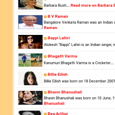
Barbara Bush
...
Read more on Barbara 
B V Raman
Bangalore Venkata Raman was an Indian a
Raman
Bappi Lahiri
Alokesh "Bappi" Lahiri is an Indian singer
Bhagath Varma
Kanumuri Bhagath Varma is a Cricketer
...
Billie Eilish
Billie Eilish was born on 18 December 2001
Bhavin Bhanushali
Bhavin Bhanushali was born on 10 June, 19
Bhanushali
Bea Arthur