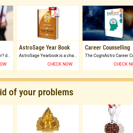
AstroSage Year Book
Career Counselling
Worried about your career? don't know what is.
AstroSage Yearbook is a channel to fulfill your dreams and destiny.
NOW
CHECK NOW
CHECK 
rid of your problems