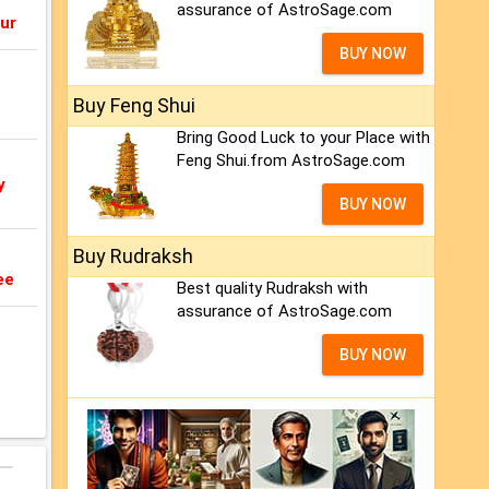
assurance of AstroSage.com
ur
BUY NOW
Buy Feng Shui
Bring Good Luck to your Place with
Feng Shui.from AstroSage.com
y
BUY NOW
Buy Rudraksh
ee
Best quality Rudraksh with
assurance of AstroSage.com
BUY NOW