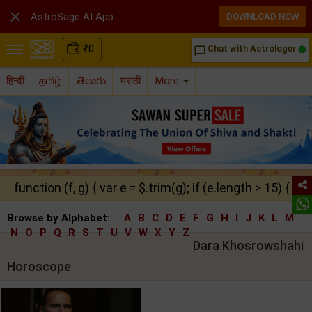

AstroSage AI App
DOWNLOAD NOW
₹
0
Chat with Astrologer
chat_bubble_outline
हिन्दी
தமிழ்
తెలుగు
मराठी
More
function (f, g) { var e = $.trim(g); if (e.length > 15) { ret
Browse by Alphabet:
A
B
C
D
E
F
G
H
I
J
K
L
M
N
O
P
Q
R
S
T
U
V
W
X
Y
Z
Dara Khosrowshahi
Horoscope