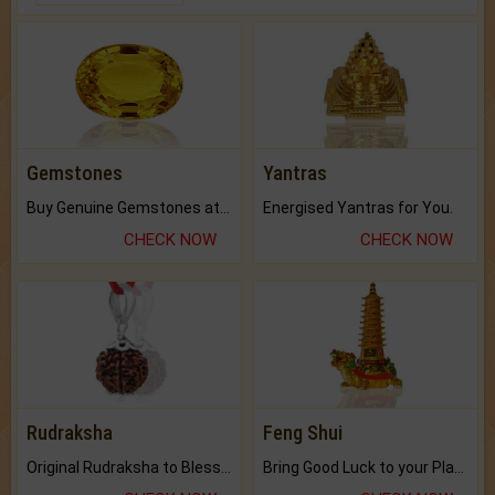
Gemstones
Yantras
Buy Genuine Gemstones at Best Prices.
Energised Yantras for You.
CHECK NOW
CHECK NOW
Rudraksha
Feng Shui
Original Rudraksha to Bless Your Way.
Bring Good Luck to your Place with Feng Shui.