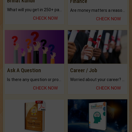
Brihat Kundli
Finance
What will you get in 250+ pages Colored Brihat Kundli.
Are money matters a reason for the dark-circles under your eyes?
CHECK NOW
CHECK NOW
Ask A Question
Career / Job
Is there any question or problem lingering.
Worried about your career? don't know what is.
CHECK NOW
CHECK NOW