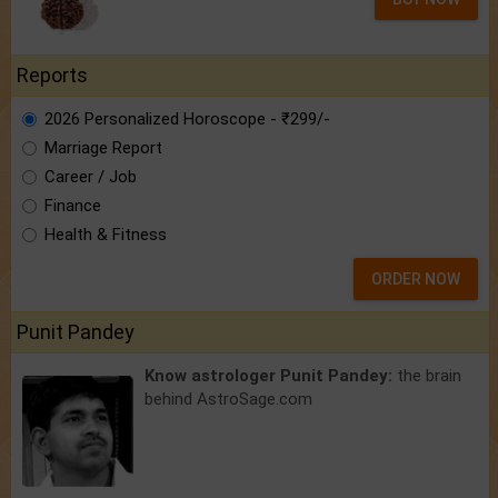
Reports
2026 Personalized Horoscope - ₹299/-
Marriage Report
Career / Job
Finance
Health & Fitness
ORDER NOW
Punit Pandey
Know astrologer Punit Pandey:
the brain
behind AstroSage.com