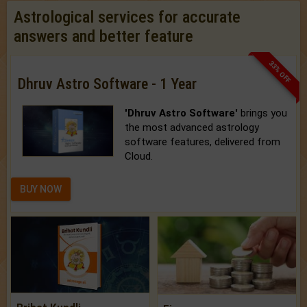
Astrological services for accurate
answers and better feature
33% OFF
Dhruv Astro Software - 1 Year
'Dhruv Astro Software'
brings you
the most advanced astrology
software features, delivered from
Cloud.
BUY NOW