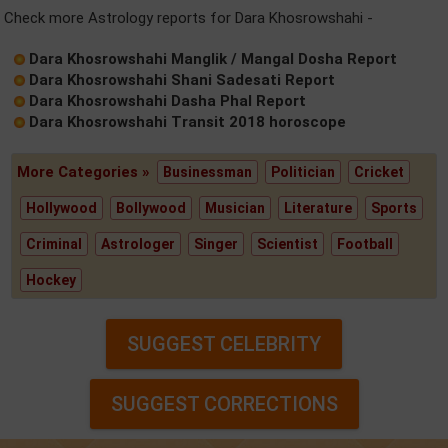
Check more Astrology reports for Dara Khosrowshahi -
Dara Khosrowshahi Manglik / Mangal Dosha Report
Dara Khosrowshahi Shani Sadesati Report
Dara Khosrowshahi Dasha Phal Report
Dara Khosrowshahi Transit 2018 horoscope
More Categories »
Businessman
Politician
Cricket
Hollywood
Bollywood
Musician
Literature
Sports
Criminal
Astrologer
Singer
Scientist
Football
Hockey
SUGGEST CELEBRITY
SUGGEST CORRECTIONS