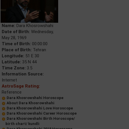
Name:
Dara Khosrowshahi
Date of Birth:
Wednesday,
May 28, 1969
Time of Birth:
00:00:00
Place of Birth:
Tehran
Longitude:
51 E 30
Latitude:
35 N 44
Time Zone:
3.5
Information Source:
Internet
AstroSage Rating:
Reference
Dara Khosrowshahi Horoscope
About Dara Khosrowshahi
Dara Khosrowshahi Love Horoscope
Dara Khosrowshahi Career Horoscope
Dara Khosrowshahi Birth Horoscope/
birth chart/ kundli
Dara Khosrowshahi 2018 Horoscope