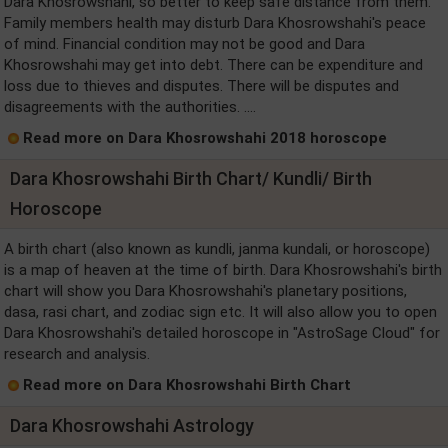
Dara Khosrowshahi, so better to keep safe distance from them.
Family members health may disturb Dara Khosrowshahi's peace
of mind. Financial condition may not be good and Dara
Khosrowshahi may get into debt. There can be expenditure and
loss due to thieves and disputes. There will be disputes and
disagreements with the authorities. ....
Read more on Dara Khosrowshahi 2018 horoscope
Dara Khosrowshahi Birth Chart/ Kundli/ Birth
Horoscope
A birth chart (also known as kundli, janma kundali, or horoscope)
is a map of heaven at the time of birth. Dara Khosrowshahi's birth
chart will show you Dara Khosrowshahi's planetary positions,
dasa, rasi chart, and zodiac sign etc. It will also allow you to open
Dara Khosrowshahi's detailed horoscope in "AstroSage Cloud" for
research and analysis.
Read more on Dara Khosrowshahi Birth Chart
Dara Khosrowshahi Astrology