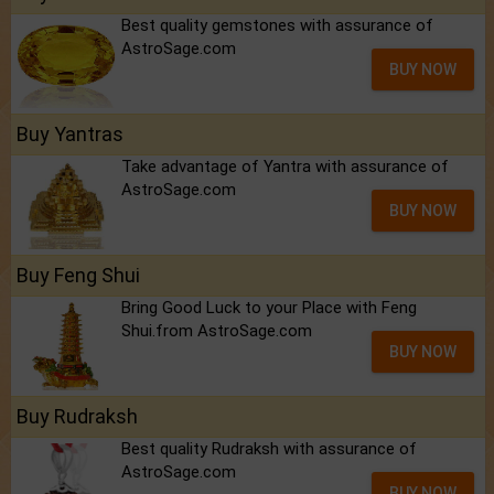
Best quality gemstones with assurance of
AstroSage.com
BUY NOW
Buy Yantras
Take advantage of Yantra with assurance of
AstroSage.com
BUY NOW
Buy Feng Shui
Bring Good Luck to your Place with Feng
Shui.from AstroSage.com
BUY NOW
Buy Rudraksh
Best quality Rudraksh with assurance of
AstroSage.com
BUY NOW