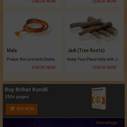
CHECK NOW
CHECK NOW
Mala
Jadi (Tree Roots)
Praise the Lord with Divine Energies of Mala.
Keep Your Place Holy with Jadi.
CHECK NOW
CHECK NOW
Buy Brihat Kundli
250+ pages
BUY NOW