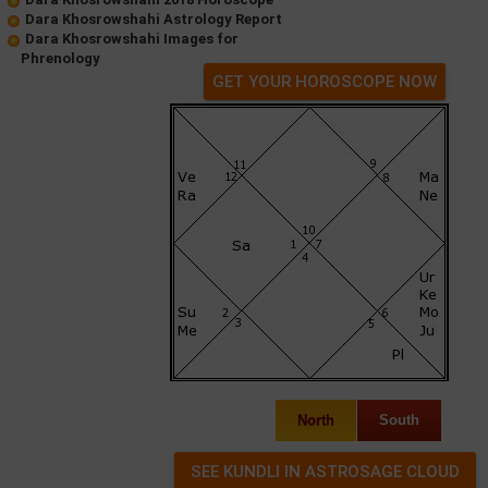
Dara Khosrowshahi Astrology Report
Dara Khosrowshahi Images for
Phrenology
GET YOUR HOROSCOPE NOW
North
South