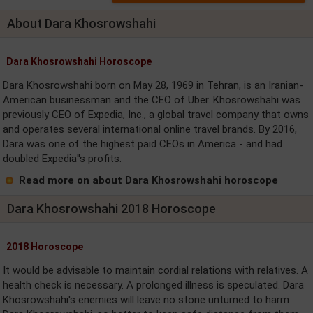
About Dara Khosrowshahi
Dara Khosrowshahi Horoscope
Dara Khosrowshahi born on May 28, 1969 in Tehran, is an Iranian-
American businessman and the CEO of Uber. Khosrowshahi was
previously CEO of Expedia, Inc., a global travel company that owns
and operates several international online travel brands. By 2016,
Dara was one of the highest paid CEOs in America - and had
doubled Expedia''s profits.
Read more on about Dara Khosrowshahi horoscope
Dara Khosrowshahi 2018 Horoscope
2018 Horoscope
It would be advisable to maintain cordial relations with relatives. A
health check is necessary. A prolonged illness is speculated. Dara
Khosrowshahi's enemies will leave no stone unturned to harm