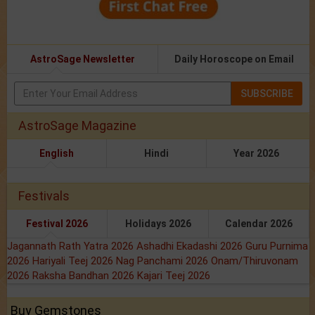
AstroSage Newsletter
Daily Horoscope on Email
SUBSCRIBE
AstroSage Magazine
English
Hindi
Year 2026
Festivals
Festival 2026
Holidays 2026
Calendar 2026
Jagannath Rath Yatra 2026
Ashadhi Ekadashi 2026
Guru Purnima
2026
Hariyali Teej 2026
Nag Panchami 2026
Onam/Thiruvonam
2026
Raksha Bandhan 2026
Kajari Teej 2026
Buy Gemstones