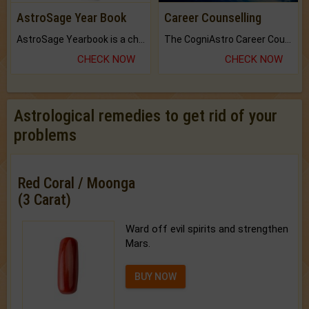
AstroSage Year Book
Career Counselling
AstroSage Yearbook is a channel to fulfill your dreams and destiny.
The CogniAstro Career Counselling Report is the most comprehensive report available on this topic.
CHECK NOW
CHECK NOW
Astrological remedies to get rid of your
problems
Red Coral / Moonga
(3 Carat)
Ward off evil spirits and strengthen
Mars.
BUY NOW