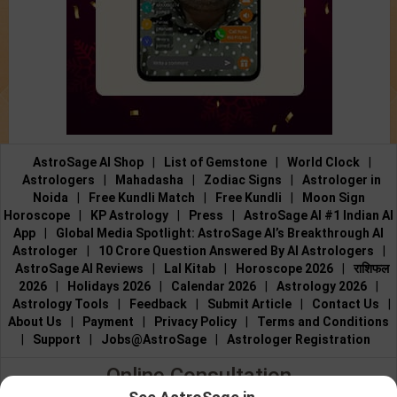
AstroSage AI Shop
|
List of Gemstone
|
World Clock
|
Astrologers
|
Mahadasha
|
Zodiac Signs
|
Astrologer in
Noida
|
Free Kundli Match
|
Free Kundli
|
Moon Sign
Horoscope
|
KP Astrology
|
Press
|
AstroSage AI #1 Indian AI
App
|
Global Media Spotlight: AstroSage AI’s Breakthrough AI
Astrologer
|
10 Crore Question Answered By AI Astrologers
|
AstroSage AI Reviews
|
Lal Kitab
|
Horoscope 2026
|
राशिफल
2026
|
Holidays 2026
|
Calendar 2026
|
Astrology 2026
|
Astrology Tools
|
Feedback
|
Submit Article
|
Contact Us
|
About Us
|
Payment
|
Privacy Policy
|
Terms and Conditions
|
Support
|
Jobs@AstroSage
|
Astrologer Registration
Online Consultation