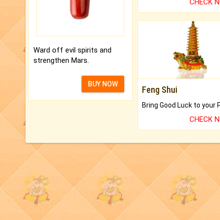
CHECK 
Ward off evil spirits and
strengthen Mars.
BUY NOW
Feng Shui
CHECK 