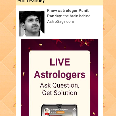
Punit Pandey
Know astrologer Punit
Pandey:
the brain behind
AstroSage.com