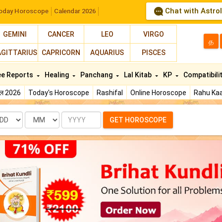
Chat with Astro
oday Horoscope
Calendar 2026
GEMINI
CANCER
LEO
VIRGO
த
AGITTARIUS
CAPRICORN
AQUARIUS
PISCES
ee Reports
Healing
Panchang
Lal Kitab
KP
Compatibili
फल 2026
Today's Horoscope
Rashifal
Online Horoscope
Rahu Kaa
te
Month
Year
GET HOROSCOPE