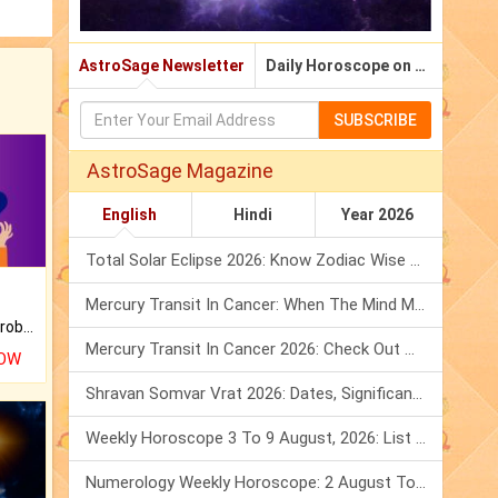
AstroSage Newsletter
Daily Horoscope on Email
SUBSCRIBE
AstroSage Magazine
English
Hindi
Year 2026
Total Solar Eclipse 2026: Know Zodiac Wise Prediction
Mercury Transit In Cancer: When The Mind Meets The Heart!
Is there any question or problem lingering.
Mercury Transit In Cancer 2026: Check Out What It Brings For You
NOW
Shravan Somvar Vrat 2026: Dates, Significance & Rituals In August
Weekly Horoscope 3 To 9 August, 2026: List Of Fasts & Festivals
Numerology Weekly Horoscope: 2 August To 8 August, 2026