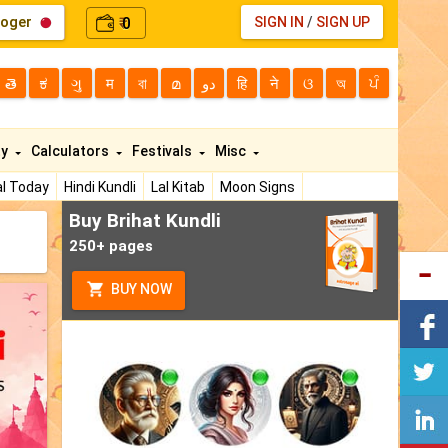
loger
0
SIGN IN
/
SIGN UP
₹
తె
ಕ
ગુ
म
বা
മ
دو
हि
ने
ଓ
অ
ਪੰ
ty
Calculators
Festivals
Misc
l Today
Hindi Kundli
Lal Kitab
Moon Signs
Buy Brihat Kundli
250+ pages
BUY NOW