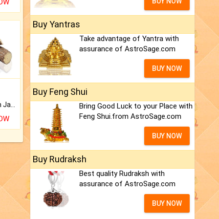
BUY NOW
NOW
Buy Yantras
Take advantage of Yantra with
assurance of AstroSage.com
BUY NOW
Buy Feng Shui
Keep Your Place Holy with Jadi.
Bring Good Luck to your Place with
Feng Shui.from AstroSage.com
NOW
BUY NOW
Buy Rudraksh
Best quality Rudraksh with
assurance of AstroSage.com
BUY NOW