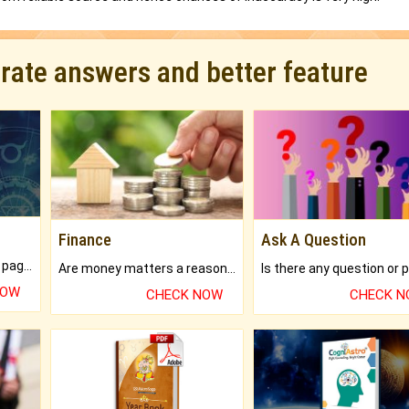
urate answers and better feature
Finance
Ask A Question
What will you get in 250+ pages Colored Brihat Kundli.
Are money matters a reason for the dark-circles under your eyes?
NOW
CHECK NOW
CHECK 