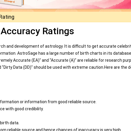
Rating
 Accuracy Ratings
ch and development of astrology. It is difficult to get accurate celebrit
formation. AstroSage has a large number of birth charts in its databas
emely Accurate (EA)" and "Accurate (A)" are reliable for research pur
 "Dirty Data (DD)" should be used with extreme caution.Here are the d
nformation or information from good reliable source.
e with good credibility.
birth data.
rom reliable source and hence chances of inaccuracy is very high.