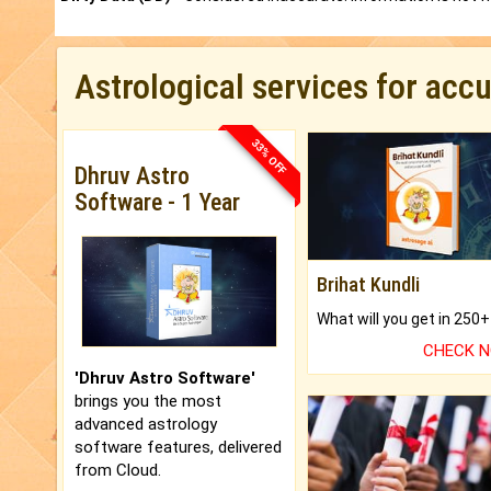
Astrological services for acc
33% OFF
Dhruv Astro
Software - 1 Year
Brihat Kundli
CHECK 
'Dhruv Astro Software'
brings you the most
advanced astrology
software features, delivered
from Cloud.