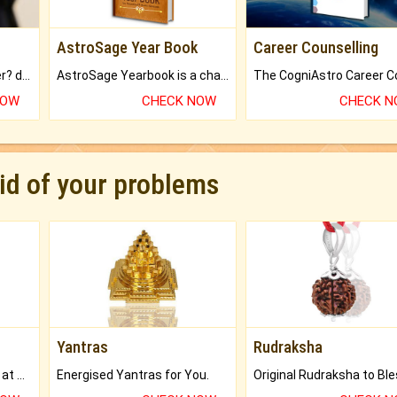
AstroSage Year Book
Career Counselling
Worried about your career? don't know what is.
AstroSage Yearbook is a channel to fulfill your dreams and destiny.
NOW
CHECK NOW
CHECK 
rid of your problems
Yantras
Rudraksha
Buy Genuine Gemstones at Best Prices.
Energised Yantras for You.