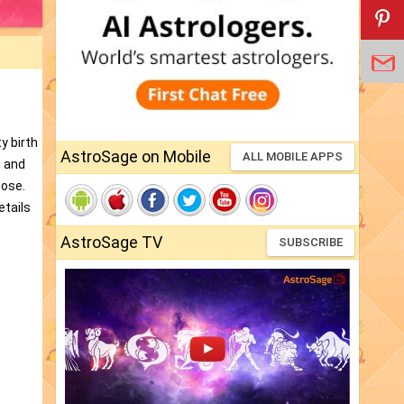
y birth
AstroSage on Mobile
ALL MOBILE APPS
e and
pose.
etails
AstroSage TV
SUBSCRIBE