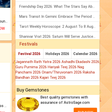
Friendship Day 2026: What The Stars Say About Your Best Friend!
Mars Transit In Gemini: Embrace The Period Full Of Energy & Intelligence
The CogniAstro Career Counselling Report is the most comprehensive report available on this topic.
Tarot Weekly Horoscope: 2 August To 8 August, 2026
NOW
Shanivar Vrat 2026: Saturn Will Serve Justice In Sawan Month!
Festivals
Festival 2026
Holidays 2026
Calendar 2026
Jagannath Rath Yatra 2026
Ashadhi Ekadashi 2026
Guru Purnima 2026
Hariyali Teej 2026
Nag
Panchami 2026
Onam/Thiruvonam 2026
Raksha
Bandhan 2026
Kajari Teej 2026
Buy Gemstones
Best quality gemstones with
assurance of AstroSage.com
Original Rudraksha to Bless Your Way.