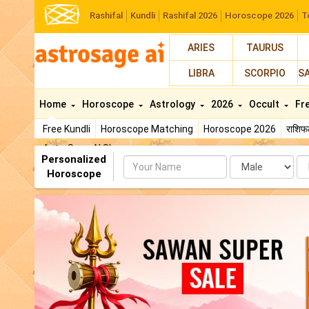
Rashifal
Kundli
Rashifal 2026
Horoscope 2026
T
ARIES
TAURUS
LIBRA
SCORPIO
S
Home
Horoscope
Astrology
2026
Occult
Fr
Free Kundli
Horoscope Matching
Horoscope 2026
राशि
AstroSage AI Shop
Personalized
Name
Da
Horoscope