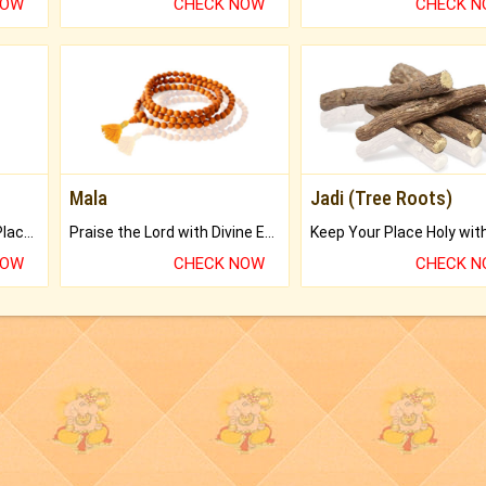
NOW
CHECK NOW
CHECK 
Mala
Jadi (Tree Roots)
Bring Good Luck to your Place with Feng Shui.
Praise the Lord with Divine Energies of Mala.
NOW
CHECK NOW
CHECK 