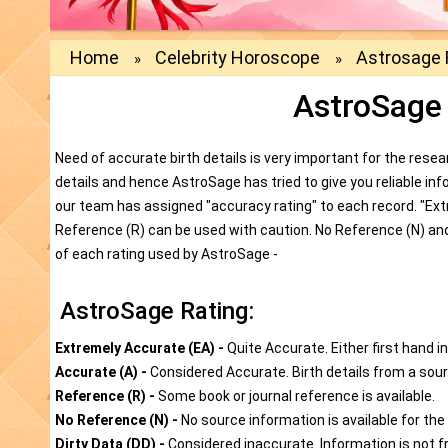
Home
Celebrity Horoscope
Astrosage 
»
»
AstroSage
Need of accurate birth details is very important for the resear
details and hence AstroSage has tried to give you reliable in
our team has assigned "accuracy rating" to each record. "Extr
Reference (R) can be used with caution. No Reference (N) and
of each rating used by AstroSage -
AstroSage Rating:
Extremely Accurate (EA) -
Quite Accurate. Either first hand i
Accurate (A) -
Considered Accurate. Birth details from a sourc
Reference (R) -
Some book or journal reference is available.
No Reference (N) -
No source information is available for the 
Dirty Data (DD) -
Considered inaccurate. Information is not f