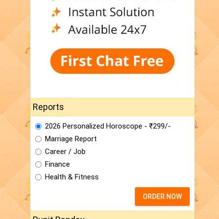
Reports
2026 Personalized Horoscope - ₹299/-
Marriage Report
Career / Job
Finance
Health & Fitness
ORDER NOW