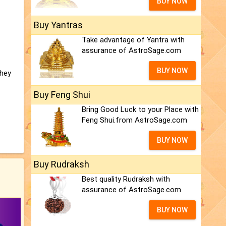
BUY NOW
Buy Yantras
Take advantage of Yantra with
assurance of AstroSage.com
BUY NOW
they
Buy Feng Shui
Bring Good Luck to your Place with
Feng Shui.from AstroSage.com
BUY NOW
Buy Rudraksh
Best quality Rudraksh with
assurance of AstroSage.com
BUY NOW