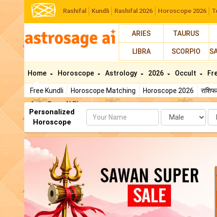
Rashifal
Kundli
Rashifal 2026
Horoscope 2026
T
ARIES
TAURUS
LIBRA
SCORPIO
S
Home
Horoscope
Astrology
2026
Occult
Fr
Free Kundli
Horoscope Matching
Horoscope 2026
राशि
AstroSage AI Shop
Personalized
Name
Da
Horoscope