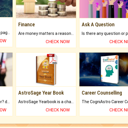
Finance
Ask A Question
What will you get in 250+ pages Colored Brihat Kundli.
Are money matters a reason for the dark-circles under your eyes?
NOW
CHECK NOW
CHECK 
AstroSage Year Book
Career Counselling
Worried about your career? don't know what is.
AstroSage Yearbook is a channel to fulfill your dreams and destiny.
NOW
CHECK NOW
CHECK 