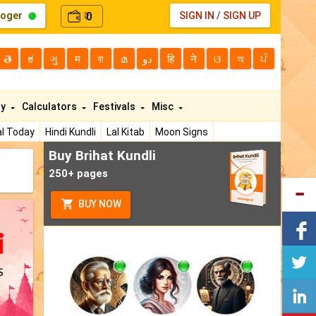
loger
0
SIGN IN
/
SIGN UP
₹
తె
ಕ
ગુ
म
বা
മ
دو
हि
ने
ଓ
অ
ਪੰ
ty
Calculators
Festivals
Misc
l Today
Hindi Kundli
Lal Kitab
Moon Signs
Buy Brihat Kundli
250+ pages
BUY NOW