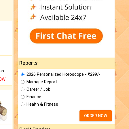
Reports
Original Rudraksha to Bless Your Way.
2026 Personalized Horoscope - ₹299/-
NOW
Marriage Report
Career / Job
Finance
Health & Fitness
ORDER NOW