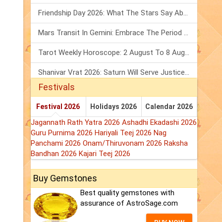
Friendship Day 2026: What The Stars Say About Your Best Friend!
Mars Transit In Gemini: Embrace The Period Full Of Energy & Intelligence
Tarot Weekly Horoscope: 2 August To 8 August, 2026
Shanivar Vrat 2026: Saturn Will Serve Justice In Sawan Month!
Festivals
Festival 2026
Holidays 2026
Calendar 2026
Jagannath Rath Yatra 2026
Ashadhi Ekadashi 2026
Guru Purnima 2026
Hariyali Teej 2026
Nag
Panchami 2026
Onam/Thiruvonam 2026
Raksha
Bandhan 2026
Kajari Teej 2026
Buy Gemstones
Best quality gemstones with
assurance of AstroSage.com