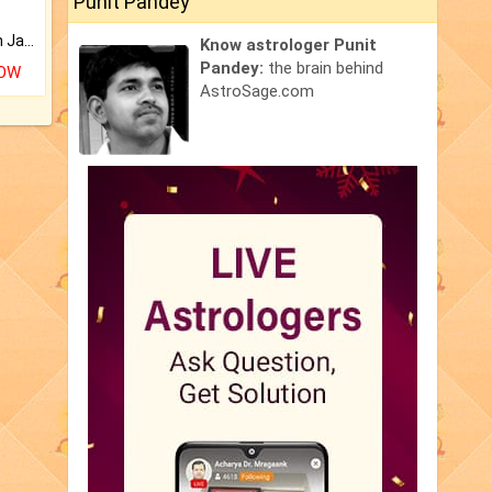
Punit Pandey
Keep Your Place Holy with Jadi.
Know astrologer Punit
Pandey:
the brain behind
NOW
AstroSage.com