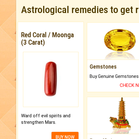
Astrological remedies to get 
Red Coral / Moonga
(3 Carat)
Gemstones
CHECK 
Ward off evil spirits and
strengthen Mars.
BUY NOW