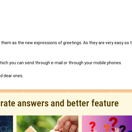
them as the new expressions of greetings. As they are very easy so 
ich you can send through e-mail or through your mobile phones.
nd dear ones.
urate answers and better feature