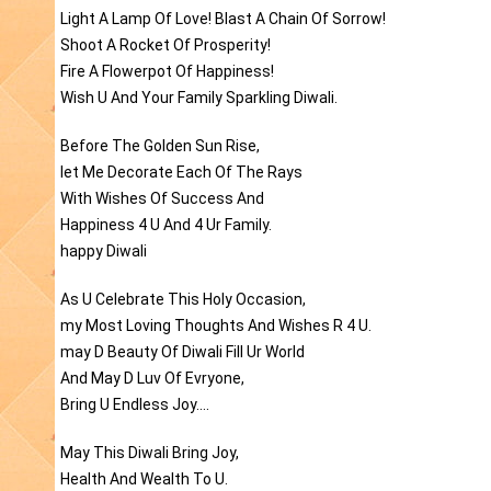
Light A Lamp Of Love! Blast A Chain Of Sorrow!
Shoot A Rocket Of Prosperity!
Fire A Flowerpot Of Happiness!
Wish U And Your Family Sparkling Diwali.
Before The Golden Sun Rise,
let Me Decorate Each Of The Rays
With Wishes Of Success And
Happiness 4 U And 4 Ur Family.
happy Diwali
As U Celebrate This Holy Occasion,
my Most Loving Thoughts And Wishes R 4 U.
may D Beauty Of Diwali Fill Ur World
And May D Luv Of Evryone,
Bring U Endless Joy....
May This Diwali Bring Joy,
Health And Wealth To U.