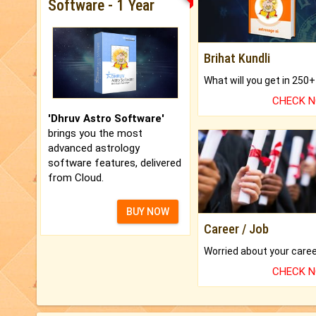
Software - 1 Year
Brihat Kundli
CHECK 
'Dhruv Astro Software'
brings you the most
advanced astrology
software features, delivered
from Cloud.
BUY NOW
Career / Job
CHECK 