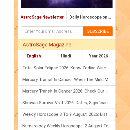
AstroSage Newsletter
Daily Horoscope on Email
SUBSCRIBE
AstroSage Magazine
English
Hindi
Year 2026
Total Solar Eclipse 2026: Know Zodiac Wise Prediction
Mercury Transit In Cancer: When The Mind Meets The Heart!
Mercury Transit In Cancer 2026: Check Out What It Brings For You
Shravan Somvar Vrat 2026: Dates, Significance & Rituals In August
Weekly Horoscope 3 To 9 August, 2026: List Of Fasts & Festivals
Numerology Weekly Horoscope: 2 August To 8 August, 2026