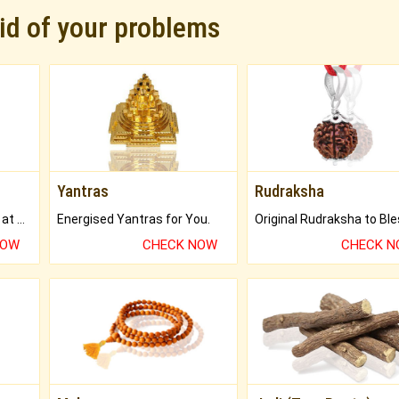
rid of your problems
Yantras
Rudraksha
Buy Genuine Gemstones at Best Prices.
Energised Yantras for You.
NOW
CHECK NOW
CHECK 