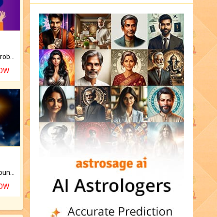
Is there any question or problem lingering.
NOW
The CogniAstro Career Counselling Report is the most comprehensive report available on this topic.
NOW