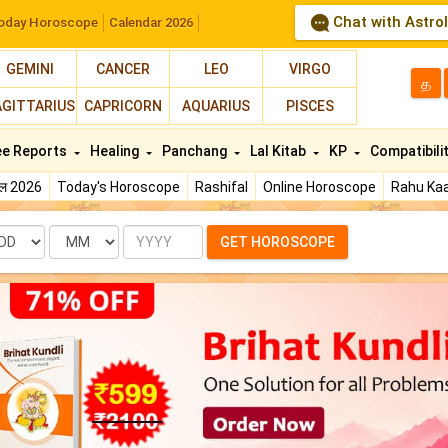
Chat with Astro
oday Horoscope
Calendar 2026
GEMINI
CANCER
LEO
VIRGO
த
AGITTARIUS
CAPRICORN
AQUARIUS
PISCES
ee Reports
Healing
Panchang
Lal Kitab
KP
Compatibili
फल 2026
Today's Horoscope
Rashifal
Online Horoscope
Rahu Kaa
te
Month
Year
GET HOROSCOPE