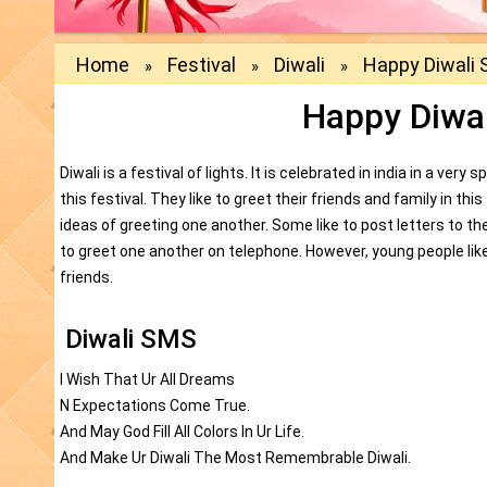
Home
Festival
Diwali
Happy Diwali
»
»
»
Happy Diwa
Diwali is a festival of lights. It is celebrated in india in a ve
this festival. They like to greet their friends and family in th
ideas of greeting one another. Some like to post letters to th
to greet one another on telephone. However, young people li
friends.
Diwali SMS
I Wish That Ur All Dreams
N Expectations Come True.
And May God Fill All Colors In Ur Life.
And Make Ur Diwali The Most Remembrable Diwali.