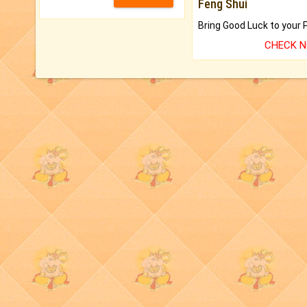
Feng Shui
CHECK 