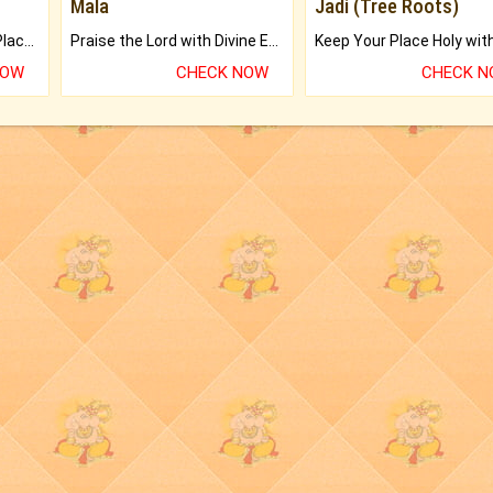
Mala
Jadi (Tree Roots)
Bring Good Luck to your Place with Feng Shui.
Praise the Lord with Divine Energies of Mala.
NOW
CHECK NOW
CHECK 