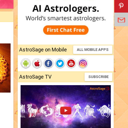
AstroSage on Mobile
ALL MOBILE APPS
AstroSage TV
SUBSCRIBE