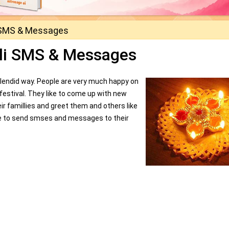
 SMS & Messages
li SMS & Messages
ry splendid way. People are very much happy on
is festival. They like to come up with new
eir famillies and greet them and others like
ke to send smses and messages to their