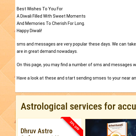
Best Wishes To You For
A Diwali Filled With Sweet Moments
And Memories To Cherish For Long.
Happy Diwali!
sms and messages are very popular these days. We can take 
are in great demand nowadays.
On this page, you may find a number of sms and messages wh
Have a look at these and start sending smses to your near a
Astrological services for acc
33% OFF
Dhruv Astro