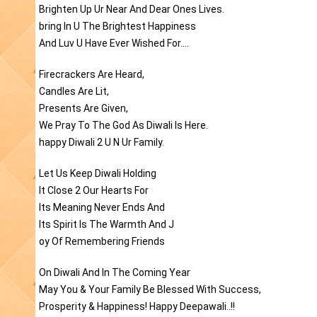
Brighten Up Ur Near And Dear Ones Lives.
bring In U The Brightest Happiness
And Luv U Have Ever Wished For....
Firecrackers Are Heard,
Candles Are Lit,
Presents Are Given,
We Pray To The God As Diwali Is Here.
happy Diwali 2 U N Ur Family.
Let Us Keep Diwali Holding
It Close 2 Our Hearts For
Its Meaning Never Ends And
Its Spirit Is The Warmth And J
oy Of Remembering Friends
On Diwali And In The Coming Year
May You & Your Family Be Blessed With Success,
Prosperity & Happiness! Happy Deepawali..!!