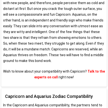
with new people, and therefore, people perceive them as cold and
distant at first. But once you crack the tough outer surface, you
will see a compassionate and fun Capricorn. Aquarius, on the
other hand, is an independent and friendly sign who make friends
easily. They can slide into any conversation with utmost ease as
they are witty and intelligent. One of the few things that these
two share is that they refrain from showing emotions to others.
So, when these two meet, they struggle to get along. Even if they
do, it will be a mundane match. Capricorns are reserved, while an
Aquarius thrives on freedom. These two will have to find a middle
ground to make this bond work.
Wish to know about your compatibility with Capricorn?
Talk to the
experts on call
right now!
Capricorn and Aquarius Zodiac Compatibility
In the Capricorn and Aquarius compatibility, the partners tend to