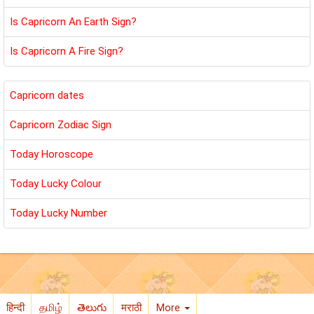
Is Capricorn An Earth Sign?
Is Capricorn A Fire Sign?
Capricorn dates
Capricorn Zodiac Sign
Today Horoscope
Today Lucky Colour
Today Lucky Number
हिन्दी
தமிழ்
తెలుగు
मराठी
More