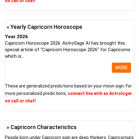
on call or chat!
» Yearly Capricorn Horoscope
Year 2026
Capricorn Horoscope 2026: AstroSage AI has brought this
special article of "Capricorn Horoscope 2026" for Capricorns
which is...
MORE
These are generalized predictions based on your moon sign. For
more personalized predictions,
connect live with an Astrologer
on call or chat!
» Capricorn Characteristics
People born under Capricorn sign are deep thinkers. Capricornia’s