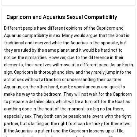
Capricorn and Aquarius Sexual Compatibility
Different people have different opinions of the Capricorn and
Aquarius compatibility in sex. Many would argue that the Goat is
traditional and reserved while the Aquarius is the opposite, but
they are ruled by the same planet and it would be hard not to
notice the similarities. However, due to the difference in their
elements, their sex lives will move at a different pace. As an Earth
sign, Capricorn is thorough and slow and they rarely jump into the
act of sex without attraction or understanding their partner.
Aquarius, on the other hand, can be spontaneous and quick to
make its way to the bedroom. They will not wait for the Capricorn
to prepare a detailed plan, which will be a turn off for the Goat as
anything done in the heat of the moment is a big no for them,
especially sex. They both can be passionate lovers with the right
partner, but starting on the right foot can be tricky for these two.
If the Aquarius is patient and the Capricorn loosens up a little,