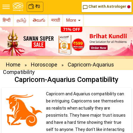
₹
₹
0
0
Chat with Astrologer
Chat with Astrologer
chat_bubble_outline
chat_bubble_outline
हिन्दी
தமிழ்
తెలుగు
मराठी
More
Home
Horoscope
Capricorn-Aquarius
»
»
Compatibility
Capricorn-Aquarius Compatibility
Capricorn and Aquarius compatibility can
be intriguing. Capricorns see themselves
as realists when actually they are
pessimists. They have major trust issues
and have a hard time showing their true
self to anyone. They don’t like interacting