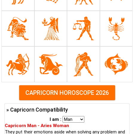
CAPRICORN HOROSCOPE 2026
» Capricorn Compatibility
I am :
Capricorn Man - Aries Woman
They put their emotions aside when solving any problem and