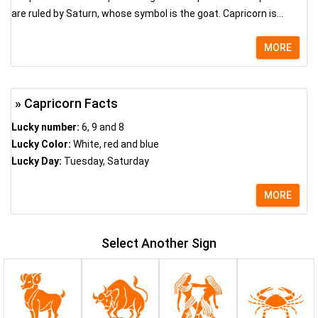
are ruled by Saturn, whose symbol is the goat. Capricorn is...
MORE
» Capricorn Facts
Lucky number:
6, 9 and 8
Lucky Color:
White, red and blue
Lucky Day:
Tuesday, Saturday
MORE
Select Another Sign