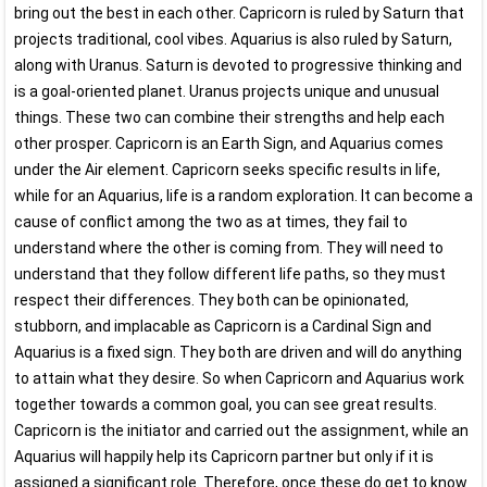
bring out the best in each other. Capricorn is ruled by Saturn that
projects traditional, cool vibes. Aquarius is also ruled by Saturn,
along with Uranus. Saturn is devoted to progressive thinking and
is a goal-oriented planet. Uranus projects unique and unusual
things. These two can combine their strengths and help each
other prosper. Capricorn is an Earth Sign, and Aquarius comes
under the Air element. Capricorn seeks specific results in life,
while for an Aquarius, life is a random exploration. It can become a
cause of conflict among the two as at times, they fail to
understand where the other is coming from. They will need to
understand that they follow different life paths, so they must
respect their differences. They both can be opinionated,
stubborn, and implacable as Capricorn is a Cardinal Sign and
Aquarius is a fixed sign. They both are driven and will do anything
to attain what they desire. So when Capricorn and Aquarius work
together towards a common goal, you can see great results.
Capricorn is the initiator and carried out the assignment, while an
Aquarius will happily help its Capricorn partner but only if it is
assigned a significant role. Therefore, once these do get to know