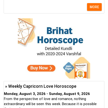
MORE
» Weekly Capricorn Love Horoscope
Monday, August 3, 2026 - Sunday, August 9, 2026
From the perspective of love and romance, nothing
extraordinary will be seen this week. Because it is possible