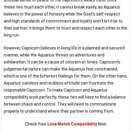
unusual sense of peace to the Capricorn’s weary mind. Once
these two trust each other, it cannot break easily, as Aquarius
believes in the power of honesty while the Goat’s self-respect
and high standards of commitment and loyalty won’t let it lie to
their partner. It brings them to trust and respect each other in the
long run.
However, Capricorn believes in living life in a planned and secured
manner, while the Aquarius thrives on adventures and
exhilaration. It can be a cause of concern at times. Capricorn’s
judgemental nature can make the Aquarius feel constrained,
which is one of the bitterest feelings for them. On the other hand,
Aquarius’ careless and reckless attitude can frustrate the
responsible Capricorn. To make Capricorn and Aquarius
compatibility work perfectly, these two will have to find a balance
between chaos and control. They will need to communicate
properly to understand where their partner is coming from.
Check Your
Love Match Compatibility
Now