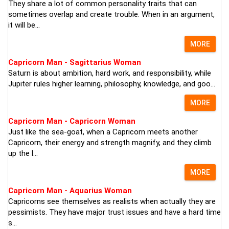
They share a lot of common personality traits that can
sometimes overlap and create trouble. When in an argument,
it will be...
MORE
Capricorn Man - Sagittarius Woman
Saturn is about ambition, hard work, and responsibility, while
Jupiter rules higher learning, philosophy, knowledge, and goo...
MORE
Capricorn Man - Capricorn Woman
Just like the sea-goat, when a Capricorn meets another
Capricorn, their energy and strength magnify, and they climb
up the l...
MORE
Capricorn Man - Aquarius Woman
Capricorns see themselves as realists when actually they are
pessimists. They have major trust issues and have a hard time
s...