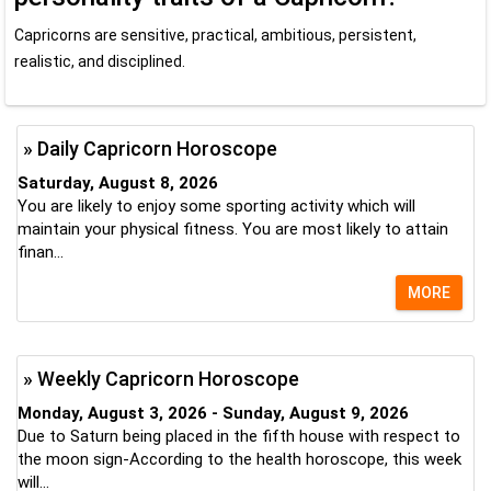
Capricorns are sensitive, practical, ambitious, persistent,
realistic, and disciplined.
» Daily Capricorn Horoscope
Saturday, August 8, 2026
You are likely to enjoy some sporting activity which will
maintain your physical fitness. You are most likely to attain
finan...
MORE
» Weekly Capricorn Horoscope
Monday, August 3, 2026 - Sunday, August 9, 2026
Due to Saturn being placed in the fifth house with respect to
the moon sign-According to the health horoscope, this week
will...