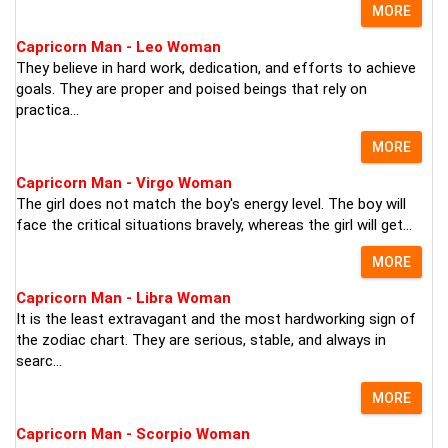
MORE
Capricorn Man - Leo Woman
They believe in hard work, dedication, and efforts to achieve
goals. They are proper and poised beings that rely on
practica...
MORE
Capricorn Man - Virgo Woman
The girl does not match the boy's energy level. The boy will
face the critical situations bravely, whereas the girl will get...
MORE
Capricorn Man - Libra Woman
It is the least extravagant and the most hardworking sign of
the zodiac chart. They are serious, stable, and always in
searc...
MORE
Capricorn Man - Scorpio Woman