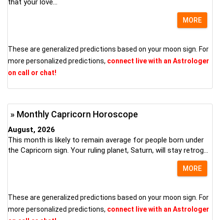
that your love...
MORE
These are generalized predictions based on your moon sign. For
more personalized predictions,
connect live with an Astrologer
on call or chat!
» Monthly Capricorn Horoscope
August, 2026
This month is likely to remain average for people born under
the Capricorn sign. Your ruling planet, Saturn, will stay retrog...
MORE
These are generalized predictions based on your moon sign. For
more personalized predictions,
connect live with an Astrologer