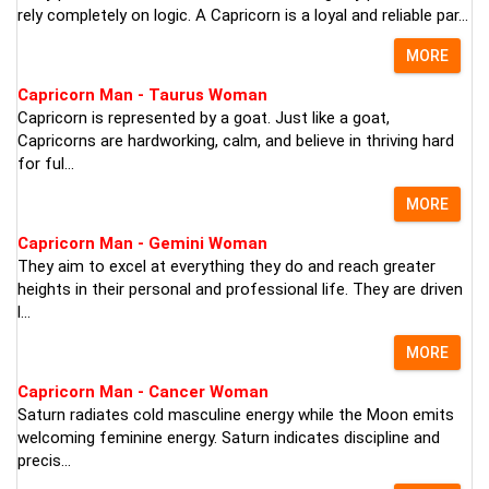
rely completely on logic. A Capricorn is a loyal and reliable par...
MORE
Capricorn Man - Taurus Woman
Capricorn is represented by a goat. Just like a goat,
Capricorns are hardworking, calm, and believe in thriving hard
for ful...
MORE
Capricorn Man - Gemini Woman
They aim to excel at everything they do and reach greater
heights in their personal and professional life. They are driven
l...
MORE
Capricorn Man - Cancer Woman
Saturn radiates cold masculine energy while the Moon emits
welcoming feminine energy. Saturn indicates discipline and
precis...