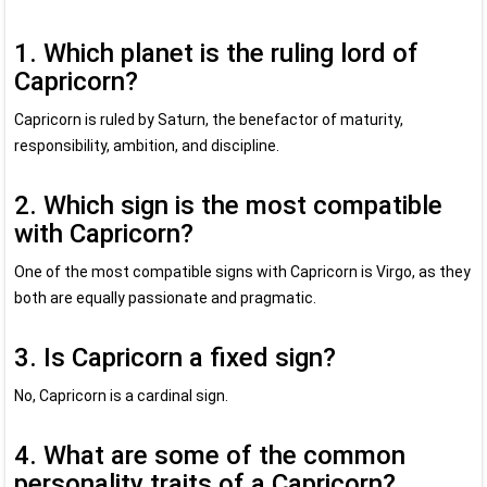
1. Which planet is the ruling lord of
Capricorn?
Capricorn is ruled by Saturn, the benefactor of maturity,
responsibility, ambition, and discipline.
2. Which sign is the most compatible
with Capricorn?
One of the most compatible signs with Capricorn is Virgo, as they
both are equally passionate and pragmatic.
3. Is Capricorn a fixed sign?
No, Capricorn is a cardinal sign.
4. What are some of the common
personality traits of a Capricorn?