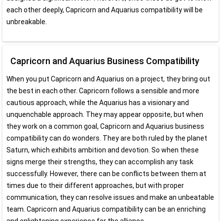
each other deeply, Capricorn and Aquarius compatibility will be
unbreakable.
Capricorn and Aquarius Business Compatibility
When you put Capricorn and Aquarius on a project, they bring out
the best in each other. Capricorn follows a sensible and more
cautious approach, while the Aquarius has a visionary and
unquenchable approach. They may appear opposite, but when
they work on a common goal, Capricorn and Aquarius business
compatibility can do wonders. They are both ruled by the planet
Saturn, which exhibits ambition and devotion. So when these
signs merge their strengths, they can accomplish any task
successfully. However, there can be conflicts between them at
times due to their different approaches, but with proper
communication, they can resolve issues and make an unbeatable
team. Capricorn and Aquarius compatibility can be an enriching