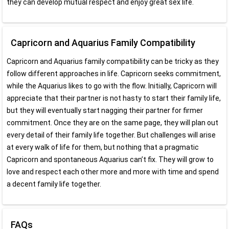
they can develop mutual respect and enjoy great sex life.
Capricorn and Aquarius Family Compatibility
Capricorn and Aquarius family compatibility can be tricky as they
follow different approaches in life. Capricorn seeks commitment,
while the Aquarius likes to go with the flow. Initially, Capricorn will
appreciate that their partner is not hasty to start their family life,
but they will eventually start nagging their partner for firmer
commitment. Once they are on the same page, they will plan out
every detail of their family life together. But challenges will arise
at every walk of life for them, but nothing that a pragmatic
Capricorn and spontaneous Aquarius can’t fix. They will grow to
love and respect each other more and more with time and spend
a decent family life together.
FAQs