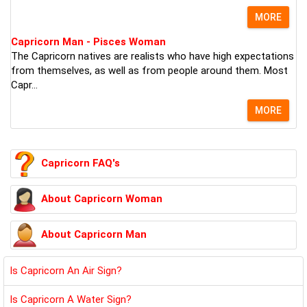
MORE
Capricorn Man - Pisces Woman
The Capricorn natives are realists who have high expectations
from themselves, as well as from people around them. Most
Capr...
MORE
Capricorn FAQ's
About Capricorn Woman
About Capricorn Man
Is Capricorn An Air Sign?
Is Capricorn A Water Sign?