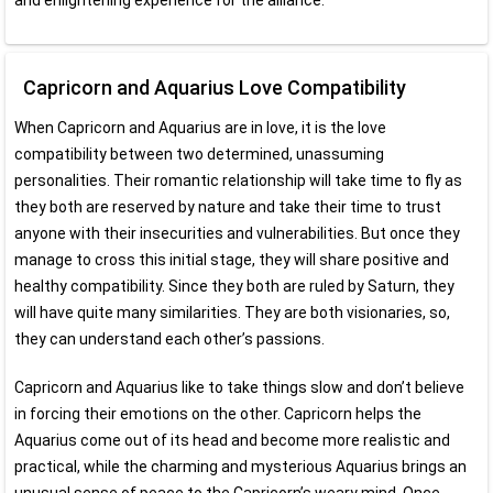
and enlightening experience for the alliance.
Capricorn and Aquarius Love Compatibility
When Capricorn and Aquarius are in love, it is the love
compatibility between two determined, unassuming
personalities. Their romantic relationship will take time to fly as
they both are reserved by nature and take their time to trust
anyone with their insecurities and vulnerabilities. But once they
manage to cross this initial stage, they will share positive and
healthy compatibility. Since they both are ruled by Saturn, they
will have quite many similarities. They are both visionaries, so,
they can understand each other’s passions.
Capricorn and Aquarius like to take things slow and don’t believe
in forcing their emotions on the other. Capricorn helps the
Aquarius come out of its head and become more realistic and
practical, while the charming and mysterious Aquarius brings an