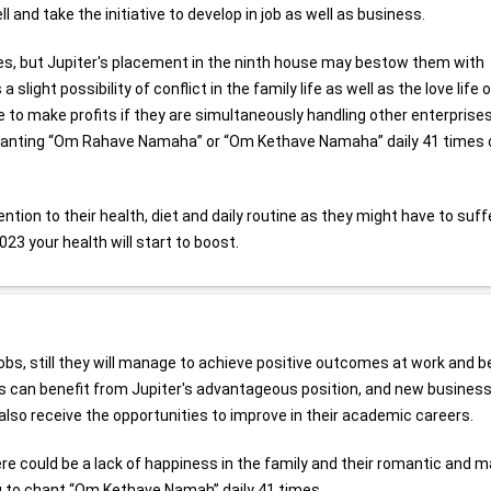
 and take the initiative to develop in job as well as business.
ies, but Jupiter's placement in the ninth house may bestow them with
slight possibility of conflict in the family life as well as the love life 
e to make profits if they are simultaneously handling other enterprise
Chanting “Om Rahave Namaha” or “Om Kethave Namaha” daily 41 times
ntion to their health, diet and daily routine as they might have to suff
023 your health will start to boost.
 jobs, still they will manage to achieve positive outcomes at work and b
s can benefit from Jupiter's advantageous position, and new busines
also receive the opportunities to improve in their academic careers.
there could be a lack of happiness in the family and their romantic and m
u to chant “Om Kethave Namah” daily 41 times.