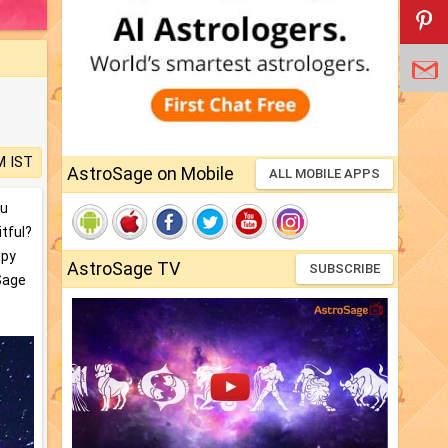
M IST
AstroSage on Mobile
ALL MOBILE APPS
ou
itful?
upy
AstroSage TV
SUBSCRIBE
oSage