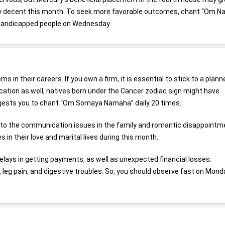
ally decent this month. To seek more favorable outcomes, chant “Om 
 handicapped people on Wednesday.
in their careers. If you own a firm, it is essential to stick to a plann
cation as well, natives born under the Cancer zodiac sign might have
ggests you to chant “Om Somaya Namaha” daily 20 times.
e to the communication issues in the family and romantic disappointm
in their love and marital lives during this month.
delays in getting payments, as well as unexpected financial losses.
, leg pain, and digestive troubles. So, you should observe fast on Mond