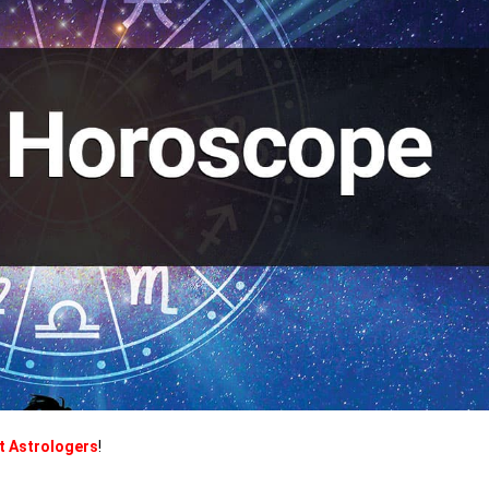
t Astrologers
!