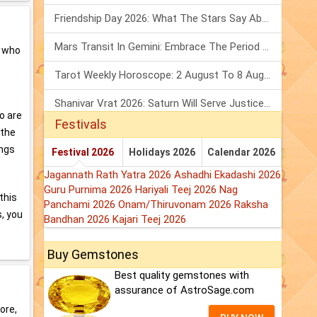
Friendship Day 2026: What The Stars Say About Your Best Friend!
Mars Transit In Gemini: Embrace The Period Full Of Energy & Intelligence
s who
Tarot Weekly Horoscope: 2 August To 8 August, 2026
Shanivar Vrat 2026: Saturn Will Serve Justice In Sawan Month!
o are
Festivals
 the
ings
Festival 2026
Holidays 2026
Calendar 2026
Jagannath Rath Yatra 2026
Ashadhi Ekadashi 2026
Guru Purnima 2026
Hariyali Teej 2026
Nag
this
Panchami 2026
Onam/Thiruvonam 2026
Raksha
s, you
Bandhan 2026
Kajari Teej 2026
Buy Gemstones
Best quality gemstones with
assurance of AstroSage.com
ore,