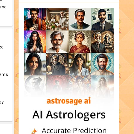
Namo
ed
ents.
ay