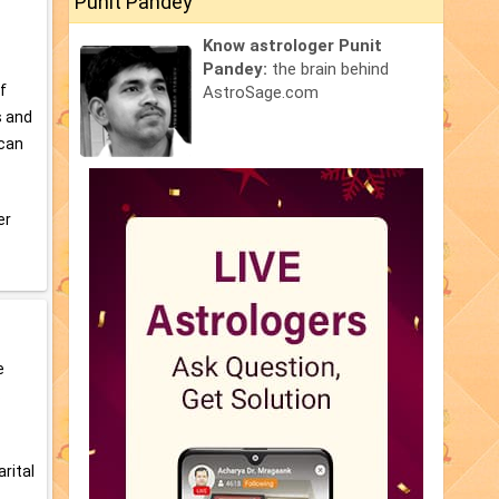
Punit Pandey
Know astrologer Punit
Pandey:
the brain behind
of
AstroSage.com
s and
 can
er
e
s
arital