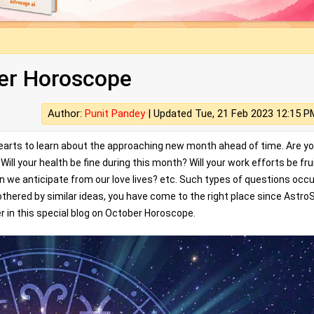
er Horoscope
Author:
Punit Pandey
|
Updated Tue, 21 Feb 2023 12:15 P
hearts to learn about the approaching new month ahead of time. Are y
ill your health be fine during this month? Will your work efforts be fru
an we anticipate from our love lives? etc. Such types of questions occ
e bothered by similar ideas, you have come to the right place since Astr
r in this special blog on October Horoscope.