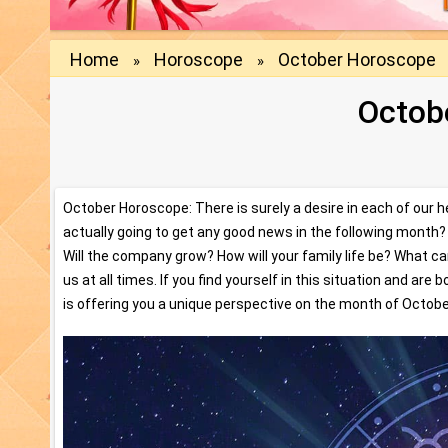
Home
Horoscope
October Horoscope
»
»
Octob
October Horoscope: There is surely a desire in each of our 
actually going to get any good news in the following month? W
Will the company grow? How will your family life be? What c
us at all times. If you find yourself in this situation and ar
is offering you a unique perspective on the month of Octobe