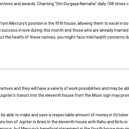
incentives and awards. Chanting “Om Durgaya Namaha” daily 108 times 
 from Mercury's position in the fifth house, allowing them to excel in bo
ind success in love during this month and those who are already married
 about the health of these natives, you might face mild health concerns d
ves and they will have a variety of work possibilities and may be abl
ife, Jupiter's transit into the eleventh house from the Moon sign may pr
may be able to make and save a respectable amount of money in October
junction of Jupiter in Aries in the eleventh house with Rahu and Ketu in
ervous, but Mercury's beneficial placement in the fourth house may gi