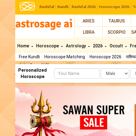
Rashifal
Kundli
Rashifal 2026
Horoscope 2026
T
ARIES
TAURUS
LIBRA
SCORPIO
S
Home
Horoscope
Astrology
2026
Occult
Fr
Free Kundli
Horoscope Matching
Horoscope 2026
राशि
AstroSage AI Shop
Personalized
Name
Da
Horoscope