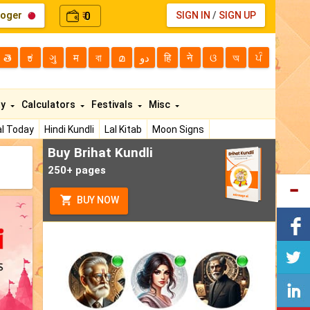
loger
0
SIGN IN
/
SIGN UP
₹
తె
ಕ
ગુ
म
বা
മ
دو
हि
ने
ଓ
অ
ਪੰ
ty
Calculators
Festivals
Misc
l Today
Hindi Kundli
Lal Kitab
Moon Signs
Buy Brihat Kundli
250+ pages
BUY NOW