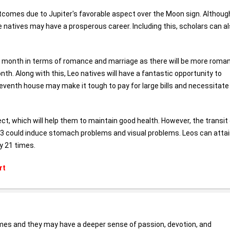
utcomes due to Jupiter's favorable aspect over the Moon sign. Althoug
 natives may have a prosperous career. Including this, scholars can a
t month in terms of romance and marriage as there will be more roman
. Along with this, Leo natives will have a fantastic opportunity to
venth house may make it tough to pay for large bills and necessitate
ct, which will help them to maintain good health. However, the transit
23 could induce stomach problems and visual problems. Leos can atta
y 21 times.
rt
omes and they may have a deeper sense of passion, devotion, and