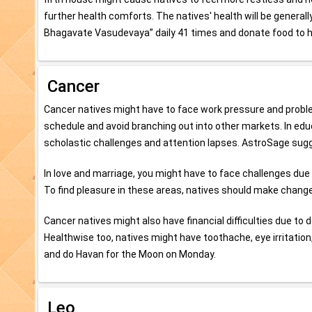
further health comforts. The natives' health will be gener
Bhagavate Vasudevaya” daily 41 times and donate food to
Cancer
Cancer natives might have to face work pressure and problems 
schedule and avoid branching out into other markets. In edu
scholastic challenges and attention lapses. AstroSage su
In love and marriage, you might have to face challenges du
To find pleasure in these areas, natives should make changes 
Cancer natives might also have financial difficulties due to 
Healthwise too, natives might have toothache, eye irritation
and do Havan for the Moon on Monday.
Leo