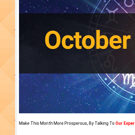
Make This Month More Prosperous, By Talking To
Our Exper