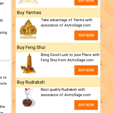
BUY NOW
can
Buy Yantras
Take advantage of Yantra with
th
assurance of AstroSage.com
uring
BUY NOW
Buy Feng Shui
Bring Good Luck to your Place with
Feng Shui.from AstroSage.com
BUY NOW
e to
Buy Rudraksh
omote
Best quality Rudraksh with
assurance of AstroSage.com
BUY NOW
 the
ve