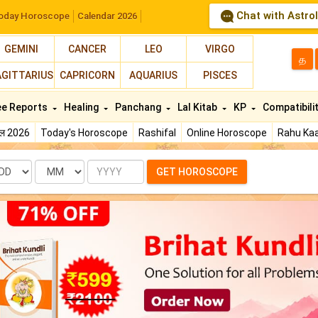
Chat with Astro
oday Horoscope
Calendar 2026
GEMINI
CANCER
LEO
VIRGO
த
AGITTARIUS
CAPRICORN
AQUARIUS
PISCES
ee Reports
Healing
Panchang
Lal Kitab
KP
Compatibili
फल 2026
Today's Horoscope
Rashifal
Online Horoscope
Rahu Kaa
te
Month
Year
GET HOROSCOPE