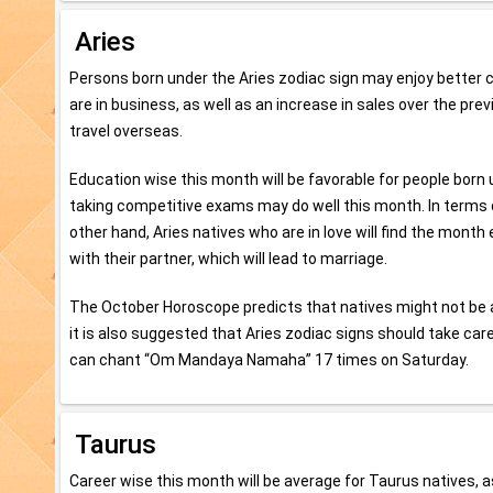
Aries
Persons born under the Aries zodiac sign may enjoy better c
are in business, as well as an increase in sales over the pr
travel overseas.
Education wise this month will be favorable for people born u
taking competitive exams may do well this month. In terms of
other hand, Aries natives who are in love will find the month 
with their partner, which will lead to marriage.
The October Horoscope predicts that natives might not be a
it is also suggested that Aries zodiac signs should take care
can chant “Om Mandaya Namaha” 17 times on Saturday.
Taurus
Career wise this month will be average for Taurus natives, a