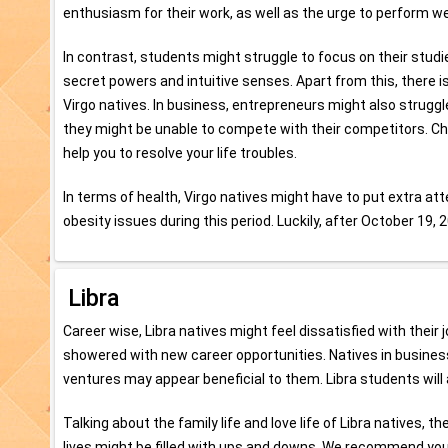
enthusiasm for their work, as well as the urge to perform well
In contrast, students might struggle to focus on their stud
secret powers and intuitive senses. Apart from this, there is a 
Virgo natives. In business, entrepreneurs might also struggl
they might be unable to compete with their competitors. 
help you to resolve your life troubles.
In terms of health, Virgo natives might have to put extra atte
obesity issues during this period. Luckily, after October 19, 2
Libra
Career wise, Libra natives might feel dissatisfied with their
showered with new career opportunities. Natives in busines
ventures may appear beneficial to them. Libra students will 
Talking about the family life and love life of Libra natives, 
lives might be filled with ups and downs. We recommend yo