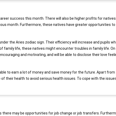
areer success this month. There will also be higher profits for native
evious month. Furthermore, these natives have greater opportunities to
nder the Aries zodiac sign. Their efficiency will increase and pupils wh
 family life, these natives might encounter troubles in family life. On
encouraging and motivating, and will be able to disclose their love feel
ble to earn a lot of money and save money for the future. Apart from 
 of their health to avoid serious health issues. To cope with the issue
s there may be opportunities for job change or job transfers. Furtherm