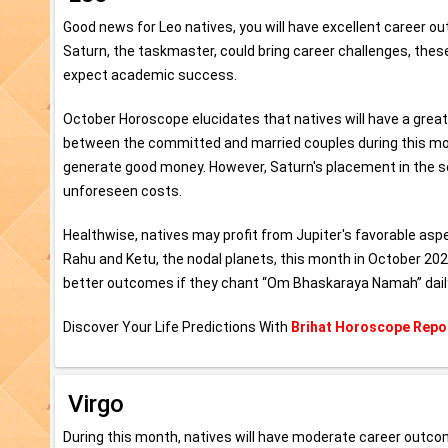
Good news for Leo natives, you will have excellent career o
Saturn, the taskmaster, could bring career challenges, these
expect academic success.
October Horoscope elucidates that natives will have a grea
between the committed and married couples during this month
generate good money. However, Saturn's placement in the se
unforeseen costs.
Healthwise, natives may profit from Jupiter's favorable aspe
Rahu and Ketu, the nodal planets, this month in October 20
better outcomes if they chant “Om Bhaskaraya Namah” dail
Discover Your Life Predictions With
Brihat Horoscope Repo
Virgo
During this month, natives will have moderate career outc