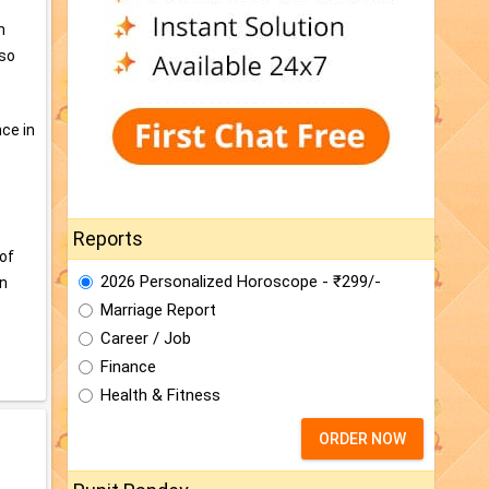
h
lso
ce in
Reports
 of
2026 Personalized Horoscope - ₹299/-
in
Marriage Report
Career / Job
Finance
Health & Fitness
ORDER NOW