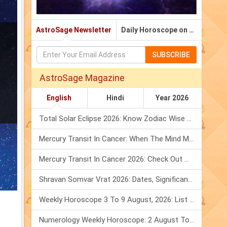
AstroSage Newsletter
Daily Horoscope on Email
SUBSCRIBE
AstroSage Magazine
English
Hindi
Year 2026
Total Solar Eclipse 2026: Know Zodiac Wise Prediction
Mercury Transit In Cancer: When The Mind Meets The Heart!
Mercury Transit In Cancer 2026: Check Out What It Brings For You
Shravan Somvar Vrat 2026: Dates, Significance & Rituals In August
Weekly Horoscope 3 To 9 August, 2026: List Of Fasts & Festivals
Numerology Weekly Horoscope: 2 August To 8 August, 2026