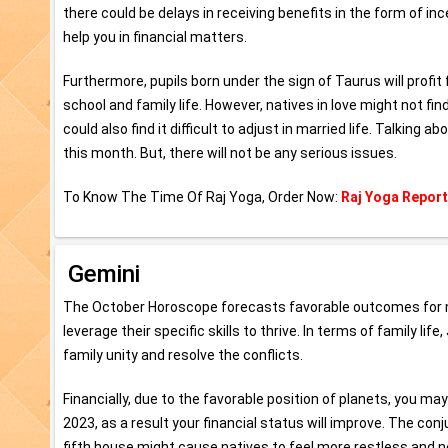
there could be delays in receiving benefits in the form of 
help you in financial matters.
Furthermore, pupils born under the sign of Taurus will profit
school and family life. However, natives in love might not f
could also find it difficult to adjust in married life. Talking
this month. But, there will not be any serious issues.
To Know The Time Of Raj Yoga, Order Now:
Raj Yoga Report
Gemini
The October Horoscope forecasts favorable outcomes for nati
leverage their specific skills to thrive. In terms of family l
family unity and resolve the conflicts.
Financially, due to the favorable position of planets, you 
2023, as a result your financial status will improve. The con
fifth house might cause natives to feel more restless and n