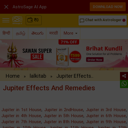

AstroSage AI App
DOWNLOAD NOW
₹
0
Chat with Astrologer
chat_bubble_outline
हिन्दी
தமிழ்
తెలుగు
मराठी
More
Home
lalkitab
Jupiter Effects..
»
»
Jupiter Effects And Remedies
Jupiter in 1st House
,
Jupiter in 2ndHouse
,
Jupiter in 3rd House
,
Jupiter in 4th House
,
Jupiter in 5th House
,
Jupiter in 6th House
,
Jupiter in 7th House
,
Jupiter in 8th House
,
Jupiter in 9th House
,
Jupiter in 10th House
,
Jupiter in 11th House
,
Jupiter in 12th