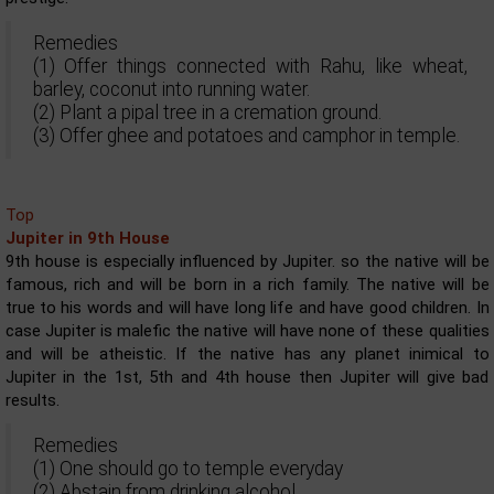
Remedies
(1) Offer things connected with Rahu, like wheat,
barley, coconut into running water.
(2) Plant a pipal tree in a cremation ground.
(3) Offer ghee and potatoes and camphor in temple.
Top
Jupiter in 9th House
9th house is especially influenced by Jupiter. so the native will be
famous, rich and will be born in a rich family. The native will be
true to his words and will have long life and have good children. In
case Jupiter is malefic the native will have none of these qualities
and will be atheistic. If the native has any planet inimical to
Jupiter in the 1st, 5th and 4th house then Jupiter will give bad
results.
Remedies
(1) One should go to temple everyday
(2) Abstain from drinking alcohol.