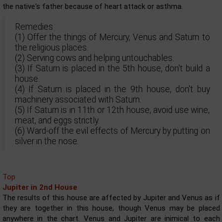
the native's father because of heart attack or asthma.
Remedies
(1) Offer the things of Mercury, Venus and Saturn to
the religious places.
(2) Serving cows and helping untouchables.
(3) If Saturn is placed in the 5th house, don't build a
house.
(4) If Saturn is placed in the 9th house, don't buy
machinery associated with Saturn.
(5) If Saturn is in 11th or 12th house, avoid use wine,
meat, and eggs strictly.
(6) Ward-off the evil effects of Mercury by putting on
silver in the nose.
Top
Jupiter in 2nd House
The results of this house are affected by Jupiter and Venus as if
they are together in this house, though Venus may be placed
anywhere in the chart. Venus and Jupiter are inimical to each