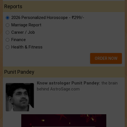
Reports
2026 Personalized Horoscope - ₹299/-
Marriage Report
Career / Job
Finance
Health & Fitness
ORDER NOW
Punit Pandey
Know astrologer Punit Pandey:
the brain
behind AstroSage.com