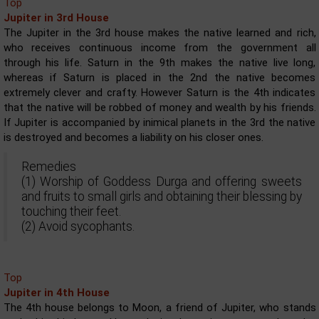
Top
Jupiter in 3rd House
The Jupiter in the 3rd house makes the native learned and rich,
who receives continuous income from the government all
through his life. Saturn in the 9th makes the native live long,
whereas if Saturn is placed in the 2nd the native becomes
extremely clever and crafty. However Saturn is the 4th indicates
that the native will be robbed of money and wealth by his friends.
If Jupiter is accompanied by inimical planets in the 3rd the native
is destroyed and becomes a liability on his closer ones.
Remedies
(1) Worship of Goddess Durga and offering sweets
and fruits to small girls and obtaining their blessing by
touching their feet.
(2) Avoid sycophants.
Top
Jupiter in 4th House
The 4th house belongs to Moon, a friend of Jupiter, who stands