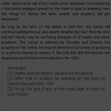
other. Hence both will affect each other adversely. Consequently,
if the native engages himself in the trade of gold or jewelery, then
the things of Venus like wife, wealth and property will get
destroyed.
As long as the wife of the native is with him, the native will
continue gaining honour and wealth despite the fact that his wife
and her family may be suffering because of ill health and other
problems. The native is admired by females and inherits the
property of his father. He may be benefited by lottery or property
of a person having no issues, if the 2nd, 6th and 8th houses are
auspicious and Saturn is not placed in the 10th.
Remedies
(1) Charity and donations will ensure prosperity.
(2) Offer milk to snakes for warding off the evils of
Saturn placed in the 10th.
(3) Fill up the pits if any on the road side, in front of
your house.