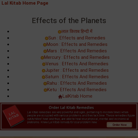
Lal Kitab Home Page
Effects of the Planets
लाल किताब हिन्‍दी में
Sun : Effects and Remedies
Moon : Effects and Remedies
Mars : Effects And Remedies
Mercury : Effects and Remedies
Venus : Effects And Remedies
Jupiter : Effects and Remedies
Saturn : Effects And Remedies
Rahu : Effects And Remedies
Ketu : Effects And Remedies
LalKitab Home