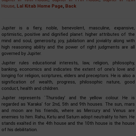
House
,
Lal Kitab Home Page
,
Back
Jupiter is a fiery, noble, benevolent, masculine, expansive,
optimistic, positive and dignified planet. higher attributes of the
mind and soul, generosity, joy, jubilation and joviality along with
high reasoning ability and the power of right judgments are all
governed by Jupiter.
Jupiter rules educational interests, law, religion, philosophy,
banking, economics and indicates the extent of one's love and
longing for religion, scriptures, elders and preceptors. He is also a
signification of wealth, progress, philosophic nature, good
conduct, health and children.
Jupiter represents `Thursday' and the yellow colour. He is
regarded as 'Karaka' for 2nd, 5th and 9th houses. The sun, mars
and moon are his friends, where as Mercury and Venus are
enemies to him. Rahu, Ketu and Saturn adopt neutrality to him. He
stands exalted in the 4th house and the 10th house is the house
of his debilitation.