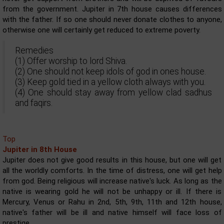
from the government. Jupiter in 7th house causes differences
with the father. If so one should never donate clothes to anyone,
otherwise one will certainly get reduced to extreme poverty.
Remedies
(1) Offer worship to lord Shiva.
(2) One should not keep idols of god in ones house.
(3) Keep gold tied in a yellow cloth always with you.
(4) One should stay away from yellow clad sadhus
and faqirs.
Top
Jupiter in 8th House
Jupiter does not give good results in this house, but one will get
all the worldly comforts. In the time of distress, one will get help
from god. Being religious will increase native's luck. As long as the
native is wearing gold he will not be unhappy or ill. If there is
Mercury, Venus or Rahu in 2nd, 5th, 9th, 11th and 12th house,
native's father will be ill and native himself will face loss of
prestige.