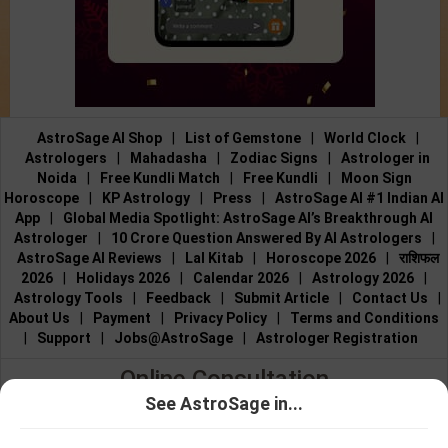
AstroSage AI Shop
|
List of Gemstone
|
World Clock
|
Astrologers
|
Mahadasha
|
Zodiac Signs
|
Astrologer in
Noida
|
Free Kundli Match
|
Free Kundli
|
Moon Sign
Horoscope
|
KP Astrology
|
Press
|
AstroSage AI #1 Indian AI
App
|
Global Media Spotlight: AstroSage AI’s Breakthrough AI
Astrologer
|
10 Crore Question Answered By AI Astrologers
|
AstroSage AI Reviews
|
Lal Kitab
|
Horoscope 2026
|
राशिफल
2026
|
Holidays 2026
|
Calendar 2026
|
Astrology 2026
|
Astrology Tools
|
Feedback
|
Submit Article
|
Contact Us
|
About Us
|
Payment
|
Privacy Policy
|
Terms and Conditions
|
Support
|
Jobs@AstroSage
|
Astrologer Registration
Online Consultation
See AstroSage in...
Talk to Astrologers
|
Chat with Astrologer
|
Online Astrology
Talk To
Chat With
Consultation
|
Marriage Astrologers
|
Tarot Readers
|
Astrologer
Astrologer