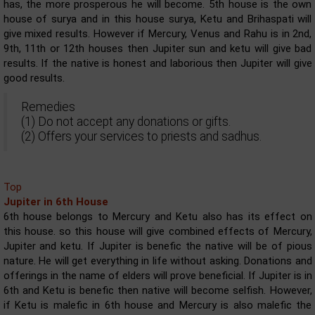
has, the more prosperous he will become. 5th house is the own
house of surya and in this house surya, Ketu and Brihaspati will
give mixed results. However if Mercury, Venus and Rahu is in 2nd,
9th, 11th or 12th houses then Jupiter sun and ketu will give bad
results. If the native is honest and laborious then Jupiter will give
good results.
Remedies
(1) Do not accept any donations or gifts.
(2) Offers your services to priests and sadhus.
Top
Jupiter in 6th House
6th house belongs to Mercury and Ketu also has its effect on
this house. so this house will give combined effects of Mercury,
Jupiter and ketu. If Jupiter is benefic the native will be of pious
nature. He will get everything in life without asking. Donations and
offerings in the name of elders will prove beneficial. If Jupiter is in
6th and Ketu is benefic then native will become selfish. However,
if Ketu is malefic in 6th house and Mercury is also malefic the