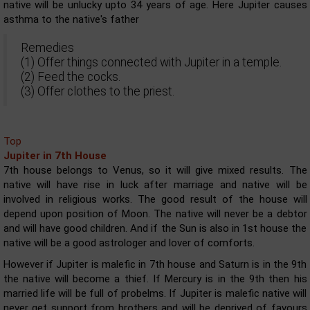
native will be unlucky upto 34 years of age. Here Jupiter causes
asthma to the native's father
Remedies
(1) Offer things connected with Jupiter in a temple.
(2) Feed the cocks.
(3) Offer clothes to the priest.
Top
Jupiter in 7th House
7th house belongs to Venus, so it will give mixed results. The
native will have rise in luck after marriage and native will be
involved in religious works. The good result of the house will
depend upon position of Moon. The native will never be a debtor
and will have good children. And if the Sun is also in 1st house the
native will be a good astrologer and lover of comforts.
However if Jupiter is malefic in 7th house and Saturn is in the 9th
the native will become a thief. If Mercury is in the 9th then his
married life will be full of probelms. If Jupiter is malefic native will
never get support from brothers and will be deprived of favours