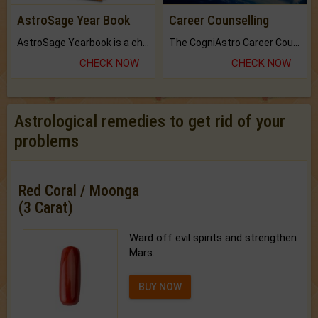
AstroSage Year Book
Career Counselling
AstroSage Yearbook is a channel to fulfill your dreams and destiny.
The CogniAstro Career Counselling Report is the most comprehensive report available on this topic.
CHECK NOW
CHECK NOW
Astrological remedies to get rid of your
problems
Red Coral / Moonga
(3 Carat)
Ward off evil spirits and strengthen
Mars.
BUY NOW