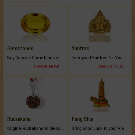
Gemstones
Yantras
Buy Genuine Gemstones at Best Prices.
Energised Yantras for You.
CHECK NOW
CHECK NOW
Rudraksha
Feng Shui
Original Rudraksha to Bless Your Way.
Bring Good Luck to your Place with Feng Shui.