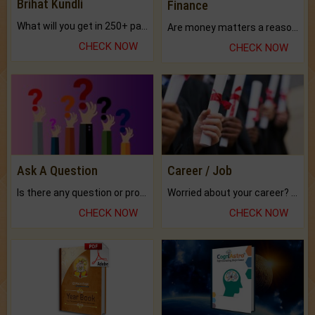
Brihat Kundli
Finance
What will you get in 250+ pages Colored Brihat Kundli.
Are money matters a reason for the dark-circles under your eyes?
CHECK NOW
CHECK NOW
Ask A Question
Career / Job
Is there any question or problem lingering.
Worried about your career? don't know what is.
CHECK NOW
CHECK NOW