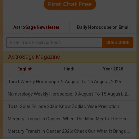
AstroSage Newsletter
Daily Horoscope on Email
SUBSCRIBE
AstroSage Magazine
English
Hindi
Year 2026
Tarot Weekly Horoscope: 9 August To 15 August, 2026
Numerology Weekly Horoscope: 9 August To 15 August, 2026
Total Solar Eclipse 2026: Know Zodiac Wise Prediction
Mercury Transit In Cancer: When The Mind Meets The Heart!
Mercury Transit In Cancer 2026: Check Out What It Brings For You