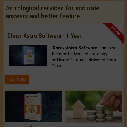
Astrological services for accurate
answers and better feature
33% OFF
Dhruv Astro Software - 1 Year
'Dhruv Astro Software'
brings you
the most advanced astrology
software features, delivered from
Cloud.
BUY NOW