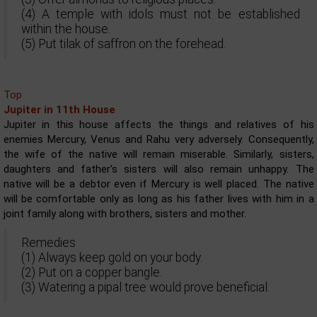
(4) A temple with idols must not be established
within the house.
(5) Put tilak of saffron on the forehead.
Top
Jupiter in 11th House
Jupiter in this house affects the things and relatives of his
enemies Mercury, Venus and Rahu very adversely. Consequently,
the wife of the native will remain miserable. Similarly, sisters,
daughters and father's sisters will also remain unhappy. The
native will be a debtor even if Mercury is well placed. The native
will be comfortable only as long as his father lives with him in a
joint family along with brothers, sisters and mother.
Remedies
(1) Always keep gold on your body.
(2) Put on a copper bangle.
(3) Watering a pipal tree would prove beneficial.