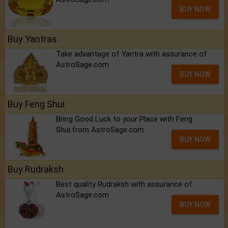
BUY NOW
Buy Yantras
Take advantage of Yantra with assurance of
AstroSage.com
BUY NOW
Buy Feng Shui
Bring Good Luck to your Place with Feng
Shui.from AstroSage.com
BUY NOW
Buy Rudraksh
Best quality Rudraksh with assurance of
AstroSage.com
BUY NOW