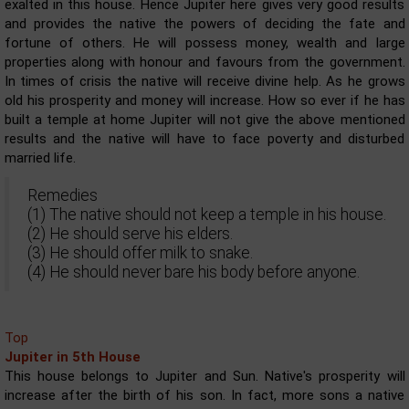
exalted in this house. Hence Jupiter here gives very good results
and provides the native the powers of deciding the fate and
fortune of others. He will possess money, wealth and large
properties along with honour and favours from the government.
In times of crisis the native will receive divine help. As he grows
old his prosperity and money will increase. How so ever if he has
built a temple at home Jupiter will not give the above mentioned
results and the native will have to face poverty and disturbed
married life.
Remedies
(1) The native should not keep a temple in his house.
(2) He should serve his elders.
(3) He should offer milk to snake.
(4) He should never bare his body before anyone.
Top
Jupiter in 5th House
This house belongs to Jupiter and Sun. Native's prosperity will
increase after the birth of his son. In fact, more sons a native