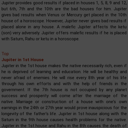
Jupiter provides good results if placed in houses 1, 5, 8, 9 and 12,
but 6th, 7th and the 10th are the bad houses for him. Jupiter
gives bad results when Venus or Mercury get placed in the 10th
house of a horoscope. However, Jupiter never gives bad results if
placed alone in any house. A malefic Jupiter affects the ketu
(son) very adversely. Jupiter offers malefic results if he is placed
with Saturn, Rahu or ketu in a horoscope.
Top
Jupiter in 1st House
Jupiter in the 1st house makes the native necessarily rich, even if
he is deprived of learning and education. He will be healthy and
never afraid of enemies. He will rise every 8th year of his life
through his own efforts and with the help of friends in the
government. If the 7th house is not occupied by any planet
success and prosperity will come after the marriage of the
native. Marriage or construction of a house with one's own
earnings in the 24th or 27th year would prove inauspicious for the
longevity of the father's life. Jupiter in 1st house along with the
Saturn in the 9th house causes health problems for the native.
Jupiter in the 1st house and Rahu in the 8th causes the death of