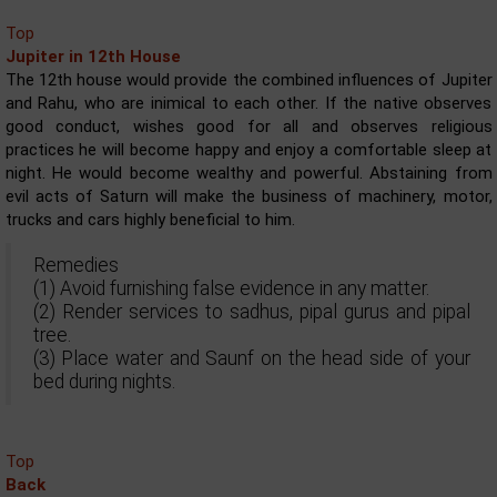
Top
Jupiter in 12th House
The 12th house would provide the combined influences of Jupiter
and Rahu, who are inimical to each other. If the native observes
good conduct, wishes good for all and observes religious
practices he will become happy and enjoy a comfortable sleep at
night. He would become wealthy and powerful. Abstaining from
evil acts of Saturn will make the business of machinery, motor,
trucks and cars highly beneficial to him.
Remedies
(1) Avoid furnishing false evidence in any matter.
(2) Render services to sadhus, pipal gurus and pipal
tree.
(3) Place water and Saunf on the head side of your
bed during nights.
Top
Back