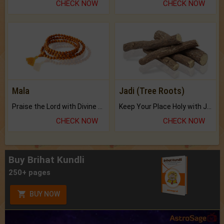
CHECK NOW
CHECK NOW
Mala
Jadi (Tree Roots)
Praise the Lord with Divine Energies of Mala.
Keep Your Place Holy with Jadi.
CHECK NOW
CHECK NOW
Buy Brihat Kundli
250+ pages
BUY NOW