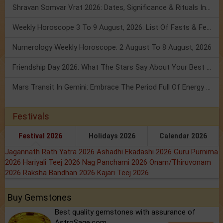
Shravan Somvar Vrat 2026: Dates, Significance & Rituals In August
Weekly Horoscope 3 To 9 August, 2026: List Of Fasts & Festivals
Numerology Weekly Horoscope: 2 August To 8 August, 2026
Friendship Day 2026: What The Stars Say About Your Best Friend!
Mars Transit In Gemini: Embrace The Period Full Of Energy & Intelligence
Festivals
Festival 2026
Holidays 2026
Calendar 2026
Jagannath Rath Yatra 2026
Ashadhi Ekadashi 2026
Guru Purnima
2026
Hariyali Teej 2026
Nag Panchami 2026
Onam/Thiruvonam
2026
Raksha Bandhan 2026
Kajari Teej 2026
Buy Gemstones
Best quality gemstones with assurance of
AstroSage.com