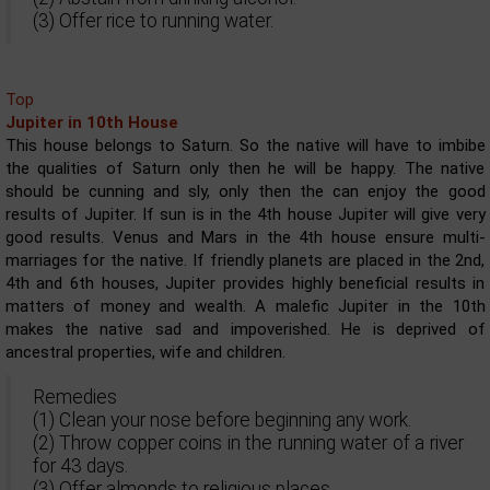
(3) Offer rice to running water.
Top
Jupiter in 10th House
This house belongs to Saturn. So the native will have to imbibe
the qualities of Saturn only then he will be happy. The native
should be cunning and sly, only then the can enjoy the good
results of Jupiter. If sun is in the 4th house Jupiter will give very
good results. Venus and Mars in the 4th house ensure multi-
marriages for the native. If friendly planets are placed in the 2nd,
4th and 6th houses, Jupiter provides highly beneficial results in
matters of money and wealth. A malefic Jupiter in the 10th
makes the native sad and impoverished. He is deprived of
ancestral properties, wife and children.
Remedies
(1) Clean your nose before beginning any work.
(2) Throw copper coins in the running water of a river
for 43 days.
(3) Offer almonds to religious places.