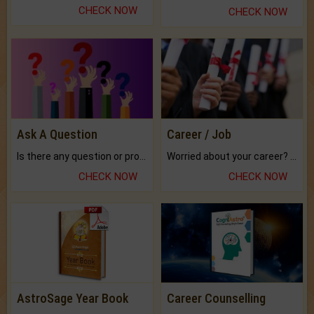
CHECK NOW
CHECK NOW
Ask A Question
Career / Job
Is there any question or problem lingering.
Worried about your career? don't know what is.
CHECK NOW
CHECK NOW
AstroSage Year Book
Career Counselling