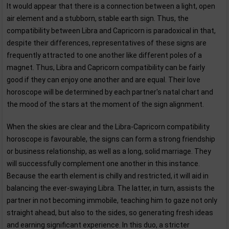
It would appear that there is a connection between a light, open
air element and a stubborn, stable earth sign. Thus, the
compatibility between Libra and Capricorn is paradoxical in that,
despite their differences, representatives of these signs are
frequently attracted to one another like different poles of a
magnet. Thus, Libra and Capricorn compatibility can be fairly
good if they can enjoy one another and are equal. Their love
horoscope will be determined by each partner's natal chart and
the mood of the stars at the moment of the sign alignment.
When the skies are clear and the Libra-Capricorn compatibility
horoscope is favourable, the signs can form a strong friendship
or business relationship, as well as a long, solid marriage. They
will successfully complement one another in this instance.
Because the earth element is chilly and restricted, it will aid in
balancing the ever-swaying Libra. The latter, in turn, assists the
partner in not becoming immobile, teaching him to gaze not only
straight ahead, but also to the sides, so generating fresh ideas
and earning significant experience. In this duo, a stricter