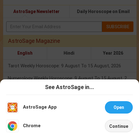
AstroSage Newsletter
Daily Horoscope on Email
SUBSCRIBE
AstroSage Magazine
English
Hindi
Year 2026
Tarot Weekly Horoscope: 9 August To 15 August, 2026
Numerology Weekly Horoscope: 9 August To 15 August, 2026
See AstroSage in...
Total Solar Eclipse 2026: Know Zodiac Wise Prediction
Talk To
Chat With
Astrologer
Astrologer
Mercury Transit In Cancer: When The Mind Meets The Heart!
AstroSage App
Open
Mercury Transit In Cancer 2026: Check Out What It Brings For You
NEW
Chrome
Continue
Shravan Somvar Vrat 2026: Dates, Significance & Rituals In August
Home
Shop
Call
Chat
Account