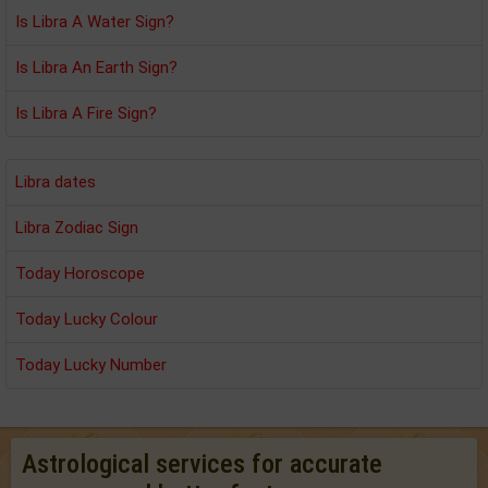
Is Libra A Water Sign?
Is Libra An Earth Sign?
Is Libra A Fire Sign?
Libra dates
Libra Zodiac Sign
Today Horoscope
Today Lucky Colour
Today Lucky Number
Astrological services for accurate