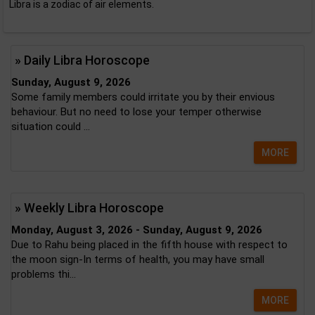
Libra is a zodiac of air elements.
» Daily Libra Horoscope
Sunday, August 9, 2026
Some family members could irritate you by their envious
behaviour. But no need to lose your temper otherwise
situation could ...
MORE
» Weekly Libra Horoscope
Monday, August 3, 2026 - Sunday, August 9, 2026
Due to Rahu being placed in the fifth house with respect to
the moon sign-In terms of health, you may have small
problems thi...
MORE