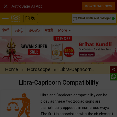

AstroSage AI App
DOWNLOAD NOW
₹
0
Chat with Astrologer
chat_bubble_outline
हिन्दी
தமிழ்
తెలుగు
मराठी
More
Home
Horoscope
Libra-Capricorn..
»
»
Libra-Capricorn Compatibility
Libra and Capricorn compatibility can be
dicey as these two zodiac signs are
diametrically opposed in numerous ways.
The first is associated with the air element