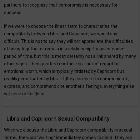
partners to recognise that compromise is necessary for
success.
If we were to choose the finest term to characterise the
compatibility between Libra and Capricorn, we would say -
difficult. This is not to say they will not appreciate the difficulties
of being together or remain in a relationship for an extended
period of time, but this is most certainly not a link shared by many
other signs. Their greatest obstacle is a lack of regard for
emotional worth, which is typically initiated by Capricorn but
readily perpetuated by Libra. If they can learn to communicate,
express, and comprehend one another's feelings, everything else
will seem effortless.
Libra and Capricorn Sexual Compatibility
When we discuss the Libra and Capricorn compatibility in sexual
terms, the word "waiting" immediately comes to mind. They are