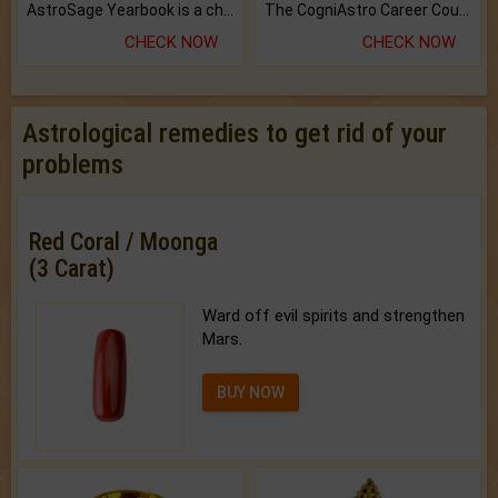
AstroSage Yearbook is a channel to fulfill your dreams and destiny.
The CogniAstro Career Counselling Report is the most comprehensive report available on this topic.
CHECK NOW
CHECK NOW
Astrological remedies to get rid of your
problems
Red Coral / Moonga
(3 Carat)
Ward off evil spirits and strengthen
Mars.
BUY NOW