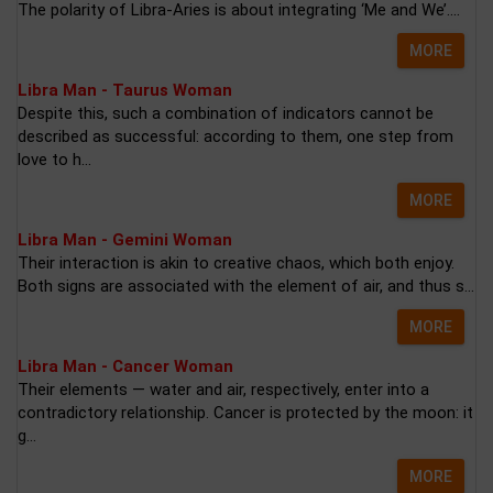
The polarity of Libra-Aries is about integrating ‘Me and We’....
MORE
Libra Man - Taurus Woman
Despite this, such a combination of indicators cannot be
described as successful: according to them, one step from
love to h...
MORE
Libra Man - Gemini Woman
Their interaction is akin to creative chaos, which both enjoy.
Both signs are associated with the element of air, and thus s...
MORE
Libra Man - Cancer Woman
Their elements — water and air, respectively, enter into a
contradictory relationship. Cancer is protected by the moon: it
g...
MORE