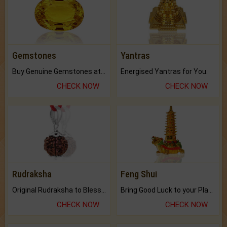
Gemstones
Yantras
Buy Genuine Gemstones at Best Prices.
Energised Yantras for You.
CHECK NOW
CHECK NOW
Rudraksha
Feng Shui
Original Rudraksha to Bless Your Way.
Bring Good Luck to your Place with Feng Shui.
CHECK NOW
CHECK NOW