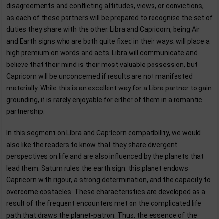
disagreements and conflicting attitudes, views, or convictions,
as each of these partners will be prepared to recognise the set of
duties they share with the other. Libra and Capricorn, being Air
and Earth signs who are both quite fixed in their ways, will place a
high premium on words and acts. Libra will communicate and
believe that their mind is their most valuable possession, but
Capricorn will be unconcerned if results are not manifested
materially. While this is an excellent way for a Libra partner to gain
grounding, it is rarely enjoyable for either of them in a romantic
partnership.
In this segment on Libra and Capricorn compatibility, we would
also like the readers to know that they share divergent
perspectives on life and are also influenced by the planets that
lead them. Saturn rules the earth sign: this planet endows
Capricorn with rigour, a strong determination, and the capacity to
overcome obstacles. These characteristics are developed as a
result of the frequent encounters met on the complicated life
path that draws the planet-patron. Thus, the essence of the