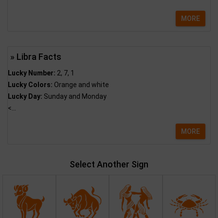
MORE
» Libra Facts
Lucky Number:
2, 7, 1
Lucky Colors:
Orange and white
Lucky Day:
Sunday and Monday
<...
MORE
Select Another Sign