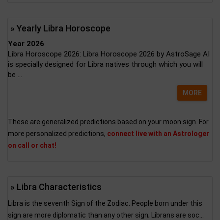
» Yearly Libra Horoscope
Year 2026
Libra Horoscope 2026: Libra Horoscope 2026 by AstroSage AI
is specially designed for Libra natives through which you will
be ...
MORE
These are generalized predictions based on your moon sign. For
more personalized predictions,
connect live with an Astrologer
on call or chat!
» Libra Characteristics
Libra is the seventh Sign of the Zodiac. People born under this
sign are more diplomatic than any other sign; Librans are soc...