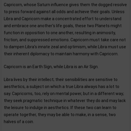
Capricorn, whose Saturn influence gives them the dogged resolve
to press forward against all odds and achieve their goals. Unless
Libra and Capricorn make a concentrated effort to understand
and embrace one another's life goals, these two Planets might
function in opposition to one another, resulting in animosity,
friction, and suppressed emotions. Capricorn must take care not
to dampen Libra's innate zeal and optimism, while Libra must use
their inherent diplomacy to maintain harmony with Capricorn.
Capricorn is an Earth Sign, while Libra is an Air Sign.
Libra lives by their intellect; their sensibilities are sensitive to
aesthetics, a subject on which a true Libra always has a lot to
say. Capricorns, too, rely on mental power, but in a different way;
they seek pragmatic technique in whatever they do and may lack
the leisure to indulge in aesthetics. If these two can learn to
operate together, they may be able to make, in a sense, two
halves of a coin.