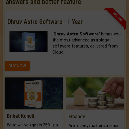
answers and better feature
33% OFF
Dhruv Astro Software - 1 Year
'Dhruv Astro Software'
brings you
the most advanced astrology
software features, delivered from
Cloud.
BUY NOW
Brihat Kundli
Finance
What will you get in 250+ pages Colored Brihat Kundli.
Are money matters a reason for the dark-circles under your eyes?