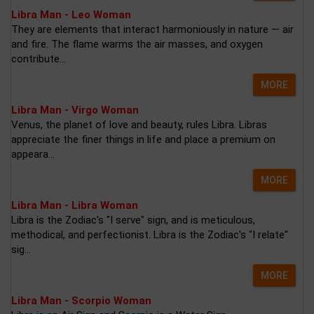
Libra Man - Leo Woman
They are elements that interact harmoniously in nature — air
and fire. The flame warms the air masses, and oxygen
contribute...
MORE
Libra Man - Virgo Woman
Venus, the planet of love and beauty, rules Libra. Libras
appreciate the finer things in life and place a premium on
appeara...
MORE
Libra Man - Libra Woman
Libra is the Zodiac's "I serve" sign, and is meticulous,
methodical, and perfectionist. Libra is the Zodiac's "I relate"
sig...
MORE
Libra Man - Scorpio Woman