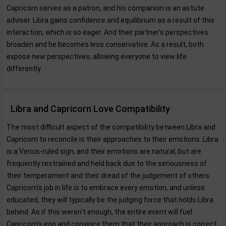
Capricorn serves as a patron, and his companion is an astute
adviser. Libra gains confidence and equilibrium as a result of this
interaction, which is so eager. And their partner's perspectives
broaden and he becomes less conservative. As a result, both
expose new perspectives, allowing everyone to view life
differently.
Libra and Capricorn Love Compatibility
The most difficult aspect of the compatibility between Libra and
Capricorn to reconcile is their approaches to their emotions. Libra
is a Venus-ruled sign, and their emotions are natural, but are
frequently restrained and held back due to the seriousness of
their temperament and their dread of the judgement of others.
Capricorn's job in life is to embrace every emotion, and unless
educated, they will typically be the judging force that holds Libra
behind. As if this weren't enough, the entire event will fuel
Capricorn's ego and convince them that their approach is correct,