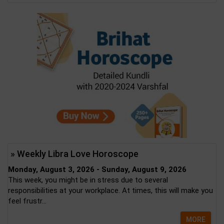
» Weekly Libra Love Horoscope
Monday, August 3, 2026 - Sunday, August 9, 2026
This week, you might be in stress due to several
responsibilities at your workplace. At times, this will make you
feel frustr...
MORE