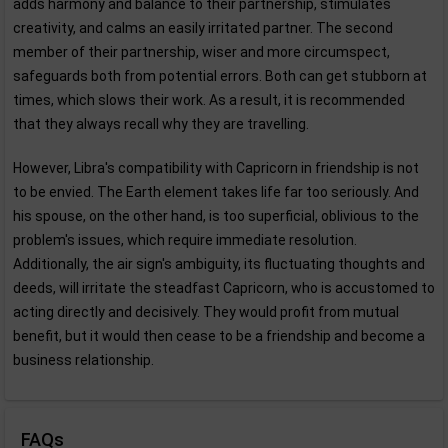
adds harmony and balance to their partnership, stimulates
creativity, and calms an easily irritated partner. The second
member of their partnership, wiser and more circumspect,
safeguards both from potential errors. Both can get stubborn at
times, which slows their work. As a result, it is recommended
that they always recall why they are travelling.
However, Libra's compatibility with Capricorn in friendship is not
to be envied. The Earth element takes life far too seriously. And
his spouse, on the other hand, is too superficial, oblivious to the
problem's issues, which require immediate resolution.
Additionally, the air sign's ambiguity, its fluctuating thoughts and
deeds, will irritate the steadfast Capricorn, who is accustomed to
acting directly and decisively. They would profit from mutual
benefit, but it would then cease to be a friendship and become a
business relationship.
FAQs