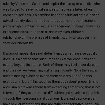
ruled by Venus and Saturn and depict the storey of a soldier who
was forced to leave his wife and returned years later. When it
comes to sex, this is a combination that could indicate a lack of
sexual activity, despite the fact that both of these indications
place a high premium on sexual engagement. To begin, they may
experience no attraction at all and may even initiate a
relationship on the premise of friendship, only to discover that
they lack chemistry.
If a lack of appeal does not deter them, something else usually
does. It is a combo that succumbs to external conditions and
events beyond its control. Both of them may feel under duress,
and their self-esteem may suffer significantly. Nonetheless, an
understanding exists between them as a result of Saturn's
exaltation in Libra. This teaches them both about proper timing
and usually prevents them from expecting something that is not
intended. If they overcome all difficulties and develop a deep link
through their personal natal positions, Libra and Capricorn can
have sexual interactions that are rather conservative, habitually