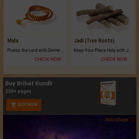
Mala
Jadi (Tree Roots)
Praise the Lord with Divine Energies of Mala.
Keep Your Place Holy with Jadi.
CHECK NOW
CHECK NOW
Buy Brihat Kundli
250+ pages
BUY NOW