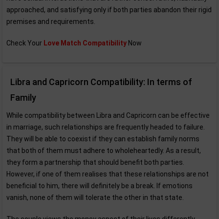
approached, and satisfying only if both parties abandon their rigid
premises and requirements.
Check Your
Love Match Compatibility
Now
Libra and Capricorn Compatibility: In terms of
Family
While compatibility between Libra and Capricorn can be effective
in marriage, such relationships are frequently headed to failure.
They will be able to coexist if they can establish family norms
that both of them must adhere to wholeheartedly. As a result,
they form a partnership that should benefit both parties.
However, if one of them realises that these relationships are not
beneficial to him, there will definitely be a break. If emotions
vanish, none of them will tolerate the other in that state.