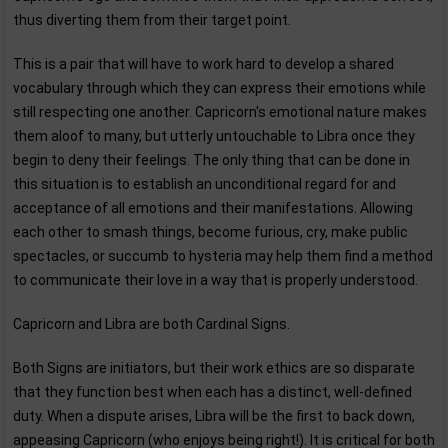
thus diverting them from their target point.
This is a pair that will have to work hard to develop a shared
vocabulary through which they can express their emotions while
still respecting one another. Capricorn's emotional nature makes
them aloof to many, but utterly untouchable to Libra once they
begin to deny their feelings. The only thing that can be done in
this situation is to establish an unconditional regard for and
acceptance of all emotions and their manifestations. Allowing
each other to smash things, become furious, cry, make public
spectacles, or succumb to hysteria may help them find a method
to communicate their love in a way that is properly understood.
Capricorn and Libra are both Cardinal Signs.
Both Signs are initiators, but their work ethics are so disparate
that they function best when each has a distinct, well-defined
duty. When a dispute arises, Libra will be the first to back down,
appeasing Capricorn (who enjoys being right!). It is critical for both