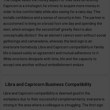
The couple views the money aspect of their lives differently.
Capricorn is a strategist; he strives to acquire more money in
order to live comfortably while also saving for a rainy day. This
installs confidence and a sense of security in him. The partner is
accustomed to living on a broad foot one day and spending the
next, which enrages the second half greatly. Rest is also
conceptually distinct: the air element cannot exist without social
gatherings and camaraderie, whereas the land sign is an
inveterate homebody. Libra and Capricorn compatibility in family
life is based solely on agreement and mutual adherence to it.
While emotions dissipate with time, life and the capacity to
accept one another without embellishment endure.
Libra and Capricorn Business Compatibility
Libra and Capricorn compatibility is deemed good in the
workplace due to their successful complementarity: everyone is
strong in the area where a colleague is struggling. The first sign