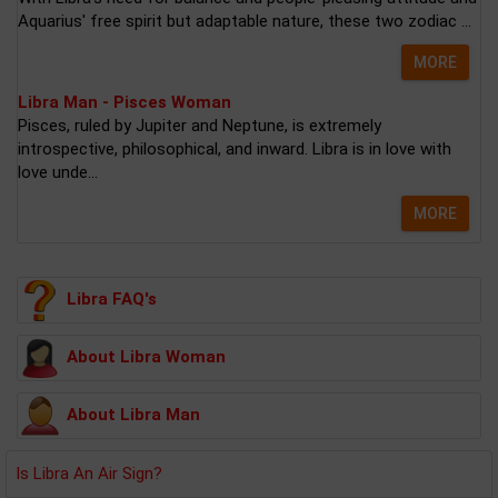
Aquarius' free spirit but adaptable nature, these two zodiac ...
MORE
Libra Man - Pisces Woman
Pisces, ruled by Jupiter and Neptune, is extremely
introspective, philosophical, and inward. Libra is in love with
love unde...
MORE
Libra FAQ's
About Libra Woman
About Libra Man
Is Libra An Air Sign?