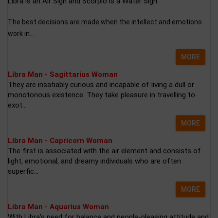
Libra is an Air Sign and Scorpio is a Water Sign.
The best decisions are made when the intellect and emotions
work in...
MORE
Libra Man - Sagittarius Woman
They are insatiably curious and incapable of living a dull or
monotonous existence. They take pleasure in travelling to
exot...
MORE
Libra Man - Capricorn Woman
The first is associated with the air element and consists of
light, emotional, and dreamy individuals who are often
superfic...
MORE
Libra Man - Aquarius Woman
With Libra's need for balance and people-pleasing attitude and