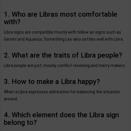
1. Who are Libras most comfortable
with?
Libra signs are compatible mostly with fellow air signs such as
Gemini and Aquarius. Something Leo also settles well with Libra.
2. What are the traits of Libra people?
Libra people are just, moody, conflict resolving and merry makers.
3. How to make a Libra happy?
When a Libra expresses admiration for balancing the situation
around.
4. Which element does the Libra sign
belong to?