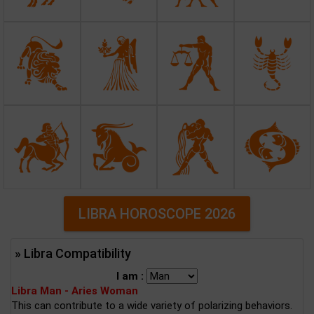
LIBRA HOROSCOPE 2026
» Libra Compatibility
I am :
Libra Man - Aries Woman
This can contribute to a wide variety of polarizing behaviors.