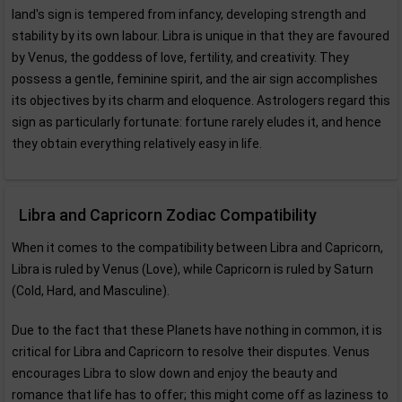
land's sign is tempered from infancy, developing strength and
stability by its own labour. Libra is unique in that they are favoured
by Venus, the goddess of love, fertility, and creativity. They
possess a gentle, feminine spirit, and the air sign accomplishes
its objectives by its charm and eloquence. Astrologers regard this
sign as particularly fortunate: fortune rarely eludes it, and hence
they obtain everything relatively easy in life.
Libra and Capricorn Zodiac Compatibility
When it comes to the compatibility between Libra and Capricorn,
Libra is ruled by Venus (Love), while Capricorn is ruled by Saturn
(Cold, Hard, and Masculine).
Due to the fact that these Planets have nothing in common, it is
critical for Libra and Capricorn to resolve their disputes. Venus
encourages Libra to slow down and enjoy the beauty and
romance that life has to offer; this might come off as laziness to