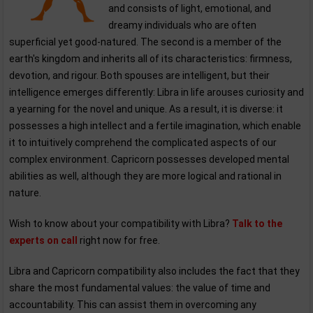
and consists of light, emotional, and
dreamy individuals who are often
superficial yet good-natured. The second is a member of the
earth's kingdom and inherits all of its characteristics: firmness,
devotion, and rigour. Both spouses are intelligent, but their
intelligence emerges differently: Libra in life arouses curiosity and
a yearning for the novel and unique. As a result, it is diverse: it
possesses a high intellect and a fertile imagination, which enable
it to intuitively comprehend the complicated aspects of our
complex environment. Capricorn possesses developed mental
abilities as well, although they are more logical and rational in
nature.
Wish to know about your compatibility with Libra?
Talk to the
experts on call
right now for free.
Libra and Capricorn compatibility also includes the fact that they
share the most fundamental values: the value of time and
accountability. This can assist them in overcoming any