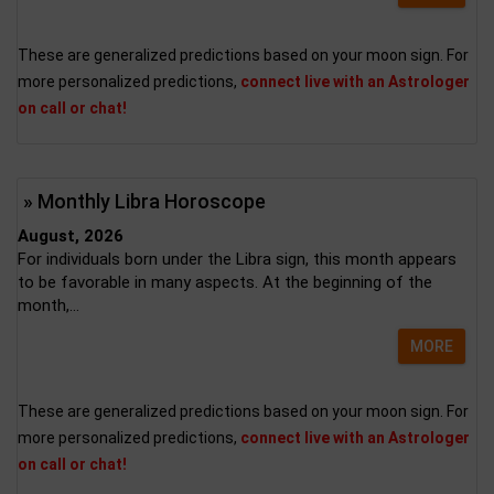
These are generalized predictions based on your moon sign. For
more personalized predictions,
connect live with an Astrologer
on call or chat!
» Monthly Libra Horoscope
August, 2026
For individuals born under the Libra sign, this month appears
to be favorable in many aspects. At the beginning of the
month,...
MORE
These are generalized predictions based on your moon sign. For
more personalized predictions,
connect live with an Astrologer
on call or chat!