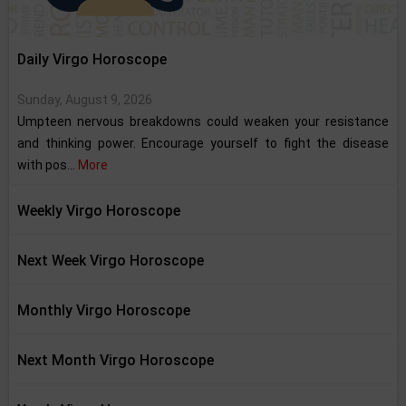
Daily Virgo Horoscope
Sunday, August 9, 2026
Umpteen nervous breakdowns could weaken your resistance
and thinking power. Encourage yourself to fight the disease
with pos...
More
Weekly Virgo Horoscope
Next Week Virgo Horoscope
Monthly Virgo Horoscope
Next Month Virgo Horoscope