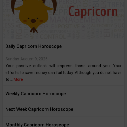
Daily Capricorn Horoscope
Sunday, August 9, 2026
Your positive outlook will impress those around you. Your
efforts to save money can fail today. Although you do not have
to ...
More
Weekly Capricorn Horoscope
Next Week Capricorn Horoscope
Monthly Capricorn Horoscope