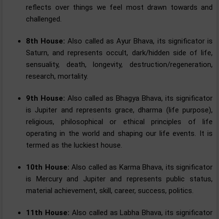
reflects over things we feel most drawn towards and
challenged.
8th House:
Also called as Ayur Bhava, its significator is
Saturn, and represents occult, dark/hidden side of life,
sensuality, death, longevity, destruction/regeneration,
research, mortality.
9th House:
Also called as Bhagya Bhava, its significator
is Jupiter and represents grace, dharma (life purpose),
religious, philosophical or ethical principles of life
operating in the world and shaping our life events. It is
termed as the luckiest house.
10th House:
Also called as Karma Bhava, its significator
is Mercury and Jupiter and represents public status,
material achievement, skill, career, success, politics.
11th House:
Also called as Labha Bhava, its significator