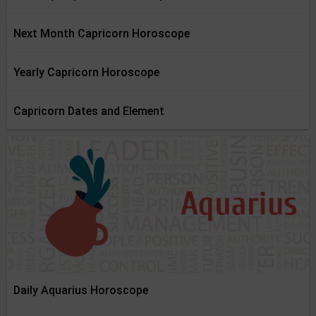
Next Month Capricorn Horoscope
Yearly Capricorn Horoscope
Capricorn Dates and Element
Daily Aquarius Horoscope