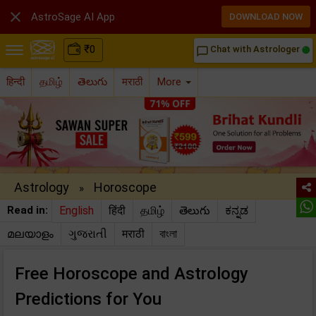

AstroSage AI App
DOWNLOAD NOW
₹
0
Chat with Astrologer
chat_bubble_outline
हिन्दी
தமிழ்
తెలుగు
मराठी
More
Astrology
Horoscope
»
Read in:
English
हिंदी
தமிழ்
తెలుగు
ಕನ್ನಡ
മലയാളം
ગુજરાતી
मराठी
বাংলা
Free Horoscope and Astrology
Predictions for You