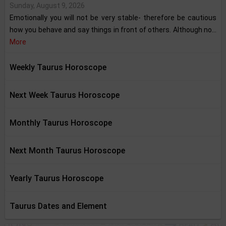
Sunday, August 9, 2026
Emotionally you will not be very stable- therefore be cautious
how you behave and say things in front of others. Although no...
More
Weekly Taurus Horoscope
Next Week Taurus Horoscope
Monthly Taurus Horoscope
Next Month Taurus Horoscope
Yearly Taurus Horoscope
Taurus Dates and Element