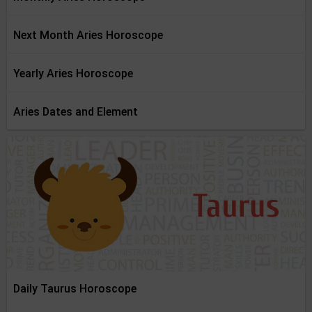
Next Month Aries Horoscope
Yearly Aries Horoscope
Aries Dates and Element
Daily Taurus Horoscope