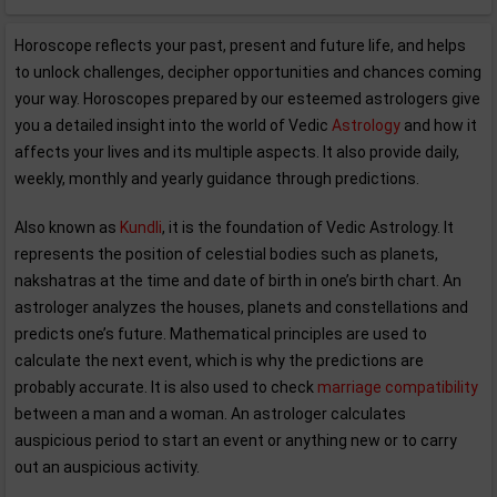
Horoscope reflects your past, present and future life, and helps
to unlock challenges, decipher opportunities and chances coming
your way. Horoscopes prepared by our esteemed astrologers give
you a detailed insight into the world of Vedic
Astrology
and how it
affects your lives and its multiple aspects. It also provide daily,
weekly, monthly and yearly guidance through predictions.
Also known as
Kundli
, it is the foundation of Vedic Astrology. It
represents the position of celestial bodies such as planets,
nakshatras at the time and date of birth in one’s birth chart. An
astrologer analyzes the houses, planets and constellations and
predicts one’s future. Mathematical principles are used to
calculate the next event, which is why the predictions are
probably accurate. It is also used to check
marriage compatibility
between a man and a woman. An astrologer calculates
auspicious period to start an event or anything new or to carry
out an auspicious activity.