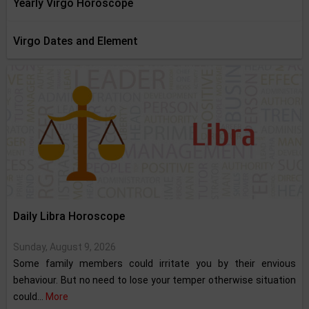
Yearly Virgo Horoscope
Virgo Dates and Element
Daily Libra Horoscope
Sunday, August 9, 2026
Some family members could irritate you by their envious
behaviour. But no need to lose your temper otherwise situation
could...
More