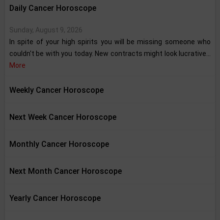
Daily Cancer Horoscope
Sunday, August 9, 2026
In spite of your high spirits you will be missing someone who
couldn't be with you today. New contracts might look lucrative...
More
Weekly Cancer Horoscope
Next Week Cancer Horoscope
Monthly Cancer Horoscope
Next Month Cancer Horoscope
Yearly Cancer Horoscope