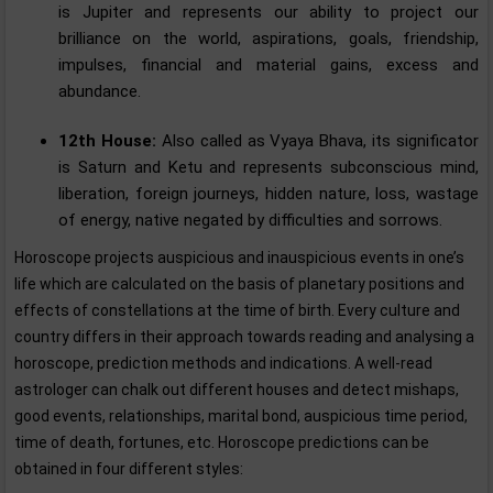
is Jupiter and represents our ability to project our
brilliance on the world, aspirations, goals, friendship,
impulses, financial and material gains, excess and
abundance.
12th House:
Also called as Vyaya Bhava, its significator
is Saturn and Ketu and represents subconscious mind,
liberation, foreign journeys, hidden nature, loss, wastage
of energy, native negated by difficulties and sorrows.
Horoscope projects auspicious and inauspicious events in one’s
life which are calculated on the basis of planetary positions and
effects of constellations at the time of birth. Every culture and
country differs in their approach towards reading and analysing a
horoscope, prediction methods and indications. A well-read
astrologer can chalk out different houses and detect mishaps,
good events, relationships, marital bond, auspicious time period,
time of death, fortunes, etc. Horoscope predictions can be
obtained in four different styles: