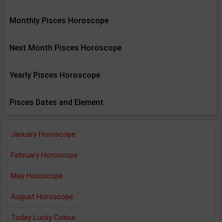
Monthly Pisces Horoscope
Next Month Pisces Horoscope
Yearly Pisces Horoscope
Pisces Dates and Element
January Horoscope
February Horoscope
May Horoscope
August Horoscope
Today Lucky Colour