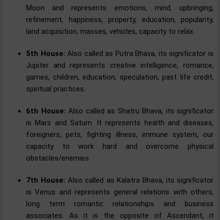
Moon and represents emotions, mind, upbringing,
refinement, happiness, property, education, popularity,
land acquisition, masses, vehicles, capacity to relax.
5th House:
Also called as Putra Bhava, its significator is
Jupiter and represents creative intelligence, romance,
games, children, education, speculation, past life credit,
spiritual practices.
6th House:
Also called as Shatru Bhava, its significator
is Mars and Saturn. It represents health and diseases,
foreigners, pets, fighting illness, immune system, our
capacity to work hard and overcome physical
obstacles/enemies.
7th House:
Also called as Kalatra Bhava, its significator
is Venus and represents general relations with others,
long term romantic relationships and business
associates. As it is the opposite of Ascendant, it