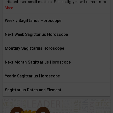
irritated over small matters. Financially, you will remain stro...
More
Weekly Sagittarius Horoscope
Next Week Sagittarius Horoscope
Monthly Sagittarius Horoscope
Next Month Sagittarius Horoscope
Yearly Sagittarius Horoscope
Sagittarius Dates and Element