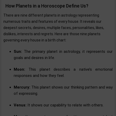
How Planets in a Horoscope Define Us?
There are nine different planets in astrology representing
numerous traits and features of every house. It reveals our
deepest secrets, desires, multiple faces, personalities, likes,
dislikes, interests and regrets. Here are those nine planets
governing every house in a birth chart:
Sun:
The primary planet in astrology, it represents our
goals and desires in life.
Moon:
This planet describes a native’s emotional
responses and how they feel.
Mercury:
This planet shows our thinking pattern and way
of expressing.
Venus:
It shows our capability to relate with others.