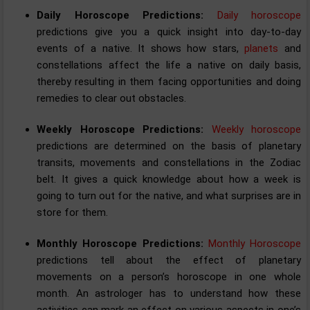
Daily Horoscope Predictions:
Daily horoscope
predictions give you a quick insight into day-to-day
events of a native. It shows how stars,
planets
and
constellations affect the life a native on daily basis,
thereby resulting in them facing opportunities and doing
remedies to clear out obstacles.
Weekly Horoscope Predictions:
Weekly horoscope
predictions are determined on the basis of planetary
transits, movements and constellations in the Zodiac
belt. It gives a quick knowledge about how a week is
going to turn out for the native, and what surprises are in
store for them.
Monthly Horoscope Predictions:
Monthly Horoscope
predictions tell about the effect of planetary
movements on a person’s horoscope in one whole
month. An astrologer has to understand how these
activities can mark an effect on various aspects in one’s