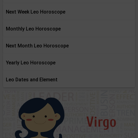
Next Week Leo Horoscope
Monthly Leo Horoscope
Next Month Leo Horoscope
Yearly Leo Horoscope
Leo Dates and Element