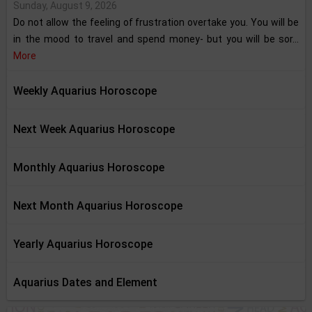
Sunday, August 9, 2026
Do not allow the feeling of frustration overtake you. You will be
in the mood to travel and spend money- but you will be sor...
More
Weekly Aquarius Horoscope
Next Week Aquarius Horoscope
Monthly Aquarius Horoscope
Next Month Aquarius Horoscope
Yearly Aquarius Horoscope
Aquarius Dates and Element