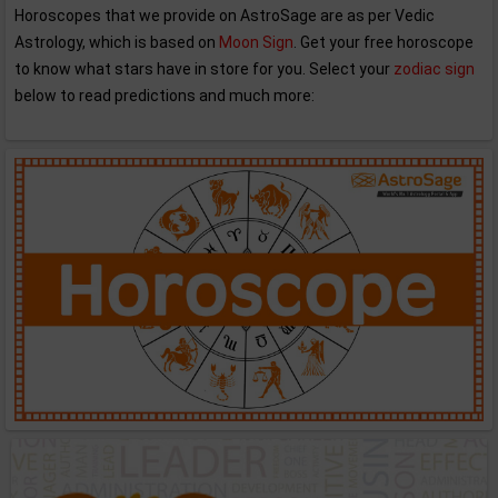
Horoscopes that we provide on AstroSage are as per Vedic
Astrology, which is based on
Moon Sign
. Get your free horoscope
to know what stars have in store for you. Select your
zodiac sign
below to read predictions and much more: