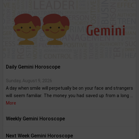
Daily Gemini Horoscope
Sunday, August 9, 2026
A day when smile will perpetually be on your face and strangers
will seem familiar. The money you had saved up from a long ...
More
Weekly Gemini Horoscope
Next Week Gemini Horoscope