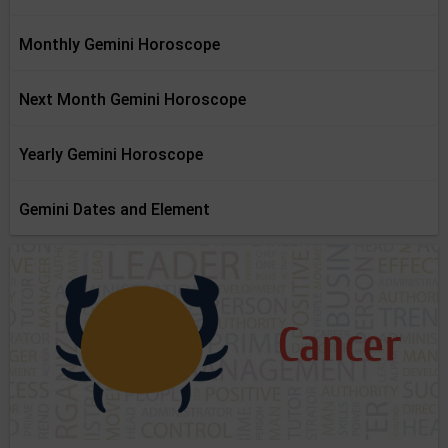
Monthly Gemini Horoscope
Next Month Gemini Horoscope
Yearly Gemini Horoscope
Gemini Dates and Element