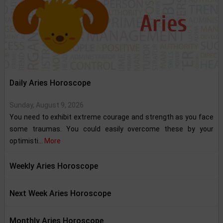
Daily Aries Horoscope
Sunday, August 9, 2026
You need to exhibit extreme courage and strength as you face
some traumas. You could easily overcome these by your
optimisti...
More
Weekly Aries Horoscope
Next Week Aries Horoscope
Monthly Aries Horoscope