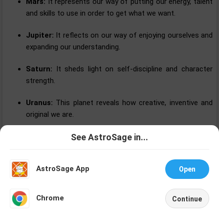
Mars:
It represents our way of putting our energy, talent
and skills to use in order to get what we want.
Jupiter:
It reflects on our way of enjoying ourselves and
expanding our understanding.
Saturn:
It sheds light on self-discipline and character
strength.
Uranus:
This planet reveals how creative, inventive and
original we are.
Neptune:
This planet describes our capability to help
See AstroSage in...
Talk To
Chat With
others and in different manners.
Astrologer
Astrologer
AstroSage App
Open
Pluto:
It reflects on our ways of growing and moving
forward while strengthening our self-knowledge.
NEW
Chrome
Continue
Home
Shop
Call
Chat
Account
Uses of Horoscope