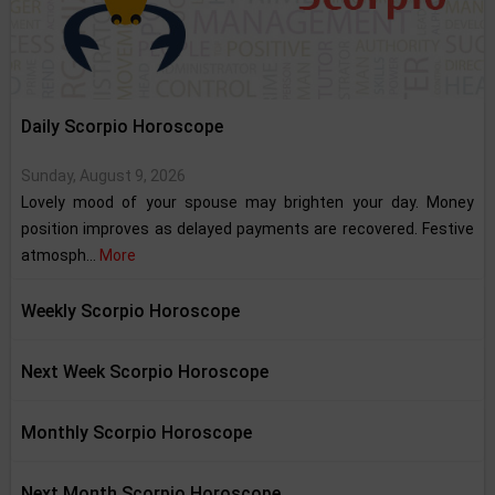
Daily Scorpio Horoscope
Sunday, August 9, 2026
Lovely mood of your spouse may brighten your day. Money
position improves as delayed payments are recovered. Festive
atmosph...
More
Weekly Scorpio Horoscope
Next Week Scorpio Horoscope
Monthly Scorpio Horoscope
Next Month Scorpio Horoscope