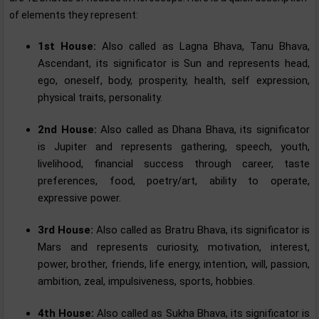
of elements they represent:
1st House:
Also called as Lagna Bhava, Tanu Bhava,
Ascendant, its significator is Sun and represents head,
ego, oneself, body, prosperity, health, self expression,
physical traits, personality.
2nd House:
Also called as Dhana Bhava, its significator
is Jupiter and represents gathering, speech, youth,
livelihood, financial success through career, taste
preferences, food, poetry/art, ability to operate,
expressive power.
3rd House:
Also called as Bratru Bhava, its significator is
Mars and represents curiosity, motivation, interest,
power, brother, friends, life energy, intention, will, passion,
ambition, zeal, impulsiveness, sports, hobbies.
4th House:
Also called as Sukha Bhava, its significator is