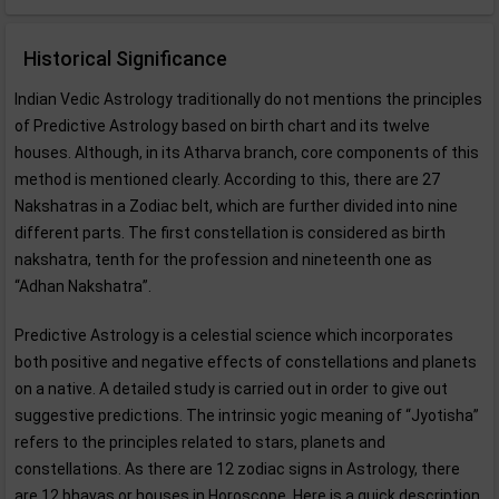
Historical Significance
Indian Vedic Astrology traditionally do not mentions the principles
of Predictive Astrology based on birth chart and its twelve
houses. Although, in its Atharva branch, core components of this
method is mentioned clearly. According to this, there are 27
Nakshatras in a Zodiac belt, which are further divided into nine
different parts. The first constellation is considered as birth
nakshatra, tenth for the profession and nineteenth one as
“Adhan Nakshatra”.
Predictive Astrology is a celestial science which incorporates
both positive and negative effects of constellations and planets
on a native. A detailed study is carried out in order to give out
suggestive predictions. The intrinsic yogic meaning of “Jyotisha”
refers to the principles related to stars, planets and
constellations. As there are 12 zodiac signs in Astrology, there
are 12 bhavas or houses in Horoscope. Here is a quick description