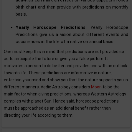
birth chart and then provide with predictions on monthly
basis.
Yearly Horoscope Predictions:
Yearly Horoscope
Predictions give us a vision about different events and
occurrences in the life of a native on annual basis.
One must keep this in mind that predictions are not provided so
as to anticipate the future or give you a false picture. It
motivates a person to do better and provides one with an outlook
towards life. These predictions are informative in nature,
entertain your mind and show you that the nature supports you in
different manners. Vedic Astrology considers
Moon
to be the
main factor when giving predictions, whereas Western Astrology
complies with planet Sun. Hence said, horoscope predictions
must be approached as an additional benefit rather than
directing your life according to them.