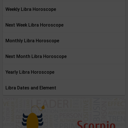
Weekly Libra Horoscope
Next Week Libra Horoscope
Monthly Libra Horoscope
Next Month Libra Horoscope
Yearly Libra Horoscope
Libra Dates and Element