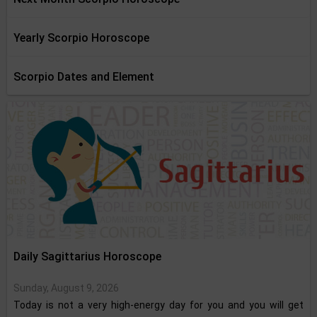
Yearly Scorpio Horoscope
Scorpio Dates and Element
Daily Sagittarius Horoscope
Sunday, August 9, 2026
Today is not a very high-energy day for you and you will get