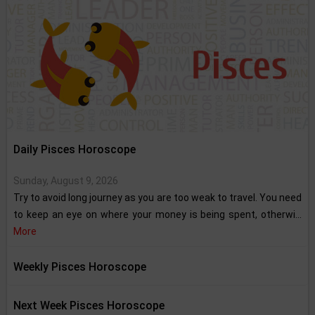
Daily Pisces Horoscope
Sunday, August 9, 2026
Try to avoid long journey as you are too weak to travel. You need
to keep an eye on where your money is being spent, otherwi...
More
Weekly Pisces Horoscope
Next Week Pisces Horoscope