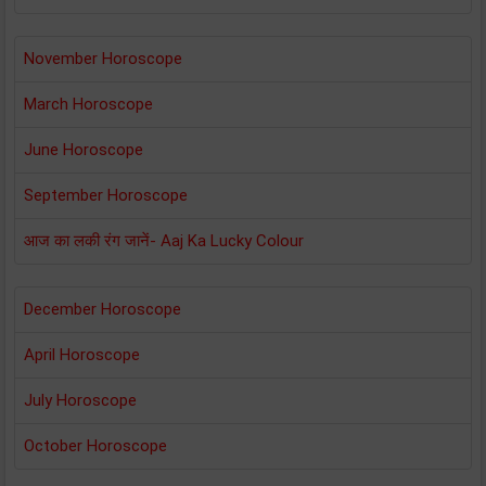
November Horoscope
March Horoscope
June Horoscope
September Horoscope
आज का लकी रंग जानें- Aaj Ka Lucky Colour
December Horoscope
April Horoscope
July Horoscope
October Horoscope