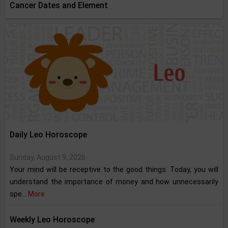
Cancer Dates and Element
Daily Leo Horoscope
Sunday, August 9, 2026
Your mind will be receptive to the good things. Today, you will
understand the importance of money and how unnecessarily
spe...
More
Weekly Leo Horoscope