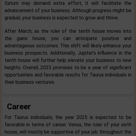
Saturn may demand extra effort, it will facilitate the
advancement of your business. Although progress might be
gradual, your business is expected to grow and thrive.
After March, as the ruler of the tenth house moves into
the gains house, you can anticipate positive and
advantageous outcomes. This shift will likely enhance your
business prospects. Additionally, Jupiter’s influence in the
tenth house will further help elevate your business to new
heights. Overall, 2025 promises to be a year of significant
opportunities and favorable results for Taurus individuals in
their business ventures.
Career
For Taurus individuals, the year 2025 is expected to be
favorable in terms of career. Venus, the ruler of your sixth
house, will mostly be supportive of your job throughout the