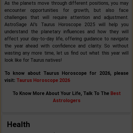
As the planets move through different positions, you may
encounter opportunities for growth, but also face
challenges that will require attention and adjustment.
AstroSage AI's Taurus Horoscope 2025 will help you
understand the planetary influences and how they will
affect your day-to-day life, offering guidance to navigate
the year ahead with confidence and clarity. So without
wasting any more time, let us find out what this year will
look like for Taurus natives!
To know about Taurus Horoscope for 2026, please
visit:
Taurus Horoscope 2026
To Know More About Your Life, Talk To The
Best
Astrologers
Health