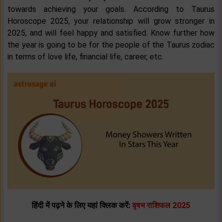
towards achieving your goals. According to Taurus
Horoscope 2025, your relationship will grow stronger in
2025, and will feel happy and satisfied. Know further how
the year is going to be for the people of the Taurus zodiac
in terms of love life, financial life, career, etc.
हिंदी में पढ़ने के लिए यहां क्लिक करें:
वृषभ राशिफल 2025