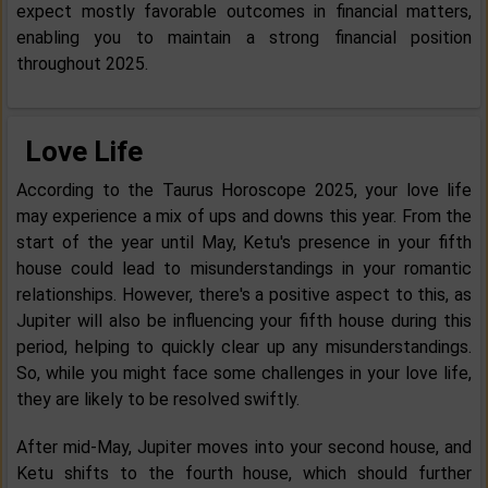
expect mostly favorable outcomes in financial matters,
enabling you to maintain a strong financial position
throughout 2025.
Love Life
According to the Taurus Horoscope 2025, your love life
may experience a mix of ups and downs this year. From the
start of the year until May, Ketu's presence in your fifth
house could lead to misunderstandings in your romantic
relationships. However, there's a positive aspect to this, as
Jupiter will also be influencing your fifth house during this
period, helping to quickly clear up any misunderstandings.
So, while you might face some challenges in your love life,
they are likely to be resolved swiftly.
After mid-May, Jupiter moves into your second house, and
Ketu shifts to the fourth house, which should further