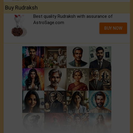
Buy Rudraksh
Best quality Rudraksh with assurance of
AstroSage.com
BUY NOW