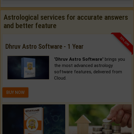
Astrological services for accurate answers
and better feature
33% OFF
Dhruv Astro Software - 1 Year
'Dhruv Astro Software'
brings you
the most advanced astrology
software features, delivered from
Cloud.
BUY NOW