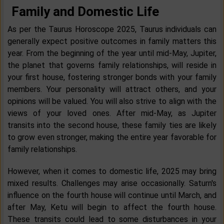
Family and Domestic Life
As per the Taurus Horoscope 2025, Taurus individuals can
generally expect positive outcomes in family matters this
year. From the beginning of the year until mid-May, Jupiter,
the planet that governs family relationships, will reside in
your first house, fostering stronger bonds with your family
members. Your personality will attract others, and your
opinions will be valued. You will also strive to align with the
views of your loved ones. After mid-May, as Jupiter
transits into the second house, these family ties are likely
to grow even stronger, making the entire year favorable for
family relationships.
However, when it comes to domestic life, 2025 may bring
mixed results. Challenges may arise occasionally. Saturn's
influence on the fourth house will continue until March, and
after May, Ketu will begin to affect the fourth house.
These transits could lead to some disturbances in your