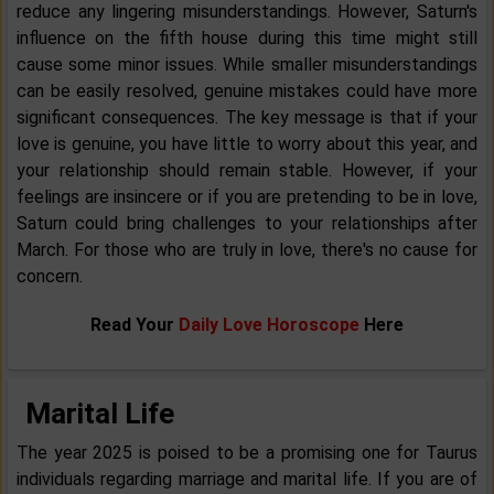
reduce any lingering misunderstandings. However, Saturn's
influence on the fifth house during this time might still
cause some minor issues. While smaller misunderstandings
can be easily resolved, genuine mistakes could have more
significant consequences. The key message is that if your
love is genuine, you have little to worry about this year, and
your relationship should remain stable. However, if your
feelings are insincere or if you are pretending to be in love,
Saturn could bring challenges to your relationships after
March. For those who are truly in love, there's no cause for
concern.
Read Your
Daily Love Horoscope
Here
Marital Life
The year 2025 is poised to be a promising one for Taurus
individuals regarding marriage and marital life. If you are of