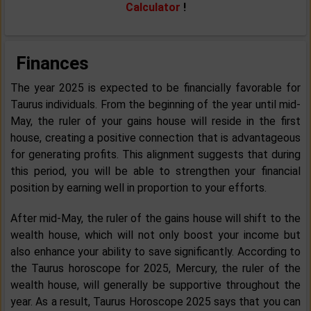
Calculator
!
Finances
The year 2025 is expected to be financially favorable for
Taurus individuals. From the beginning of the year until mid-
May, the ruler of your gains house will reside in the first
house, creating a positive connection that is advantageous
for generating profits. This alignment suggests that during
this period, you will be able to strengthen your financial
position by earning well in proportion to your efforts.
After mid-May, the ruler of the gains house will shift to the
wealth house, which will not only boost your income but
also enhance your ability to save significantly. According to
the Taurus horoscope for 2025, Mercury, the ruler of the
wealth house, will generally be supportive throughout the
year. As a result, Taurus Horoscope 2025 says that you can