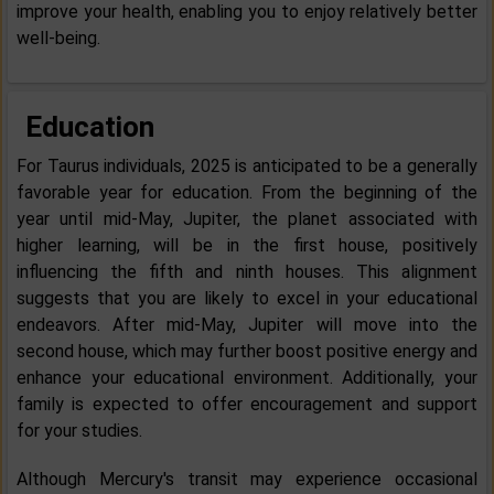
improve your health, enabling you to enjoy relatively better
well-being.
Education
For Taurus individuals, 2025 is anticipated to be a generally
favorable year for education. From the beginning of the
year until mid-May, Jupiter, the planet associated with
higher learning, will be in the first house, positively
influencing the fifth and ninth houses. This alignment
suggests that you are likely to excel in your educational
endeavors. After mid-May, Jupiter will move into the
second house, which may further boost positive energy and
enhance your educational environment. Additionally, your
family is expected to offer encouragement and support
for your studies.
Although Mercury's transit may experience occasional