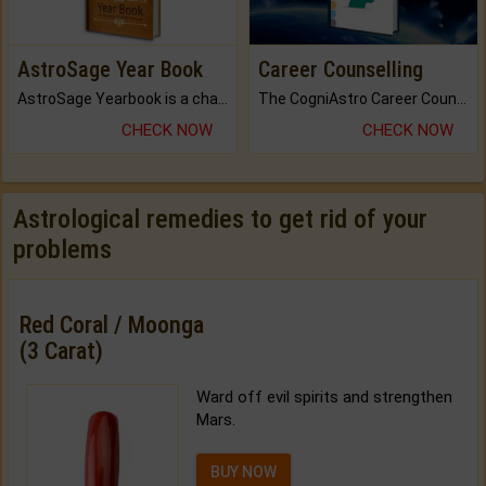
AstroSage Year Book
Career Counselling
AstroSage Yearbook is a channel to fulfill your dreams and destiny.
The CogniAstro Career Counselling Report is the most comprehensive report available on this topic.
CHECK NOW
CHECK NOW
Astrological remedies to get rid of your
problems
Red Coral / Moonga
(3 Carat)
Ward off evil spirits and strengthen
Mars.
BUY NOW