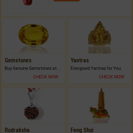
Gemstones
Yantras
Buy Genuine Gemstones at Best Prices.
Energised Yantras for You.
CHECK NOW
CHECK NOW
Rudraksha
Feng Shui