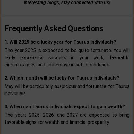
interesting blogs, stay connected with us!
Frequently Asked Questions
1. Will 2025 be a lucky year for Taurus individuals?
The year 2025 is expected to be quite fortunate. You will
likely experience success in your work, favorable
circumstances, and an increase in self-confidence.
2. Which month will be lucky for Taurus individuals?
May will be particularly auspicious and fortunate for Taurus
individuals.
3. When can Taurus individuals expect to gain wealth?
The years 2025, 2026, and 2027 are expected to bring
favorable signs for wealth and financial prosperity.