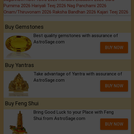
Purnima 2026
Hariyali Teej 2026
Nag Panchami 2026
Onam/Thiruvonam 2026
Raksha Bandhan 2026
Kajari Teej 2026
Buy Gemstones
Best quality gemstones with assurance of
AstroSage.com
BUY NOW
Buy Yantras
Take advantage of Yantra with assurance of
AstroSage.com
BUY NOW
Buy Feng Shui
Bring Good Luck to your Place with Feng
Shui.from AstroSage.com
BUY NOW