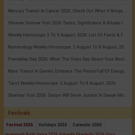
Mercury Transit In Cancer 2026: Check Out What It Brings For You
Shravan Somvar Vrat 2026: Dates, Significance & Rituals In August
Weekly Horoscope 3 To 9 August, 2026: List Of Fasts & Festivals
Numerology Weekly Horoscope: 2 August To 8 August, 2026
Friendship Day 2026: What The Stars Say About Your Best Friend!
Mars Transit In Gemini: Embrace The Period Full Of Energy & Intelligence
Tarot Weekly Horoscope: 2 August To 8 August, 2026
Shanivar Vrat 2026: Saturn Will Serve Justice In Sawan Month!
Festivals
Festival 2026
Holidays 2026
Calendar 2026
Jagannath Rath Yatra 2026
Ashadhi Ekadashi 2026
Guru