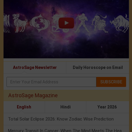
AstroSage Newsletter
Daily Horoscope on Email
SUBSCRIBE
AstroSage Magazine
English
Hindi
Year 2026
Total Solar Eclipse 2026: Know Zodiac Wise Prediction
Mercury Transit In Cancer: When The Mind Meets The Heart!