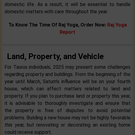
domestic life. As a result, it will be essential to handle
domestic matters with care throughout the year.
To Know The Time Of Raj Yoga, Order Now:
Raj Yoga
Report
Land, Property, and Vehicle
For Taurus individuals, 2025 may present some challenges
regarding property and buildings. From the beginning of the
year until March, Saturn's influence will be on your fourth
house, which can affect matters related to land and
property. If you plan to purchase land or property this year,
it is advisable to thoroughly investigate and ensure that
the property is free of disputes to avoid potential
problems. Building a new house may not be highly favorable
this year, but renovating or decorating an existing home
could receive support.