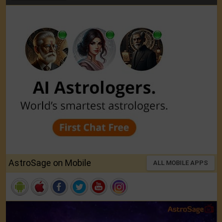
AstroSage on Mobile
ALL MOBILE APPS