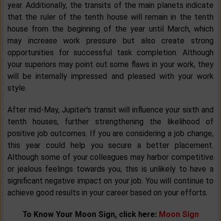
year. Additionally, the transits of the main planets indicate
that the ruler of the tenth house will remain in the tenth
house from the beginning of the year until March, which
may increase work pressure but also create strong
opportunities for successful task completion. Although
your superiors may point out some flaws in your work, they
will be internally impressed and pleased with your work
style.
After mid-May, Jupiter's transit will influence your sixth and
tenth houses, further strengthening the likelihood of
positive job outcomes. If you are considering a job change,
this year could help you secure a better placement.
Although some of your colleagues may harbor competitive
or jealous feelings towards you, this is unlikely to have a
significant negative impact on your job. You will continue to
achieve good results in your career based on your efforts.
To Know Your Moon Sign, click here:
Moon Sign