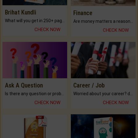
Brihat Kundli
Finance
What will you get in 250+ pages Colored Brihat Kundli.
Are money matters a reason for the dark-circles under your eyes?
CHECK NOW
CHECK NOW
Ask A Question
Career / Job
Is there any question or problem lingering.
Worried about your career? don't know what is.
CHECK NOW
CHECK NOW