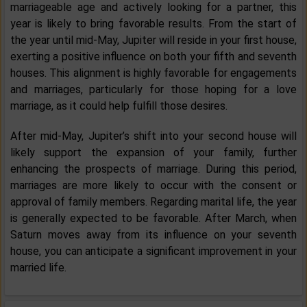
marriageable age and actively looking for a partner, this
year is likely to bring favorable results. From the start of
the year until mid-May, Jupiter will reside in your first house,
exerting a positive influence on both your fifth and seventh
houses. This alignment is highly favorable for engagements
and marriages, particularly for those hoping for a love
marriage, as it could help fulfill those desires.
After mid-May, Jupiter’s shift into your second house will
likely support the expansion of your family, further
enhancing the prospects of marriage. During this period,
marriages are more likely to occur with the consent or
approval of family members. Regarding marital life, the year
is generally expected to be favorable. After March, when
Saturn moves away from its influence on your seventh
house, you can anticipate a significant improvement in your
married life.