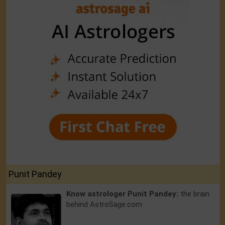
Punit Pandey
Know astrologer Punit Pandey:
the brain
behind AstroSage.com