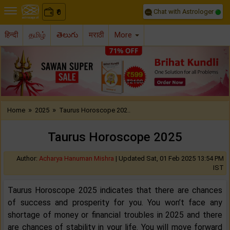
Chat with Astrologer
0
₹
हिन्दी
தமிழ்
తెలుగు
मराठी
More
Previous
Nex
»
»
Home
2025
Taurus Horoscope 202..
Taurus Horoscope 2025
Author:
Acharya Hanuman Mishra
|
Updated Sat, 01 Feb 2025 13:54 PM
IST
Taurus Horoscope 2025 indicates that there are chances
of success and prosperity for you. You won’t face any
shortage of money or financial troubles in 2025 and there
are chances of stability in your life. You will move forward