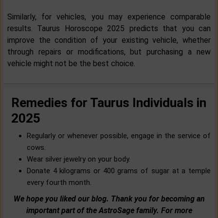
Similarly, for vehicles, you may experience comparable
results. Taurus Horoscope 2025 predicts that you can
improve the condition of your existing vehicle, whether
through repairs or modifications, but purchasing a new
vehicle might not be the best choice.
Remedies for Taurus Individuals in
2025
Regularly or whenever possible, engage in the service of
cows.
Wear silver jewelry on your body.
Donate 4 kilograms or 400 grams of sugar at a temple
every fourth month.
We hope you liked our blog. Thank you for becoming an
important part of the AstroSage family. For more