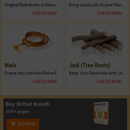
Original Rudraksha to Bless Your Way.
Bring Good Luck to your Place with Feng Shui.
CHECK NOW
CHECK NOW
Mala
Jadi (Tree Roots)
Praise the Lord with Divine Energies of Mala.
Keep Your Place Holy with Jadi.
CHECK NOW
CHECK NOW
Buy Brihat Kundli
250+ pages
BUY NOW