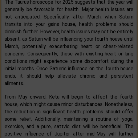
The Taurus horoscope for 2025 suggests that the year will
generally be favorable for health. Major health issues are
not anticipated. Specifically, after March, when Saturn
transits into your gains house, health problems should
diminish further. However, health issues may not be entirely
absent, as Saturn will be influencing your fourth house until
March, potentially exacerbating heart or chest-related
concerns. Consequently, those with existing heart or lung
conditions might experience some discomfort during the
initial months. Once Saturn's influence on the fourth house
ends, it should help alleviate chronic and persistent
ailments.
From May onward, Ketu will begin to affect the fourth
house, which might cause minor disturbances. Nonetheless,
the reduction in significant health problems should offer
some relief. Additionally, maintaining a routine of yoga,
exercise, and a pure, sattvic diet will be beneficial. The
positive influence of Jupiter after mid-May will further