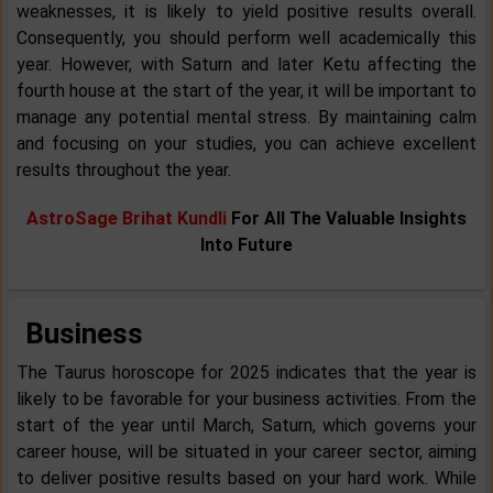
weaknesses, it is likely to yield positive results overall.
Consequently, you should perform well academically this
year. However, with Saturn and later Ketu affecting the
fourth house at the start of the year, it will be important to
manage any potential mental stress. By maintaining calm
and focusing on your studies, you can achieve excellent
results throughout the year.
AstroSage Brihat Kundli
For All The Valuable Insights
Into Future
Business
The Taurus horoscope for 2025 indicates that the year is
likely to be favorable for your business activities. From the
start of the year until March, Saturn, which governs your
career house, will be situated in your career sector, aiming
to deliver positive results based on your hard work. While