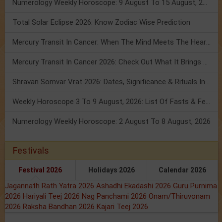
Numerology Weekly Horoscope: 9 August To 15 August, 2026
Total Solar Eclipse 2026: Know Zodiac Wise Prediction
Mercury Transit In Cancer: When The Mind Meets The Heart!
Mercury Transit In Cancer 2026: Check Out What It Brings For You
Shravan Somvar Vrat 2026: Dates, Significance & Rituals In August
Weekly Horoscope 3 To 9 August, 2026: List Of Fasts & Festivals
Numerology Weekly Horoscope: 2 August To 8 August, 2026
Festivals
Festival 2026
Holidays 2026
Calendar 2026
Jagannath Rath Yatra 2026
Ashadhi Ekadashi 2026
Guru Purnima
2026
Hariyali Teej 2026
Nag Panchami 2026
Onam/Thiruvonam
2026
Raksha Bandhan 2026
Kajari Teej 2026