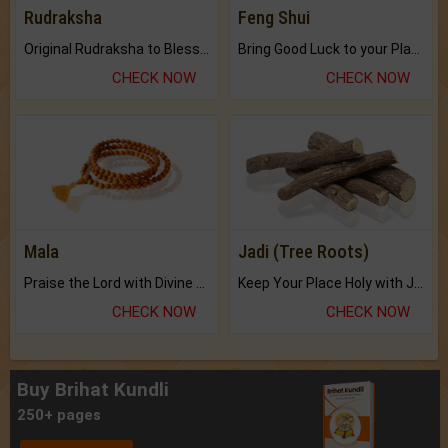
Rudraksha
Feng Shui
Original Rudraksha to Bless Your Way.
Bring Good Luck to your Place with Feng Shui.
CHECK NOW
CHECK NOW
Mala
Jadi (Tree Roots)
Praise the Lord with Divine Energies of Mala.
Keep Your Place Holy with Jadi.
CHECK NOW
CHECK NOW
Buy Brihat Kundli
250+ pages