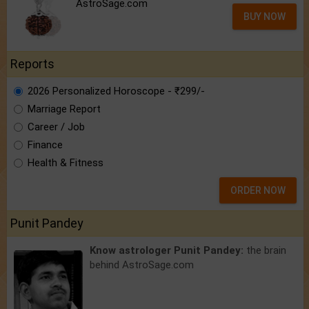
AstroSage.com
BUY NOW
Reports
2026 Personalized Horoscope - ₹299/-
Marriage Report
Career / Job
Finance
Health & Fitness
ORDER NOW
Punit Pandey
Know astrologer Punit Pandey:
the brain
behind AstroSage.com