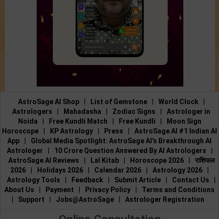
AstroSage AI Shop
|
List of Gemstone
|
World Clock
|
Astrologers
|
Mahadasha
|
Zodiac Signs
|
Astrologer in
Noida
|
Free Kundli Match
|
Free Kundli
|
Moon Sign
Horoscope
|
KP Astrology
|
Press
|
AstroSage AI #1 Indian AI
App
|
Global Media Spotlight: AstroSage AI’s Breakthrough AI
Astrologer
|
10 Crore Question Answered By AI Astrologers
|
AstroSage AI Reviews
|
Lal Kitab
|
Horoscope 2026
|
राशिफल
2026
|
Holidays 2026
|
Calendar 2026
|
Astrology 2026
|
Astrology Tools
|
Feedback
|
Submit Article
|
Contact Us
|
About Us
|
Payment
|
Privacy Policy
|
Terms and Conditions
|
Support
|
Jobs@AstroSage
|
Astrologer Registration