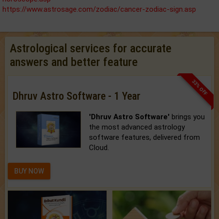
https://www.astrosage.com/zodiac/cancer-zodiac-sign.asp
Astrological services for accurate
answers and better feature
33% OFF
Dhruv Astro Software - 1 Year
'Dhruv Astro Software'
brings you
the most advanced astrology
software features, delivered from
Cloud.
BUY NOW