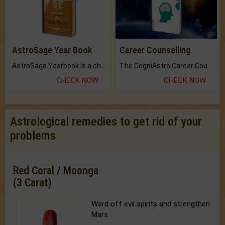
AstroSage Year Book
Career Counselling
AstroSage Yearbook is a channel to fulfill your dreams and destiny.
The CogniAstro Career Counselling Report is the most comprehensive report available on this topic.
CHECK NOW
CHECK NOW
Astrological remedies to get rid of your
problems
Red Coral / Moonga
(3 Carat)
Ward off evil spirits and strengthen
Mars.