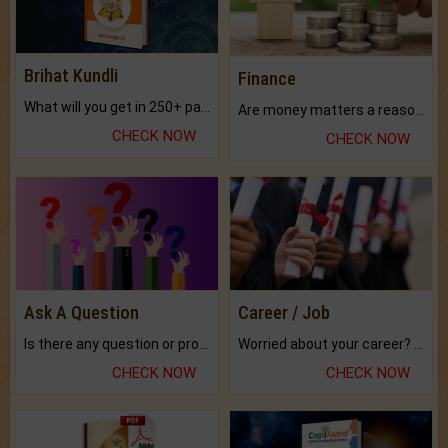
Brihat Kundli
Finance
What will you get in 250+ pages Colored Brihat Kundli.
Are money matters a reason for the dark-circles under your eyes?
CHECK NOW
CHECK NOW
Ask A Question
Career / Job
Is there any question or problem lingering.
Worried about your career? don't know what is.
CHECK NOW
CHECK NOW