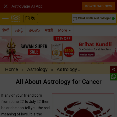

AstroSage AI App
DOWNLOAD NOW
₹
0
Chat with Astrologer
chat_bubble_outline
हिन्दी
தமிழ்
తెలుగు
मराठी
More
Home
Astrology
Astrology ..
»
»
All About Astrology for Cancer
If any of your friend born
from June 22 to July 22 then
he or she can tell you the real
meaning of love. It is the