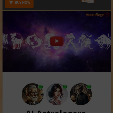
BUY NOW