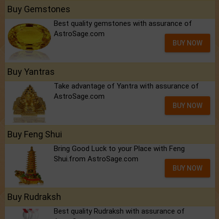
Buy Gemstones
Best quality gemstones with assurance of
AstroSage.com
BUY NOW
Buy Yantras
Take advantage of Yantra with assurance of
AstroSage.com
BUY NOW
Buy Feng Shui
Bring Good Luck to your Place with Feng
Shui.from AstroSage.com
BUY NOW
Buy Rudraksh
Best quality Rudraksh with assurance of