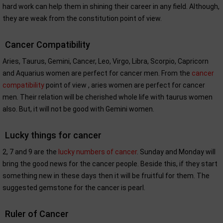
hard work can help them in shining their career in any field. Although,
they are weak from the constitution point of view.
Cancer Compatibility
Aries, Taurus, Gemini, Cancer, Leo, Virgo, Libra, Scorpio, Capricorn
and Aquarius women are perfect for cancer men. From the
cancer
compatibility
point of view , aries women are perfect for cancer
men. Their relation will be cherished whole life with taurus women
also. But, it will not be good with Gemini women.
Lucky things for cancer
2, 7 and 9 are the
lucky numbers of cancer
. Sunday and Monday will
bring the good news for the cancer people. Beside this, if they start
something new in these days then it will be fruitful for them. The
suggested gemstone for the cancer is pearl.
Ruler of Cancer