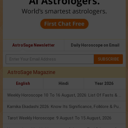
AstroSage Newsletter
Daily Horoscope on Email
SUBSCRIBE
AstroSage Magazine
English
Hindi
Year 2026
Weekly Horoscope 10 To 16 August, 2026: List Of Fasts & Festivals
Kamika Ekadashi 2026: Know Its Significance, Folklore & Puja Rituals
Tarot Weekly Horoscope: 9 August To 15 August, 2026