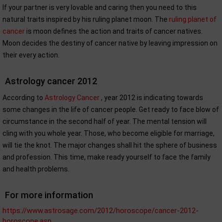
If your partner is very lovable and caring then you need to this
natural traits inspired by his ruling planet moon. The
ruling planet of
cancer
is moon defines the action and traits of cancer natives.
Moon decides the destiny of cancer native by leaving impression on
their every action.
Astrology cancer 2012
According to
Astrology Cancer
, year 2012 is indicating towards
some changes in the life of cancer people. Get ready to face blow of
circumstance in the second half of year. The mental tension will
cling with you whole year. Those, who become eligible for marriage,
will tie the knot. The major changes shall hit the sphere of business
and profession. This time, make ready yourself to face the family
and health problems.
For more information
https://www.astrosage.com/2012/horoscope/cancer-2012-
horoscope.asp