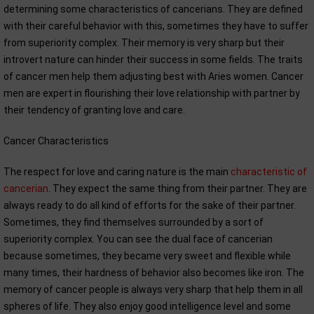
determining some characteristics of cancerians. They are defined
with their careful behavior with this, sometimes they have to suffer
from superiority complex. Their memory is very sharp but their
introvert nature can hinder their success in some fields. The traits
of cancer men help them adjusting best with Aries women. Cancer
men are expert in flourishing their love relationship with partner by
their tendency of granting love and care.
Cancer Characteristics
The respect for love and caring nature is the main
characteristic of
cancerian
. They expect the same thing from their partner. They are
always ready to do all kind of efforts for the sake of their partner.
Sometimes, they find themselves surrounded by a sort of
superiority complex. You can see the dual face of cancerian
because sometimes, they became very sweet and flexible while
many times, their hardness of behavior also becomes like iron. The
memory of cancer people is always very sharp that help them in all
spheres of life. They also enjoy good intelligence level and some