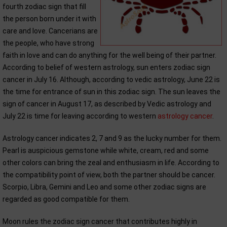
fourth zodiac sign that fill
the person born under it with
care and love. Cancerians are
the people, who have strong
faith in love and can do anything for the well being of their partner.
According to belief of western astrology, sun enters zodiac sign
cancer in July 16. Although, according to vedic astrology, June 22 is
the time for entrance of sun in this zodiac sign. The sun leaves the
sign of cancer in August 17, as described by Vedic astrology and
July 22 is time for leaving according to western
astrology cancer
.
Astrology cancer indicates 2, 7 and 9 as the lucky number for them.
Pearl is auspicious gemstone while white, cream, red and some
other colors can bring the zeal and enthusiasm in life. According to
the compatibility point of view, both the partner should be cancer.
Scorpio, Libra, Gemini and Leo and some other zodiac signs are
regarded as good compatible for them.
Moon rules the zodiac sign cancer that contributes highly in