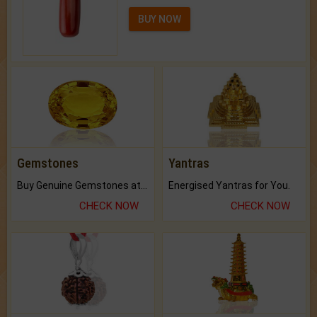
BUY NOW
Gemstones
Yantras
Buy Genuine Gemstones at Best Prices.
Energised Yantras for You.
CHECK NOW
CHECK NOW