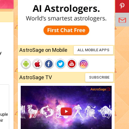
AstroSage on Mobile
ALL MOBILE APPS
y
AstroSage TV
SUBSCRIBE
ouple
ir