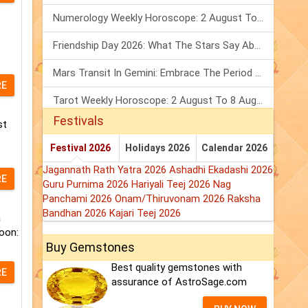
Numerology Weekly Horoscope: 2 August To 8 August, 2026
Friendship Day 2026: What The Stars Say About Your Best Friend!
Mars Transit In Gemini: Embrace The Period Full Of Energy & Intelligence
RE
Tarot Weekly Horoscope: 2 August To 8 August, 2026
Festivals
st
Festival 2026
Holidays 2026
Calendar 2026
Jagannath Rath Yatra 2026
Ashadhi Ekadashi 2026
RE
Guru Purnima 2026
Hariyali Teej 2026
Nag
Panchami 2026
Onam/Thiruvonam 2026
Raksha
Bandhan 2026
Kajari Teej 2026
a
oon:
Buy Gemstones
Best quality gemstones with
RE
assurance of AstroSage.com