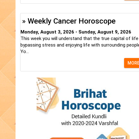
» Weekly Cancer Horoscope
Monday, August 3, 2026 - Sunday, August 9, 2026
This week you will understand that the true capital of life
bypassing stress and enjoying life with surrounding peopl
Yo...
MOR