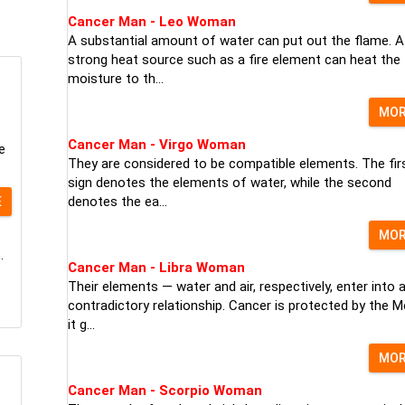
Cancer Man - Leo Woman
A substantial amount of water can put out the flame. A
strong heat source such as a fire element can heat the
moisture to th...
MO
Cancer Man - Virgo Woman
e
They are considered to be compatible elements. The fir
sign denotes the elements of water, while the second
denotes the ea...
E
MO
.
Cancer Man - Libra Woman
Their elements — water and air, respectively, enter into 
contradictory relationship. Cancer is protected by the M
it g...
MO
Cancer Man - Scorpio Woman