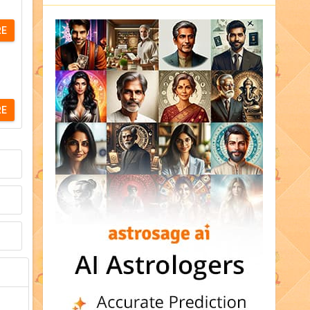
RE
RE