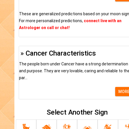
These are generalized predictions based on your moon sign
For more personalized predictions,
connect live with an
Astrologer on call or chat!
» Cancer Characteristics
The people born under Cancer have a strong determination
and purpose. They are very lovable, caring and reliable to the
par...
MOR
Select Another Sign