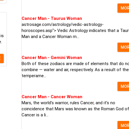
MO
Cancer Man - Taurus Woman
astrosage.com/astrology/vedic-astrology-
horoscopes.asp"> Vedic Astrology indicates that a Tau
 is
Man and a Cancer Woman m...
e.
MO
Cancer Man - Gemini Woman
E
Both of these zodiacs are made of elements that do n
combine — water and air, respectively. As a result of the
temperame...
MO
Cancer Man - Cancer Woman
Mars, the world's warrior, rules Cancer, and it's no
coincidence that Mars was known as the Roman God of
Cancer is a li...
MO