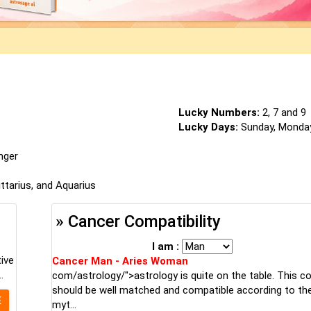
Lucky Numbers:
2, 7 and 9
Lucky Days:
Sunday, Monda
inger
ittarius, and Aquarius
» Cancer Compatibility
I am :
tive
Cancer Man - Aries Woman
.
com/astrology/">astrology is quite on the table. This c
should be well matched and compatible according to the
E
myt...