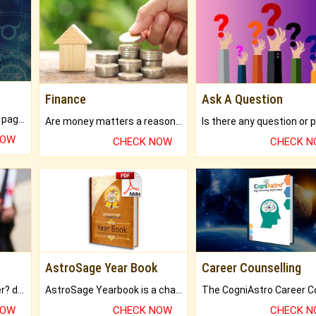
Finance
Ask A Question
What will you get in 250+ pages Colored Brihat Kundli.
Are money matters a reason for the dark-circles under your eyes?
NOW
CHECK NOW
CHECK 
AstroSage Year Book
Career Counselling
Worried about your career? don't know what is.
AstroSage Yearbook is a channel to fulfill your dreams and destiny.
NOW
CHECK NOW
CHECK 