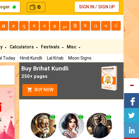
loger
0
SIGN IN
/
SIGN UP
₹
తె
ಕ
ગુ
म
বা
മ
دو
हि
ने
ଓ
অ
ਪੰ
ty
Calculators
Festivals
Misc
l Today
Hindi Kundli
Lal Kitab
Moon Signs
Buy Brihat Kundli
250+ pages
BUY NOW