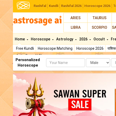
Rashifal
Kundli
Rashifal 2026
Horoscope 2026
T
ARIES
TAURUS
LIBRA
SCORPIO
S
Home
Horoscope
Astrology
2026
Occult
Fr
Free Kundli
Horoscope Matching
Horoscope 2026
राशि
AstroSage AI Shop
Personalized
Name
Da
Horoscope