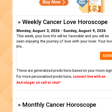
» Weekly Cancer Love Horoscope
Monday, August 3, 2026 - Sunday, August 9, 2026
This week, your love life will be favorable and you will be
seen enjoying the journey of love with your lover. Your lov
life...
MOR
These are generalized predictions based on your moon sign
For more personalized predictions,
connect live with an
Astrologer on call or chat!
» Monthly Cancer Horoscope