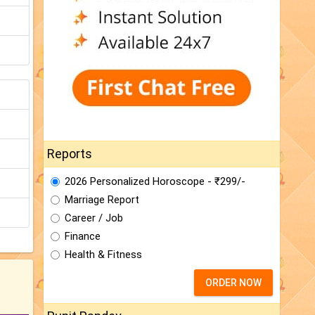
Reports
2026 Personalized Horoscope - ₹299/-
Marriage Report
Career / Job
Finance
Health & Fitness
ORDER NOW