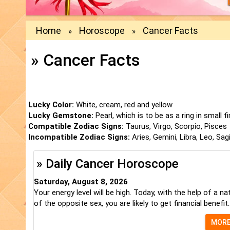
Home
Horoscope
Cancer Facts
»
»
» Cancer Facts
Lucky Color:
White, cream, red and yellow
Lucky Gemstone:
Pearl, which is to be as a ring in small f
Compatible Zodiac Signs:
Taurus, Virgo, Scorpio, Pisces
Incompatible Zodiac Signs:
Aries, Gemini, Libra, Leo, Sag
» Daily Cancer Horoscope
Saturday, August 8, 2026
Your energy level will be high. Today, with the help of a na
of the opposite sex, you are likely to get financial benefit..
MOR