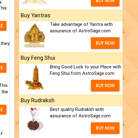
BUY NOW
,
This
Buy Yantras
Take advantage of Yantra with
RE
assurance of AstroSage.com
 they
BUY NOW
Buy Feng Shui
Bring Good Luck to your Place with
RE
Feng Shui.from AstroSage.com
This
BUY NOW
 the
Buy Rudraksh
Best quality Rudraksh with
RE
assurance of AstroSage.com
BUY NOW
of