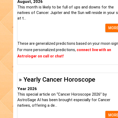
August, 2026
This month is likely to be full of ups and downs for the
natives of Cancer. Jupiter and the Sun will reside in your s
at t...
MOR
These are generalized predictions based on your moon sign
For more personalized predictions,
connect live with an
Astrologer on call or chat!
» Yearly Cancer Horoscope
Year 2026
This special article on “Cancer Horoscope 2026” by
AstroSage AI has been brought especially for Cancer
natives, offering a de...
MOR