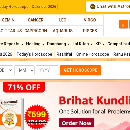
Chat with Astro
oday Horoscope
Calendar 2026
GEMINI
CANCER
LEO
VIRGO
த
AGITTARIUS
CAPRICORN
AQUARIUS
PISCES
ee Reports
Healing
Panchang
Lal Kitab
KP
Compatibili
फल 2026
Today's Horoscope
Rashifal
Online Horoscope
Rahu Kaa
te
Month
Year
GET HOROSCOPE