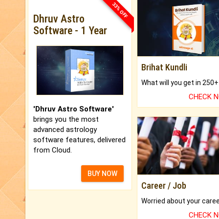
33% OFF
Dhruv Astro
Software - 1 Year
Brihat Kundli
CHECK 
'Dhruv Astro Software'
brings you the most
advanced astrology
software features, delivered
from Cloud.
BUY NOW
Career / Job
CHECK 