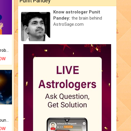
Punit Pandey
Know astrologer Punit
Pandey:
the brain behind
AstroSage.com
Is there any question or problem lingering.
NOW
The CogniAstro Career Counselling Report is the most comprehensive report available on this topic.
NOW