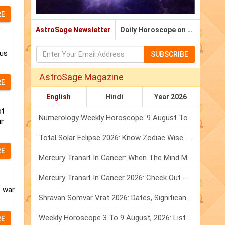
RE
AstroSage Newsletter
Daily Horoscope on Email
rus
SUBSCRIBE
AstroSage Magazine
RE
English
Hindi
Year 2026
ot
Numerology Weekly Horoscope: 9 August To 15 August, 2026
ir
Total Solar Eclipse 2026: Know Zodiac Wise Prediction
RE
Mercury Transit In Cancer: When The Mind Meets The Heart!
Mercury Transit In Cancer 2026: Check Out What It Brings For You
 war.
Shravan Somvar Vrat 2026: Dates, Significance & Rituals In August
Weekly Horoscope 3 To 9 August, 2026: List Of Fasts & Festivals
RE