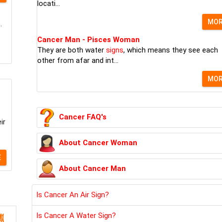
locati...
MO
.
Cancer Man - Pisces Woman
They are both water
signs
, which means they see each
other from afar and int...
MO
Cancer FAQ's
ir
About Cancer Woman
E
About Cancer Man
Is Cancer An Air Sign?
Is Cancer A Water Sign?