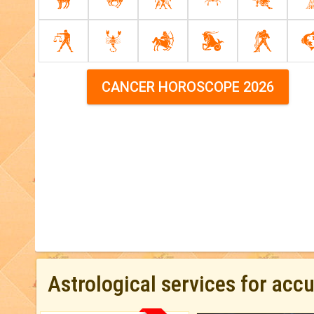
CANCER HOROSCOPE 2026
Astrological services for acc