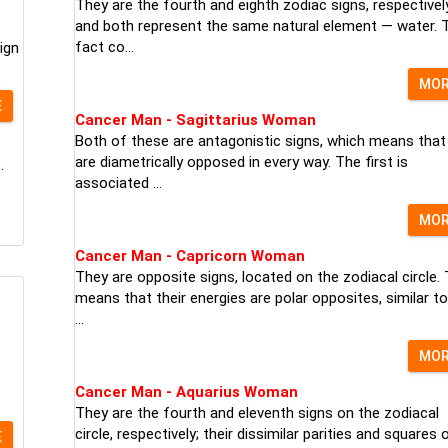
They are the fourth and eighth zodiac signs, respectively
and both represent the same natural element — water. 
fact co...
ign
MO
E
Cancer Man - Sagittarius Woman
Both of these are antagonistic signs, which means that
are diametrically opposed in every way. The first is
.
associated ...
MO
Cancer Man - Capricorn Woman
They are opposite signs, located on the zodiacal circle. 
means that their energies are polar opposites, similar to
...
MO
Cancer Man - Aquarius Woman
They are the fourth and eleventh signs on the zodiacal
circle, respectively; their dissimilar parities and squares 
E