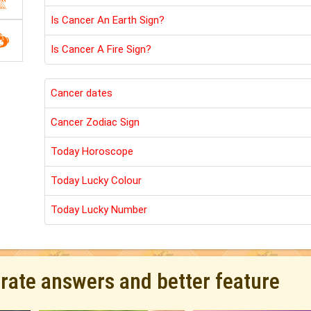
Is Cancer An Earth Sign?
Is Cancer A Fire Sign?
Cancer dates
Cancer Zodiac Sign
Today Horoscope
Today Lucky Colour
Today Lucky Number
urate answers and better feature