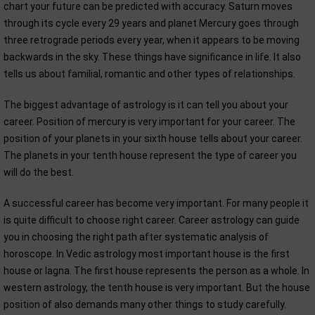
chart your future can be predicted with accuracy. Saturn moves
through its cycle every 29 years and planet Mercury goes through
three retrograde periods every year, when it appears to be moving
backwards in the sky. These things have significance in life. It also
tells us about familial, romantic and other types of relationships.
The biggest advantage of astrology is it can tell you about your
career. Position of mercury is very important for your career. The
position of your planets in your sixth house tells about your career.
The planets in your tenth house represent the type of career you
will do the best.
A successful career has become very important. For many people it
is quite difficult to choose right career. Career astrology can guide
you in choosing the right path after systematic analysis of
horoscope. In Vedic astrology most important house is the first
house or lagna. The first house represents the person as a whole. In
western astrology, the tenth house is very important. But the house
position of also demands many other things to study carefully.