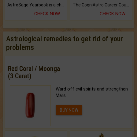
AstroSage Yearbook is a channel to fulfill your dreams and destiny.
The CogniAstro Career Counselling Report is the most comprehensive report available on this topic.
CHECK NOW
CHECK NOW
Astrological remedies to get rid of your
problems
Red Coral / Moonga
(3 Carat)
Ward off evil spirits and strengthen
Mars.
BUY NOW