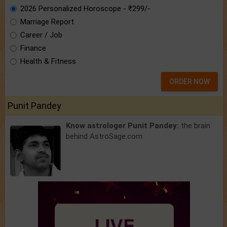
2026 Personalized Horoscope - ₹299/-
Marriage Report
Career / Job
Finance
Health & Fitness
ORDER NOW
Punit Pandey
Know astrologer Punit Pandey:
the brain
behind AstroSage.com