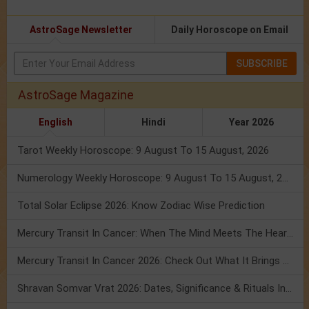
AstroSage Newsletter
Daily Horoscope on Email
SUBSCRIBE
AstroSage Magazine
English
Hindi
Year 2026
Tarot Weekly Horoscope: 9 August To 15 August, 2026
Numerology Weekly Horoscope: 9 August To 15 August, 2026
Total Solar Eclipse 2026: Know Zodiac Wise Prediction
Mercury Transit In Cancer: When The Mind Meets The Heart!
Mercury Transit In Cancer 2026: Check Out What It Brings For You
Shravan Somvar Vrat 2026: Dates, Significance & Rituals In August