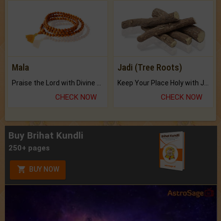
Mala
Jadi (Tree Roots)
Praise the Lord with Divine Energies of Mala.
Keep Your Place Holy with Jadi.
CHECK NOW
CHECK NOW
Buy Brihat Kundli
250+ pages
BUY NOW