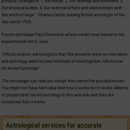
produce, changes in: 1. our minds. 2. Our feelings and emotions. 3.
Our physical bodies. 4. Our external affairs and relationships with
the world at large." -Charles Carter, leading British astrologer of his
day said in 1925.
French astrologer Paul Choisnard, whose verdict was based on his
experimental tests, says:
"Official science will recognize that the ancients were not mistaken,
and astrology, aided by new methods of investigation, will recover
its ancient prestige."
The astrologer can tells you things that cannot be possibly known.
You might not have faint idea that how it works but it works. Millions
of people have tested astrology in this way only and they are
convinced that it works.
Astrological services for accurate