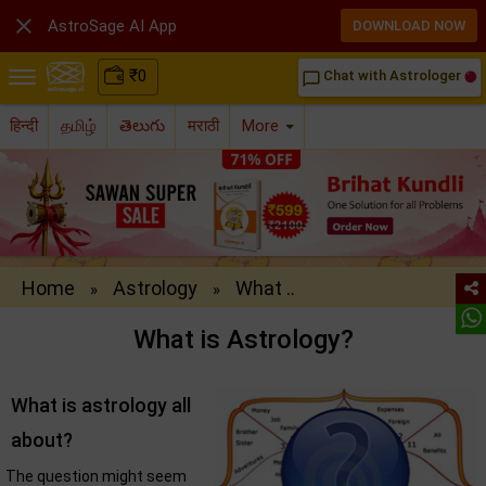

AstroSage AI App
DOWNLOAD NOW
₹
0
Chat with Astrologer
chat_bubble_outline
हिन्दी
தமிழ்
తెలుగు
मराठी
More
Home
Astrology
What ..
»
»
What is Astrology?
What is astrology all
about?
The question might seem