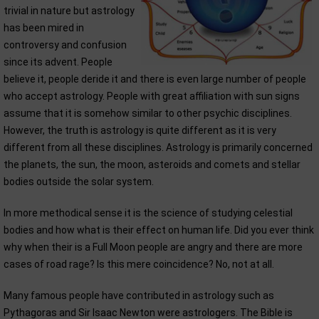
trivial in nature but astrology
has been mired in
controversy and confusion
since its advent. People
believe it, people deride it and there is even large number of people
who accept astrology. People with great affiliation with sun signs
assume that it is somehow similar to other psychic disciplines.
However, the truth is astrology is quite different as it is very
different from all these disciplines. Astrology is primarily concerned
the planets, the sun, the moon, asteroids and comets and stellar
bodies outside the solar system.
In more methodical sense it is the science of studying celestial
bodies and how what is their effect on human life. Did you ever think
why when their is a Full Moon people are angry and there are more
cases of road rage? Is this mere coincidence? No, not at all.
Many famous people have contributed in astrology such as
Pythagoras and Sir Isaac Newton were astrologers. The Bible is