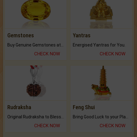
Gemstones
Yantras
Buy Genuine Gemstones at Best Prices.
Energised Yantras for You.
CHECK NOW
CHECK NOW
Rudraksha
Feng Shui
Original Rudraksha to Bless Your Way.
Bring Good Luck to your Place with Feng Shui.
CHECK NOW
CHECK NOW