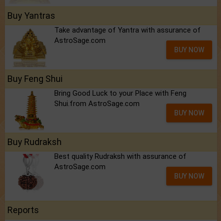
Buy Yantras
Take advantage of Yantra with assurance of
AstroSage.com
BUY NOW
Buy Feng Shui
Bring Good Luck to your Place with Feng
Shui.from AstroSage.com
BUY NOW
Buy Rudraksh
Best quality Rudraksh with assurance of
AstroSage.com
BUY NOW
Reports