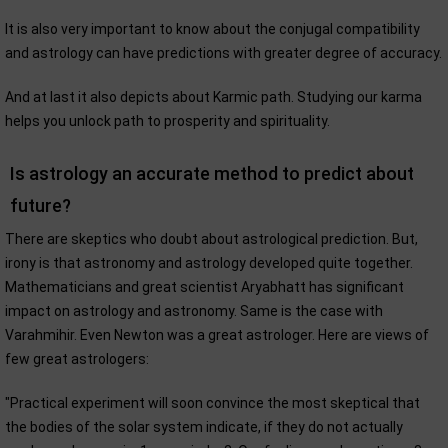
It is also very important to know about the conjugal compatibility
and astrology can have predictions with greater degree of accuracy.
And at last it also depicts about Karmic path. Studying our karma
helps you unlock path to prosperity and spirituality.
Is astrology an accurate method to predict about
future?
There are skeptics who doubt about astrological prediction. But,
irony is that astronomy and astrology developed quite together.
Mathematicians and great scientist Aryabhatt has significant
impact on astrology and astronomy. Same is the case with
Varahmihir. Even Newton was a great astrologer. Here are views of
few great astrologers:
"Practical experiment will soon convince the most skeptical that
the bodies of the solar system indicate, if they do not actually