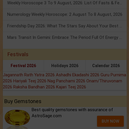
Weekly Horoscope 3 To 9 August, 2026: List Of Fasts & Festivals
Numerology Weekly Horoscope: 2 August To 8 August, 2026
Friendship Day 2026: What The Stars Say About Your Best Friend!
Mars Transit In Gemini: Embrace The Period Full Of Energy & Intelligence
Festivals
Festival 2026
Holidays 2026
Calendar 2026
Jagannath Rath Yatra 2026
Ashadhi Ekadashi 2026
Guru Purnima
2026
Hariyali Teej 2026
Nag Panchami 2026
Onam/Thiruvonam
2026
Raksha Bandhan 2026
Kajari Teej 2026
Buy Gemstones
Best quality gemstones with assurance of
AstroSage.com
BUY NOW