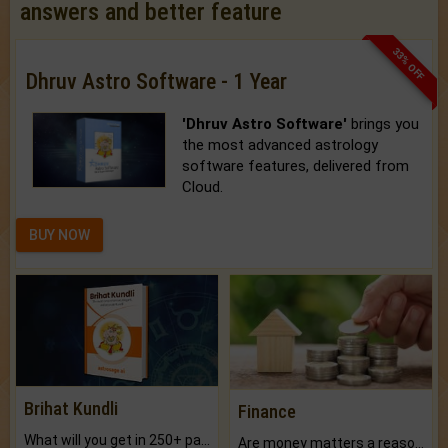
answers and better feature
33% OFF
Dhruv Astro Software - 1 Year
'Dhruv Astro Software'
brings you
the most advanced astrology
software features, delivered from
Cloud.
BUY NOW
Brihat Kundli
Finance
What will you get in 250+ pages Colored Brihat Kundli.
Are money matters a reason for the dark-circles under your eyes?