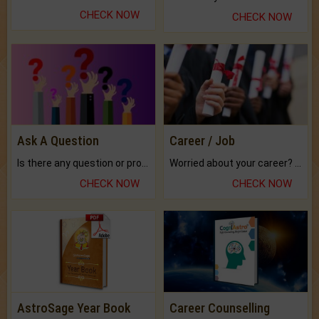
CHECK NOW
CHECK NOW
Ask A Question
Career / Job
Is there any question or problem lingering.
Worried about your career? don't know what is.
CHECK NOW
CHECK NOW
AstroSage Year Book
Career Counselling