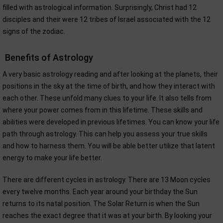
filled with astrological information. Surprisingly, Christ had 12
disciples and their were 12 tribes of Israel associated with the 12
signs of the zodiac.
Benefits of Astrology
A very basic astrology reading and after looking at the planets, their
positions in the sky at the time of birth, and how they interact with
each other. These unfold many clues to your life. It also tells from
where your power comes from in this lifetime. These skills and
abilities were developed in previous lifetimes. You can know your life
path through astrology. This can help you assess your true skills
and how to harness them. You will be able better utilize that latent
energy to make your life better.
There are different cycles in astrology. There are 13 Moon cycles
every twelve months. Each year around your birthday the Sun
returns to its natal position. The Solar Return is when the Sun
reaches the exact degree that it was at your birth. By looking your