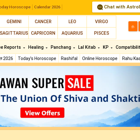
Chat with Astro
oday Horoscope
Calendar 2026
GEMINI
CANCER
LEO
VIRGO
த
SAGITTARIUS
CAPRICORN
AQUARIUS
PISCES
ee Reports
Healing
Panchang
Lal Kitab
KP
Compatibili
फल 2026
Today's Horoscope
Rashifal
Online Horoscope
Rahu Kaa
N