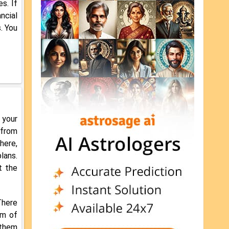
s. If
ncial
. You
 your
 from
here,
lans.
t the
There
im of
 them