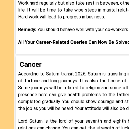
Work hard regularly but also take rest in between, othe
life. It will be time to take wise steps in marital rel
Hard work will lead to progress in business.
Remedy:
You should behave well with your co-workers 
All Your Career-Related Queries Can Now Be Solve
Cancer
According to Saturn transit 2026, Saturn is transiting
of fortune and long journeys. It is also the house of 
Some journeys will be related to religion and some othe
presence here can give health problems to the father.
completed gradually. You should show courage and sta
the job as you will be heard. Your attitude will also be d
Lord Saturn is the lord of your seventh and eighth ho
relations can change. You can get the strength of luck