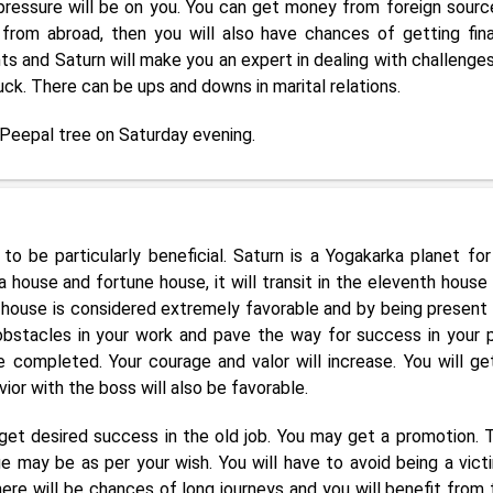
 pressure will be on you. You can get money from foreign source
from abroad, then you will also have chances of getting fina
nts and Saturn will make you an expert in dealing with challenges
luck. There can be ups and downs in marital relations.
 Peepal tree on Saturday evening.
to be particularly beneficial. Saturn is a Yogakarka planet for
 house and fortune house, it will transit in the eleventh house
h house is considered extremely favorable and by being present 
e obstacles in your work and pave the way for success in your p
 completed. Your courage and valor will increase. You will ge
vior with the boss will also be favorable.
get desired success in the old job. You may get a promotion. 
 may be as per your wish. You will have to avoid being a vict
re will be chances of long journeys and you will benefit from