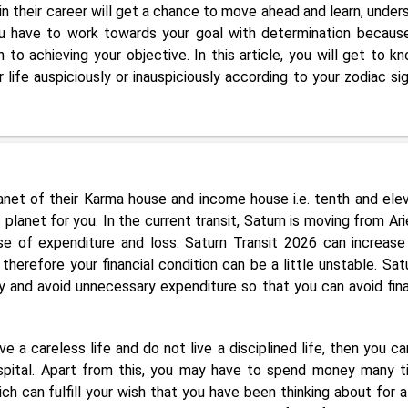
in their career will get a chance to move ahead and learn, under
u have to work towards your goal with determination becaus
h to achieving your objective. In this article, you will get to kn
life auspiciously or inauspiciously according to your zodiac sig
planet of their Karma house and income house i.e. tenth and ele
 planet for you. In the current transit, Saturn is moving from Ari
e of expenditure and loss. Saturn Transit 2026 can increase
erefore your financial condition can be a little unstable. Satu
y and avoid unnecessary expenditure so that you can avoid fina
ve a careless life and do not live a disciplined life, then you ca
ospital. Apart from this, you may have to spend money many t
h can fulfill your wish that you have been thinking about for a