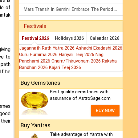
ti is
le of
Mars Transit In Gemini: Embrace The Period Full Of Energy & Intelligence
antak
Tarot Weekly Horoscope: 2 August To 8 August, 2026
Festivals
Shanivar Vrat 2026: Saturn Will Serve Justice In Sawan Month!
Festival 2026
Holidays 2026
Calendar 2026
Jagannath Rath Yatra 2026
Ashadhi Ekadashi 2026
iving
Guru Purnima 2026
Hariyali Teej 2026
Nag
ce to
Panchami 2026
Onam/Thiruvonam 2026
Raksha
 path
Bandhan 2026
Kajari Teej 2026
If he
Buy Gemstones
Best quality gemstones with
assurance of AstroSage.com
comes
BUY NOW
 good
their
Buy Yantras
Take advantage of Yantra with