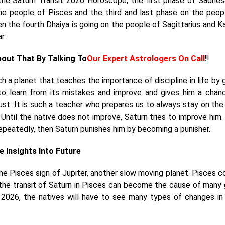
the Saturn Transit 2026 Horoscope, the first phase of Sadhesa
he people of Pisces and the third and last phase on the peop
hen the fourth Dhaiya is going on the people of Sagittarius and K
ar.
bout That By Talking To
Our Expert Astrologers On Call
!
!
h a planet that teaches the importance of discipline in life by g
to learn from its mistakes and improve and gives him a chan
just. It is such a teacher who prepares us to always stay on the
. Until the native does not improve, Saturn tries to improve him. 
epeatedly, then Saturn punishes him by becoming a punisher.
e Insights Into Future
 the Pisces sign of Jupiter, another slow moving planet. Pisces 
n, the transit of Saturn in Pisces can become the cause of many
 2026, the natives will have to see many types of changes in 