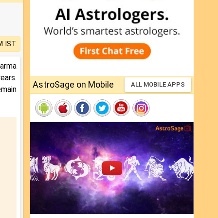
M IST
Karma
ears.
AstroSage on Mobile
ALL MOBILE APPS
emain