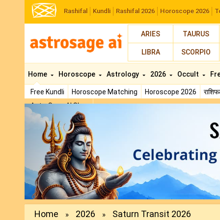
Rashifal
Kundli
Rashifal 2026
Horoscope 2026
T
ARIES
TAURUS
LIBRA
SCORPIO
Home
Horoscope
Astrology
2026
Occult
Fr
Free Kundli
Horoscope Matching
Horoscope 2026
राशि
AstroSage AI Shop
Previous
Home
2026
Saturn Transit 2026
»
»