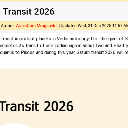
 Transit 2026
Author:
AstroGuru Mragaank
| |
Updated Wed, 31 Dec 2025 11:57 A
e most important planets in Vedic astrology. It is the giver of 
mpletes its transit of one zodiac sign in about two and a half y
uarius to Pisces and during this year, Saturn transit 2026 will r