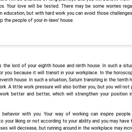
ps. Your love will be tested. There may be some worries rega
n education, but with hard work you can avoid those challenges
help the people of your in-laws' house.
.
s the lord of your eighth house and ninth house. In such a situa
r you because it will transit in your workplace. In the horosco
eventh house. In such a situation, Saturn transiting in the tenth 
rk. A little work pressure will also bother you, but you will not 
 work better and better, which will strengthen your position i
nd behavior with you. Your way of working can inspire people.
your liking or not according to your ability and you may have 
penses will decrease, but running around in the workplace may incr