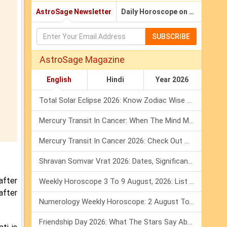
AstroSage Newsletter
Daily Horoscope on Email
SUBSCRIBE
AstroSage Magazine
English
Hindi
Year 2026
Total Solar Eclipse 2026: Know Zodiac Wise Prediction
Mercury Transit In Cancer: When The Mind Meets The Heart!
Mercury Transit In Cancer 2026: Check Out What It Brings For You
Shravan Somvar Vrat 2026: Dates, Significance & Rituals In August
after
Weekly Horoscope 3 To 9 August, 2026: List Of Fasts & Festivals
after
Numerology Weekly Horoscope: 2 August To 8 August, 2026
Friendship Day 2026: What The Stars Say About Your Best Friend!