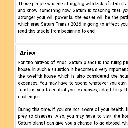
Those people who are struggling with lack of stability 
and know something new. Saturn is teaching that yo
stronger your will power is, the easier will be the pat
which area Saturn Transit 2026 is going to affect your 
read this article from beginning to end.
Aries
For the natives of Aries, Saturn planet is the ruling 
house. In such a situation, it becomes a very important
the twelfth house which is also considered the hous
expenses. You may have to spend whatever you earn, th
teaching you to control your expenses, adopt frugalit
challenges.
During this time, if you are not aware of your health, li
prey to diseases. Also, you may have to visit the h
Saturn planet can give you a chance to go abroad, whic