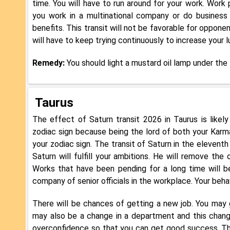
time. You will have to run around for your work. Work
you work in a multinational company or do business 
benefits. This transit will not be favorable for oppone
will have to keep trying continuously to increase your 
Remedy:
You should light a mustard oil lamp under the
Taurus
The effect of Saturn transit 2026 in Taurus is likely 
zodiac sign because being the lord of both your Karma
your zodiac sign. The transit of Saturn in the elevent
Saturn will fulfill your ambitions. He will remove th
Works that have been pending for a long time will be
company of senior officials in the workplace. Your beha
There will be chances of getting a new job. You may 
may also be a change in a department and this change
overconfidence so that you can get good success. The