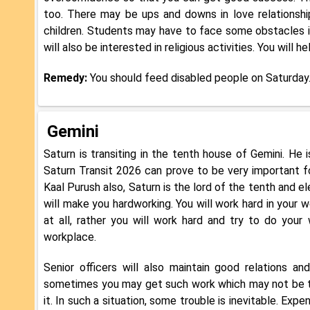
too. There may be ups and downs in love relationshi
children. Students may have to face some obstacles i
will also be interested in religious activities. You will 
Remedy:
You should feed disabled people on Saturday
Gemini
Saturn is transiting in the tenth house of Gemini. He i
Saturn Transit 2026 can prove to be very important fo
Kaal Purush also, Saturn is the lord of the tenth and el
will make you hardworking. You will work hard in your wo
at all, rather you will work hard and try to do your
workplace.
Senior officers will also maintain good relations a
sometimes you may get such work which may not be to 
it. In such a situation, some trouble is inevitable. Ex