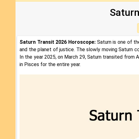
Saturn
Saturn Transit 2026 Horoscope:
Saturn is one of th
and the planet of justice. The slowly moving Saturn co
In the year 2025, on March 29, Saturn transited from Aq
in Pisces for the entire year.