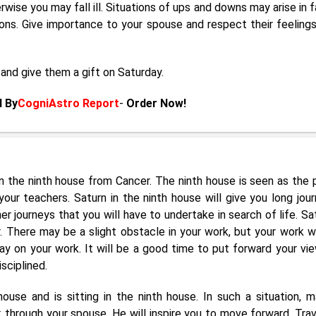
rwise you may fall ill. Situations of ups and downs may arise in f
ations. Give importance to your spouse and respect their feelings
and give them a gift on Saturday.
d By
CogniAstro Report
-
Order Now!
 in the ninth house from Cancer. The ninth house is seen as the 
your teachers. Saturn in the ninth house will give you long jour
r journeys that you will have to undertake in search of life. Sat
 There may be a slight obstacle in your work, but your work wi
y on your work. It will be a good time to put forward your vie
isciplined.
use and is sitting in the ninth house. In such a situation, ma
 through your spouse. He will inspire you to move forward. Trav