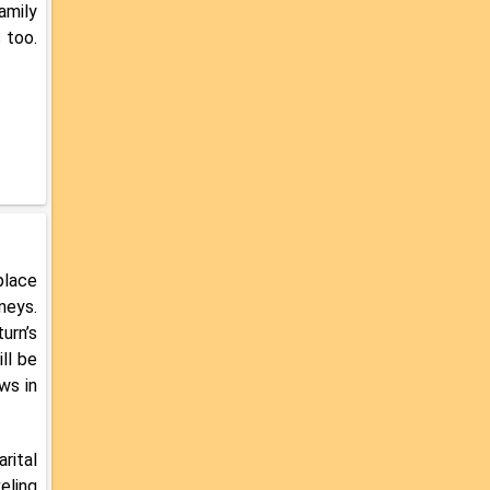
amily
 too.
place
neys.
urn’s
ll be
ws in
rital
eling