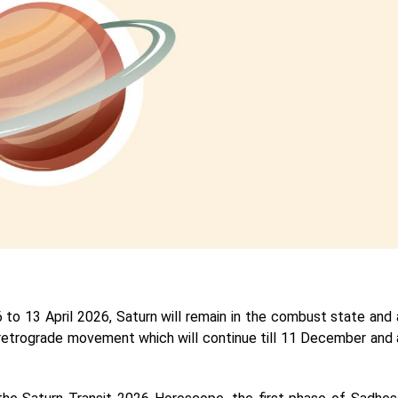
to 13 April 2026, Saturn will remain in the combust state and 
tart retrograde movement which will continue till 11 December and 