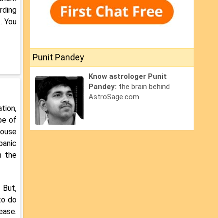
rding
. You
Punit Pandey
Know astrologer Punit
Pandey:
the brain behind
AstroSage.com
tion,
pe of
house
panic
n the
 But,
to do
ease.