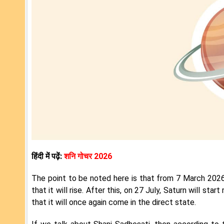
हिंदी में पढ़ें:
शनि गोचर 2026
The point to be noted here is that from 7 March 2026 
that it will rise. After this, on 27 July, Saturn will s
that it will once again come in the direct state.