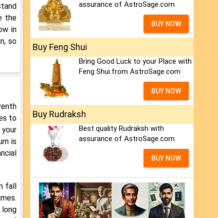
assurance of AstroSage.com
stand
e the
BUY NOW
ow in
n, so
Buy Feng Shui
Bring Good Luck to your Place with
Feng Shui.from AstroSage.com
BUY NOW
venth
Buy Rudraksh
es to
Best quality Rudraksh with
 your
assurance of AstroSage.com
rn is
ncial
BUY NOW
n fall
imes.
 long