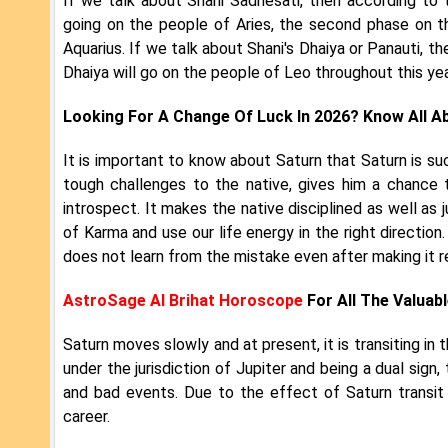
If we talk about Shani Sadhesati, then according to 
going on the people of Aries, the second phase on t
Aquarius. If we talk about Shani's Dhaiya or Panauti, t
Dhaiya will go on the people of Leo throughout this ye
Looking For A Change Of Luck In 2026? Know All A
It is important to know about Saturn that Saturn is suc
tough challenges to the native, gives him a chance 
introspect. It makes the native disciplined as well as 
of Karma and use our life energy in the right direction
does not learn from the mistake even after making it r
AstroSage AI Brihat Horoscope
For All The Valuabl
Saturn moves slowly and at present, it is transiting in
under the jurisdiction of Jupiter and being a dual sig
and bad events. Due to the effect of Saturn transit
career.