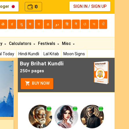
loger
0
SIGN IN
/
SIGN UP
₹
తె
ಕ
ગુ
म
বা
മ
دو
हि
ने
ଓ
অ
ਪੰ
ty
Calculators
Festivals
Misc
l Today
Hindi Kundli
Lal Kitab
Moon Signs
Buy Brihat Kundli
ext
250+ pages
BUY NOW