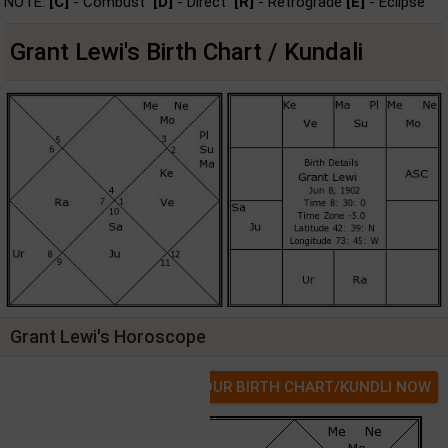
NOTE:
[C]
- Combust
[D]
- Direct
[R]
- Retrograde
[E]
- Eclipse
Grant Lewi's Birth Chart / Kundali
Grant Lewi's Horoscope
GET YOUR BIRTH CHART/KUNDLI NOW