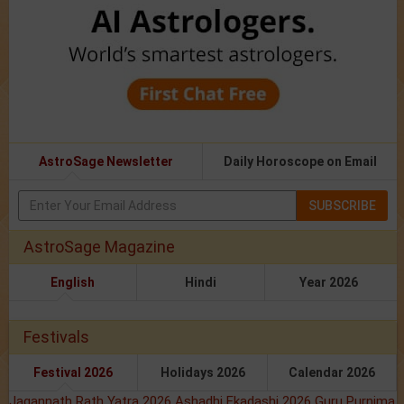
AstroSage Newsletter
Daily Horoscope on Email
SUBSCRIBE
AstroSage Magazine
English
Hindi
Year 2026
Festivals
Festival 2026
Holidays 2026
Calendar 2026
Jagannath Rath Yatra 2026
Ashadhi Ekadashi 2026
Guru Purnima