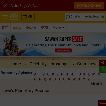

AstroSage AI App
DOWNLOAD NOW
₹
0
Chat with Astrologer
chat_bubble_outline
हिन्दी
தமிழ்
తెలుగు
मराठी
More
Home
Celebrity Horoscope
Grant Lewi Birt
»
»
Browse by Alphabet:
A
B
C
D
E
F
G
H
I
J
K
L
M
N
O
P
Q
R
S
T
U
V
W
X
Y
Z
Grant
Lewi's Planetary Position
Vims