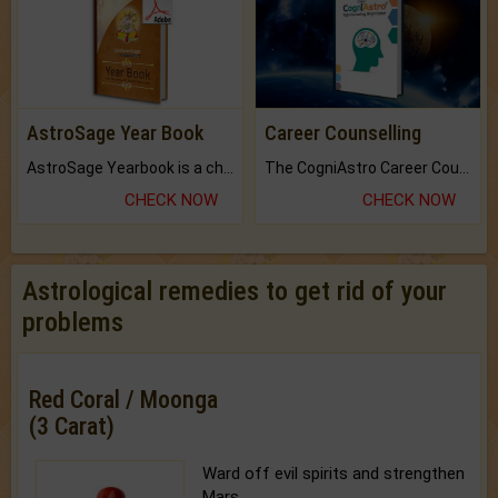
AstroSage Year Book
Career Counselling
AstroSage Yearbook is a channel to fulfill your dreams and destiny.
The CogniAstro Career Counselling Report is the most comprehensive report available on this topic.
CHECK NOW
CHECK NOW
Astrological remedies to get rid of your
problems
Red Coral / Moonga
(3 Carat)
Ward off evil spirits and strengthen
Mars.