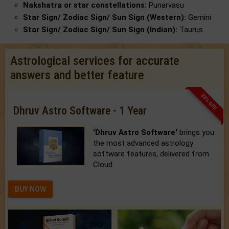
Nakshatra or star constellations:
Punarvasu
Star Sign/ Zodiac Sign/ Sun Sign (Western):
Gemini
Star Sign/ Zodiac Sign/ Sun Sign (Indian):
Taurus
Astrological services for accurate
answers and better feature
33% OFF
Dhruv Astro Software - 1 Year
'Dhruv Astro Software'
brings you
the most advanced astrology
software features, delivered from
Cloud.
BUY NOW