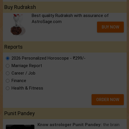
Buy Rudraksh
Best quality Rudraksh with assurance of
AstroSage.com
BUY NOW
Reports
2026 Personalized Horoscope - ₹299/-
Marriage Report
Career / Job
Finance
Health & Fitness
ORDER NOW
Punit Pandey
Know astrologer Punit Pandey:
the brain