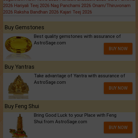
2026
Hariyali Teej 2026
Nag Panchami 2026
Onam/Thiruvonam
2026
Raksha Bandhan 2026
Kajari Teej 2026
Buy Gemstones
Best quality gemstones with assurance of
AstroSage.com
BUY NOW
Buy Yantras
Take advantage of Yantra with assurance of
AstroSage.com
BUY NOW
Buy Feng Shui
Bring Good Luck to your Place with Feng
Shui.from AstroSage.com
BUY NOW