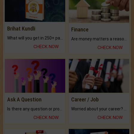
Brihat Kundli
Finance
What will you get in 250+ pages Colored Brihat Kundli.
Are money matters a reason for the dark-circles under your eyes?
CHECK NOW
CHECK NOW
Ask A Question
Career / Job
Is there any question or problem lingering.
Worried about your career? don't know what is.
CHECK NOW
CHECK NOW