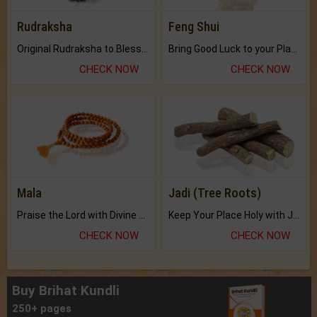
Rudraksha
Feng Shui
Original Rudraksha to Bless Your Way.
Bring Good Luck to your Place with Feng Shui.
CHECK NOW
CHECK NOW
Mala
Jadi (Tree Roots)
Praise the Lord with Divine Energies of Mala.
Keep Your Place Holy with Jadi.
CHECK NOW
CHECK NOW
Buy Brihat Kundli
250+ pages