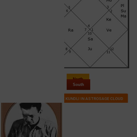
North
South