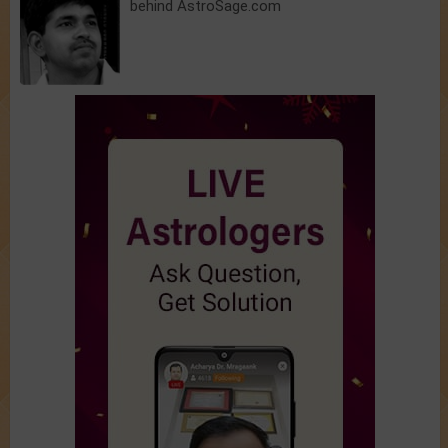
behind AstroSage.com