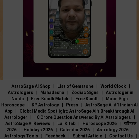
AstroSage AI Shop
|
List of Gemstone
|
World Clock
|
Astrologers
|
Mahadasha
|
Zodiac Signs
|
Astrologer in
Noida
|
Free Kundli Match
|
Free Kundli
|
Moon Sign
Horoscope
|
KP Astrology
|
Press
|
AstroSage AI #1 Indian AI
App
|
Global Media Spotlight: AstroSage AI’s Breakthrough AI
Astrologer
|
10 Crore Question Answered By AI Astrologers
|
AstroSage AI Reviews
|
Lal Kitab
|
Horoscope 2026
|
राशिफल
2026
|
Holidays 2026
|
Calendar 2026
|
Astrology 2026
|
Astrology Tools
|
Feedback
|
Submit Article
|
Contact Us
|