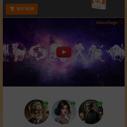
BUY NOW