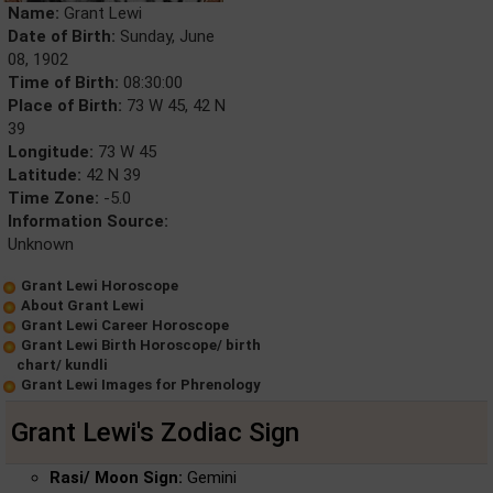
Name:
Grant Lewi
Date of Birth:
Sunday, June
08, 1902
Time of Birth:
08:30:00
Place of Birth:
73 W 45, 42 N
39
Longitude:
73 W 45
Latitude:
42 N 39
Time Zone:
-5.0
Information Source:
Unknown
Grant Lewi Horoscope
About Grant Lewi
Grant Lewi Career Horoscope
Grant Lewi Birth Horoscope/ birth
chart/ kundli
Grant Lewi Images for Phrenology
Grant Lewi's Zodiac Sign
Rasi/ Moon Sign:
Gemini