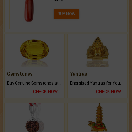
BUY NOW
Gemstones
Yantras
Buy Genuine Gemstones at Best Prices.
Energised Yantras for You.
CHECK NOW
CHECK NOW