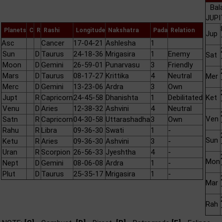
Bal
JUPI
Planets
C
R
Rashi
Longitude
Nakshatra
Pada
Relation
Jup
Asc
Cancer
17-04-21
Ashlesha
1
Sun
D
Taurus
24-18-36
Mrigasira
1
Enemy
Sat
Moon
D
Gemini
26-59-01
Punarvasu
3
Friendly
Mars
D
Taurus
08-17-27
Krittika
4
Neutral
Mer
Merc
D
Gemini
13-23-06
Ardra
3
Own
Jupt
R
Capricorn
24-45-58
Dhanishta
1
Debilitated
Ket
Venu
D
Aries
12-38-32
Ashvini
4
Neutral
Ven
Satn
R
Capricorn
04-30-58
Uttarashadha
3
Own
Rahu
R
Libra
09-36-30
Swati
1
-
Sun
Ketu
R
Aries
09-36-30
Ashvini
3
-
Uran
R
Scorpion
26-56-33
Jyeshtha
4
-
Mon
Nept
D
Gemini
08-06-08
Ardra
1
-
Plut
D
Taurus
25-35-17
Mrigasira
1
-
Mar
Rah