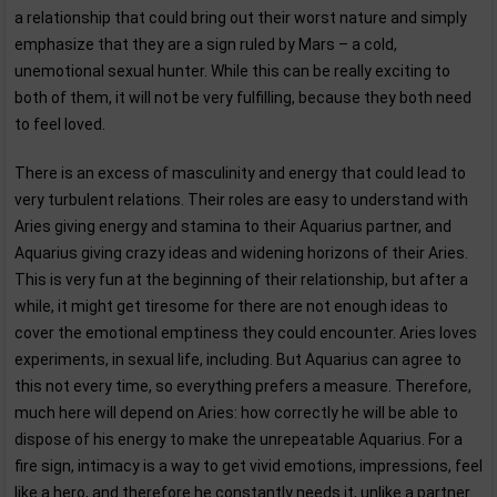
a relationship that could bring out their worst nature and simply
emphasize that they are a sign ruled by Mars – a cold,
unemotional sexual hunter. While this can be really exciting to
both of them, it will not be very fulfilling, because they both need
to feel loved.
There is an excess of masculinity and energy that could lead to
very turbulent relations. Their roles are easy to understand with
Aries giving energy and stamina to their Aquarius partner, and
Aquarius giving crazy ideas and widening horizons of their Aries.
This is very fun at the beginning of their relationship, but after a
while, it might get tiresome for there are not enough ideas to
cover the emotional emptiness they could encounter. Aries loves
experiments, in sexual life, including. But Aquarius can agree to
this not every time, so everything prefers a measure. Therefore,
much here will depend on Aries: how correctly he will be able to
dispose of his energy to make the unrepeatable Aquarius. For a
fire sign, intimacy is a way to get vivid emotions, impressions, feel
like a hero, and therefore he constantly needs it, unlike a partner.