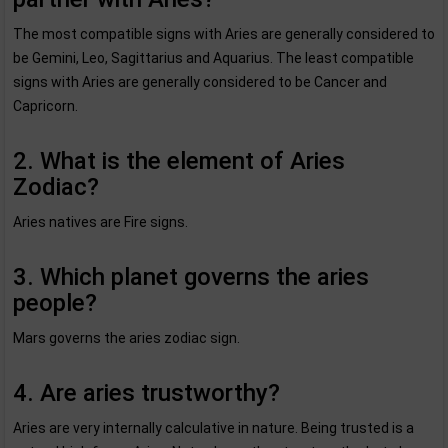
The most compatible signs with Aries are generally considered to
be Gemini, Leo, Sagittarius and Aquarius. The least compatible
signs with Aries are generally considered to be Cancer and
Capricorn.
2. What is the element of Aries
Zodiac?
Aries natives are Fire signs.
3. Which planet governs the aries
people?
Mars governs the aries zodiac sign.
4. Are aries trustworthy?
Aries are very internally calculative in nature. Being trusted is a