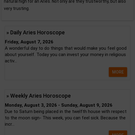
natural high for an Aries. Not only are they trustworthy, but also
very trusting.
» Daily Aries Horoscope
Friday, August 7, 2026
A wonderful day to do things that would make you feel good
about yourself. Today you can invest your money in religious
activ...
MORE
» Weekly Aries Horoscope
Monday, August 3, 2026 - Sunday, August 9, 2026
Due to Saturn being placed in the twelfth house with respect
to the moon sign- This week, you can feel sick. Because the
incr...