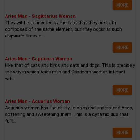
MORE
Aries Man - Sagittarius Woman
They will be connected by the fact that they are both
composed of the same element, but they occur at such
disparate times o...
MORE
Aries Man - Capricorn Woman
Like that of cats and birds and cats and dogs. This is precisely
the way in which Aries man and Capricorn woman interact
wit...
MORE
Aries Man - Aquarius Woman
Aquarius woman has the ability to calm and understand Aries,
softening and sweetening them. This is a dynamic duo that
fulfi...
MORE