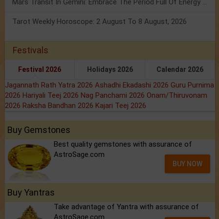
Mars Transit In Gemini: Embrace The Period Full Of Energy & Intelligence
Tarot Weekly Horoscope: 2 August To 8 August, 2026
Festivals
Festival 2026
Holidays 2026
Calendar 2026
Jagannath Rath Yatra 2026
Ashadhi Ekadashi 2026
Guru Purnima
2026
Hariyali Teej 2026
Nag Panchami 2026
Onam/Thiruvonam
2026
Raksha Bandhan 2026
Kajari Teej 2026
Buy Gemstones
Best quality gemstones with assurance of
AstroSage.com
BUY NOW
Buy Yantras
Take advantage of Yantra with assurance of
AstroSage.com