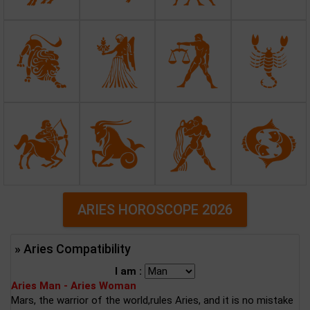
ARIES HOROSCOPE 2026
» Aries Compatibility
I am :
Aries Man - Aries Woman
Mars, the warrior of the world,rules Aries, and it is no mistake