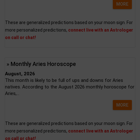
MORE
These are generalized predictions based on your moon sign. For
more personalized predictions,
connect live with an Astrologer
on call or chat!
» Monthly Aries Horoscope
August, 2026
This month is likely to be full of ups and downs for Aries
natives. According to the August 2026 monthly horoscope for
Aries,...
MORE
These are generalized predictions based on your moon sign. For
more personalized predictions,
connect live with an Astrologer
on call or chat!