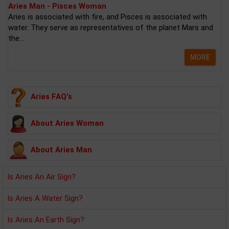
Aries Man - Pisces Woman
Aries is associated with fire, and Pisces is associated with
water. They serve as representatives of the planet Mars and
the...
MORE
Aries FAQ's
About Aries Woman
About Aries Man
Is Aries An Air Sign?
Is Aries A Water Sign?
Is Aries An Earth Sign?