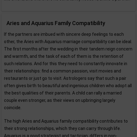
Aries and Aquarius Family Compatibility
If the partners are imbued with sincere deep feelings to each
other, the Aries with Aquarius marriage compatibility can be ideal.
The first months after the wedding in their tandem reign concern
and warmth, and the task of each of them is the retention of
such relations. And for this they need to constantly innovate in
their relationships: find a common passion, visit movies and
restaurants or just go to visit. Astrologers say that such a pair
often gives birth to beautiful and ingenious children who adopt all
the best qualities of their parents. A child can rally a married
couple even stronger, as their views on upbringing largely
coincide.
The high Aries and Aquarius family compatibility contributes to
their strong relationships, which they can carry through life.
Aquarius is a good strategist and tactician, differs in non-