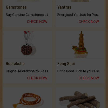
Gemstones
Yantras
Buy Genuine Gemstones at Best Prices.
Energised Yantras for You.
CHECK NOW
CHECK NOW
Rudraksha
Feng Shui
Original Rudraksha to Bless Your Way.
Bring Good Luck to your Place with Feng Shui.
CHECK NOW
CHECK NOW