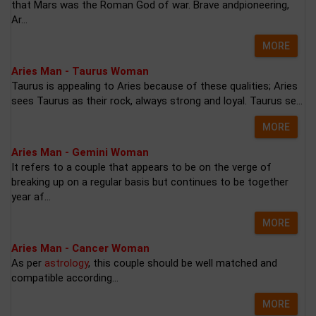
that Mars was the Roman God of war. Brave andpioneering,
Ar...
MORE
Aries Man - Taurus Woman
Taurus is appealing to Aries because of these qualities; Aries
sees Taurus as their rock, always strong and loyal. Taurus se...
MORE
Aries Man - Gemini Woman
It refers to a couple that appears to be on the verge of
breaking up on a regular basis but continues to be together
year af...
MORE
Aries Man - Cancer Woman
As per
astrology
, this couple should be well matched and
compatible according...
MORE