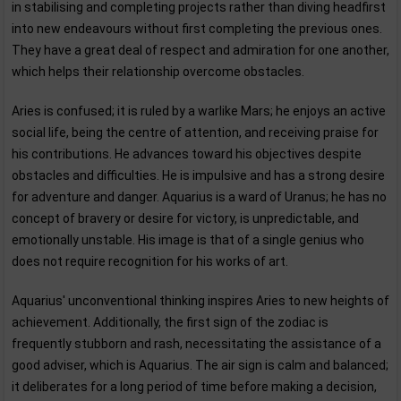
in stabilising and completing projects rather than diving headfirst
into new endeavours without first completing the previous ones.
They have a great deal of respect and admiration for one another,
which helps their relationship overcome obstacles.
Aries is confused; it is ruled by a warlike Mars; he enjoys an active
social life, being the centre of attention, and receiving praise for
his contributions. He advances toward his objectives despite
obstacles and difficulties. He is impulsive and has a strong desire
for adventure and danger. Aquarius is a ward of Uranus; he has no
concept of bravery or desire for victory, is unpredictable, and
emotionally unstable. His image is that of a single genius who
does not require recognition for his works of art.
Aquarius' unconventional thinking inspires Aries to new heights of
achievement. Additionally, the first sign of the zodiac is
frequently stubborn and rash, necessitating the assistance of a
good adviser, which is Aquarius. The air sign is calm and balanced;
it deliberates for a long period of time before making a decision,