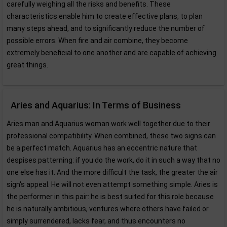
carefully weighing all the risks and benefits. These
characteristics enable him to create effective plans, to plan
many steps ahead, and to significantly reduce the number of
possible errors. When fire and air combine, they become
extremely beneficial to one another and are capable of achieving
great things.
Aries and Aquarius: In Terms of Business
Aries man and Aquarius woman work well together due to their
professional compatibility. When combined, these two signs can
be a perfect match. Aquarius has an eccentric nature that
despises patterning: if you do the work, do it in such a way that no
one else has it. And the more difficult the task, the greater the air
sign's appeal. He will not even attempt something simple. Aries is
the performer in this pair: he is best suited for this role because
he is naturally ambitious, ventures where others have failed or
simply surrendered, lacks fear, and thus encounters no