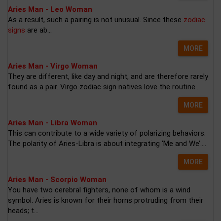
Aries Man - Leo Woman
As a result, such a pairing is not unusual. Since these
zodiac
signs
are ab...
MORE
Aries Man - Virgo Woman
They are different, like day and night, and are therefore rarely
found as a pair. Virgo zodiac sign natives love the routine...
MORE
Aries Man - Libra Woman
This can contribute to a wide variety of polarizing behaviors.
The polarity of Aries-Libra is about integrating ‘Me and We’....
MORE
Aries Man - Scorpio Woman
You have two cerebral fighters, none of whom is a wind
symbol. Aries is known for their horns protruding from their
heads; t...