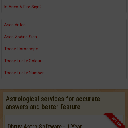
Is Aries A Fire Sign?
Aries dates
Aries Zodiac Sign
Today Horoscope
Today Lucky Colour
Today Lucky Number
Astrological services for accurate
answers and better feature
33% OFF
Dhruv Astro Software - 1 Year