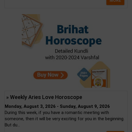
MORE
» Weekly Aries Love Horoscope
Monday, August 3, 2026 - Sunday, August 9, 2026
During this week, if you have a romantic meeting with
someone, then it will be very exciting for you in the beginning.
But du...