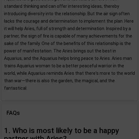
standard thinking and can offer interesting ideas, thereby
introducing diversity into the relationship. But the air sign often
lacks the courage and determination to implement the plan. Here
it will help Aries, full of strength and determination. Inspired by a
partner, the sign of fire is capable of many achievements for the
sake of the family. One of the benefits of this relationship is the
power of manifestation. The Aries brings out the best in
Aquarius, and the Aquarius helps bring peace to Aries. Aries man
trains Aquarius woman to be a better peaceful warrior in the
world, while Aquarius reminds Aries that there's more to the world
than war—there is also the garden, the magical, and the
fantastical.
FAQs
1. Who is most likely to be a happy
partner with Aries?