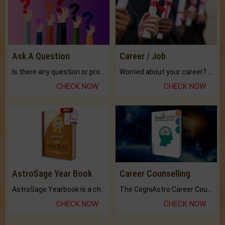
Ask A Question
Career / Job
Is there any question or problem lingering.
Worried about your career? don't know what is.
CHECK NOW
CHECK NOW
AstroSage Year Book
Career Counselling
AstroSage Yearbook is a channel to fulfill your dreams and destiny.
The CogniAstro Career Counselling Report is the most comprehensive report available on this topic.
CHECK NOW
CHECK NOW