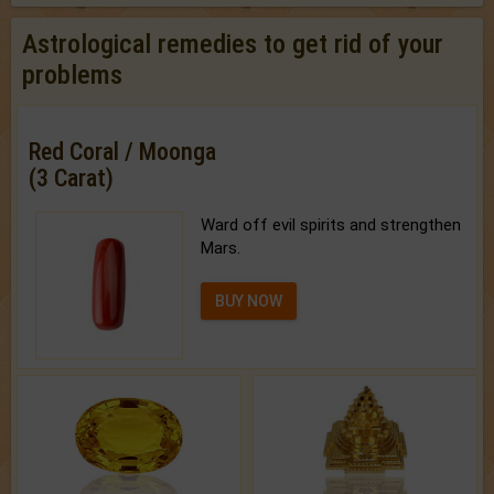
Astrological remedies to get rid of your
problems
Red Coral / Moonga
(3 Carat)
Ward off evil spirits and strengthen
Mars.
BUY NOW