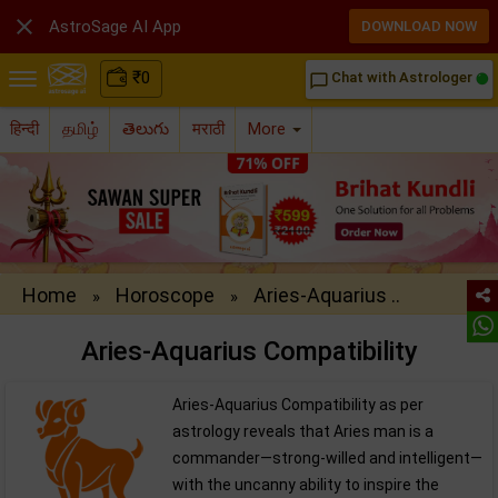

AstroSage AI App
DOWNLOAD NOW
₹
0
Chat with Astrologer
chat_bubble_outline
हिन्दी
தமிழ்
తెలుగు
मराठी
More
Home
Horoscope
Aries-Aquarius ..
»
»
Aries-Aquarius Compatibility
Aries-Aquarius Compatibility as per
astrology reveals that Aries man is a
commander—strong-willed and intelligent—
with the uncanny ability to inspire the