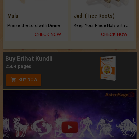
Mala
Jadi (Tree Roots)
Praise the Lord with Divine Energies of Mala.
Keep Your Place Holy with Jadi.
CHECK NOW
CHECK NOW
Buy Brihat Kundli
250+ pages
BUY NOW