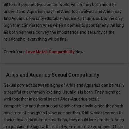
different perspectives on the world, which they both need to
understand. Aquarius may find Aries too involved, and Aries may
find Aquarius too unpredictable. Aquarius, it turns out, is the only
Sign that can match Aries when it comes to spontaneity! As long
as both partners convey the importance and security of the
relationship, everything will be fine.
Check Your
Love Match Compatibility
Now
Aries and Aquarius Sexual Compatibility
Sexual contact between signs of Aries and Aquarius can be really
stressful or extremely exciting. Usually it is both. Their signs go
well together in general as per Aries-Aquarius sexual
compatibility and they support each other easily, since they both
have a lot of energy to follow one another. Still, when it comes to
their sexual and intimate relations, they could lack emotion. Aries
is a passionate sign with a lot of warm, creative emotions. This is