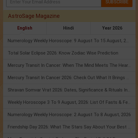
SUBSCRIBE
AstroSage Magazine
English
Hindi
Year 2026
Numerology Weekly Horoscope: 9 August To 15 August, 2026
Total Solar Eclipse 2026: Know Zodiac Wise Prediction
Mercury Transit In Cancer: When The Mind Meets The Heart!
Mercury Transit In Cancer 2026: Check Out What It Brings For You
Shravan Somvar Vrat 2026: Dates, Significance & Rituals In August
Weekly Horoscope 3 To 9 August, 2026: List Of Fasts & Festivals
Numerology Weekly Horoscope: 2 August To 8 August, 2026
Friendship Day 2026: What The Stars Say About Your Best Friend!