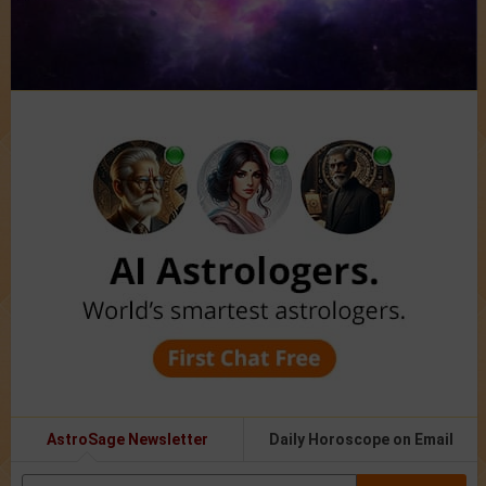
AstroSage Newsletter
Daily Horoscope on Email