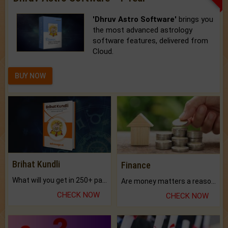
'Dhruv Astro Software'
brings you
the most advanced astrology
software features, delivered from
Cloud.
BUY NOW
Brihat Kundli
Finance
What will you get in 250+ pages Colored Brihat Kundli.
Are money matters a reason for the dark-circles under your eyes?
CHECK NOW
CHECK NOW