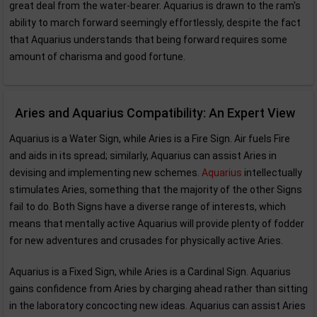
great deal from the water-bearer. Aquarius is drawn to the ram's
ability to march forward seemingly effortlessly, despite the fact
that Aquarius understands that being forward requires some
amount of charisma and good fortune.
Aries and Aquarius Compatibility: An Expert View
Aquarius is a Water Sign, while Aries is a Fire Sign. Air fuels Fire
and aids in its spread; similarly, Aquarius can assist Aries in
devising and implementing new schemes.
Aquarius
intellectually
stimulates Aries, something that the majority of the other Signs
fail to do. Both Signs have a diverse range of interests, which
means that mentally active Aquarius will provide plenty of fodder
for new adventures and crusades for physically active Aries.
Aquarius is a Fixed Sign, while Aries is a Cardinal Sign. Aquarius
gains confidence from Aries by charging ahead rather than sitting
in the laboratory concocting new ideas. Aquarius can assist Aries