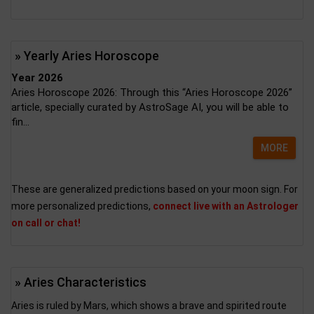
» Yearly Aries Horoscope
Year 2026
Aries Horoscope 2026: Through this “Aries Horoscope 2026”
article, specially curated by AstroSage AI, you will be able to
fin...
MORE
These are generalized predictions based on your moon sign. For
more personalized predictions,
connect live with an Astrologer
on call or chat!
» Aries Characteristics
Aries is ruled by Mars, which shows a brave and spirited route