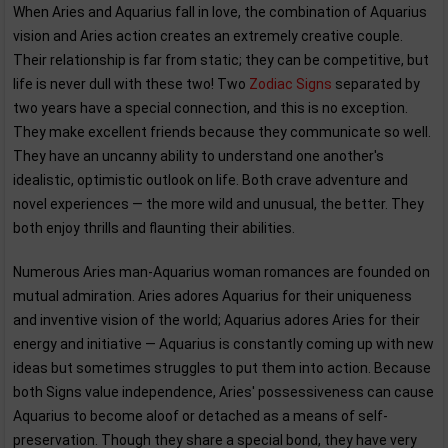
When Aries and Aquarius fall in love, the combination of Aquarius
vision and Aries action creates an extremely creative couple.
Their relationship is far from static; they can be competitive, but
life is never dull with these two! Two
Zodiac Signs
separated by
two years have a special connection, and this is no exception.
They make excellent friends because they communicate so well.
They have an uncanny ability to understand one another's
idealistic, optimistic outlook on life. Both crave adventure and
novel experiences — the more wild and unusual, the better. They
both enjoy thrills and flaunting their abilities.
Numerous Aries man-Aquarius woman romances are founded on
mutual admiration. Aries adores Aquarius for their uniqueness
and inventive vision of the world; Aquarius adores Aries for their
energy and initiative — Aquarius is constantly coming up with new
ideas but sometimes struggles to put them into action. Because
both Signs value independence, Aries' possessiveness can cause
Aquarius to become aloof or detached as a means of self-
preservation. Though they share a special bond, they have very