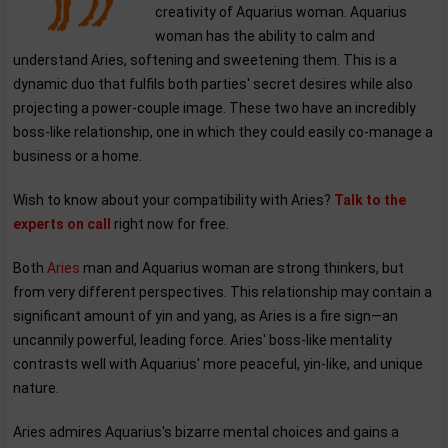
creativity of Aquarius woman. Aquarius
woman has the ability to calm and
understand Aries, softening and sweetening them. This is a
dynamic duo that fulfils both parties' secret desires while also
projecting a power-couple image. These two have an incredibly
boss-like relationship, one in which they could easily co-manage a
business or a home.
Wish to know about your compatibility with Aries?
Talk to the
experts on call
right now for free.
Both
Aries
man and Aquarius woman are strong thinkers, but
from very different perspectives. This relationship may contain a
significant amount of yin and yang, as Aries is a fire sign—an
uncannily powerful, leading force. Aries' boss-like mentality
contrasts well with Aquarius' more peaceful, yin-like, and unique
nature.
Aries admires Aquarius's bizarre mental choices and gains a