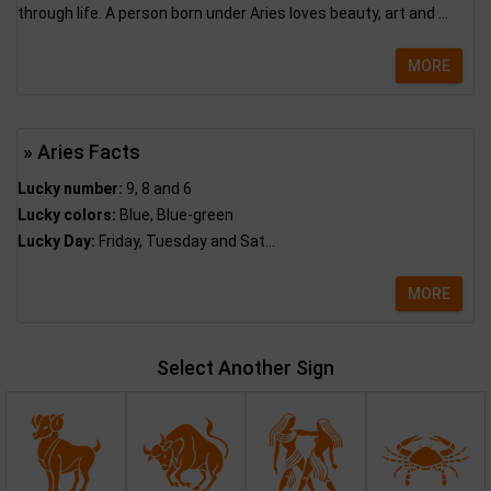
through life. A person born under Aries loves beauty, art and ...
MORE
» Aries Facts
Lucky number:
9, 8 and 6
Lucky colors:
Blue, Blue-green
Lucky Day:
Friday, Tuesday and Sat...
MORE
Select Another Sign