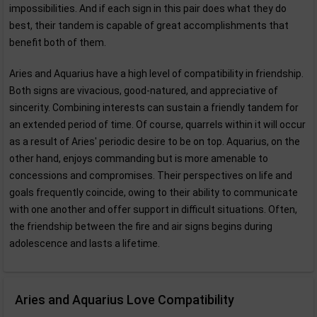
impossibilities. And if each sign in this pair does what they do
best, their tandem is capable of great accomplishments that
benefit both of them.
Aries and Aquarius have a high level of compatibility in friendship.
Both signs are vivacious, good-natured, and appreciative of
sincerity. Combining interests can sustain a friendly tandem for
an extended period of time. Of course, quarrels within it will occur
as a result of Aries' periodic desire to be on top. Aquarius, on the
other hand, enjoys commanding but is more amenable to
concessions and compromises. Their perspectives on life and
goals frequently coincide, owing to their ability to communicate
with one another and offer support in difficult situations. Often,
the friendship between the fire and air signs begins during
adolescence and lasts a lifetime.
Aries and Aquarius Love Compatibility