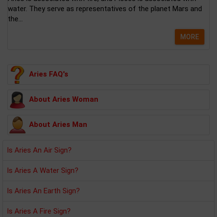
water. They serve as representatives of the planet Mars and
the...
MORE
Aries FAQ's
About Aries Woman
About Aries Man
Is Aries An Air Sign?
Is Aries A Water Sign?
Is Aries An Earth Sign?
Is Aries A Fire Sign?