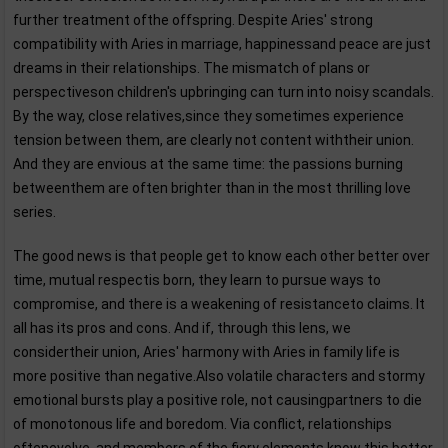
further treatment ofthe offspring. Despite Aries' strong
compatibility with Aries in marriage, happinessand peace are just
dreams in their relationships. The mismatch of plans or
perspectiveson children's upbringing can turn into noisy scandals.
By the way, close relatives,since they sometimes experience
tension between them, are clearly not content withtheir union.
And they are envious at the same time: the passions burning
betweenthem are often brighter than in the most thrilling love
series.
The good news is that people get to know each other better over
time, mutual respectis born, they learn to pursue ways to
compromise, and there is a weakening of resistanceto claims. It
all has its pros and cons. And if, through this lens, we
considertheir union, Aries' harmony with Aries in family life is
more positive than negative.Also volatile characters and stormy
emotional bursts play a positive role, not causingpartners to die
of monotonous life and boredom. Via conflict, relationships