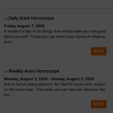
» Daily Aries Horoscope
Friday, August 7, 2026
A wonderful day to do things that would make you feel good
about yourself. Today you can invest your money in religious
activ...
MORE
» Weekly Aries Horoscope
Monday, August 3, 2026 - Sunday, August 9, 2026
Due to Saturn being placed in the twelfth house with respect
to the moon sign- This week, you can feel sick. Because the
incr...
MORE