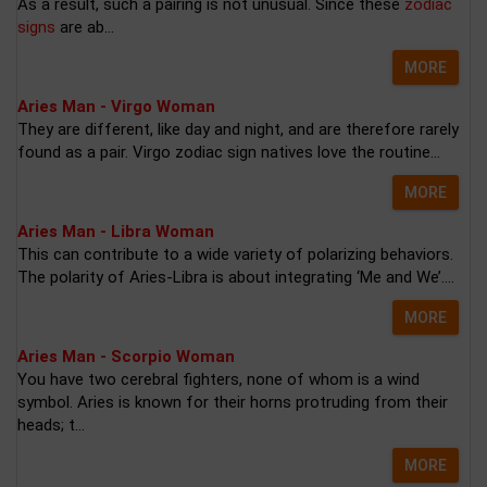
As a result, such a pairing is not unusual. Since these
zodiac
signs
are ab...
MORE
Aries Man - Virgo Woman
They are different, like day and night, and are therefore rarely
found as a pair. Virgo zodiac sign natives love the routine...
MORE
Aries Man - Libra Woman
This can contribute to a wide variety of polarizing behaviors.
The polarity of Aries-Libra is about integrating ‘Me and We’....
MORE
Aries Man - Scorpio Woman
You have two cerebral fighters, none of whom is a wind
symbol. Aries is known for their horns protruding from their
heads; t...
MORE