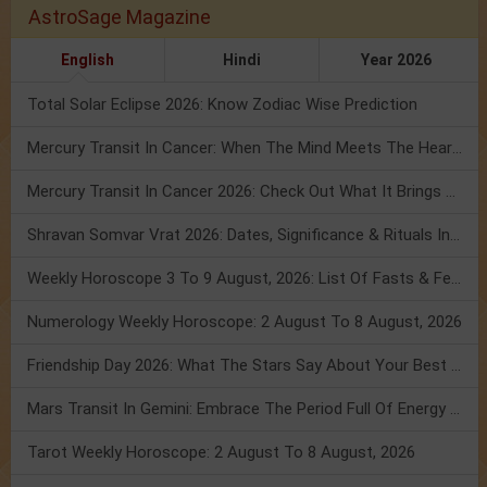
AstroSage Magazine
English
Hindi
Year 2026
Total Solar Eclipse 2026: Know Zodiac Wise Prediction
Mercury Transit In Cancer: When The Mind Meets The Heart!
Mercury Transit In Cancer 2026: Check Out What It Brings For You
Shravan Somvar Vrat 2026: Dates, Significance & Rituals In August
Weekly Horoscope 3 To 9 August, 2026: List Of Fasts & Festivals
Numerology Weekly Horoscope: 2 August To 8 August, 2026
Friendship Day 2026: What The Stars Say About Your Best Friend!
Mars Transit In Gemini: Embrace The Period Full Of Energy & Intelligence
Tarot Weekly Horoscope: 2 August To 8 August, 2026