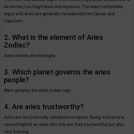
be Gemini, Leo,Sagittarius and Aquarius. The least compatible
signs with Aries are generally consideredto be Cancer and
Capricorn.
2. What is the element of Aries
Zodiac?
Aries natives are Fire signs.
3. Which planet governs the aries
people?
Mars governs the aries zodiac sign.
4. Are aries trustworthy?
Aries are very internally calculative in nature. Being trusted is a
natural highfor an Aries. Not only are they trustworthy, but also
very trusting.