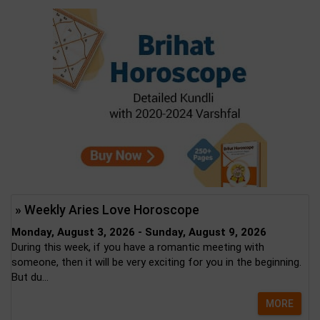
» Weekly Aries Love Horoscope
Monday, August 3, 2026 - Sunday, August 9, 2026
During this week, if you have a romantic meeting with
someone, then it will be very exciting for you in the beginning.
But du...
MORE