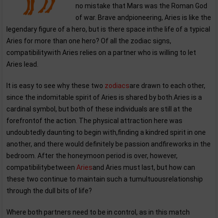
no mistake that Mars was the Roman God
of war. Brave andpioneering, Aries is like the
legendary figure of a hero, but is there space inthe life of a typical
Aries for more than one hero? Of all the zodiac signs,
compatibilitywith Aries relies on a partner who is willing to let
Aries lead.
It is easy to see why these two
zodiacs
are drawn to each other,
since the indomitable spirit of Aries is shared by both.Aries is a
cardinal symbol, but both of these individuals are still at the
forefrontof the action. The physical attraction here was
undoubtedly daunting to begin with,finding a kindred spirit in one
another, and there would definitely be passion andfireworks in the
bedroom. After the honeymoon period is over, however,
compatibilitybetween
Aries
and Aries must last, but how can
these two continue to maintain such a tumultuousrelationship
through the dull bits of life?
Where both partners need to be in control, as in this match