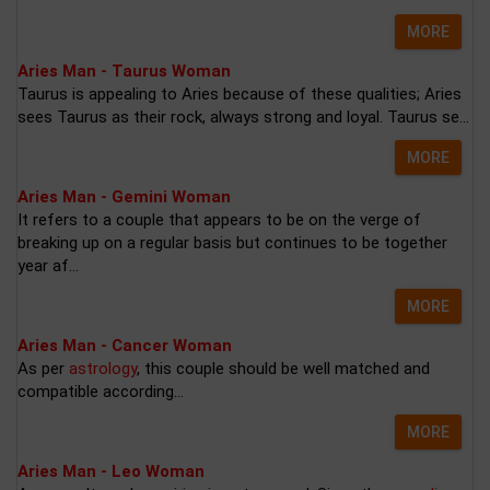
MORE
Aries Man - Taurus Woman
Taurus is appealing to Aries because of these qualities; Aries
sees Taurus as their rock, always strong and loyal. Taurus se...
MORE
Aries Man - Gemini Woman
It refers to a couple that appears to be on the verge of
breaking up on a regular basis but continues to be together
year af...
MORE
Aries Man - Cancer Woman
As per
astrology
, this couple should be well matched and
compatible according...
MORE
Aries Man - Leo Woman