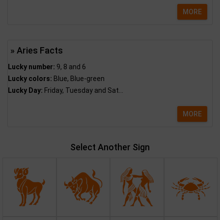
MORE
» Aries Facts
Lucky number:
9, 8 and 6
Lucky colors:
Blue, Blue-green
Lucky Day:
Friday, Tuesday and Sat...
MORE
Select Another Sign