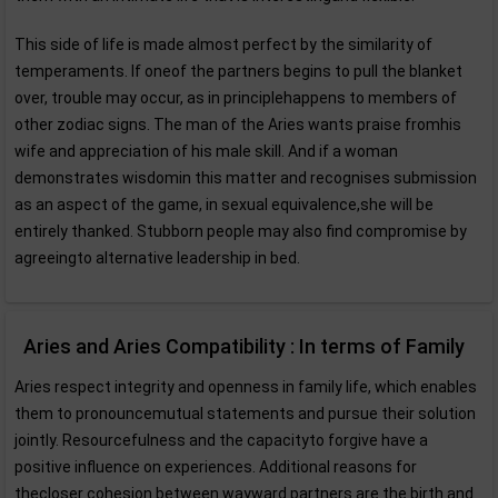
This side of life is made almost perfect by the similarity of
temperaments. If oneof the partners begins to pull the blanket
over, trouble may occur, as in principlehappens to members of
other zodiac signs. The man of the Aries wants praise fromhis
wife and appreciation of his male skill. And if a woman
demonstrates wisdomin this matter and recognises submission
as an aspect of the game, in sexual equivalence,she will be
entirely thanked. Stubborn people may also find compromise by
agreeingto alternative leadership in bed.
Aries and Aries Compatibility : In terms of Family
Aries respect integrity and openness in family life, which enables
them to pronouncemutual statements and pursue their solution
jointly. Resourcefulness and the capacityto forgive have a
positive influence on experiences. Additional reasons for
thecloser cohesion between wayward partners are the birth and