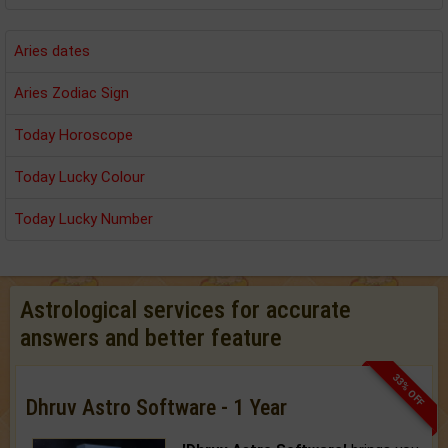
Aries dates
Aries Zodiac Sign
Today Horoscope
Today Lucky Colour
Today Lucky Number
Astrological services for accurate
answers and better feature
33% OFF
Dhruv Astro Software - 1 Year