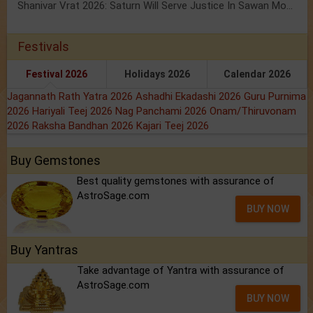
Shanivar Vrat 2026: Saturn Will Serve Justice In Sawan Month!
Festivals
Festival 2026
Holidays 2026
Calendar 2026
Jagannath Rath Yatra 2026
Ashadhi Ekadashi 2026
Guru Purnima
2026
Hariyali Teej 2026
Nag Panchami 2026
Onam/Thiruvonam
2026
Raksha Bandhan 2026
Kajari Teej 2026
Buy Gemstones
Best quality gemstones with assurance of
AstroSage.com
BUY NOW
Buy Yantras
Take advantage of Yantra with assurance of
AstroSage.com
BUY NOW