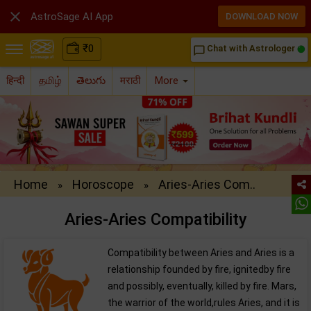

AstroSage AI App
DOWNLOAD NOW
₹
0
Chat with Astrologer
chat_bubble_outline
हिन्दी
தமிழ்
తెలుగు
मराठी
More
Home
Horoscope
Aries-Aries Com..
»
»
Aries-Aries Compatibility
Compatibility between Aries and Aries is a
relationship founded by fire, ignitedby fire
and possibly, eventually, killed by fire. Mars,
the warrior of the world,rules Aries, and it is