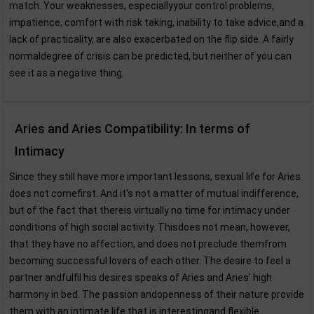
match. Your weaknesses, especiallyyour control problems,
impatience, comfort with risk taking, inability to take advice,and a
lack of practicality, are also exacerbated on the flip side. A fairly
normaldegree of crisis can be predicted, but neither of you can
see it as a negative thing.
Aries and Aries Compatibility: In terms of
Intimacy
Since they still have more important lessons, sexual life for Aries
does not comefirst. And it's not a matter of mutual indifference,
but of the fact that thereis virtually no time for intimacy under
conditions of high social activity. Thisdoes not mean, however,
that they have no affection, and does not preclude themfrom
becoming successful lovers of each other. The desire to feel a
partner andfulfil his desires speaks of Aries and Aries' high
harmony in bed. The passion andopenness of their nature provide
them with an intimate life that is interestingand flexible.