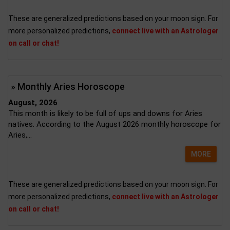
These are generalized predictions based on your moon sign. For
more personalized predictions,
connect live with an Astrologer
on call or chat!
» Monthly Aries Horoscope
August, 2026
This month is likely to be full of ups and downs for Aries
natives. According to the August 2026 monthly horoscope for
Aries,...
MORE
These are generalized predictions based on your moon sign. For
more personalized predictions,
connect live with an Astrologer
on call or chat!