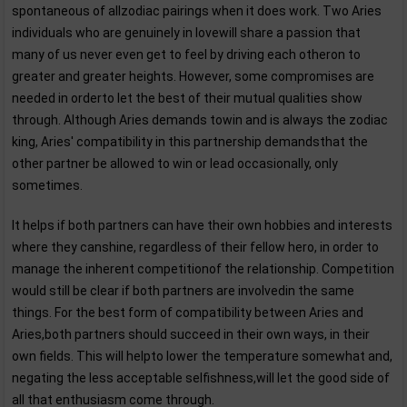
spontaneous of allzodiac pairings when it does work. Two Aries
individuals who are genuinely in lovewill share a passion that
many of us never even get to feel by driving each otheron to
greater and greater heights. However, some compromises are
needed in orderto let the best of their mutual qualities show
through. Although Aries demands towin and is always the zodiac
king, Aries' compatibility in this partnership demandsthat the
other partner be allowed to win or lead occasionally, only
sometimes.
It helps if both partners can have their own hobbies and interests
where they canshine, regardless of their fellow hero, in order to
manage the inherent competitionof the relationship. Competition
would still be clear if both partners are involvedin the same
things. For the best form of compatibility between Aries and
Aries,both partners should succeed in their own ways, in their
own fields. This will helpto lower the temperature somewhat and,
negating the less acceptable selfishness,will let the good side of
all that enthusiasm come through.