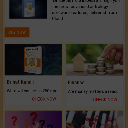
'Dhruv Astro Software'
brings you
the most advanced astrology
software features, delivered from
Cloud.
BUY NOW
Brihat Kundli
Finance
What will you get in 250+ pages Colored Brihat Kundli.
Are money matters a reason for the dark-circles under your eyes?
CHECK NOW
CHECK NOW