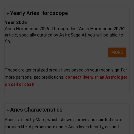
» Yearly Aries Horoscope
Year 2026
Aries Horoscope 2026: Through this “Aries Horoscope 2026”
article, specially curated by AstroSage AI, you will be able to
fin...
MORE
These are generalized predictions based on your moon sign. For
more personalized predictions,
connect live with an Astrologer
on call or chat!
» Aries Characteristics
Aries is ruled by Mars, which shows a brave and spirited route
through life. A person born under Aries loves beauty, art and ...