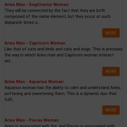
Aries Man - Sagittarius Woman
They will be connected by the fact that they are both
composed of the same element, but they occur at such
disparate times o...
MORE
Aries Man - Capricorn Woman
Like that of cats and birds and cats and dogs. This is precisely
the way in which Aries man and Capricorn woman interact
wit...
MORE
Aries Man - Aquarius Woman
Aquarius woman has the ability to calm and understand Aries,
softening and sweetening them. This is a dynamic duo that
fulfi...
MORE
Aries Man - Pisces Woman
Aries is associated with fire, and Pisces is associated with