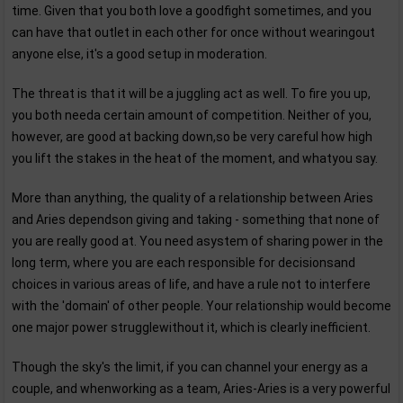
time. Given that you both love a goodfight sometimes, and you
can have that outlet in each other for once without wearingout
anyone else, it's a good setup in moderation.
The threat is that it will be a juggling act as well. To fire you up,
you both needa certain amount of competition. Neither of you,
however, are good at backing down,so be very careful how high
you lift the stakes in the heat of the moment, and whatyou say.
More than anything, the quality of a relationship between Aries
and Aries dependson giving and taking - something that none of
you are really good at. You need asystem of sharing power in the
long term, where you are each responsible for decisionsand
choices in various areas of life, and have a rule not to interfere
with the 'domain' of other people. Your relationship would become
one major power strugglewithout it, which is clearly inefficient.
Though the sky's the limit, if you can channel your energy as a
couple, and whenworking as a team, Aries-Aries is a very powerful