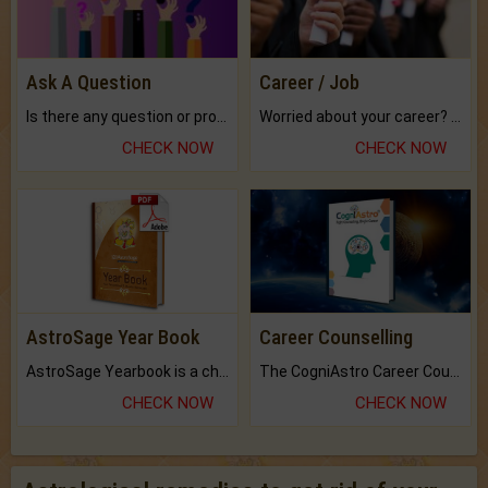
Ask A Question
Career / Job
Is there any question or problem lingering.
Worried about your career? don't know what is.
CHECK NOW
CHECK NOW
AstroSage Year Book
Career Counselling
AstroSage Yearbook is a channel to fulfill your dreams and destiny.
The CogniAstro Career Counselling Report is the most comprehensive report available on this topic.
CHECK NOW
CHECK NOW