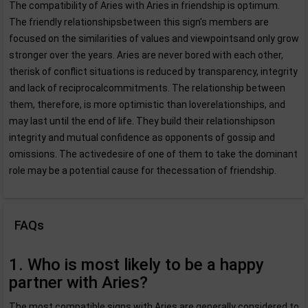
The compatibility of Aries with Aries in friendship is optimum.
The friendly relationshipsbetween this sign's members are
focused on the similarities of values and viewpointsand only grow
stronger over the years. Aries are never bored with each other,
therisk of conflict situations is reduced by transparency, integrity
and lack of reciprocalcommitments. The relationship between
them, therefore, is more optimistic than loverelationships, and
may last until the end of life. They build their relationshipson
integrity and mutual confidence as opponents of gossip and
omissions. The activedesire of one of them to take the dominant
role may be a potential cause for thecessation of friendship.
FAQs
1. Who is most likely to be a happy
partner with Aries?
The most compatible signs with Aries are generally considered to