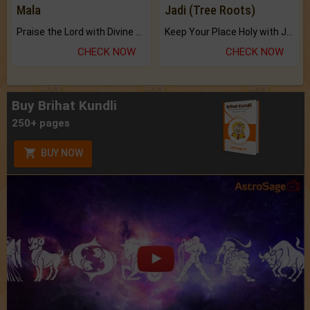
Mala
Jadi (Tree Roots)
Praise the Lord with Divine Energies of Mala.
Keep Your Place Holy with Jadi.
CHECK NOW
CHECK NOW
Buy Brihat Kundli
250+ pages
BUY NOW