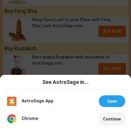
Buy Feng Shui
Bring Good Luck to your Place with Feng
Shui.from AstroSage.com
BUY NOW
Buy Rudraksh
Best quality Rudraksh with assurance of
AstroSage.com
BUY NOW
See AstroSage in...
Talk To
Chat With
Reports
Astrologer
Astrologer
2026 Personalized Horoscope - ₹299/-
AstroSage App
Open
Marriage Report
NEW
Career / Job
Chrome
Continue
Finance
Home
Shop
Call
Chat
Account
Health & Fitness