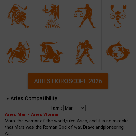
ARIES HOROSCOPE 2026
» Aries Compatibility
I am :
Aries Man - Aries Woman
Mars, the warrior of the world,rules Aries, and it is no mistake
that Mars was the Roman God of war. Brave andpioneering,
Ar...