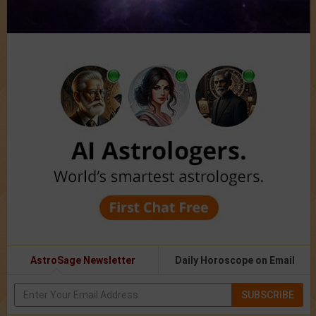
AstroSage Newsletter
Daily Horoscope on Email
SUBSCRIBE