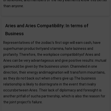
oftenevolve, and members of the fiery elements know this better
than anyone.
Aries and Aries Compatibility: In terms of
Business
Representatives of the zodiac's first sign will earn cash, have
superhuman productivityand stamina, hate laziness and
profanity. Therefore, the workplace compatibilityof Aries and
Aries can be very advantageous and give positive results: mutual
gainwould be given by the business union. Channeled in one
direction, their energy andimagination will transform mountains,
as they do not back out when others give up.The business
relationship is likely to disintegrate in the event that rivalry
occursbetween Aries. Their lack of diplomacy and foresight is
another pitfall of sucha partnership, which is also the reason for
the joint project's failure.