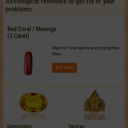
Astrological remedies to get rid of your
problems
Red Coral / Moonga
(3 Carat)
Ward off evil spirits and strengthen
Mars.
BUY NOW
Gemstones
Yantras