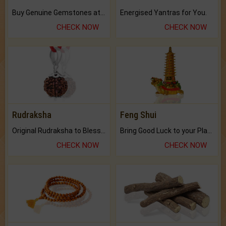
Buy Genuine Gemstones at Best Prices.
Energised Yantras for You.
CHECK NOW
CHECK NOW
Rudraksha
Feng Shui
Original Rudraksha to Bless Your Way.
Bring Good Luck to your Place with Feng Shui.
CHECK NOW
CHECK NOW