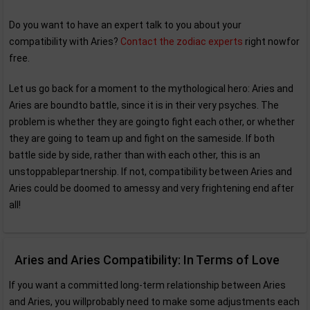
Do you want to have an expert talk to you about your
compatibility with Aries?
Contact the zodiac experts
right nowfor
free.
Let us go back for a moment to the mythological hero: Aries and
Aries are boundto battle, since it is in their very psyches. The
problem is whether they are goingto fight each other, or whether
they are going to team up and fight on the sameside. If both
battle side by side, rather than with each other, this is an
unstoppablepartnership. If not, compatibility between Aries and
Aries could be doomed to amessy and very frightening end after
all!
Aries and Aries Compatibility: In Terms of Love
If you want a committed long-term relationship between Aries
and Aries, you willprobably need to make some adjustments each