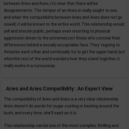
between Aries and Aries, it's clear that there will be
disagreements. The temper of an Aries is really asight to see,
and when the compatibility between Aries and Aries does not go
sowell, it will be known to the entire world. This relationship would
yell and shoutin public, perhaps even resorting to physical
aggression driven to the extremes,not those who conceal their
differences behind a socially acceptable face. They 'regoing to
threaten each other and continually try to get the upper hand, but
whenthe rest of the world wonders how they stand together, it
really works in a curiousway.
Aries and Aries Compatibility : An Expert View
The compatibility of Aries and Aries is a very clear relationship.
Aries doesn't do words for sugar coating or beating around the
bush, and every time, she'll sayit as it is.
This relationship can be one of the most complex, thrilling and