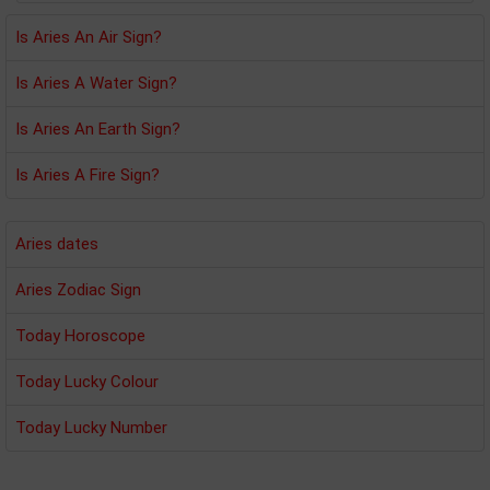
Is Aries An Air Sign?
Is Aries A Water Sign?
Is Aries An Earth Sign?
Is Aries A Fire Sign?
Aries dates
Aries Zodiac Sign
Today Horoscope
Today Lucky Colour
Today Lucky Number