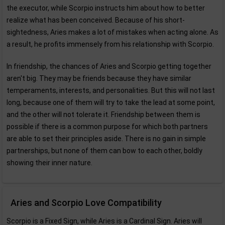
the executor, while Scorpio instructs him about how to better
realize what has been conceived. Because of his short-
sightedness, Aries makes a lot of mistakes when acting alone. As
a result, he profits immensely from his relationship with Scorpio.
In friendship, the chances of Aries and Scorpio getting together
aren't big. They may be friends because they have similar
temperaments, interests, and personalities. But this will not last
long, because one of them will try to take the lead at some point,
and the other will not tolerate it. Friendship between them is
possible if there is a common purpose for which both partners
are able to set their principles aside. There is no gain in simple
partnerships, but none of them can bow to each other, boldly
showing their inner nature.
Aries and Scorpio Love Compatibility
Scorpio is a Fixed Sign, while Aries is a Cardinal Sign. Aries will