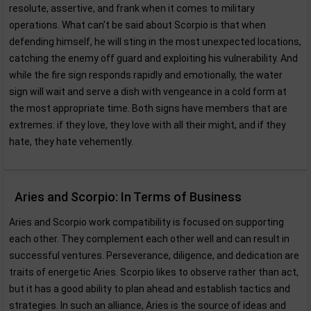
resolute, assertive, and frank when it comes to military
operations. What can't be said about Scorpio is that when
defending himself, he will sting in the most unexpected locations,
catching the enemy off guard and exploiting his vulnerability. And
while the fire sign responds rapidly and emotionally, the water
sign will wait and serve a dish with vengeance in a cold form at
the most appropriate time. Both signs have members that are
extremes: if they love, they love with all their might, and if they
hate, they hate vehemently.
Aries and Scorpio: In Terms of Business
Aries and Scorpio work compatibility is focused on supporting
each other. They complement each other well and can result in
successful ventures. Perseverance, diligence, and dedication are
traits of energetic Aries. Scorpio likes to observe rather than act,
but it has a good ability to plan ahead and establish tactics and
strategies. In such an alliance, Aries is the source of ideas and