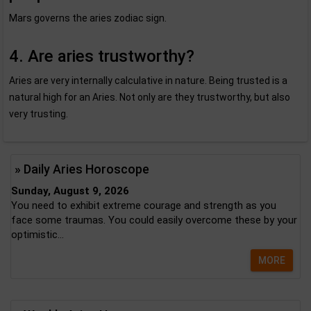
Mars governs the aries zodiac sign.
4. Are aries trustworthy?
Aries are very internally calculative in nature. Being trusted is a
natural high for an Aries. Not only are they trustworthy, but also
very trusting.
» Daily Aries Horoscope
Sunday, August 9, 2026
You need to exhibit extreme courage and strength as you
face some traumas. You could easily overcome these by your
optimistic...
MORE