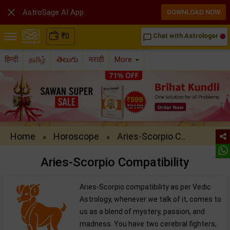

AstroSage AI App
DOWNLOAD NOW
₹
0
Chat with Astrologer
chat_bubble_outline
हिन्दी
தமிழ்
తెలుగు
मराठी
More
Home
Horoscope
Aries-Scorpio C..
»
»
Aries-Scorpio Compatibility
Aries-Scorpio compatibility as per Vedic
Astrology, whenever we talk of it, comes to
us as a blend of mystery, passion, and
madness. You have two cerebral fighters,