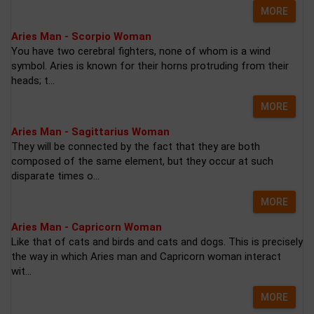
MORE
Aries Man - Scorpio Woman
You have two cerebral fighters, none of whom is a wind
symbol. Aries is known for their horns protruding from their
heads; t...
MORE
Aries Man - Sagittarius Woman
They will be connected by the fact that they are both
composed of the same element, but they occur at such
disparate times o...
MORE
Aries Man - Capricorn Woman
Like that of cats and birds and cats and dogs. This is precisely
the way in which Aries man and Capricorn woman interact
wit...
MORE