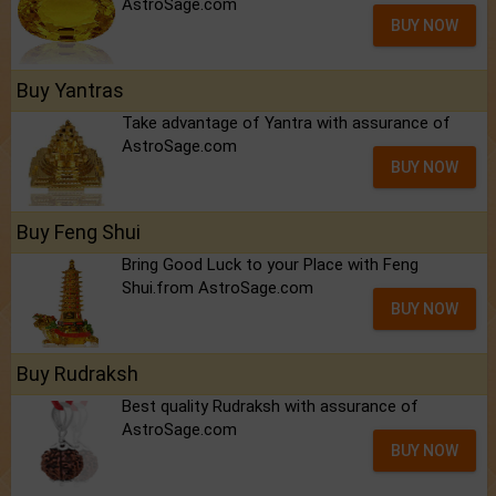
AstroSage.com
BUY NOW
Buy Yantras
Take advantage of Yantra with assurance of
AstroSage.com
BUY NOW
Buy Feng Shui
Bring Good Luck to your Place with Feng
Shui.from AstroSage.com
BUY NOW
Buy Rudraksh
Best quality Rudraksh with assurance of
AstroSage.com
BUY NOW