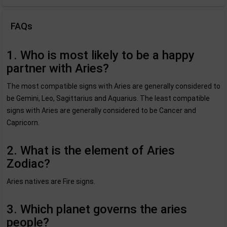
FAQs
1. Who is most likely to be a happy
partner with Aries?
The most compatible signs with Aries are generally considered to
be Gemini, Leo, Sagittarius and Aquarius. The least compatible
signs with Aries are generally considered to be Cancer and
Capricorn.
2. What is the element of Aries
Zodiac?
Aries natives are Fire signs.
3. Which planet governs the aries
people?