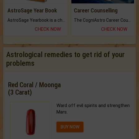
AstroSage Year Book
Career Counselling
AstroSage Yearbook is a channel to fulfill your dreams and destiny.
The CogniAstro Career Counselling Report is the most comprehensive report available on this topic.
CHECK NOW
CHECK NOW
Astrological remedies to get rid of your
problems
Red Coral / Moonga
(3 Carat)
Ward off evil spirits and strengthen
Mars.
BUY NOW