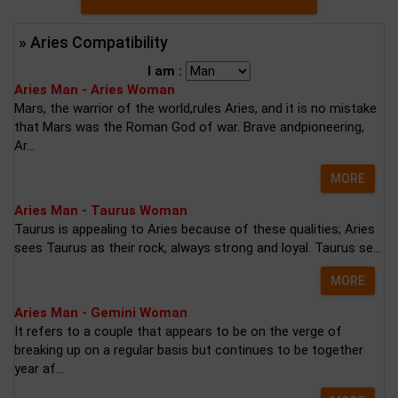
» Aries Compatibility
I am :
Aries Man - Aries Woman
Mars, the warrior of the world,rules Aries, and it is no mistake
that Mars was the Roman God of war. Brave andpioneering,
Ar...
MORE
Aries Man - Taurus Woman
Taurus is appealing to Aries because of these qualities; Aries
sees Taurus as their rock, always strong and loyal. Taurus se...
MORE
Aries Man - Gemini Woman
It refers to a couple that appears to be on the verge of
breaking up on a regular basis but continues to be together
year af...