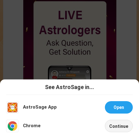
See AstroSage in...
Talk To
Chat With
Astrologer
Astrologer
AstroSage App
Open
NEW
Chrome
Continue
Home
Shop
Call
Chat
Account