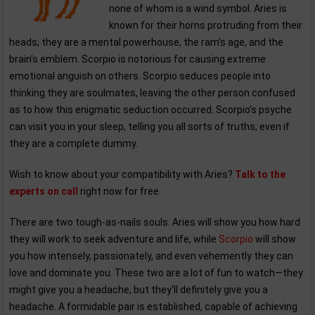
none of whom is a wind symbol. Aries is
known for their horns protruding from their
heads; they are a mental powerhouse, the ram's age, and the
brain's emblem. Scorpio is notorious for causing extreme
emotional anguish on others. Scorpio seduces people into
thinking they are soulmates, leaving the other person confused
as to how this enigmatic seduction occurred. Scorpio's psyche
can visit you in your sleep, telling you all sorts of truths, even if
they are a complete dummy.
Wish to know about your compatibility with Aries?
Talk to the
experts on call
right now for free.
There are two tough-as-nails souls. Aries will show you how hard
they will work to seek adventure and life, while
Scorpio
will show
you how intensely, passionately, and even vehemently they can
love and dominate you. These two are a lot of fun to watch—they
might give you a headache, but they'll definitely give you a
headache. A formidable pair is established, capable of achieving