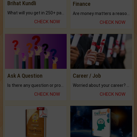
Brihat Kundli
Finance
What will you get in 250+ pages Colored Brihat Kundli.
Are money matters a reason for the dark-circles under your eyes?
CHECK NOW
CHECK NOW
Ask A Question
Career / Job
Is there any question or problem lingering.
Worried about your career? don't know what is.
CHECK NOW
CHECK NOW