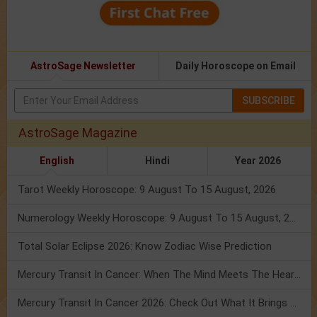
AstroSage Newsletter
Daily Horoscope on Email
SUBSCRIBE
AstroSage Magazine
English
Hindi
Year 2026
Tarot Weekly Horoscope: 9 August To 15 August, 2026
Numerology Weekly Horoscope: 9 August To 15 August, 2026
Total Solar Eclipse 2026: Know Zodiac Wise Prediction
Mercury Transit In Cancer: When The Mind Meets The Heart!
Mercury Transit In Cancer 2026: Check Out What It Brings For You