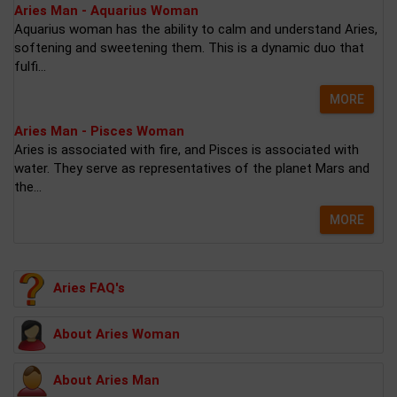
Aries Man - Aquarius Woman
Aquarius woman has the ability to calm and understand Aries,
softening and sweetening them. This is a dynamic duo that
fulfi...
MORE
Aries Man - Pisces Woman
Aries is associated with fire, and Pisces is associated with
water. They serve as representatives of the planet Mars and
the...
MORE
Aries FAQ's
About Aries Woman
About Aries Man