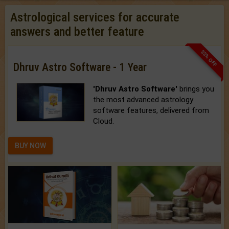
Astrological services for accurate
answers and better feature
33% OFF
Dhruv Astro Software - 1 Year
'Dhruv Astro Software'
brings you
the most advanced astrology
software features, delivered from
Cloud.
BUY NOW