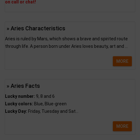
on call or chat!
» Aries Characteristics
Aries is ruled by Mars, which shows a brave and spirited route
through life. A person born under Aries loves beauty, art and ...
MORE
» Aries Facts
Lucky number:
9, 8 and 6
Lucky colors:
Blue, Blue-green
Lucky Day:
Friday, Tuesday and Sat...
MORE