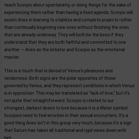
teach Scorpio about spontaneity, or doing things for the sake of
experiencing them rather than having a fixed agenda. Scorpio will
assist Aries in learning to stabilize and complete projects rather
than continually beginning new ones without finishing the ones
that are already underway. They will both be the boss if they
understand that they are both faithful and committed to one
another — Aries as the initiator and Scorpio as the emotional
master.
This is a touch that is devoid of Venus's pleasures and
tenderness. Both signs are the polar opposites of those
governed by Venus, and they represent conditions in which Venus
is in opposition. This may be translated as "lack of love," but it's
not quite that straightforward. Scorpio is related to our
strongest, darkest desire to love because it is a Water symbol.
Scorpios need to feel emotion in their sexual encounters. It's a
good thing Aries isn't in this group very much, because it's a sign
that Saturn has taken all traditional and rigid views down with
him.