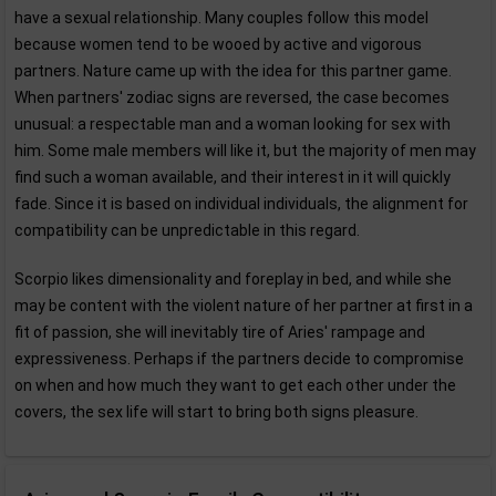
have a sexual relationship. Many couples follow this model
because women tend to be wooed by active and vigorous
partners. Nature came up with the idea for this partner game.
When partners' zodiac signs are reversed, the case becomes
unusual: a respectable man and a woman looking for sex with
him. Some male members will like it, but the majority of men may
find such a woman available, and their interest in it will quickly
fade. Since it is based on individual individuals, the alignment for
compatibility can be unpredictable in this regard.
Scorpio likes dimensionality and foreplay in bed, and while she
may be content with the violent nature of her partner at first in a
fit of passion, she will inevitably tire of Aries' rampage and
expressiveness. Perhaps if the partners decide to compromise
on when and how much they want to get each other under the
covers, the sex life will start to bring both signs pleasure.