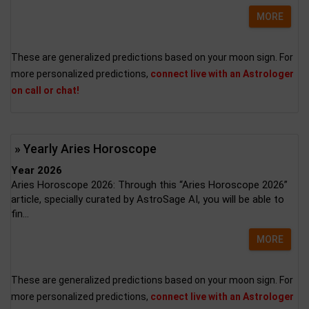
MORE
These are generalized predictions based on your moon sign. For
more personalized predictions,
connect live with an Astrologer
on call or chat!
» Yearly Aries Horoscope
Year 2026
Aries Horoscope 2026: Through this “Aries Horoscope 2026”
article, specially curated by AstroSage AI, you will be able to
fin...
MORE
These are generalized predictions based on your moon sign. For
more personalized predictions,
connect live with an Astrologer