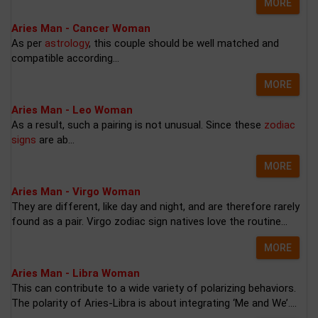
MORE
Aries Man - Cancer Woman
As per
astrology
, this couple should be well matched and
compatible according...
MORE
Aries Man - Leo Woman
As a result, such a pairing is not unusual. Since these
zodiac
signs
are ab...
MORE
Aries Man - Virgo Woman
They are different, like day and night, and are therefore rarely
found as a pair. Virgo zodiac sign natives love the routine...
MORE
Aries Man - Libra Woman
This can contribute to a wide variety of polarizing behaviors.
The polarity of Aries-Libra is about integrating ‘Me and We’....