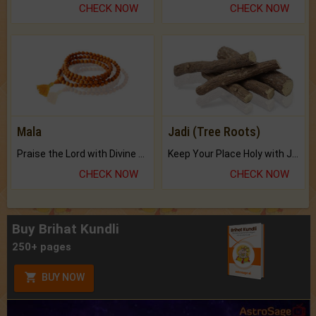
CHECK NOW
CHECK NOW
Mala
Jadi (Tree Roots)
Praise the Lord with Divine Energies of Mala.
Keep Your Place Holy with Jadi.
CHECK NOW
CHECK NOW
Buy Brihat Kundli
250+ pages
BUY NOW