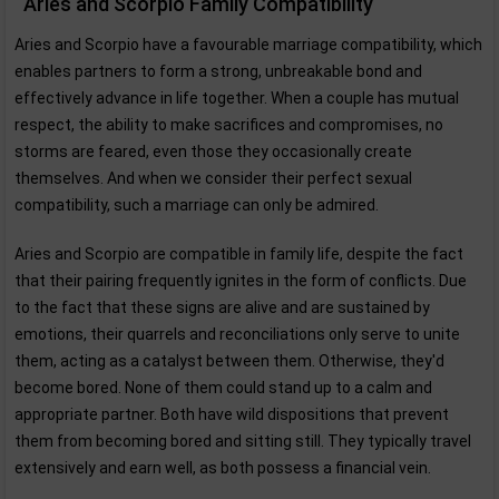
Aries and Scorpio Family Compatibility
Aries and Scorpio have a favourable marriage compatibility, which
enables partners to form a strong, unbreakable bond and
effectively advance in life together. When a couple has mutual
respect, the ability to make sacrifices and compromises, no
storms are feared, even those they occasionally create
themselves. And when we consider their perfect sexual
compatibility, such a marriage can only be admired.
Aries and Scorpio are compatible in family life, despite the fact
that their pairing frequently ignites in the form of conflicts. Due
to the fact that these signs are alive and are sustained by
emotions, their quarrels and reconciliations only serve to unite
them, acting as a catalyst between them. Otherwise, they'd
become bored. None of them could stand up to a calm and
appropriate partner. Both have wild dispositions that prevent
them from becoming bored and sitting still. They typically travel
extensively and earn well, as both possess a financial vein.