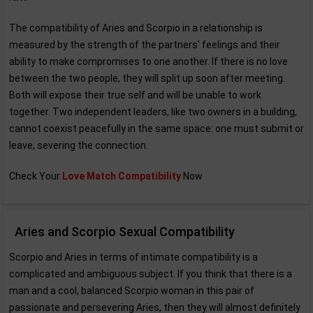
The compatibility of Aries and Scorpio in a relationship is
measured by the strength of the partners' feelings and their
ability to make compromises to one another. If there is no love
between the two people, they will split up soon after meeting.
Both will expose their true self and will be unable to work
together. Two independent leaders, like two owners in a building,
cannot coexist peacefully in the same space: one must submit or
leave, severing the connection.
Check Your
Love Match Compatibility
Now
Aries and Scorpio Sexual Compatibility
Scorpio and Aries in terms of intimate compatibility is a
complicated and ambiguous subject. If you think that there is a
man and a cool, balanced Scorpio woman in this pair of
passionate and persevering Aries, then they will almost definitely