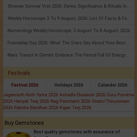
Shravan Somvar Vrat 2026: Dates, Significance & Rituals In August
Weekly Horoscope 3 To 9 August, 2026: List Of Fasts & Festivals
Numerology Weekly Horoscope: 2 August To 8 August, 2026
Friendship Day 2026: What The Stars Say About Your Best Friend!
Mars Transit In Gemini: Embrace The Period Full Of Energy & Intelligence
Festivals
Festival 2026
Holidays 2026
Calendar 2026
Jagannath Rath Yatra 2026
Ashadhi Ekadashi 2026
Guru Purnima
2026
Hariyali Teej 2026
Nag Panchami 2026
Onam/Thiruvonam
2026
Raksha Bandhan 2026
Kajari Teej 2026
Buy Gemstones
Best quality gemstones with assurance of