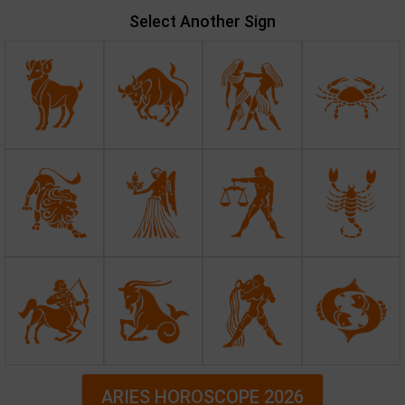
Select Another Sign
ARIES HOROSCOPE 2026