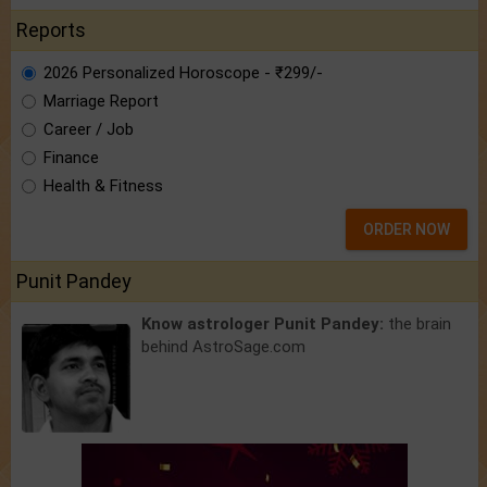
Reports
2026 Personalized Horoscope - ₹299/-
Marriage Report
Career / Job
Finance
Health & Fitness
ORDER NOW
Punit Pandey
Know astrologer Punit Pandey:
the brain
behind AstroSage.com