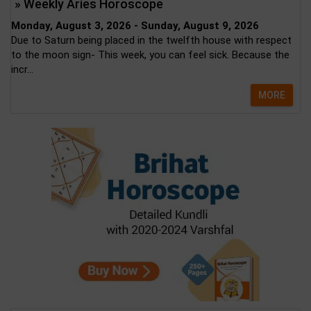
» Weekly Aries Horoscope
Monday, August 3, 2026 - Sunday, August 9, 2026
Due to Saturn being placed in the twelfth house with respect
to the moon sign- This week, you can feel sick. Because the
incr...
MORE