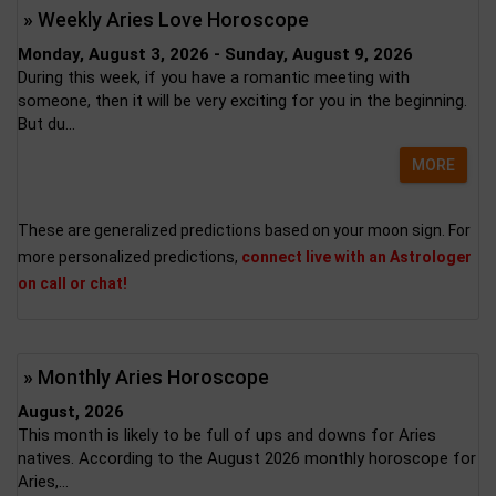
» Weekly Aries Love Horoscope
Monday, August 3, 2026 - Sunday, August 9, 2026
During this week, if you have a romantic meeting with
someone, then it will be very exciting for you in the beginning.
But du...
MORE
These are generalized predictions based on your moon sign. For
more personalized predictions,
connect live with an Astrologer
on call or chat!
» Monthly Aries Horoscope
August, 2026
This month is likely to be full of ups and downs for Aries
natives. According to the August 2026 monthly horoscope for
Aries,...