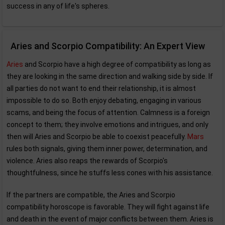
success in any of life's spheres.
Aries and Scorpio Compatibility: An Expert View
Aries
and Scorpio have a high degree of compatibility as long as
they are looking in the same direction and walking side by side. If
all parties do not want to end their relationship, it is almost
impossible to do so. Both enjoy debating, engaging in various
scams, and being the focus of attention. Calmness is a foreign
concept to them; they involve emotions and intrigues, and only
then will Aries and Scorpio be able to coexist peacefully.
Mars
rules both signals, giving them inner power, determination, and
violence. Aries also reaps the rewards of Scorpio's
thoughtfulness, since he stuffs less cones with his assistance.
If the partners are compatible, the Aries and Scorpio
compatibility horoscope is favorable. They will fight against life
and death in the event of major conflicts between them. Aries is