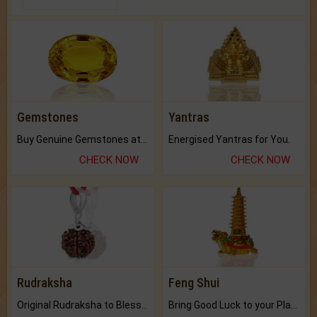
Gemstones
Yantras
Buy Genuine Gemstones at Best Prices.
Energised Yantras for You.
CHECK NOW
CHECK NOW
Rudraksha
Feng Shui
Original Rudraksha to Bless Your Way.
Bring Good Luck to your Place with Feng Shui.