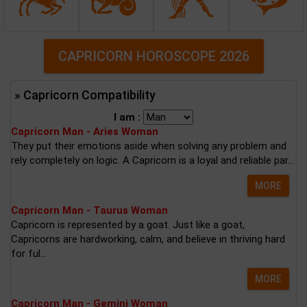
CAPRICORN HOROSCOPE 2026
» Capricorn Compatibility
I am :
Capricorn Man - Aries Woman
They put their emotions aside when solving any problem and
rely completely on logic. A Capricorn is a loyal and reliable par...
MORE
Capricorn Man - Taurus Woman
Capricorn is represented by a goat. Just like a goat,
Capricorns are hardworking, calm, and believe in thriving hard
for ful...
MORE
Capricorn Man - Gemini Woman