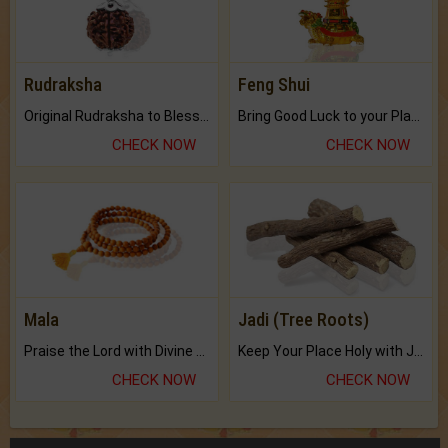
Rudraksha
Feng Shui
Original Rudraksha to Bless Your Way.
Bring Good Luck to your Place with Feng Shui.
CHECK NOW
CHECK NOW
Mala
Jadi (Tree Roots)
Praise the Lord with Divine Energies of Mala.
Keep Your Place Holy with Jadi.
CHECK NOW
CHECK NOW