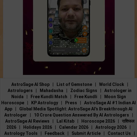
AstroSage AI Shop
|
List of Gemstone
|
World Clock
|
Astrologers
|
Mahadasha
|
Zodiac Signs
|
Astrologer in
Noida
|
Free Kundli Match
|
Free Kundli
|
Moon Sign
Horoscope
|
KP Astrology
|
Press
|
AstroSage AI #1 Indian AI
App
|
Global Media Spotlight: AstroSage AI’s Breakthrough AI
Astrologer
|
10 Crore Question Answered By AI Astrologers
|
AstroSage AI Reviews
|
Lal Kitab
|
Horoscope 2026
|
राशिफल
2026
|
Holidays 2026
|
Calendar 2026
|
Astrology 2026
|
Astrology Tools
|
Feedback
|
Submit Article
|
Contact Us
|