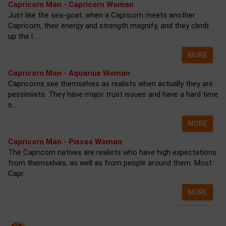
Capricorn Man - Capricorn Woman
Just like the sea-goat, when a Capricorn meets another
Capricorn, their energy and strength magnify, and they climb
up the l...
MORE
Capricorn Man - Aquarius Woman
Capricorns see themselves as realists when actually they are
pessimists. They have major trust issues and have a hard time
s...
MORE
Capricorn Man - Pisces Woman
The Capricorn natives are realists who have high expectations
from themselves, as well as from people around them. Most
Capr...
MORE