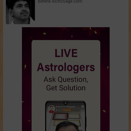
behind AstroSage.com