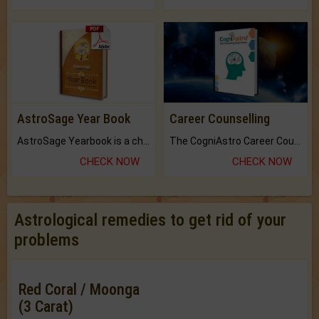
AstroSage Year Book
Career Counselling
AstroSage Yearbook is a channel to fulfill your dreams and destiny.
The CogniAstro Career Counselling Report is the most comprehensive report available on this topic.
CHECK NOW
CHECK NOW
Astrological remedies to get rid of your
problems
Red Coral / Moonga
(3 Carat)