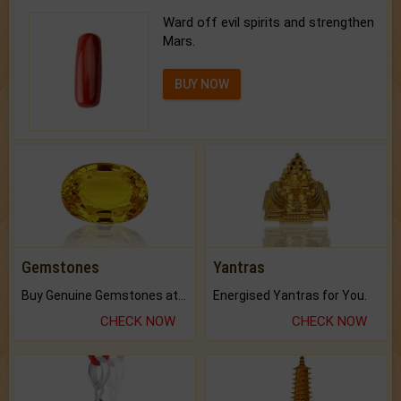
Ward off evil spirits and strengthen
Mars.
BUY NOW
Gemstones
Yantras
Buy Genuine Gemstones at Best Prices.
Energised Yantras for You.
CHECK NOW
CHECK NOW