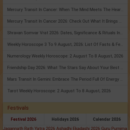
Mercury Transit In Cancer: When The Mind Meets The Heart!
Mercury Transit In Cancer 2026: Check Out What It Brings For You
Shravan Somvar Vrat 2026: Dates, Significance & Rituals In August
Weekly Horoscope 3 To 9 August, 2026: List Of Fasts & Festivals
Numerology Weekly Horoscope: 2 August To 8 August, 2026
Friendship Day 2026: What The Stars Say About Your Best Friend!
Mars Transit In Gemini: Embrace The Period Full Of Energy & Intelligence
Tarot Weekly Horoscope: 2 August To 8 August, 2026
Festivals
Festival 2026
Holidays 2026
Calendar 2026
Jagannath Rath Yatra 2026
Ashadhi Ekadashi 2026
Guru Purnima