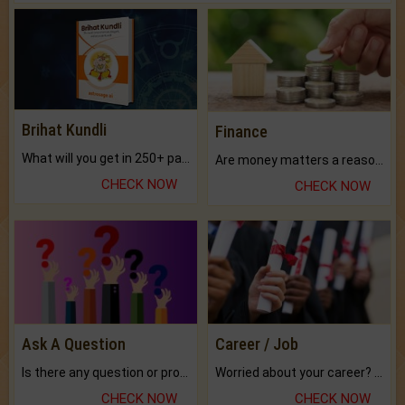
Brihat Kundli
Finance
What will you get in 250+ pages Colored Brihat Kundli.
Are money matters a reason for the dark-circles under your eyes?
CHECK NOW
CHECK NOW
Ask A Question
Career / Job
Is there any question or problem lingering.
Worried about your career? don't know what is.
CHECK NOW
CHECK NOW