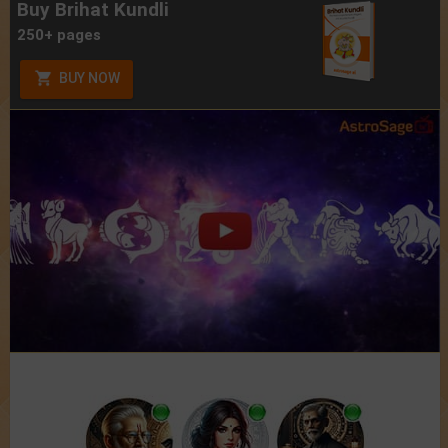
Buy Brihat Kundli
250+ pages
BUY NOW