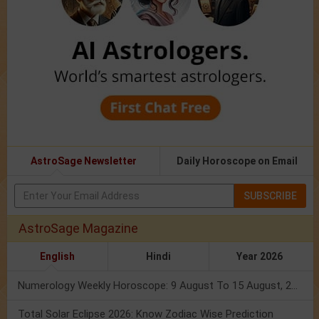
AstroSage Newsletter
Daily Horoscope on Email
SUBSCRIBE
AstroSage Magazine
English
Hindi
Year 2026
Numerology Weekly Horoscope: 9 August To 15 August, 2026
Total Solar Eclipse 2026: Know Zodiac Wise Prediction