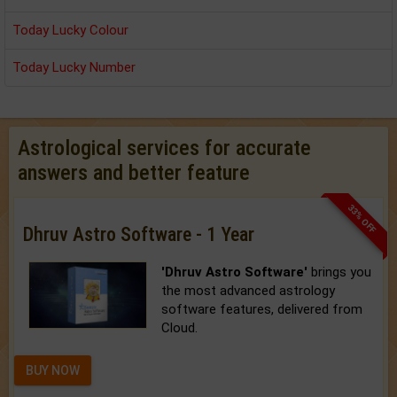
Today Lucky Colour
Today Lucky Number
Astrological services for accurate
answers and better feature
33% OFF
Dhruv Astro Software - 1 Year
'Dhruv Astro Software'
brings you
the most advanced astrology
software features, delivered from
Cloud.
BUY NOW