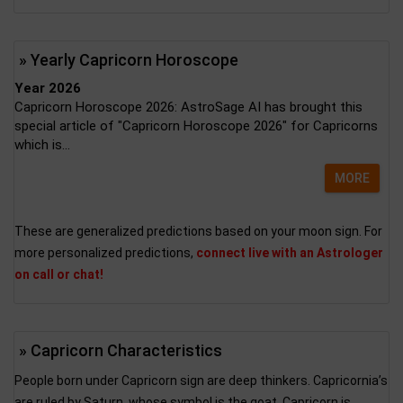
» Yearly Capricorn Horoscope
Year 2026
Capricorn Horoscope 2026: AstroSage AI has brought this
special article of "Capricorn Horoscope 2026" for Capricorns
which is...
MORE
These are generalized predictions based on your moon sign. For
more personalized predictions,
connect live with an Astrologer
on call or chat!
» Capricorn Characteristics
People born under Capricorn sign are deep thinkers. Capricornia’s
are ruled by Saturn, whose symbol is the goat. Capricorn is...