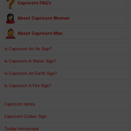
Capricorn FAQ's
About Capricorn Woman
About Capricorn Man
Is Capricorn An Air Sign?
Is Capricorn A Water Sign?
Is Capricorn An Earth Sign?
Is Capricorn A Fire Sign?
Capricorn dates
Capricorn Zodiac Sign
Today Horoscope