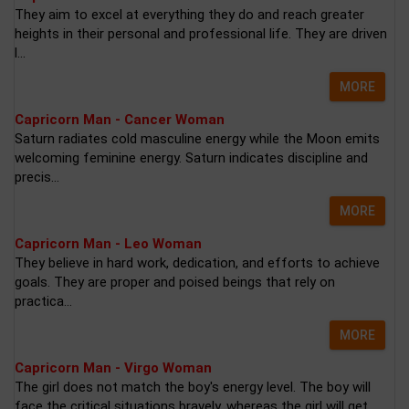
They aim to excel at everything they do and reach greater
heights in their personal and professional life. They are driven
l...
MORE
Capricorn Man - Cancer Woman
Saturn radiates cold masculine energy while the Moon emits
welcoming feminine energy. Saturn indicates discipline and
precis...
MORE
Capricorn Man - Leo Woman
They believe in hard work, dedication, and efforts to achieve
goals. They are proper and poised beings that rely on
practica...
MORE
Capricorn Man - Virgo Woman
The girl does not match the boy's energy level. The boy will
face the critical situations bravely, whereas the girl will get...