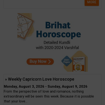
MORE
» Weekly Capricorn Love Horoscope
Monday, August 3, 2026 - Sunday, August 9, 2026
From the perspective of love and romance, nothing
extraordinary will be seen this week. Because it is possible
that your love...