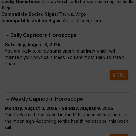
Lucky Gemstone:
Garnet, which is to be worn as a ring in middle
finger
Compatible Zodiac Signs:
Taurus, Virgo
Incompatible Zodiac Signs:
Aries, Cancer, Libra
» Daily Capricorn Horoscope
Saturday, August 8, 2026
You are likely to enjoy some sporting activity which will
maintain your physical fitness. You are most likely to attain
finan...
MORE
» Weekly Capricorn Horoscope
Monday, August 3, 2026 - Sunday, August 9, 2026
Due to Saturn being placed in the fifth house with respect to
the moon sign-According to the health horoscope, this week
will...