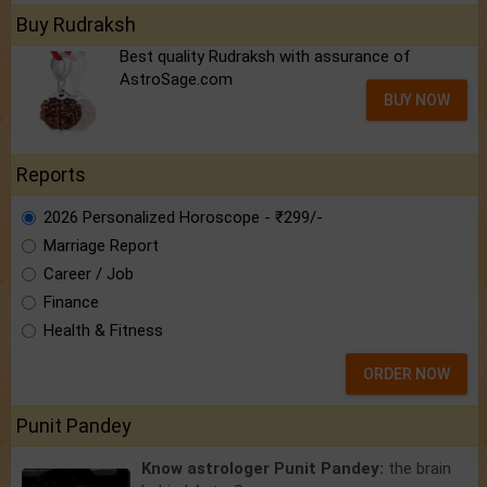
Buy Rudraksh
Best quality Rudraksh with assurance of
AstroSage.com
BUY NOW
Reports
2026 Personalized Horoscope - ₹299/-
Marriage Report
Career / Job
Finance
Health & Fitness
ORDER NOW
Punit Pandey
Know astrologer Punit Pandey:
the brain