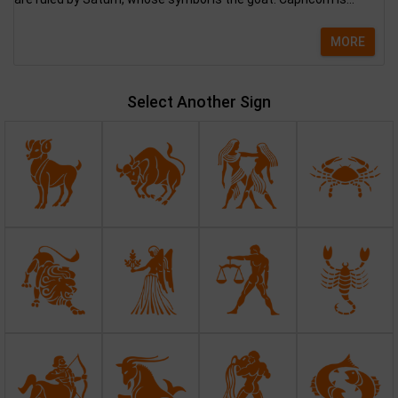
MORE
Select Another Sign