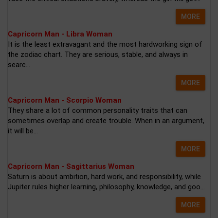
MORE
Capricorn Man - Libra Woman
It is the least extravagant and the most hardworking sign of
the zodiac chart. They are serious, stable, and always in
searc...
MORE
Capricorn Man - Scorpio Woman
They share a lot of common personality traits that can
sometimes overlap and create trouble. When in an argument,
it will be...
MORE
Capricorn Man - Sagittarius Woman
Saturn is about ambition, hard work, and responsibility, while
Jupiter rules higher learning, philosophy, knowledge, and goo...
MORE