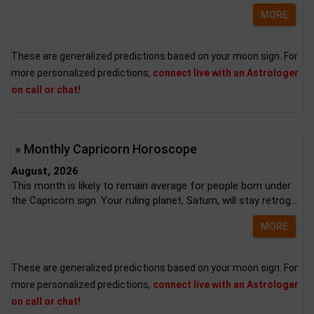
MORE
These are generalized predictions based on your moon sign. For
more personalized predictions,
connect live with an Astrologer
on call or chat!
» Monthly Capricorn Horoscope
August, 2026
This month is likely to remain average for people born under
the Capricorn sign. Your ruling planet, Saturn, will stay retrog...
MORE
These are generalized predictions based on your moon sign. For
more personalized predictions,
connect live with an Astrologer
on call or chat!