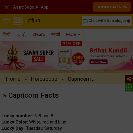

AstroSage AI App
DOWNLOAD NOW
₹
0
Chat with Astrologer
chat_bubble_outline
हिन्दी
தமிழ்
తెలుగు
मराठी
More
Home
Horoscope
Capricorn ..
»
»
» Capricorn Facts
Lucky number:
6, 9 and 8
Lucky Color:
White, red and blue
Lucky Day:
Tuesday, Saturday