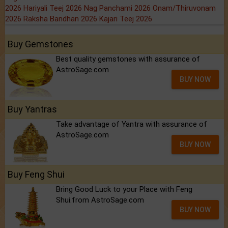
2026
Hariyali Teej 2026
Nag Panchami 2026
Onam/Thiruvonam
2026
Raksha Bandhan 2026
Kajari Teej 2026
Buy Gemstones
Best quality gemstones with assurance of
AstroSage.com
BUY NOW
Buy Yantras
Take advantage of Yantra with assurance of
AstroSage.com
BUY NOW
Buy Feng Shui
Bring Good Luck to your Place with Feng
Shui.from AstroSage.com
BUY NOW