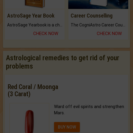
AstroSage Year Book
Career Counselling
AstroSage Yearbook is a channel to fulfill your dreams and destiny.
The CogniAstro Career Counselling Report is the most comprehensive report available on this topic.
CHECK NOW
CHECK NOW
Astrological remedies to get rid of your
problems
Red Coral / Moonga
(3 Carat)
Ward off evil spirits and strengthen
Mars.
BUY NOW