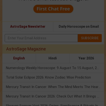
AstroSage Newsletter
Daily Horoscope on Email
SUBSCRIBE
AstroSage Magazine
English
Hindi
Year 2026
Numerology Weekly Horoscope: 9 August To 15 August, 2026
Total Solar Eclipse 2026: Know Zodiac Wise Prediction
Mercury Transit In Cancer: When The Mind Meets The Heart!
Mercury Transit In Cancer 2026: Check Out What It Brings For You
Shravan Somvar Vrat 2026: Dates, Significance & Rituals In August