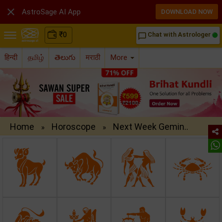

AstroSage AI App
DOWNLOAD NOW
₹
0
Chat with Astrologer
chat_bubble_outline
हिन्दी
தமிழ்
తెలుగు
मराठी
More
Home
Horoscope
Next Week Gemin..
»
»