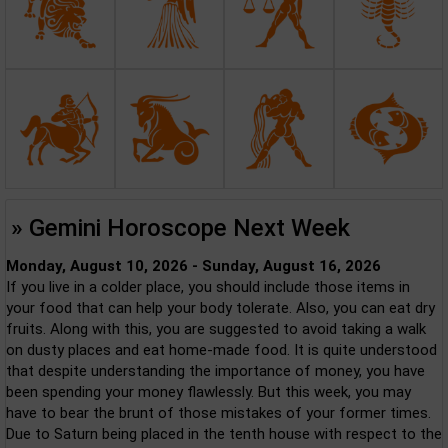
» Gemini Horoscope Next Week
Monday, August 10, 2026 - Sunday, August 16, 2026
If you live in a colder place, you should include those items in
your food that can help your body tolerate. Also, you can eat dry
fruits. Along with this, you are suggested to avoid taking a walk
on dusty places and eat home-made food. It is quite understood
that despite understanding the importance of money, you have
been spending your money flawlessly. But this week, you may
have to bear the brunt of those mistakes of your former times.
Due to Saturn being placed in the tenth house with respect to the