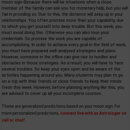
moon sign-Because there will be situations when a close
member of the family can ask you for monetary help, but you will
fail in providing so. Due to this, the distance will seep up in your
relationships. You often promise more than your capability, due
to which you get yourself into deep trouble. But this week, you
must avoid doing this. Otherwise you can also lose your
credentials. So promise the work you are capable of
accomplishing. In order to achieve every goal in the field of work,
you must have prepared well-analysed strategies and plans.
However, someone in the office can give rise to hurdles and
obstacles in those strategies. As a result, you will have to face
several troubles. So keep your eyes open and be aware of the
activities happening around you. Many students may plan to go
on a trip with their friends or close friends to keep their minds
fresh this week. However, before planning anything like this, you
are advised to cover up all your incomplete courses.
These are generalized predictions based on your moon sign. For
more personalized predictions,
connect live with an Astrologer on
call or chat!