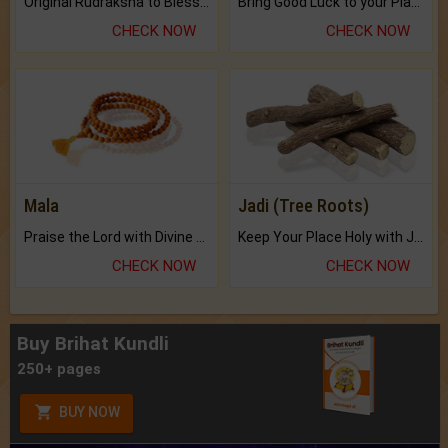
Original Rudraksha to Bless Your Way.
Bring Good Luck to your Place with Feng Shui.
CHECK NOW
CHECK NOW
Mala
Jadi (Tree Roots)
Praise the Lord with Divine Energies of Mala.
Keep Your Place Holy with Jadi.
CHECK NOW
CHECK NOW
Buy Brihat Kundli
250+ pages
BUY NOW