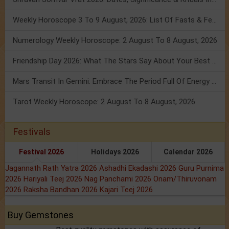
Weekly Horoscope 3 To 9 August, 2026: List Of Fasts & Festivals
Numerology Weekly Horoscope: 2 August To 8 August, 2026
Friendship Day 2026: What The Stars Say About Your Best Friend!
Mars Transit In Gemini: Embrace The Period Full Of Energy & Intelligence
Tarot Weekly Horoscope: 2 August To 8 August, 2026
Festivals
Festival 2026
Holidays 2026
Calendar 2026
Jagannath Rath Yatra 2026
Ashadhi Ekadashi 2026
Guru Purnima
2026
Hariyali Teej 2026
Nag Panchami 2026
Onam/Thiruvonam
2026
Raksha Bandhan 2026
Kajari Teej 2026
Buy Gemstones