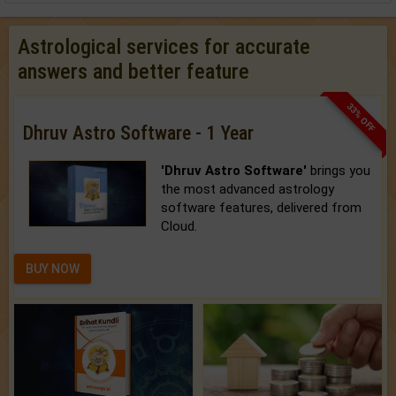
Astrological services for accurate
answers and better feature
33% OFF
Dhruv Astro Software - 1 Year
'Dhruv Astro Software'
brings you
the most advanced astrology
software features, delivered from
Cloud.
BUY NOW