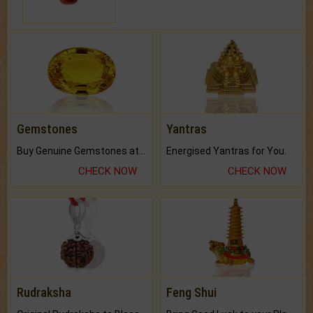
Gemstones
Yantras
Buy Genuine Gemstones at Best Prices.
Energised Yantras for You.
CHECK NOW
CHECK NOW
Rudraksha
Feng Shui