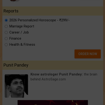
Reports
2026 Personalized Horoscope - ₹299/-
Marriage Report
Career / Job
Finance
Health & Fitness
ORDER NOW
Punit Pandey
Know astrologer Punit Pandey:
the brain
behind AstroSage.com