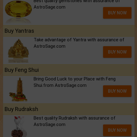
Best quality gemstones with assurance of
AstroSage.com
BUY NOW
Buy Yantras
Take advantage of Yantra with assurance of
AstroSage.com
BUY NOW
Buy Feng Shui
Bring Good Luck to your Place with Feng
Shui.from AstroSage.com
BUY NOW
Buy Rudraksh
Best quality Rudraksh with assurance of
AstroSage.com
BUY NOW