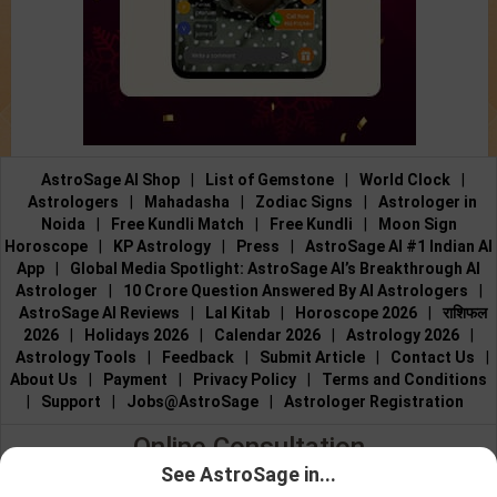
AstroSage AI Shop
|
List of Gemstone
|
World Clock
|
Astrologers
|
Mahadasha
|
Zodiac Signs
|
Astrologer in
Noida
|
Free Kundli Match
|
Free Kundli
|
Moon Sign
Horoscope
|
KP Astrology
|
Press
|
AstroSage AI #1 Indian AI
App
|
Global Media Spotlight: AstroSage AI’s Breakthrough AI
Astrologer
|
10 Crore Question Answered By AI Astrologers
|
AstroSage AI Reviews
|
Lal Kitab
|
Horoscope 2026
|
राशिफल
2026
|
Holidays 2026
|
Calendar 2026
|
Astrology 2026
|
Astrology Tools
|
Feedback
|
Submit Article
|
Contact Us
|
About Us
|
Payment
|
Privacy Policy
|
Terms and Conditions
|
Support
|
Jobs@AstroSage
|
Astrologer Registration
Online Consultation
See AstroSage in...
Talk to Astrologers
|
Chat with Astrologer
|
Online Astrology
Talk To
Chat With