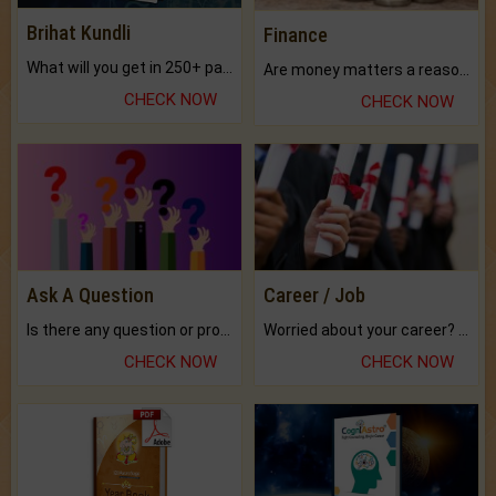
Brihat Kundli
Finance
What will you get in 250+ pages Colored Brihat Kundli.
Are money matters a reason for the dark-circles under your eyes?
CHECK NOW
CHECK NOW
Ask A Question
Career / Job
Is there any question or problem lingering.
Worried about your career? don't know what is.
CHECK NOW
CHECK NOW