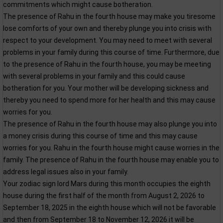
commitments which might cause botheration.
The presence of Rahu in the fourth house may make you tiresome
lose comforts of your own and thereby plunge you into crisis with
respect to your development. You may need to meet with several
problems in your family during this course of time. Furthermore, due
to the presence of Rahu in the fourth house, you may be meeting
with several problems in your family and this could cause
botheration for you. Your mother will be developing sickness and
thereby you need to spend more for her health and this may cause
worries for you.
The presence of Rahu in the fourth house may also plunge you into
a money crisis during this course of time and this may cause
worries for you. Rahu in the fourth house might cause worries in the
family. The presence of Rahu in the fourth house may enable you to
address legal issues also in your family.
Your zodiac sign lord Mars during this month occupies the eighth
house during the first half of the month from August 2, 2026 to
September 18, 2025 in the eighth house which will not be favorable
and then from September 18 to November 12, 2026 it will be