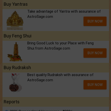
Buy Yantras
Take advantage of Yantra with assurance of
AstroSage.com
BUY NOW
Buy Feng Shui
Bring Good Luck to your Place with Feng
Shui.from AstroSage.com
BUY NOW
Buy Rudraksh
Best quality Rudraksh with assurance of
AstroSage.com
BUY NOW
Reports