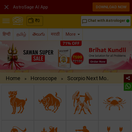

AstroSage AI App
DOWNLOAD NOW
₹
0
Chat with Astrologer
chat_bubble_outline
हिन्दी
தமிழ்
తెలుగు
मराठी
More
Home
Horoscope
Scorpio Next Mo..
»
»