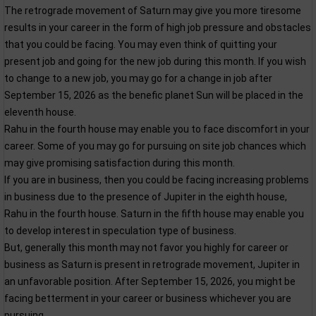
The retrograde movement of Saturn may give you more tiresome
results in your career in the form of high job pressure and obstacles
that you could be facing. You may even think of quitting your
present job and going for the new job during this month. If you wish
to change to a new job, you may go for a change in job after
September 15, 2026 as the benefic planet Sun will be placed in the
eleventh house.
Rahu in the fourth house may enable you to face discomfort in your
career. Some of you may go for pursuing on site job chances which
may give promising satisfaction during this month.
If you are in business, then you could be facing increasing problems
in business due to the presence of Jupiter in the eighth house,
Rahu in the fourth house. Saturn in the fifth house may enable you
to develop interest in speculation type of business.
But, generally this month may not favor you highly for career or
business as Saturn is present in retrograde movement, Jupiter in
an unfavorable position. After September 15, 2026, you might be
facing betterment in your career or business whichever you are
pursuing.