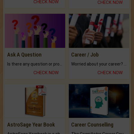
CHECK NOW
CHECK NOW
Ask A Question
Career / Job
Is there any question or problem lingering.
Worried about your career? don't know what is.
CHECK NOW
CHECK NOW
AstroSage Year Book
Career Counselling