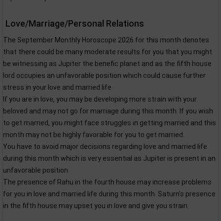
Love/Marriage/Personal Relations
The September Monthly Horoscope 2026 for this month denotes
that there could be many moderate results for you that you might
be witnessing as Jupiter the benefic planet and as the fifth house
lord occupies an unfavorable position which could cause further
stress in your love and married life.
If you are in love, you may be developing more strain with your
beloved and may not go for marriage during this month. If you wish
to get married, you might face struggles in getting married and this
month may not be highly favorable for you to get married.
You have to avoid major decisions regarding love and married life
during this month which is very essential as Jupiter is present in an
unfavorable position.
The presence of Rahu in the fourth house may increase problems
for you in love and married life during this month. Saturn's presence
in the fifth house may upset you in love and give you strain.