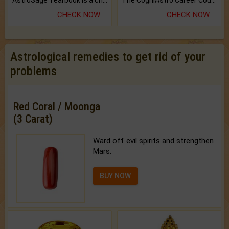
AstroSage Yearbook is a channel to fulfill your dreams and destiny.
The CogniAstro Career Counselling Report is the most comprehensive report available on this topic.
CHECK NOW
CHECK NOW
Astrological remedies to get rid of your
problems
Red Coral / Moonga
(3 Carat)
Ward off evil spirits and strengthen
Mars.
BUY NOW