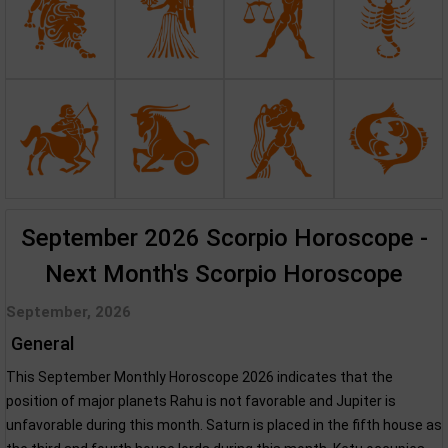
September 2026 Scorpio Horoscope -
Next Month's Scorpio Horoscope
September, 2026
General
This September Monthly Horoscope 2026 indicates that the
position of major planets Rahu is not favorable and Jupiter is
unfavorable during this month. Saturn is placed in the fifth house as