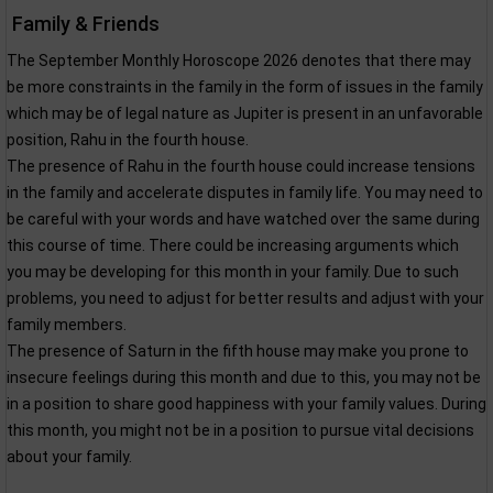
Family & Friends
The September Monthly Horoscope 2026 denotes that there may
be more constraints in the family in the form of issues in the family
which may be of legal nature as Jupiter is present in an unfavorable
position, Rahu in the fourth house.
The presence of Rahu in the fourth house could increase tensions
in the family and accelerate disputes in family life. You may need to
be careful with your words and have watched over the same during
this course of time. There could be increasing arguments which
you may be developing for this month in your family. Due to such
problems, you need to adjust for better results and adjust with your
family members.
The presence of Saturn in the fifth house may make you prone to
insecure feelings during this month and due to this, you may not be
in a position to share good happiness with your family values. During
this month, you might not be in a position to pursue vital decisions
about your family.