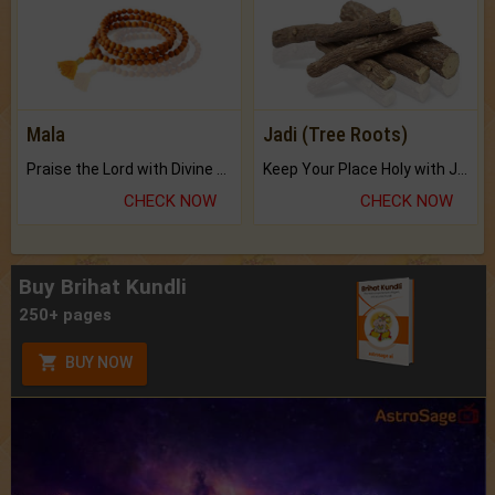
Mala
Jadi (Tree Roots)
Praise the Lord with Divine Energies of Mala.
Keep Your Place Holy with Jadi.
CHECK NOW
CHECK NOW
Buy Brihat Kundli
250+ pages
BUY NOW