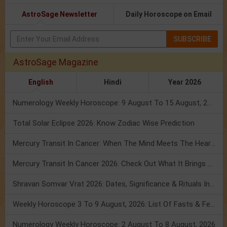
AstroSage Newsletter
Daily Horoscope on Email
SUBSCRIBE
AstroSage Magazine
English
Hindi
Year 2026
Numerology Weekly Horoscope: 9 August To 15 August, 2026
Total Solar Eclipse 2026: Know Zodiac Wise Prediction
Mercury Transit In Cancer: When The Mind Meets The Heart!
Mercury Transit In Cancer 2026: Check Out What It Brings For You
Shravan Somvar Vrat 2026: Dates, Significance & Rituals In August
Weekly Horoscope 3 To 9 August, 2026: List Of Fasts & Festivals
Numerology Weekly Horoscope: 2 August To 8 August, 2026