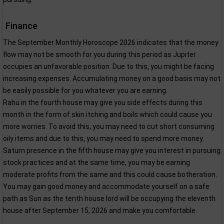
Finance
The September Monthly Horoscope 2026 indicates that the money
flow may not be smooth for you during this period as Jupiter
occupies an unfavorable position. Due to this, you might be facing
increasing expenses. Accumulating money on a good basis may not
be easily possible for you whatever you are earning.
Rahu in the fourth house may give you side effects during this
month in the form of skin itching and boils which could cause you
more worries. To avoid this, you may need to cut short consuming
oily items and due to this, you may need to spend more money.
Saturn presence in the fifth house may give you interest in pursuing
stock practices and at the same time, you may be earning
moderate profits from the same and this could cause botheration.
You may gain good money and accommodate yourself on a safe
path as Sun as the tenth house lord will be occupying the eleventh
house after September 15, 2026 and make you comfortable.