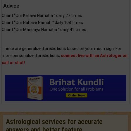
Advice
Chant “Om Ketave Namaha '' daily 27 times.
Chant “Om Rahave Namah '' daily 108 times.
Chant “Om Mandaya Namaha '' daily 41 times.
These are generalized predictions based on your moon sign. For
more personalized predictions,
connect live with an Astrologer on
call or chat!
Astrological services for accurate
answers and better feature