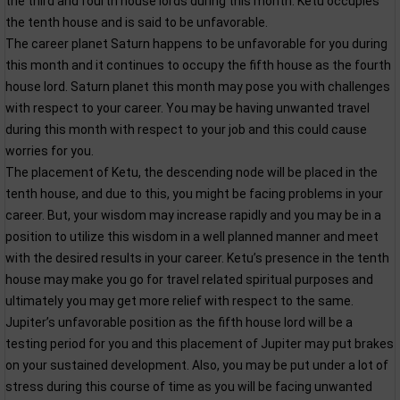
the third and fourth house lords during this month. Ketu occupies
the tenth house and is said to be unfavorable.
The career planet Saturn happens to be unfavorable for you during
this month and it continues to occupy the fifth house as the fourth
house lord. Saturn planet this month may pose you with challenges
with respect to your career. You may be having unwanted travel
during this month with respect to your job and this could cause
worries for you.
The placement of Ketu, the descending node will be placed in the
tenth house, and due to this, you might be facing problems in your
career. But, your wisdom may increase rapidly and you may be in a
position to utilize this wisdom in a well planned manner and meet
with the desired results in your career. Ketu’s presence in the tenth
house may make you go for travel related spiritual purposes and
ultimately you may get more relief with respect to the same.
Jupiter’s unfavorable position as the fifth house lord will be a
testing period for you and this placement of Jupiter may put brakes
on your sustained development. Also, you may be put under a lot of
stress during this course of time as you will be facing unwanted