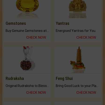
Gemstones
Yantras
Buy Genuine Gemstones at Best Prices.
Energised Yantras for You.
CHECK NOW
CHECK NOW
Rudraksha
Feng Shui
Original Rudraksha to Bless Your Way.
Bring Good Luck to your Place with Feng Shui.
CHECK NOW
CHECK NOW