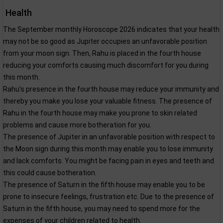
Health
The September monthly Horoscope 2026 indicates that your health
may not be so good as Jupiter occupies an unfavorable position
from your moon sign. Then, Rahu is placed in the fourth house
reducing your comforts causing much discomfort for you during
this month.
Rahu’s presence in the fourth house may reduce your immunity and
thereby you make you lose your valuable fitness. The presence of
Rahu in the fourth house may make you prone to skin related
problems and cause more botheration for you.
The presence of Jupiter in an unfavorable position with respect to
the Moon sign during this month may enable you to lose immunity
and lack comforts. You might be facing pain in eyes and teeth and
this could cause botheration.
The presence of Saturn in the fifth house may enable you to be
prone to insecure feelings, frustration etc. Due to the presence of
Saturn in the fifth house, you may need to spend more for the
expenses of your children related to health.