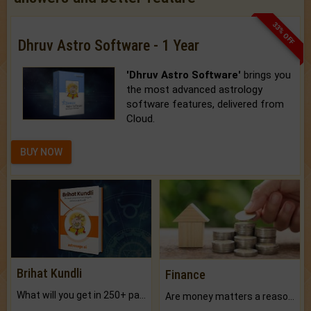
33% OFF
Dhruv Astro Software - 1 Year
'Dhruv Astro Software'
brings you
the most advanced astrology
software features, delivered from
Cloud.
BUY NOW
Brihat Kundli
Finance
What will you get in 250+ pages Colored Brihat Kundli.
Are money matters a reason for the dark-circles under your eyes?