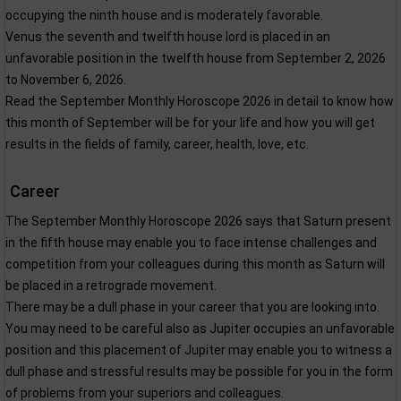
occupying the ninth house and is moderately favorable.
Venus the seventh and twelfth house lord is placed in an
unfavorable position in the twelfth house from September 2, 2026
to November 6, 2026.
Read the September Monthly Horoscope 2026 in detail to know how
this month of September will be for your life and how you will get
results in the fields of family, career, health, love, etc.
Career
The September Monthly Horoscope 2026 says that Saturn present
in the fifth house may enable you to face intense challenges and
competition from your colleagues during this month as Saturn will
be placed in a retrograde movement.
There may be a dull phase in your career that you are looking into.
You may need to be careful also as Jupiter occupies an unfavorable
position and this placement of Jupiter may enable you to witness a
dull phase and stressful results may be possible for you in the form
of problems from your superiors and colleagues.