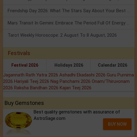
Friendship Day 2026: What The Stars Say About Your Best Friend!
Mars Transit In Gemini: Embrace The Period Full Of Energy & Intelligence
Tarot Weekly Horoscope: 2 August To 8 August, 2026
Festivals
Festival 2026
Holidays 2026
Calendar 2026
Jagannath Rath Yatra 2026
Ashadhi Ekadashi 2026
Guru Purnima
2026
Hariyali Teej 2026
Nag Panchami 2026
Onam/Thiruvonam
2026
Raksha Bandhan 2026
Kajari Teej 2026
Buy Gemstones
Best quality gemstones with assurance of
AstroSage.com
BUY NOW