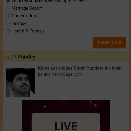
2026 Personalized Horoscope - ₹299/-
Marriage Report
Career / Job
Finance
Health & Fitness
ORDER NOW
Punit Pandey
Know astrologer Punit Pandey:
the brain
behind AstroSage.com