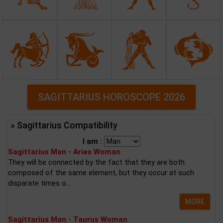
SAGITTARIUS HOROSCOPE 2026
» Sagittarius Compatibility
I am :
Sagittarius Man - Aries Woman
They will be connected by the fact that they are both
composed of the same element, but they occur at such
disparate times o...
MORE
Sagittarius Man - Taurus Woman