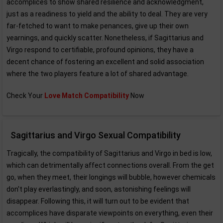
accomplices to show shared resilience and acknowledgment,
just as a readiness to yield and the ability to deal. They are very
far-fetched to want to make penances, give up their own
yearnings, and quickly scatter. Nonetheless, if Sagittarius and
Virgo respond to certifiable, profound opinions, they have a
decent chance of fostering an excellent and solid association
where the two players feature a lot of shared advantage.
Check Your
Love Match Compatibility
Now
Sagittarius and Virgo Sexual Compatibility
Tragically, the compatibility of Sagittarius and Virgo in bed is low,
which can detrimentally affect connections overall. From the get
go, when they meet, their longings will bubble, however chemicals
don't play everlastingly, and soon, astonishing feelings will
disappear. Following this, it will turn out to be evident that
accomplices have disparate viewpoints on everything, even their