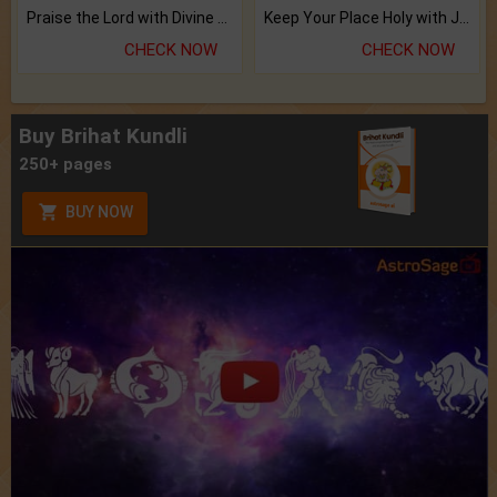
Praise the Lord with Divine Energies of Mala.
Keep Your Place Holy with Jadi.
CHECK NOW
CHECK NOW
Buy Brihat Kundli
250+ pages
BUY NOW