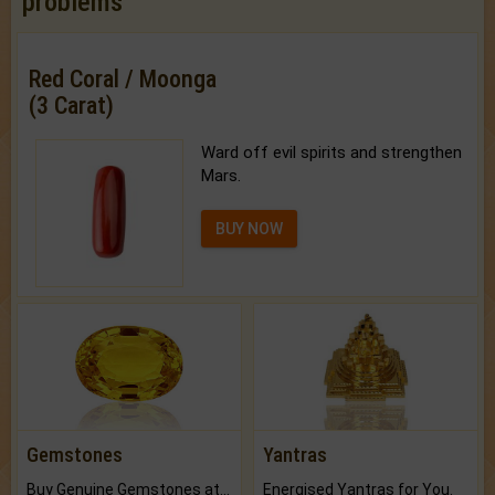
problems
Red Coral / Moonga
(3 Carat)
Ward off evil spirits and strengthen
Mars.
BUY NOW
Gemstones
Yantras
Buy Genuine Gemstones at Best Prices.
Energised Yantras for You.