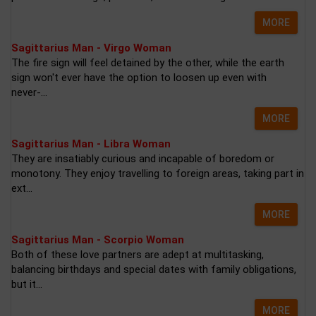
MORE
Sagittarius Man - Virgo Woman
The fire sign will feel detained by the other, while the earth
sign won't ever have the option to loosen up even with
never-...
MORE
Sagittarius Man - Libra Woman
They are insatiably curious and incapable of boredom or
monotony. They enjoy travelling to foreign areas, taking part in
ext...
MORE
Sagittarius Man - Scorpio Woman
Both of these love partners are adept at multitasking,
balancing birthdays and special dates with family obligations,
but it...
MORE