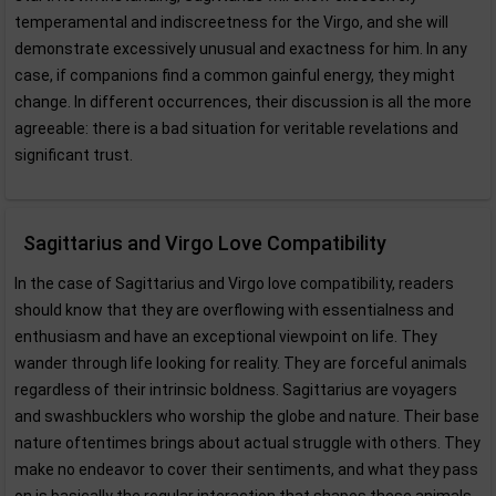
temperamental and indiscreetness for the Virgo, and she will
demonstrate excessively unusual and exactness for him. In any
case, if companions find a common gainful energy, they might
change. In different occurrences, their discussion is all the more
agreeable: there is a bad situation for veritable revelations and
significant trust.
Sagittarius and Virgo Love Compatibility
In the case of Sagittarius and Virgo love compatibility, readers
should know that they are overflowing with essentialness and
enthusiasm and have an exceptional viewpoint on life. They
wander through life looking for reality. They are forceful animals
regardless of their intrinsic boldness. Sagittarius are voyagers
and swashbucklers who worship the globe and nature. Their base
nature oftentimes brings about actual struggle with others. They
make no endeavor to cover their sentiments, and what they pass