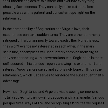
their unremitting desire to dissect and evaluate everything
chasing flawlessness. They can really make out in the best
possible way with a patient and consistent spotlight on the
relationship.
In the compatibility of Sagittarius and Virgo in love, their
experiences can take sudden turns. They are either commonly
intrigued or harbor animosity toward each other. Nonetheless,
they won't ever be not interested in each other. In the main
structure, accomplices will undoubtedly combine mentally, as
they are connecting with conversationalists. Sagittarius is more
self-assured in his conduct, openly showing his excitement and
interest. Virgo is more saved and surprisingly bone chilling in the
relationship, which just serves to reinforce the subsequent half's
advantage.
How much Sagittarius and Virgo are viable seeing someone is
totally subject to their own horoscopes and natal graphs. Various
perspectives, ways of life, and recognizing attributes will request