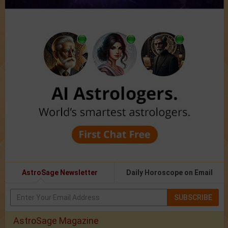
AstroSage Newsletter
Daily Horoscope on Email
SUBSCRIBE
AstroSage Magazine