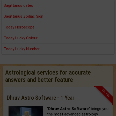
Sagittarius dates
Sagittarius Zodiac Sign
Today Horoscope
Today Lucky Colour
Today Lucky Number
Astrological services for accurate
answers and better feature
33% OFF
Dhruv Astro Software - 1 Year
'Dhruv Astro Software'
brings you
the most advanced astrology