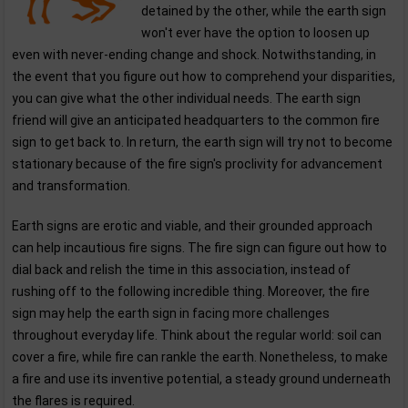
detained by the other, while the earth sign
won't ever have the option to loosen up
even with never-ending change and shock. Notwithstanding, in
the event that you figure out how to comprehend your disparities,
you can give what the other individual needs. The earth sign
friend will give an anticipated headquarters to the common fire
sign to get back to. In return, the earth sign will try not to become
stationary because of the fire sign's proclivity for advancement
and transformation.
Earth signs are erotic and viable, and their grounded approach
can help incautious fire signs. The fire sign can figure out how to
dial back and relish the time in this association, instead of
rushing off to the following incredible thing. Moreover, the fire
sign may help the earth sign in facing more challenges
throughout everyday life. Think about the regular world: soil can
cover a fire, while fire can rankle the earth. Nonetheless, to make
a fire and use its inventive potential, a steady ground underneath
the flares is required.