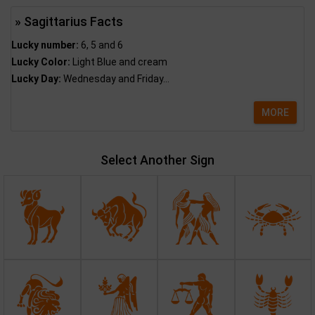
» Sagittarius Facts
Lucky number:
6, 5 and 6
Lucky Color:
Light Blue and cream
Lucky Day:
Wednesday and Friday...
MORE
Select Another Sign