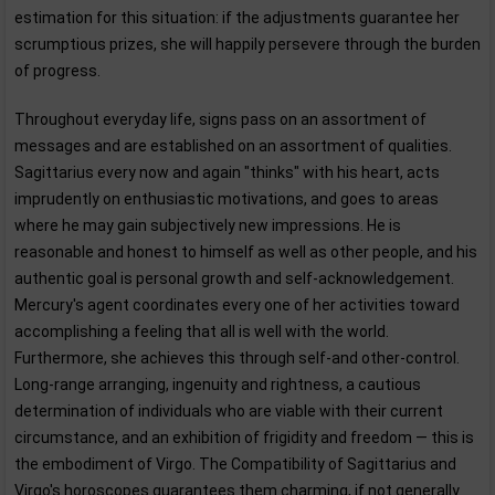
estimation for this situation: if the adjustments guarantee her
scrumptious prizes, she will happily persevere through the burden
of progress.
Throughout everyday life, signs pass on an assortment of
messages and are established on an assortment of qualities.
Sagittarius every now and again "thinks" with his heart, acts
imprudently on enthusiastic motivations, and goes to areas
where he may gain subjectively new impressions. He is
reasonable and honest to himself as well as other people, and his
authentic goal is personal growth and self-acknowledgement.
Mercury's agent coordinates every one of her activities toward
accomplishing a feeling that all is well with the world.
Furthermore, she achieves this through self-and other-control.
Long-range arranging, ingenuity and rightness, a cautious
determination of individuals who are viable with their current
circumstance, and an exhibition of frigidity and freedom — this is
the embodiment of Virgo. The Compatibility of Sagittarius and
Virgo's horoscopes guarantees them charming, if not generally