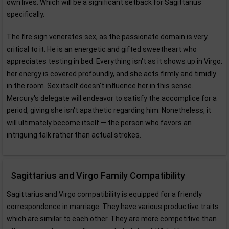
own lives. Which will be a significant setback for Sagittarius
specifically.
The fire sign venerates sex, as the passionate domain is very
critical to it. He is an energetic and gifted sweetheart who
appreciates testing in bed. Everything isn't as it shows up in Virgo:
her energy is covered profoundly, and she acts firmly and timidly
in the room. Sex itself doesn't influence her in this sense.
Mercury's delegate will endeavor to satisfy the accomplice for a
period, giving she isn't apathetic regarding him. Nonetheless, it
will ultimately become itself — the person who favors an
intriguing talk rather than actual strokes.
Sagittarius and Virgo Family Compatibility
Sagittarius and Virgo compatibility is equipped for a friendly
correspondence in marriage. They have various productive traits
which are similar to each other. They are more competitive than