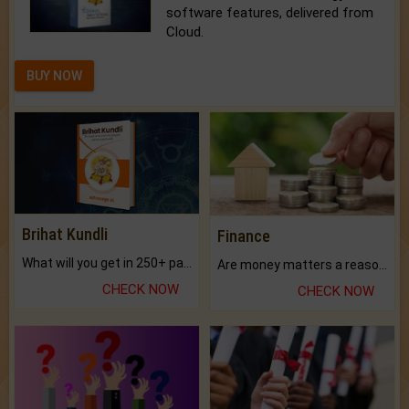
software features, delivered from
Cloud.
BUY NOW
Brihat Kundli
Finance
What will you get in 250+ pages Colored Brihat Kundli.
Are money matters a reason for the dark-circles under your eyes?
CHECK NOW
CHECK NOW