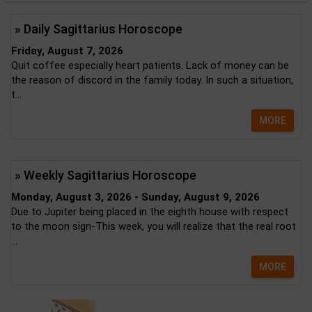
» Daily Sagittarius Horoscope
Friday, August 7, 2026
Quit coffee especially heart patients. Lack of money can be
the reason of discord in the family today. In such a situation,
t...
MORE
» Weekly Sagittarius Horoscope
Monday, August 3, 2026 - Sunday, August 9, 2026
Due to Jupiter being placed in the eighth house with respect
to the moon sign-This week, you will realize that the real root
...
MORE