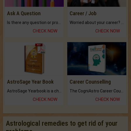
Ask A Question
Career / Job
Is there any question or problem lingering.
Worried about your career? don't know what is.
CHECK NOW
CHECK NOW
AstroSage Year Book
Career Counselling
AstroSage Yearbook is a channel to fulfill your dreams and destiny.
The CogniAstro Career Counselling Report is the most comprehensive report available on this topic.
CHECK NOW
CHECK NOW
Astrological remedies to get rid of your