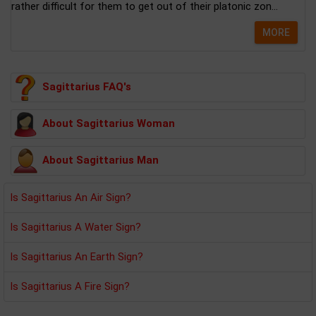
rather difficult for them to get out of their platonic zon...
MORE
Sagittarius FAQ's
About Sagittarius Woman
About Sagittarius Man
Is Sagittarius An Air Sign?
Is Sagittarius A Water Sign?
Is Sagittarius An Earth Sign?
Is Sagittarius A Fire Sign?