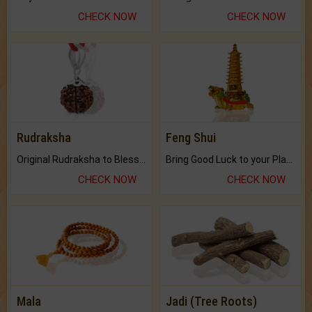
CHECK NOW
CHECK NOW
Rudraksha
Feng Shui
Original Rudraksha to Bless Your Way.
Bring Good Luck to your Place with Feng Shui.
CHECK NOW
CHECK NOW
Mala
Jadi (Tree Roots)