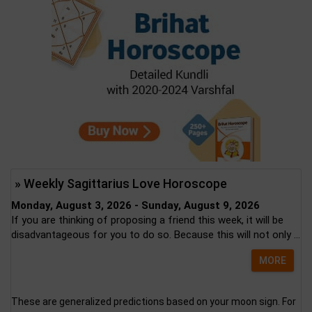
» Weekly Sagittarius Love Horoscope
Monday, August 3, 2026 - Sunday, August 9, 2026
If you are thinking of proposing a friend this week, it will be
disadvantageous for you to do so. Because this will not only ...
MORE
These are generalized predictions based on your moon sign. For