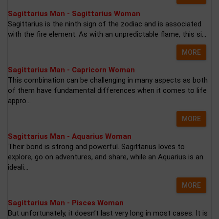
Sagittarius Man - Sagittarius Woman
Sagittarius is the ninth sign of the zodiac and is associated
with the fire element. As with an unpredictable flame, this si...
MORE
Sagittarius Man - Capricorn Woman
This combination can be challenging in many aspects as both
of them have fundamental differences when it comes to life
appro...
MORE
Sagittarius Man - Aquarius Woman
Their bond is strong and powerful. Sagittarius loves to
explore, go on adventures, and share, while an Aquarius is an
ideali...
MORE
Sagittarius Man - Pisces Woman
But unfortunately, it doesn’t last very long in most cases. It is