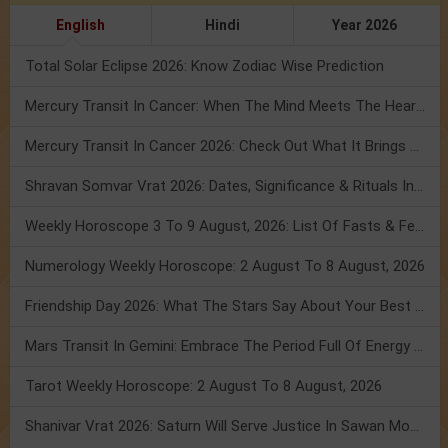
English
Hindi
Year 2026
Total Solar Eclipse 2026: Know Zodiac Wise Prediction
Mercury Transit In Cancer: When The Mind Meets The Heart!
Mercury Transit In Cancer 2026: Check Out What It Brings For You
Shravan Somvar Vrat 2026: Dates, Significance & Rituals In August
Weekly Horoscope 3 To 9 August, 2026: List Of Fasts & Festivals
Numerology Weekly Horoscope: 2 August To 8 August, 2026
Friendship Day 2026: What The Stars Say About Your Best Friend!
Mars Transit In Gemini: Embrace The Period Full Of Energy & Intelligence
Tarot Weekly Horoscope: 2 August To 8 August, 2026
Shanivar Vrat 2026: Saturn Will Serve Justice In Sawan Month!