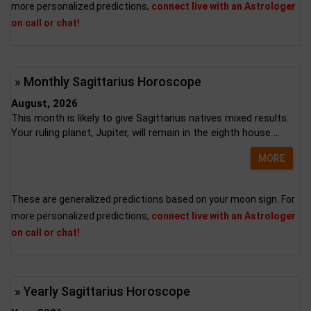
more personalized predictions,
connect live with an Astrologer
on call or chat!
» Monthly Sagittarius Horoscope
August, 2026
This month is likely to give Sagittarius natives mixed results.
Your ruling planet, Jupiter, will remain in the eighth house ...
MORE
These are generalized predictions based on your moon sign. For
more personalized predictions,
connect live with an Astrologer
on call or chat!
» Yearly Sagittarius Horoscope