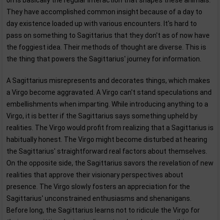
on is basically the regular interaction that shapes these animals.
They have accomplished common insight because of a day to
day existence loaded up with various encounters. It's hard to
pass on something to Sagittarius that they don't as of now have
the foggiest idea. Their methods of thought are diverse. This is
the thing that powers the Sagittarius' journey for information.
A Sagittarius misrepresents and decorates things, which makes
a Virgo become aggravated. A Virgo can't stand speculations and
embellishments when imparting. While introducing anything to a
Virgo, it is better if the Sagittarius says something upheld by
realities. The Virgo would profit from realizing that a Sagittarius is
habitually honest. The Virgo might become disturbed at hearing
the Sagittarius' straightforward real factors about themselves.
On the opposite side, the Sagittarius savors the revelation of new
realities that approve their visionary perspectives about
presence. The Virgo slowly fosters an appreciation for the
Sagittarius' unconstrained enthusiasms and shenanigans.
Before long, the Sagittarius learns not to ridicule the Virgo for