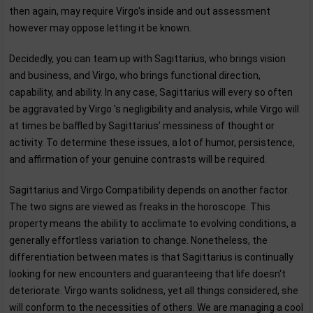
then again, may require Virgo's inside and out assessment
however may oppose letting it be known.
Decidedly, you can team up with Sagittarius, who brings vision
and business, and Virgo, who brings functional direction,
capability, and ability. In any case, Sagittarius will every so often
be aggravated by Virgo 's negligibility and analysis, while Virgo will
at times be baffled by Sagittarius’ messiness of thought or
activity. To determine these issues, a lot of humor, persistence,
and affirmation of your genuine contrasts will be required.
Sagittarius and Virgo Compatibility depends on another factor.
The two signs are viewed as freaks in the horoscope. This
property means the ability to acclimate to evolving conditions, a
generally effortless variation to change. Nonetheless, the
differentiation between mates is that Sagittarius is continually
looking for new encounters and guaranteeing that life doesn't
deteriorate. Virgo wants solidness, yet all things considered, she
will conform to the necessities of others. We are managing a cool