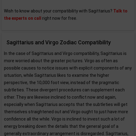
Wish to know about your compatibility with Sagittarius?
Talk to
the experts on call
right now for free.
Sagittarius and Virgo Zodiac Compatibility
In the case of Sagittarius and Virgo compatibility, Sagittarius is
more worried about the greater pictures. Virgo as often as
possible causes to notice issues with explicit components of any
situation, while Sagittarius likes to examine the higher
perspective, the 10,000 foot view, instead of the pragmatic
subtleties. These divergent procedures can supplement each
other. They are likewise inclined to conflict now and again,
especially when Sagittarius accepts that the subtleties will get
themselves straightened out and Virgo ought to just have more
confidence all the while. Virgo is inclined to invest such a lot of
energy breaking down the details that the general goal of a
generally extraordinary arrangement is disregarded. Sagittarius,