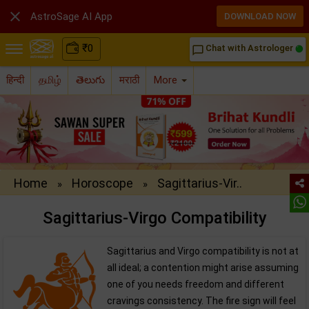

AstroSage AI App
DOWNLOAD NOW
₹
0
Chat with Astrologer
chat_bubble_outline
हिन्दी
தமிழ்
తెలుగు
मराठी
More
Home
Horoscope
Sagittarius-Vir..
»
»
Sagittarius-Virgo Compatibility
Sagittarius and Virgo compatibility is not at
all ideal; a contention might arise assuming
one of you needs freedom and different
cravings consistency. The fire sign will feel