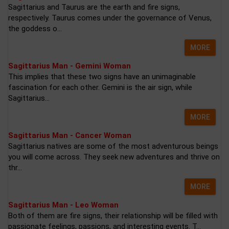
Sagittarius and Taurus are the earth and fire signs,
respectively. Taurus comes under the governance of Venus,
the goddess o...
MORE
Sagittarius Man - Gemini Woman
This implies that these two signs have an unimaginable
fascination for each other. Gemini is the air sign, while
Sagittarius...
MORE
Sagittarius Man - Cancer Woman
Sagittarius natives are some of the most adventurous beings
you will come across. They seek new adventures and thrive on
thr...
MORE
Sagittarius Man - Leo Woman
Both of them are fire signs, their relationship will be filled with
passionate feelings, passions, and interesting events. T...