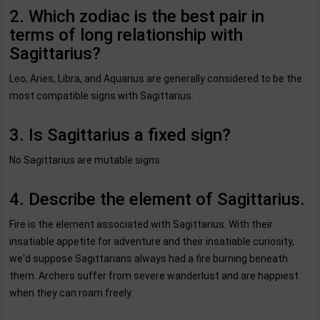
2. Which zodiac is the best pair in
terms of long relationship with
Sagittarius?
Leo, Aries, Libra, and Aquarius are generally considered to be the
most compatible signs with Sagittarius.
3. Is Sagittarius a fixed sign?
No Sagittarius are mutable signs.
4. Describe the element of Sagittarius.
Fire is the element associated with Sagittarius. With their
insatiable appetite for adventure and their insatiable curiosity,
we'd suppose Sagittarians always had a fire burning beneath
them. Archers suffer from severe wanderlust and are happiest
when they can roam freely.