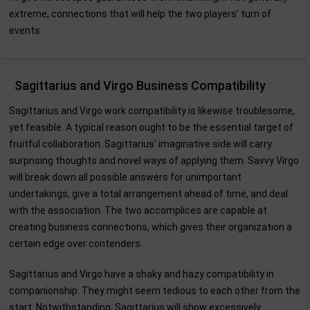
extreme, connections that will help the two players' turn of
events.
Sagittarius and Virgo Business Compatibility
Sagittarius and Virgo work compatibility is likewise troublesome,
yet feasible. A typical reason ought to be the essential target of
fruitful collaboration. Sagittarius' imaginative side will carry
surprising thoughts and novel ways of applying them. Savvy Virgo
will break down all possible answers for unimportant
undertakings, give a total arrangement ahead of time, and deal
with the association. The two accomplices are capable at
creating business connections, which gives their organization a
certain edge over contenders.
Sagittarius and Virgo have a shaky and hazy compatibility in
companionship. They might seem tedious to each other from the
start. Notwithstanding, Sagittarius will show excessively