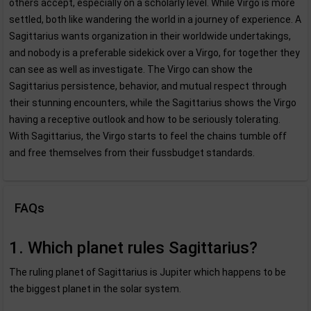
others accept, especially on a scholarly level. While Virgo is more
settled, both like wandering the world in a journey of experience. A
Sagittarius wants organization in their worldwide undertakings,
and nobody is a preferable sidekick over a Virgo, for together they
can see as well as investigate. The Virgo can show the
Sagittarius persistence, behavior, and mutual respect through
their stunning encounters, while the Sagittarius shows the Virgo
having a receptive outlook and how to be seriously tolerating.
With Sagittarius, the Virgo starts to feel the chains tumble off
and free themselves from their fussbudget standards.
FAQs
1. Which planet rules Sagittarius?
The ruling planet of Sagittarius is Jupiter which happens to be
the biggest planet in the solar system.