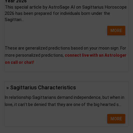
Year 2026
This special article by AstroSage AI on Sagittarius Horoscope
2026 has been prepared for individuals born under the
Sagittari...
MORE
These are generalized predictions based on your moon sign. For
more personalized predictions,
connect live with an Astrologer
on call or chat!
» Sagittarius Characteristics
In relationship Sagittarians demand independence, but when in
love, it can't be denied that they are one of the big hearted s...
MORE