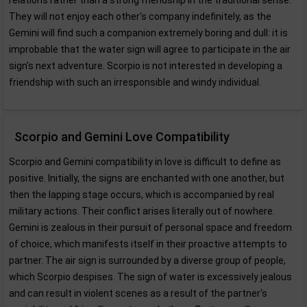
relations rather than a strong friendship in the traditional sense.
They will not enjoy each other's company indefinitely, as the
Gemini will find such a companion extremely boring and dull: it is
improbable that the water sign will agree to participate in the air
sign's next adventure. Scorpio is not interested in developing a
friendship with such an irresponsible and windy individual.
Scorpio and Gemini Love Compatibility
Scorpio and Gemini compatibility in love is difficult to define as
positive. Initially, the signs are enchanted with one another, but
then the lapping stage occurs, which is accompanied by real
military actions. Their conflict arises literally out of nowhere.
Gemini is zealous in their pursuit of personal space and freedom
of choice, which manifests itself in their proactive attempts to
partner. The air sign is surrounded by a diverse group of people,
which Scorpio despises. The sign of water is excessively jealous
and can result in violent scenes as a result of the partner's