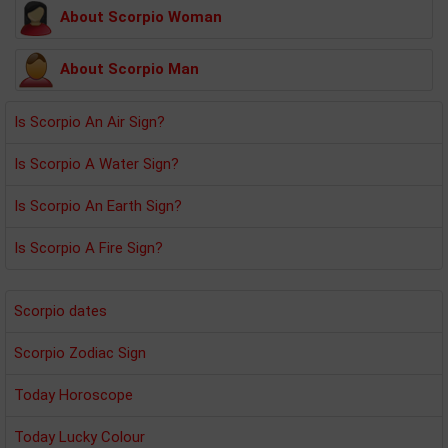
About Scorpio Woman
About Scorpio Man
Is Scorpio An Air Sign?
Is Scorpio A Water Sign?
Is Scorpio An Earth Sign?
Is Scorpio A Fire Sign?
Scorpio dates
Scorpio Zodiac Sign
Today Horoscope
Today Lucky Colour