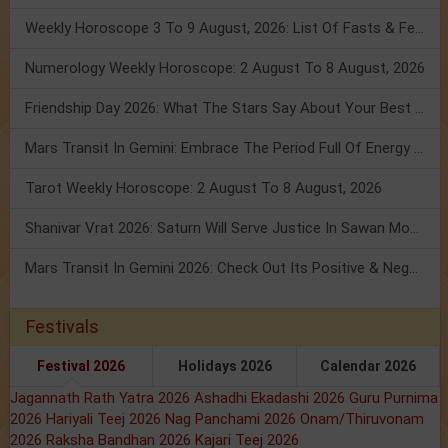
Weekly Horoscope 3 To 9 August, 2026: List Of Fasts & Festivals
Numerology Weekly Horoscope: 2 August To 8 August, 2026
Friendship Day 2026: What The Stars Say About Your Best Friend!
Mars Transit In Gemini: Embrace The Period Full Of Energy & Intelligence
Tarot Weekly Horoscope: 2 August To 8 August, 2026
Shanivar Vrat 2026: Saturn Will Serve Justice In Sawan Month!
Mars Transit In Gemini 2026: Check Out Its Positive & Negative Impact
Festivals
Festival 2026
Holidays 2026
Calendar 2026
Jagannath Rath Yatra 2026
Ashadhi Ekadashi 2026
Guru Purnima
2026
Hariyali Teej 2026
Nag Panchami 2026
Onam/Thiruvonam
2026
Raksha Bandhan 2026
Kajari Teej 2026