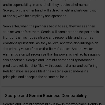
and irresponsibility. In a nutshell, they require a helmsman.
Scorpio, on the other hand, will attract a light and intriguing sign
of the air, with its simplicity and openness.
Soon after, when the partners begin to see, they will see their
true selves before them. Gemini will consider that the partner in
front of them is not as strong and responsible, and at times
emotionally unstable, as they believe, and who also infringes on
the primary value of his entire life — freedom. And the water
element's sign will recognise that his power is ineffective against
this specimen. Scorpio and Gemini's compatibility horoscope
predicts a relationship filled with passion, drama, and suffering.
Relationships are possible if the water sign abandons its
principles and accepts the partner as he is.
Scorpio and Gemini Business Compatibility
Scorpio and Gemini compatibility is low in the workplace. Gemini is