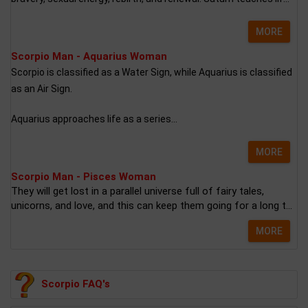
MORE
Scorpio Man - Aquarius Woman
Scorpio is classified as a Water Sign, while Aquarius is classified
as an Air Sign.
Aquarius approaches life as a series...
MORE
Scorpio Man - Pisces Woman
They will get lost in a parallel universe full of fairy tales,
unicorns, and love, and this can keep them going for a long t...
MORE
Scorpio FAQ's