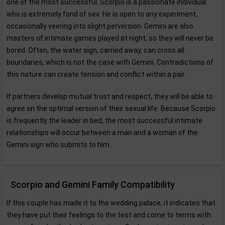
one of the most successful. Scorpio is a passionate individual
who is extremely fond of sex. He is open to any experiment,
occasionally veering into slight perversion. Gemini are also
masters of intimate games played at night, so they will never be
bored. Often, the water sign, carried away, can cross all
boundaries, which is not the case with Gemini. Contradictions of
this nature can create tension and conflict within a pair.
If partners develop mutual trust and respect, they will be able to
agree on the optimal version of their sexual life. Because Scorpio
is frequently the leader in bed, the most successful intimate
relationships will occur between a man and a woman of the
Gemini sign who submits to him.
Scorpio and Gemini Family Compatibility
If this couple has made it to the wedding palace, it indicates that
they have put their feelings to the test and come to terms with