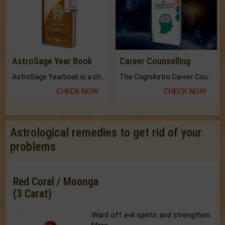
AstroSage Year Book
Career Counselling
AstroSage Yearbook is a channel to fulfill your dreams and destiny.
The CogniAstro Career Counselling Report is the most comprehensive report available on this topic.
CHECK NOW
CHECK NOW
Astrological remedies to get rid of your
problems
Red Coral / Moonga
(3 Carat)
Ward off evil spirits and strengthen