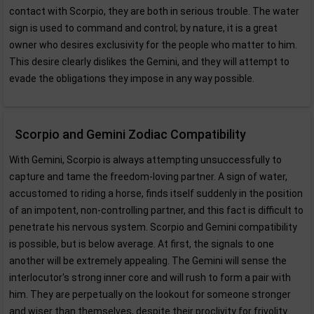
contact with Scorpio, they are both in serious trouble. The water
sign is used to command and control; by nature, it is a great
owner who desires exclusivity for the people who matter to him.
This desire clearly dislikes the Gemini, and they will attempt to
evade the obligations they impose in any way possible.
Scorpio and Gemini Zodiac Compatibility
With Gemini, Scorpio is always attempting unsuccessfully to
capture and tame the freedom-loving partner. A sign of water,
accustomed to riding a horse, finds itself suddenly in the position
of an impotent, non-controlling partner, and this fact is difficult to
penetrate his nervous system. Scorpio and Gemini compatibility
is possible, but is below average. At first, the signals to one
another will be extremely appealing. The Gemini will sense the
interlocutor's strong inner core and will rush to form a pair with
him. They are perpetually on the lookout for someone stronger
and wiser than themselves, despite their proclivity for frivolity