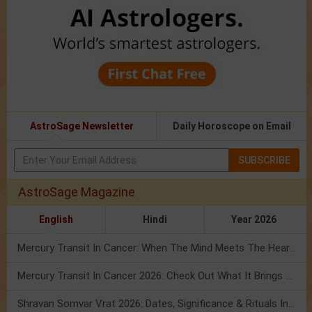
AstroSage Newsletter
Daily Horoscope on Email
SUBSCRIBE
AstroSage Magazine
English
Hindi
Year 2026
Mercury Transit In Cancer: When The Mind Meets The Heart!
Mercury Transit In Cancer 2026: Check Out What It Brings For You
Shravan Somvar Vrat 2026: Dates, Significance & Rituals In August