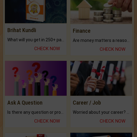
Brihat Kundli
Finance
What will you get in 250+ pages Colored Brihat Kundli.
Are money matters a reason for the dark-circles under your eyes?
CHECK NOW
CHECK NOW
Ask A Question
Career / Job
Is there any question or problem lingering.
Worried about your career? don't know what is.
CHECK NOW
CHECK NOW