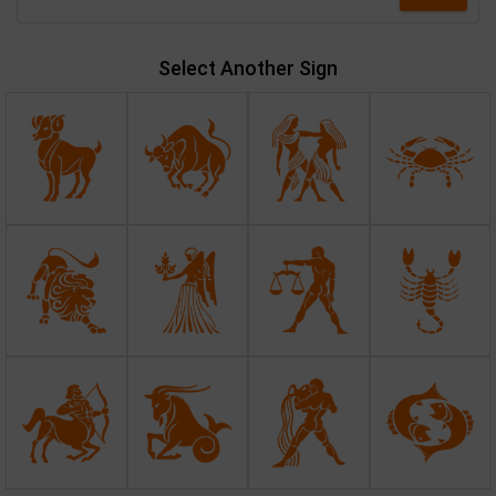
Select Another Sign