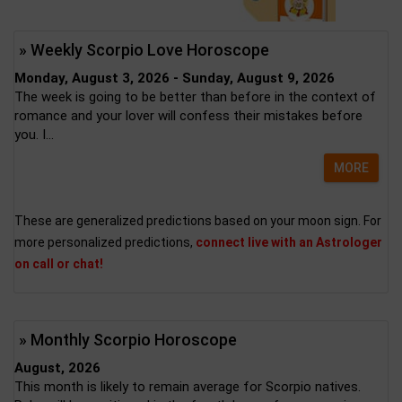
» Weekly Scorpio Love Horoscope
Monday, August 3, 2026 - Sunday, August 9, 2026
The week is going to be better than before in the context of
romance and your lover will confess their mistakes before
you. I...
MORE
These are generalized predictions based on your moon sign. For
more personalized predictions,
connect live with an Astrologer
on call or chat!
» Monthly Scorpio Horoscope
August, 2026
This month is likely to remain average for Scorpio natives.