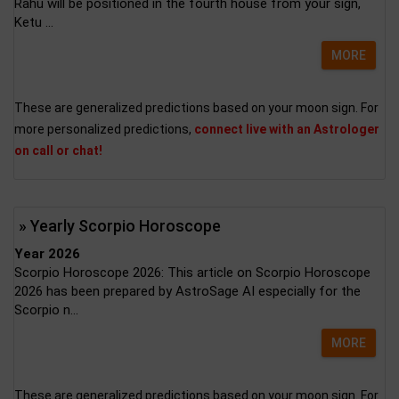
Rahu will be positioned in the fourth house from your sign,
Ketu ...
MORE
These are generalized predictions based on your moon sign. For
more personalized predictions,
connect live with an Astrologer
on call or chat!
» Yearly Scorpio Horoscope
Year 2026
Scorpio Horoscope 2026: This article on Scorpio Horoscope
2026 has been prepared by AstroSage AI especially for the
Scorpio n...
MORE
These are generalized predictions based on your moon sign. For