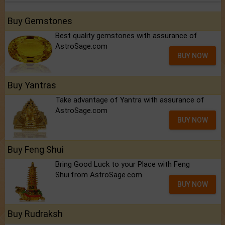
Buy Gemstones
Best quality gemstones with assurance of
AstroSage.com
BUY NOW
Buy Yantras
Take advantage of Yantra with assurance of
AstroSage.com
BUY NOW
Buy Feng Shui
Bring Good Luck to your Place with Feng
Shui.from AstroSage.com
BUY NOW
Buy Rudraksh