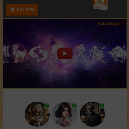
BUY NOW