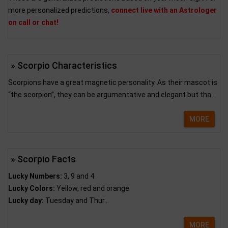
more personalized predictions,
connect live with an Astrologer
on call or chat!
» Scorpio Characteristics
Scorpions have a great magnetic personality. As their mascot is
“the scorpion”, they can be argumentative and elegant but tha...
MORE
» Scorpio Facts
Lucky Numbers:
3, 9 and 4
Lucky Colors:
Yellow, red and orange
Lucky day:
Tuesday and Thur...
MORE