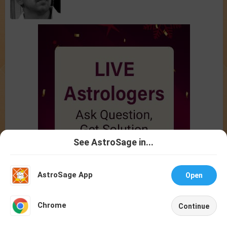
See AstroSage in...
Talk To
Chat With
Astrologer
Astrologer
AstroSage App
Open
NEW
Chrome
Continue
Home
Shop
Call
Chat
Account