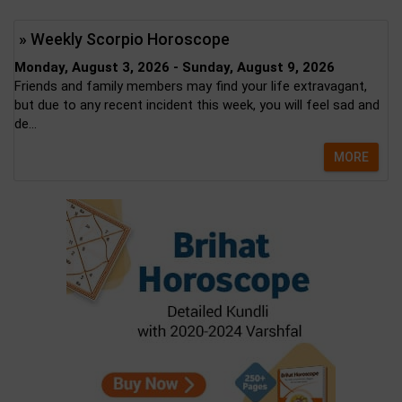
» Weekly Scorpio Horoscope
Monday, August 3, 2026 - Sunday, August 9, 2026
Friends and family members may find your life extravagant,
but due to any recent incident this week, you will feel sad and
de...
MORE