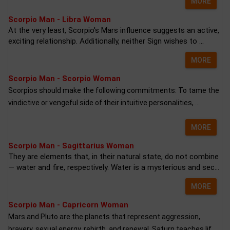
MORE
Scorpio Man - Libra Woman
At the very least, Scorpio's Mars influence suggests an active,
exciting relationship. Additionally, neither Sign wishes to ...
MORE
Scorpio Man - Scorpio Woman
Scorpios should make the following commitments: To tame the
vindictive or vengeful side of their intuitive personalities, ...
MORE
Scorpio Man - Sagittarius Woman
They are elements that, in their natural state, do not combine
— water and fire, respectively. Water is a mysterious and sec...
MORE
Scorpio Man - Capricorn Woman
Mars and Pluto are the planets that represent aggression,
bravery, sexual energy, rebirth, and renewal. Saturn teaches lif...