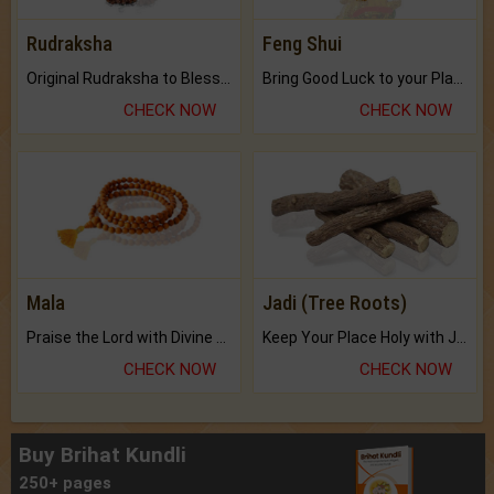
Rudraksha
Feng Shui
Original Rudraksha to Bless Your Way.
Bring Good Luck to your Place with Feng Shui.
CHECK NOW
CHECK NOW
Mala
Jadi (Tree Roots)
Praise the Lord with Divine Energies of Mala.
Keep Your Place Holy with Jadi.
CHECK NOW
CHECK NOW
Buy Brihat Kundli
250+ pages