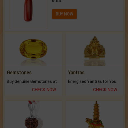
Mars.
BUY NOW
Gemstones
Yantras
Buy Genuine Gemstones at Best Prices.
Energised Yantras for You.
CHECK NOW
CHECK NOW