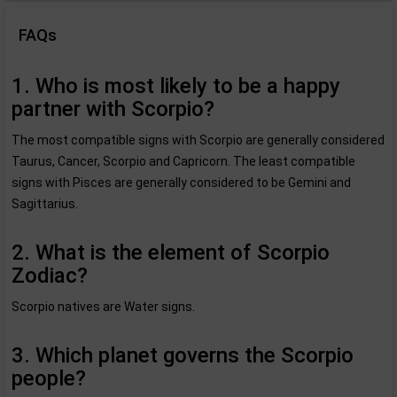
FAQs
1. Who is most likely to be a happy
partner with Scorpio?
The most compatible signs with Scorpio are generally considered
Taurus, Cancer, Scorpio and Capricorn. The least compatible
signs with Pisces are generally considered to be Gemini and
Sagittarius.
2. What is the element of Scorpio
Zodiac?
Scorpio natives are Water signs.
3. Which planet governs the Scorpio
people?