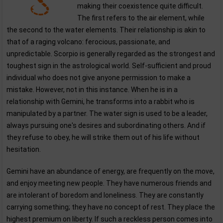
making their coexistence quite difficult.
The first refers to the air element, while
the second to the water elements. Their relationship is akin to
that of a raging volcano: ferocious, passionate, and
unpredictable. Scorpio is generally regarded as the strongest and
toughest sign in the astrological world. Self-sufficient and proud
individual who does not give anyone permission to make a
mistake. However, not in this instance. When he is in a
relationship with Gemini, he transforms into a rabbit who is
manipulated by a partner. The water sign is used to be a leader,
always pursuing one's desires and subordinating others. And if
they refuse to obey, he will strike them out of his life without
hesitation.
Gemini have an abundance of energy, are frequently on the move,
and enjoy meeting new people. They have numerous friends and
are intolerant of boredom and loneliness. They are constantly
carrying something; they have no concept of rest. They place the
highest premium on liberty. If such a reckless person comes into