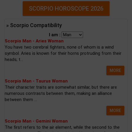
SCORPIO HOROSCOPE 2026
» Scorpio Compatibility
I am :
Scorpio Man - Aries Woman
You have two cerebral fighters, none of whom is a wind
symbol. Aries is known for their horns protruding from their
heads; t...
MORE
Scorpio Man - Taurus Woman
Their character traits are somewhat similar, but there are
numerous contrasts between them, making an alliance
between them ...
MORE
Scorpio Man - Gemini Woman
The first refers to the air element, while the second to the