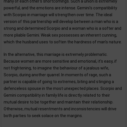
many of each other's shortcomings. Such a union is extremely
powerful, and the emotions are intense. Gemini's compatibility
with Scorpio in marriage will strengthen over time. The ideal
version of this partnership will develop between a man who is a
strong and determined Scorpio and a woman who is a softer and
more pliable Gemini. Weak sex possesses an inherent cunning,
which the husband uses to soften the hardness of man's nature.
In the alternative, this marriage is extremely problematic.
Because women are more sensitive and emotional, it's easy, if
not frightening, to imagine the behaviour of a jealous wife,
Scorpio, during another quarrel. In moments of rage, such a
partner is capable of going to extremes, biting and stinging a
defenceless spouse in the most unexpected places. Scorpio and
Gemini compatibility in family life is directly related to their
mutual desire to be together and maintain their relationship.
Otherwise, mutual resentments and inconsistencies will drive
both parties to seek solace on the margins.