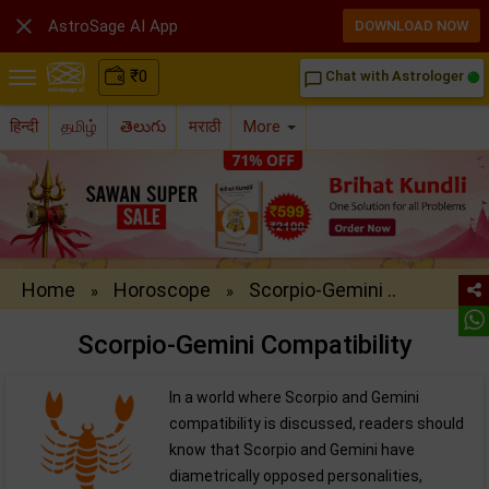

AstroSage AI App
DOWNLOAD NOW
₹
0
Chat with Astrologer
chat_bubble_outline
हिन्दी
தமிழ்
తెలుగు
मराठी
More
Home
Horoscope
Scorpio-Gemini ..
»
»
Scorpio-Gemini Compatibility
In a world where Scorpio and Gemini
compatibility is discussed, readers should
know that Scorpio and Gemini have
diametrically opposed personalities,