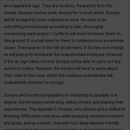
an imaginative sign. They are restless, frequently fly in the
clouds, despise routine work, and prefer to work alone. Scorpio
will be enraged by such collusion at work. He used to do
everything meticulously according to plan, thoroughly
researching each project. Conflicts will erupt between them on
this ground. It is a bad idea for them to collaborate on a common
cause. They quarrel to the hilt as partners. If Scorpio is in charge,
he will promptly terminate the unauthorised employee. However,
if the air sign takes control, Scorpio will be able to carry out any
authority orders. However, the Gemini will have to worry about
their chair in this case, which the insidious subordinate will
undoubtedly attempt to occupy.
Scorpio and Gemini compatibility in friendship is possible to a
degree. Gemini enjoy conversing, telling stories, and sharing their
experiences. This appeals to Scorpio, who adores and is skilled at
listening. Difficulties may arise while pursuing common interests
and goals, and as a result, they will most likely develop friendly