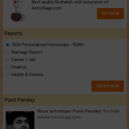
Best quality Rudraksh with assurance of
AstroSage.com
BUY NOW
Reports
2026 Personalized Horoscope - ₹299/-
Marriage Report
Career / Job
Finance
Health & Fitness
ORDER NOW
Punit Pandey
Know astrologer Punit Pandey:
the brain
behind AstroSage.com