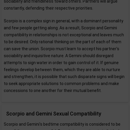
sociability and friendliness toward others. Partners will argue
constantly, defending their respective priorities.
Scorpio is a complex sign in general, with a dominant personality
and few people getting along. As a result, Scorpio and Gemini
compatibility in relationships is not exceptional and leaves much
to be desired. Only rational thinking on the part of each of them
can save the union. Scorpio must learn to accept his partner's
sociability and inquisitive nature. A Gemini should disregard
attempts to sign water in order to gain control of it. If genuine
feelings develop between them, which they are able to nurture
and strengthen, it is possible that such disparate signs will begin
to seek appropriate solutions to common problems and make
concessions to one another for their mutual benefit.
Scorpio and Gemini Sexual Compatibility
Scorpio and Gemini's bedtime compatibility is considered to be