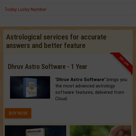
Today Lucky Number
Astrological services for accurate
answers and better feature
33% OFF
Dhruv Astro Software - 1 Year
'Dhruv Astro Software'
brings you
the most advanced astrology
software features, delivered from
Cloud.
BUY NOW