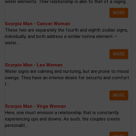
water elements. Their relationship is akin to that of a raging ...
MORE
Scorpio Man - Cancer Woman
These two are separately the fourth and eighth zodiac signs,
individually, and both address a similar norma element —
water....
MORE
Scorpio Man - Leo Woman
Water signs are calming and nurturing, but are prone to mood
swings. They have an intense desire for security and comfort.
I...
MORE
Scorpio Man - Virgo Woman
Here, one must envision a relationship that is constantly
experiencing ups and downs. As such, the couples create
personalit...