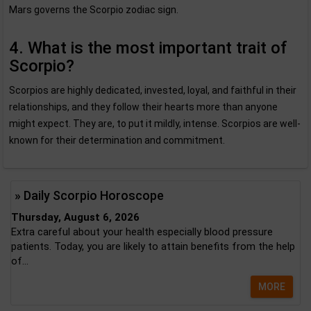
Mars governs the Scorpio zodiac sign.
4. What is the most important trait of
Scorpio?
Scorpios are highly dedicated, invested, loyal, and faithful in their
relationships, and they follow their hearts more than anyone
might expect. They are, to put it mildly, intense. Scorpios are well-
known for their determination and commitment.
» Daily Scorpio Horoscope
Thursday, August 6, 2026
Extra careful about your health especially blood pressure
patients. Today, you are likely to attain benefits from the help
of...
MORE