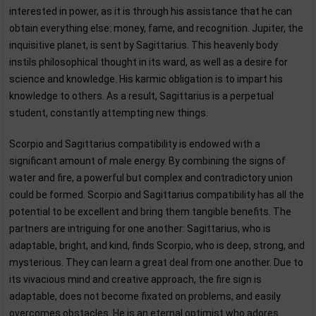
interested in power, as it is through his assistance that he can
obtain everything else: money, fame, and recognition. Jupiter, the
inquisitive planet, is sent by Sagittarius. This heavenly body
instils philosophical thought in its ward, as well as a desire for
science and knowledge. His karmic obligation is to impart his
knowledge to others. As a result, Sagittarius is a perpetual
student, constantly attempting new things.
Scorpio and Sagittarius compatibility is endowed with a
significant amount of male energy. By combining the signs of
water and fire, a powerful but complex and contradictory union
could be formed. Scorpio and Sagittarius compatibility has all the
potential to be excellent and bring them tangible benefits. The
partners are intriguing for one another: Sagittarius, who is
adaptable, bright, and kind, finds Scorpio, who is deep, strong, and
mysterious. They can learn a great deal from one another. Due to
its vivacious mind and creative approach, the fire sign is
adaptable, does not become fixated on problems, and easily
overcomes obstacles. He is an eternal optimist who adores