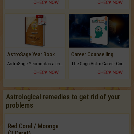
CHECK NOW
CHECK NOW
AstroSage Year Book
Career Counselling
AstroSage Yearbook is a channel to fulfill your dreams and destiny.
The CogniAstro Career Counselling Report is the most comprehensive report available on this topic.
CHECK NOW
CHECK NOW
Astrological remedies to get rid of your
problems
Red Coral / Moonga
(3 Carat)