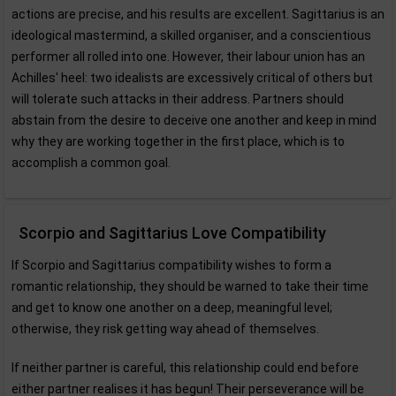
actions are precise, and his results are excellent. Sagittarius is an
ideological mastermind, a skilled organiser, and a conscientious
performer all rolled into one. However, their labour union has an
Achilles' heel: two idealists are excessively critical of others but
will tolerate such attacks in their address. Partners should
abstain from the desire to deceive one another and keep in mind
why they are working together in the first place, which is to
accomplish a common goal.
Scorpio and Sagittarius Love Compatibility
If Scorpio and Sagittarius compatibility wishes to form a
romantic relationship, they should be warned to take their time
and get to know one another on a deep, meaningful level;
otherwise, they risk getting way ahead of themselves.
If neither partner is careful, this relationship could end before
either partner realises it has begun! Their perseverance will be