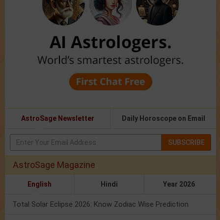
AstroSage Newsletter
Daily Horoscope on Email
SUBSCRIBE
AstroSage Magazine
English
Hindi
Year 2026
Total Solar Eclipse 2026: Know Zodiac Wise Prediction