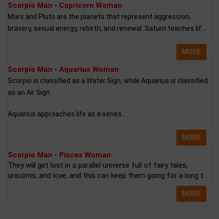
Scorpio Man - Capricorn Woman
Mars and Pluto are the planets that represent aggression,
bravery, sexual energy, rebirth, and renewal. Saturn teaches lif...
MORE
Scorpio Man - Aquarius Woman
Scorpio is classified as a Water Sign, while Aquarius is classified
as an Air Sign.
Aquarius approaches life as a series...
MORE
Scorpio Man - Pisces Woman
They will get lost in a parallel universe full of fairy tales,
unicorns, and love, and this can keep them going for a long t...
MORE