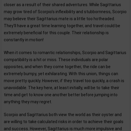
closer as a result of their shared adventures. While Sagittarius
may grow tired of Scorpio's inflexibility and stubbornness, Scorpio
may believe their Sagittarius mate is a little too hotheaded.
They'll have a great time learning together, and travel could be
extremely beneficial for this couple. Their relationship is
constantly in motion!
When it comes to romantic relationships, Scorpio and Sagittarius
compatibility is a hit or miss. These individuals are polar
opposites, and when they come together, the ride can be
extremely bumpy, yet exhilarating. With this union, things can
move pretty quickly. However, if they travel too quickly, a crash is
unavoidable. The key here, at least initially, will be to take their
time and get to know one another better before jumping into
anything they may regret.
Scorpio and Sagittarius both view the world as their oyster and
are willing to take calculated risks in order to achieve their goals
and success. However, Sagittarius is much more impulsive and