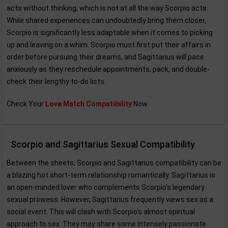
acts without thinking, which is not at all the way Scorpio acts.
While shared experiences can undoubtedly bring them closer,
Scorpio is significantly less adaptable when it comes to picking
up and leaving on a whim. Scorpio must first put their affairs in
order before pursuing their dreams, and Sagittarius will pace
anxiously as they reschedule appointments, pack, and double-
check their lengthy to-do lists.
Check Your
Love Match Compatibility
Now
Scorpio and Sagittarius Sexual Compatibility
Between the sheets, Scorpio and Sagittarius compatibility can be
a blazing hot short-term relationship romantically. Sagittarius is
an open-minded lover who complements Scorpio's legendary
sexual prowess. However, Sagittarius frequently views sex as a
social event. This will clash with Scorpio's almost spiritual
approach to sex. They may share some intensely passionate