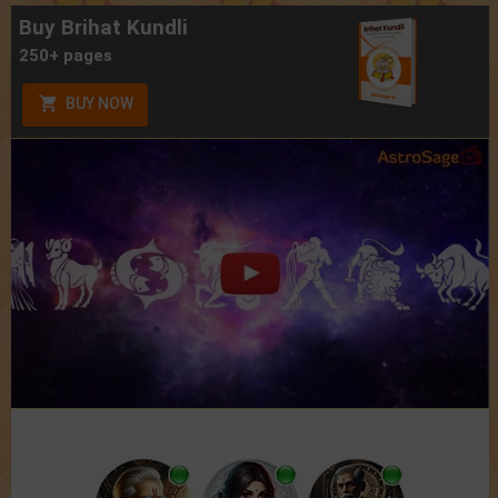
Buy Brihat Kundli
250+ pages
BUY NOW