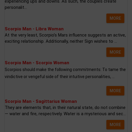
experiencing ups and downs. As such, the couples create
personalit...
MORE
Scorpio Man - Libra Woman
At the very least, Scorpio's Mars influence suggests an active,
exciting relationship. Additionally, neither Sign wishes to ...
MORE
Scorpio Man - Scorpio Woman
Scorpios should make the following commitments: To tame the
vindictive or vengeful side of their intuitive personalities, ...
MORE
Scorpio Man - Sagittarius Woman
They are elements that, in their natural state, do not combine
— water and fire, respectively. Water is a mysterious and sec...
MORE