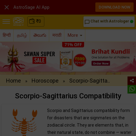

AstroSage AI App
DOWNLOAD NOW
₹
0
Chat with Astrologer
chat_bubble_outline
हिन्दी
தமிழ்
తెలుగు
मराठी
More
Home
Horoscope
Scorpio-Sagitta..
»
»
Scorpio-Sagittarius Compatibility
Scorpio and Sagittarius compatibility form
for disasters that are signmates on the
zodiacal circle. They are elements that, in
their natural state, do not combine — water