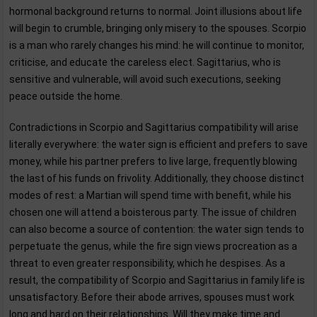
hormonal background returns to normal. Joint illusions about life
will begin to crumble, bringing only misery to the spouses. Scorpio
is a man who rarely changes his mind: he will continue to monitor,
criticise, and educate the careless elect. Sagittarius, who is
sensitive and vulnerable, will avoid such executions, seeking
peace outside the home.
Contradictions in Scorpio and Sagittarius compatibility will arise
literally everywhere: the water sign is efficient and prefers to save
money, while his partner prefers to live large, frequently blowing
the last of his funds on frivolity. Additionally, they choose distinct
modes of rest: a Martian will spend time with benefit, while his
chosen one will attend a boisterous party. The issue of children
can also become a source of contention: the water sign tends to
perpetuate the genus, while the fire sign views procreation as a
threat to even greater responsibility, which he despises. As a
result, the compatibility of Scorpio and Sagittarius in family life is
unsatisfactory. Before their abode arrives, spouses must work
long and hard on their relationships. Will they make time and