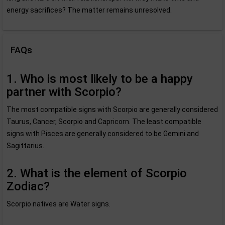
energy sacrifices? The matter remains unresolved.
FAQs
1. Who is most likely to be a happy
partner with Scorpio?
The most compatible signs with Scorpio are generally considered
Taurus, Cancer, Scorpio and Capricorn. The least compatible
signs with Pisces are generally considered to be Gemini and
Sagittarius.
2. What is the element of Scorpio
Zodiac?
Scorpio natives are Water signs.