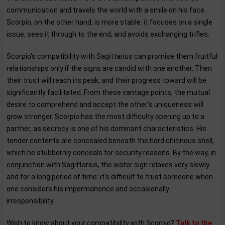
communication and travels the world with a smile on his face.
Scorpio, on the other hand, is more stable: it focuses on a single
issue, sees it through to the end, and avoids exchanging trifles.
Scorpio's compatibility with Sagittarius can promise them fruitful
relationships only if the signs are candid with one another. Then
their trust will reach its peak, and their progress toward will be
significantly facilitated. From these vantage points, the mutual
desire to comprehend and accept the other's uniqueness will
grow stronger. Scorpio has the most difficulty opening up to a
partner, as secrecy is one of his dominant characteristics. His
tender contents are concealed beneath the hard chitinous shell,
which he stubbornly conceals for security reasons. By the way, in
conjunction with Sagittarius, the water sign relaxes very slowly
and for a long period of time: it's difficult to trust someone when
one considers his impermanence and occasionally
irresponsibility.
Wish to know about your compatibility with Scorpio?
Talk to the