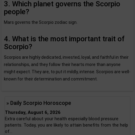
3. Which planet governs the Scorpio
people?
Mars governs the Scorpio zodiac sign.
4. What is the most important trait of
Scorpio?
Scorpios are highly dedicated, invested, loyal, and faithful in their
relationships, and they follow their hearts more than anyone
might expect. They are, to put it mildly, intense. Scorpios are well-
known for their determination and commitment.
» Daily Scorpio Horoscope
Thursday, August 6, 2026
Extra careful about your health especially blood pressure
patients. Today, you are likely to attain benefits from the help
of...