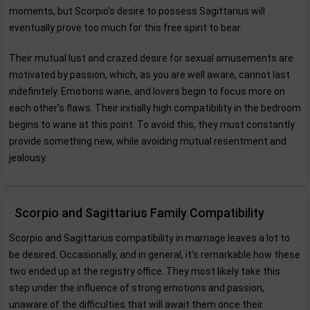
moments, but Scorpio's desire to possess Sagittarius will
eventually prove too much for this free spirit to bear.
Their mutual lust and crazed desire for sexual amusements are
motivated by passion, which, as you are well aware, cannot last
indefinitely. Emotions wane, and lovers begin to focus more on
each other's flaws. Their initially high compatibility in the bedroom
begins to wane at this point. To avoid this, they must constantly
provide something new, while avoiding mutual resentment and
jealousy.
Scorpio and Sagittarius Family Compatibility
Scorpio and Sagittarius compatibility in marriage leaves a lot to
be desired. Occasionally, and in general, it's remarkable how these
two ended up at the registry office. They most likely take this
step under the influence of strong emotions and passion,
unaware of the difficulties that will await them once their