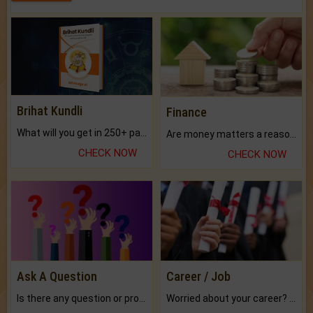
Brihat Kundli
Finance
What will you get in 250+ pages Colored Brihat Kundli.
Are money matters a reason for the dark-circles under your eyes?
CHECK NOW
CHECK NOW
Ask A Question
Career / Job
Is there any question or problem lingering.
Worried about your career? don't know what is.