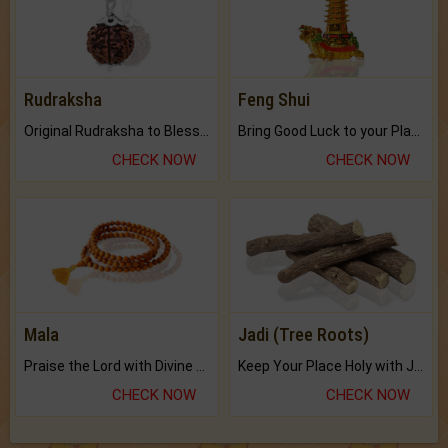
Rudraksha
Feng Shui
Original Rudraksha to Bless Your Way.
Bring Good Luck to your Place with Feng Shui.
CHECK NOW
CHECK NOW
Mala
Jadi (Tree Roots)
Praise the Lord with Divine Energies of Mala.
Keep Your Place Holy with Jadi.
CHECK NOW
CHECK NOW