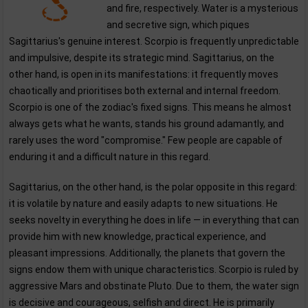
and fire, respectively. Water is a mysterious
and secretive sign, which piques
Sagittarius's genuine interest. Scorpio is frequently unpredictable
and impulsive, despite its strategic mind. Sagittarius, on the
other hand, is open in its manifestations: it frequently moves
chaotically and prioritises both external and internal freedom.
Scorpio is one of the zodiac's fixed signs. This means he almost
always gets what he wants, stands his ground adamantly, and
rarely uses the word "compromise." Few people are capable of
enduring it and a difficult nature in this regard.
Sagittarius, on the other hand, is the polar opposite in this regard:
it is volatile by nature and easily adapts to new situations. He
seeks novelty in everything he does in life — in everything that can
provide him with new knowledge, practical experience, and
pleasant impressions. Additionally, the planets that govern the
signs endow them with unique characteristics. Scorpio is ruled by
aggressive Mars and obstinate Pluto. Due to them, the water sign
is decisive and courageous, selfish and direct. He is primarily