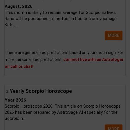
August, 2026
This month is likely to remain average for Scorpio natives.
Rahu will be positioned in the fourth house from your sign,
Ketu ...
MORE
These are generalized predictions based on your moon sign. For
more personalized predictions,
connect live with an Astrologer
on call or chat!
» Yearly Scorpio Horoscope
Year 2026
Scorpio Horoscope 2026: This article on Scorpio Horoscope
2026 has been prepared by AstroSage AI especially for the
Scorpio n...
MORE