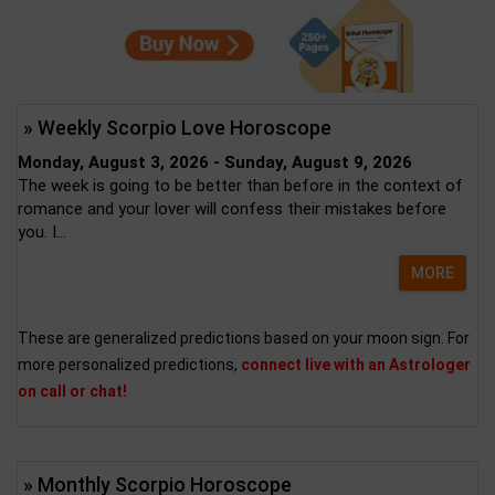
» Weekly Scorpio Love Horoscope
Monday, August 3, 2026 - Sunday, August 9, 2026
The week is going to be better than before in the context of
romance and your lover will confess their mistakes before
you. I...
MORE
These are generalized predictions based on your moon sign. For
more personalized predictions,
connect live with an Astrologer
on call or chat!
» Monthly Scorpio Horoscope