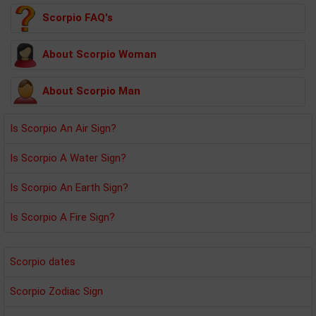
Scorpio FAQ's
About Scorpio Woman
About Scorpio Man
Is Scorpio An Air Sign?
Is Scorpio A Water Sign?
Is Scorpio An Earth Sign?
Is Scorpio A Fire Sign?
Scorpio dates
Scorpio Zodiac Sign