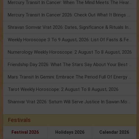
Mercury Transit In Cancer: When The Mind Meets The Heart!
Mercury Transit In Cancer 2026: Check Out What It Brings For You
Shravan Somvar Vrat 2026: Dates, Significance & Rituals In August
Weekly Horoscope 3 To 9 August, 2026: List Of Fasts & Festivals
Numerology Weekly Horoscope: 2 August To 8 August, 2026
Friendship Day 2026: What The Stars Say About Your Best Friend!
Mars Transit In Gemini: Embrace The Period Full Of Energy & Intelligence
Tarot Weekly Horoscope: 2 August To 8 August, 2026
Shanivar Vrat 2026: Saturn Will Serve Justice In Sawan Month!
Festivals
Festival 2026
Holidays 2026
Calendar 2026