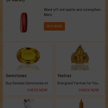
Ward off evil spirits and strengthen
Mars.
BUY NOW
Gemstones
Yantras
Buy Genuine Gemstones at Best Prices.
Energised Yantras for You.
CHECK NOW
CHECK NOW