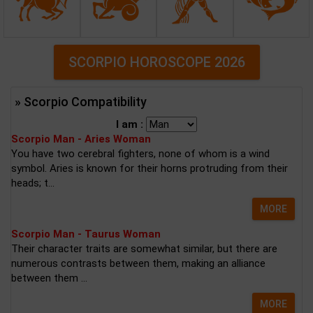
SCORPIO HOROSCOPE 2026
» Scorpio Compatibility
I am :
Scorpio Man - Aries Woman
You have two cerebral fighters, none of whom is a wind
symbol. Aries is known for their horns protruding from their
heads; t...
MORE
Scorpio Man - Taurus Woman
Their character traits are somewhat similar, but there are
numerous contrasts between them, making an alliance
between them ...
MORE