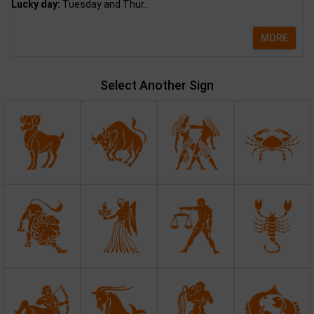
Lucky day:
Tuesday and Thur...
MORE
Select Another Sign