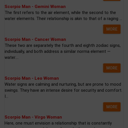
Scorpio Man - Gemini Woman
The first refers to the air element, while the second to the
water elements. Their relationship is akin to that of a raging ...
MORE
Scorpio Man - Cancer Woman
These two are separately the fourth and eighth zodiac signs,
individually, and both address a similar norma element —
water....
MORE
Scorpio Man - Leo Woman
Water signs are calming and nurturing, but are prone to mood
swings. They have an intense desire for security and comfort.
I...
MORE
Scorpio Man - Virgo Woman
Here, one must envision a relationship that is constantly