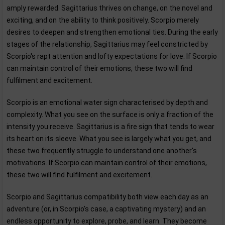
amply rewarded. Sagittarius thrives on change, on the novel and
exciting, and on the ability to think positively. Scorpio merely
desires to deepen and strengthen emotional ties. During the early
stages of the relationship, Sagittarius may feel constricted by
Scorpio's rapt attention and lofty expectations for love. If Scorpio
can maintain control of their emotions, these two will find
fulfilment and excitement.
Scorpio is an emotional water sign characterised by depth and
complexity. What you see on the surface is only a fraction of the
intensity you receive. Sagittarius is a fire sign that tends to wear
its heart on its sleeve. What you see is largely what you get, and
these two frequently struggle to understand one another's
motivations. If Scorpio can maintain control of their emotions,
these two will find fulfilment and excitement.
Scorpio and Sagittarius compatibility both view each day as an
adventure (or, in Scorpio's case, a captivating mystery) and an
endless opportunity to explore, probe, and learn. They become