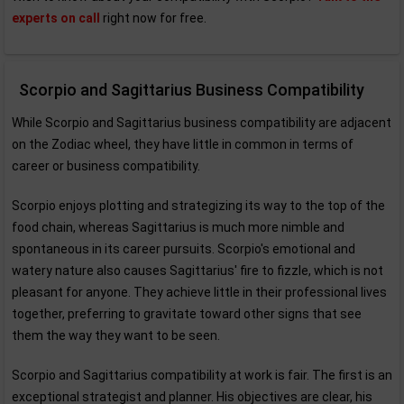
experts on call
right now for free.
Scorpio and Sagittarius Business Compatibility
While Scorpio and Sagittarius business compatibility are adjacent
on the Zodiac wheel, they have little in common in terms of
career or business compatibility.
Scorpio enjoys plotting and strategizing its way to the top of the
food chain, whereas Sagittarius is much more nimble and
spontaneous in its career pursuits. Scorpio's emotional and
watery nature also causes Sagittarius' fire to fizzle, which is not
pleasant for anyone. They achieve little in their professional lives
together, preferring to gravitate toward other signs that see
them the way they want to be seen.
Scorpio and Sagittarius compatibility at work is fair. The first is an
exceptional strategist and planner. His objectives are clear, his