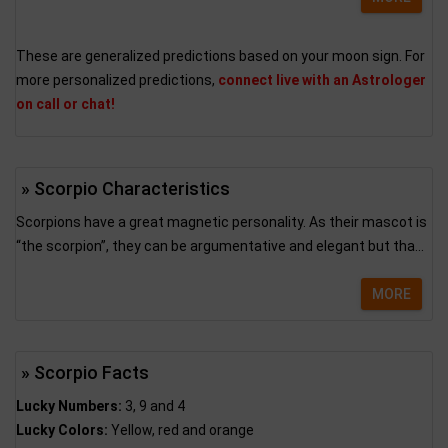
These are generalized predictions based on your moon sign. For
more personalized predictions,
connect live with an Astrologer
on call or chat!
» Scorpio Characteristics
Scorpions have a great magnetic personality. As their mascot is
“the scorpion”, they can be argumentative and elegant but tha...
MORE
» Scorpio Facts
Lucky Numbers:
3, 9 and 4
Lucky Colors:
Yellow, red and orange