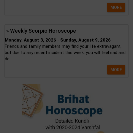
MORE
» Weekly Scorpio Horoscope
Monday, August 3, 2026 - Sunday, August 9, 2026
Friends and family members may find your life extravagant,
but due to any recent incident this week, you will feel sad and
de...
MORE