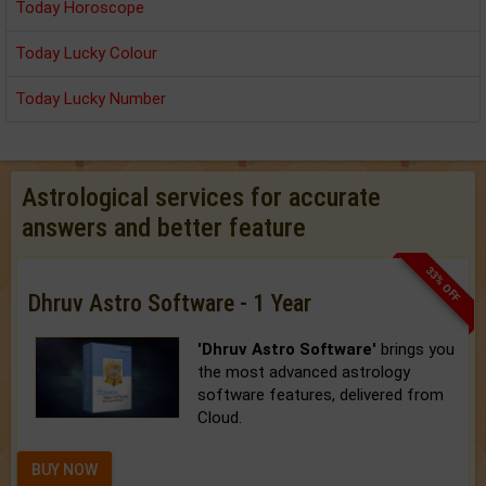
Today Horoscope
Today Lucky Colour
Today Lucky Number
Astrological services for accurate
answers and better feature
33% OFF
Dhruv Astro Software - 1 Year
'Dhruv Astro Software'
brings you
the most advanced astrology
software features, delivered from
Cloud.
BUY NOW