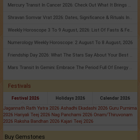
Mercury Transit In Cancer 2026: Check Out What It Brings For You
Shravan Somvar Vrat 2026: Dates, Significance & Rituals In August
Weekly Horoscope 3 To 9 August, 2026: List Of Fasts & Festivals
Numerology Weekly Horoscope: 2 August To 8 August, 2026
Friendship Day 2026: What The Stars Say About Your Best Friend!
Mars Transit In Gemini: Embrace The Period Full Of Energy & Intelligence
Festivals
Festival 2026
Holidays 2026
Calendar 2026
Jagannath Rath Yatra 2026
Ashadhi Ekadashi 2026
Guru Purnima
2026
Hariyali Teej 2026
Nag Panchami 2026
Onam/Thiruvonam
2026
Raksha Bandhan 2026
Kajari Teej 2026
Buy Gemstones