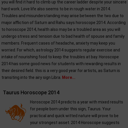
you will find it hard to climb up the career ladder despite your sincere
hard work. Love life also seems to be in rough water in 2014.
Troubles and misunderstanding may arise between the two due to
major affliction of Saturn and Rahu says horoscope 2014. According
to horoscope 2014, health also may be a troubled area as you will
undergo stress and tension due to bad health of spouse and family
members. Frequent cases of headache, anxiety may keep you
worried. For which, astrology 2014 suggests regular exercise and
intake of nourishing food to keep the troubles at bay. Horoscope
2014 has some good news for students with rewarding results in
their desired field. this is a very good year for artists, as Saturn is
transiting into the airy sign Libra.
More...
Taurus Horoscope 2014
Horoscope 2014 predicts a year with mixed results
for people born under this sign, Taurus. Your
practical and quick witted nature will prove to be
your strongest asset. 2014 Horoscope suggests