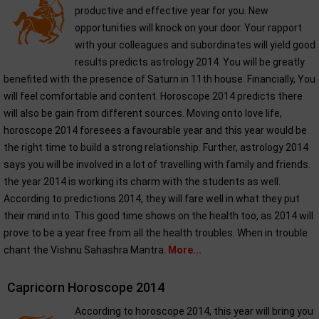
productive and effective year for you. New
opportunities will knock on your door. Your rapport
with your colleagues and subordinates will yield good
results predicts astrology 2014. You will be greatly
benefited with the presence of Saturn in 11th house. Financially, You
will feel comfortable and content. Horoscope 2014 predicts there
will also be gain from different sources. Moving onto love life,
horoscope 2014 foresees a favourable year and this year would be
the right time to build a strong relationship. Further, astrology 2014
says you will be involved in a lot of travelling with family and friends.
the year 2014 is working its charm with the students as well.
According to predictions 2014, they will fare well in what they put
their mind into. This good time shows on the health too, as 2014 will
prove to be a year free from all the health troubles. When in trouble
chant the Vishnu Sahashra Mantra.
More...
Capricorn Horoscope 2014
According to horoscope 2014, this year will bring you