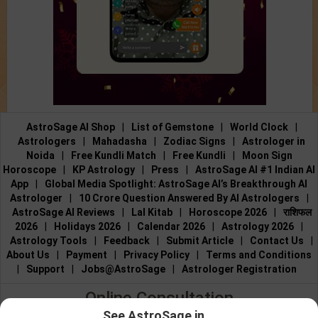
AstroSage AI Shop
|
List of Gemstone
|
World Clock
|
Astrologers
|
Mahadasha
|
Zodiac Signs
|
Astrologer in
Noida
|
Free Kundli Match
|
Free Kundli
|
Moon Sign
Horoscope
|
KP Astrology
|
Press
|
AstroSage AI #1 Indian AI
App
|
Global Media Spotlight: AstroSage AI’s Breakthrough AI
Astrologer
|
10 Crore Question Answered By AI Astrologers
|
AstroSage AI Reviews
|
Lal Kitab
|
Horoscope 2026
|
राशिफल
2026
|
Holidays 2026
|
Calendar 2026
|
Astrology 2026
|
Astrology Tools
|
Feedback
|
Submit Article
|
Contact Us
|
About Us
|
Payment
|
Privacy Policy
|
Terms and Conditions
|
Support
|
Jobs@AstroSage
|
Astrologer Registration
Online Consultation
See AstroSage in...