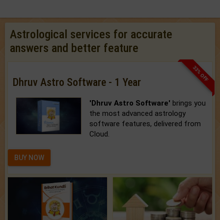
Astrological services for accurate
answers and better feature
33% OFF
Dhruv Astro Software - 1 Year
'Dhruv Astro Software'
brings you
the most advanced astrology
software features, delivered from
Cloud.
BUY NOW