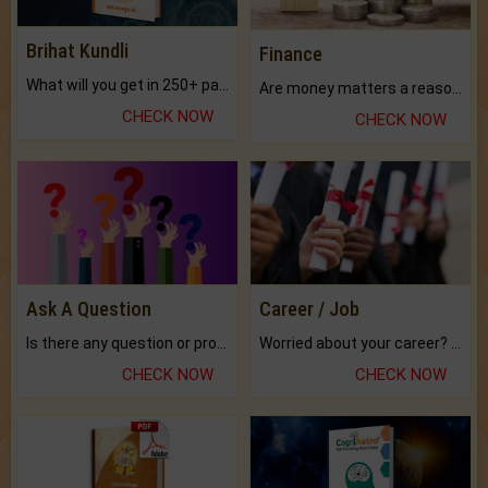
Brihat Kundli
Finance
What will you get in 250+ pages Colored Brihat Kundli.
Are money matters a reason for the dark-circles under your eyes?
CHECK NOW
CHECK NOW
Ask A Question
Career / Job
Is there any question or problem lingering.
Worried about your career? don't know what is.
CHECK NOW
CHECK NOW