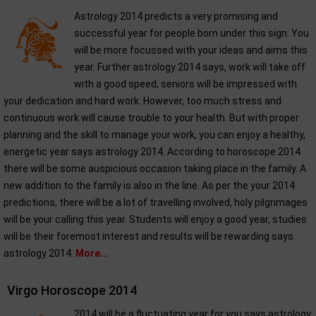
Astrology 2014 predicts a very promising and
successful year for people born under this sign. You
will be more focussed with your ideas and aims this
year. Further astrology 2014 says, work will take off
with a good speed, seniors will be impressed with
your dedication and hard work. However, too much stress and
continuous work will cause trouble to your health. But with proper
planning and the skill to manage your work, you can enjoy a healthy,
energetic year says astrology 2014. According to horoscope 2014
there will be some auspicious occasion taking place in the family. A
new addition to the family is also in the line. As per the your 2014
predictions, there will be a lot of travelling involved, holy pilgrimages
will be your calling this year. Students will enjoy a good year, studies
will be their foremost interest and results will be rewarding says
astrology 2014.
More...
Virgo Horoscope 2014
2014 will be a fluctuating year for you says astrology