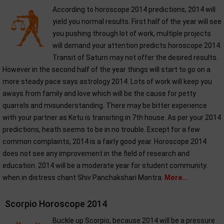
According to horoscope 2014 predictions, 2014 will
yield you normal results. First half of the year will see
you pushing through lot of work, multiple projects
will demand your attention predicts horoscope 2014.
Transit of Saturn may not offer the desired results.
However in the second half of the year things will start to go on a
more steady pace says astrology 2014. Lots of work will keep you
aways from family and love which will be the cause for petty
quarrels and misunderstanding. There may be bitter experience
with your partner as Ketu is transiting in 7th house. As per your 2014
predictions, heath seems to be in no trouble. Except for a few
common complaints, 2014 is a fairly good year. Horoscope 2014
does not see any improvement in the field of research and
education. 2014 will be a moderate year for student community.
when in distress chant Shiv Panchakshari Mantra.
More...
Scorpio Horoscope 2014
Buckle up Scorpio, because 2014 will be a pressure