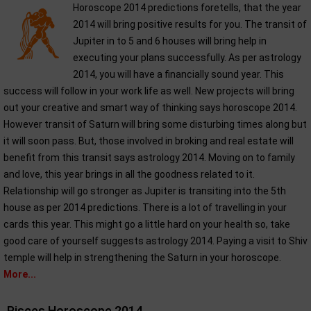
Horoscope 2014 predictions foretells, that the year
2014 will bring positive results for you. The transit of
Jupiter in to 5 and 6 houses will bring help in
executing your plans successfully. As per astrology
2014, you will have a financially sound year. This
success will follow in your work life as well. New projects will bring
out your creative and smart way of thinking says horoscope 2014.
However transit of Saturn will bring some disturbing times along but
it will soon pass. But, those involved in broking and real estate will
benefit from this transit says astrology 2014. Moving on to family
and love, this year brings in all the goodness related to it.
Relationship will go stronger as Jupiter is transiting into the 5th
house as per 2014 predictions. There is a lot of travelling in your
cards this year. This might go a little hard on your health so, take
good care of yourself suggests astrology 2014. Paying a visit to Shiv
temple will help in strengthening the Saturn in your horoscope.
More...
Pisces Horoscope 2014