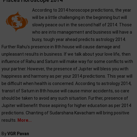
According to 2014 horoscope predictions, the year
will be a little challenging in the beginning but will
slowly peace out in the second half of 2014. Those
who are into management and business will have a
busy, tough year ahead predicts astrology 2014.
Further Rahu's presence in 8th house will cause damage and
unpleasant results in business. If we talk about your love life, then
influence of Rahu and Saturn will make way for some conflicts with
your partner. However, the presence of Jupiter will bless you with
happiness and harmony as per your 2014 predictions. This year will
be difficult when health is concerned. According to astrology 2014,
transit of Saturn in 8th house will cause minor accidents, so care
should be taken to avoid any such situation. Further, presence of
Jupiter will benefit those aspiring for higher education as per 2014
predictions. Chanting of Sudarshana Kavacham will bring positive
results.
More...
By
VGR Pavan