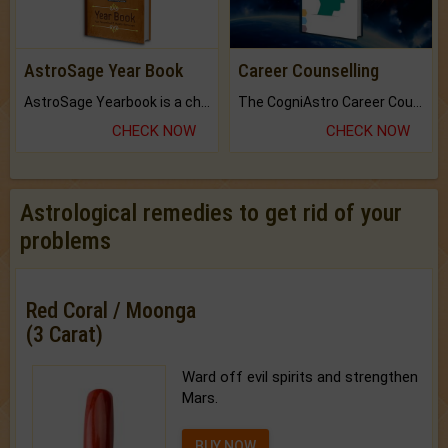
AstroSage Year Book
Career Counselling
AstroSage Yearbook is a channel to fulfill your dreams and destiny.
The CogniAstro Career Counselling Report is the most comprehensive report available on this topic.
CHECK NOW
CHECK NOW
Astrological remedies to get rid of your
problems
Red Coral / Moonga
(3 Carat)
Ward off evil spirits and strengthen
Mars.
BUY NOW