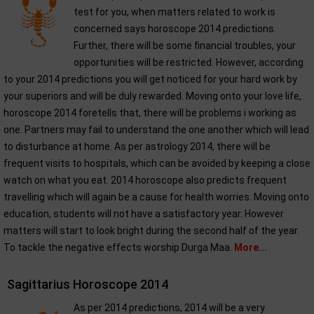
test for you, when matters related to work is
concerned says horoscope 2014 predictions.
Further, there will be some financial troubles, your
opportunities will be restricted. However, according
to your 2014 predictions you will get noticed for your hard work by
your superiors and will be duly rewarded. Moving onto your love life,
horoscope 2014 foretells that, there will be problems i working as
one. Partners may fail to understand the one another which will lead
to disturbance at home. As per astrology 2014, there will be
frequent visits to hospitals, which can be avoided by keeping a close
watch on what you eat. 2014 horoscope also predicts frequent
travelling which will again be a cause for health worries. Moving onto
education, students will not have a satisfactory year. However
matters will start to look bright during the second half of the year.
To tackle the negative effects worship Durga Maa.
More...
Sagittarius Horoscope 2014
As per 2014 predictions, 2014 will be a very