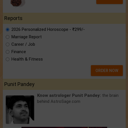
Reports
2026 Personalized Horoscope - ₹299/-
Marriage Report
Career / Job
Finance
Health & Fitness
ORDER NOW
Punit Pandey
Know astrologer Punit Pandey:
the brain
behind AstroSage.com