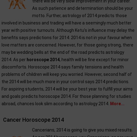
there will be very slow improvement in your career.
As such patience and determination should be your
motto. Further, astrology of 2014 predicts those
involved in business and trading will have a seemingly much better
year with positive turnouts. Although Ketu's influence may delay the
benefits says predictions for 2014. 2014 is not in your favour when
love matters are concerned. However, for those going strong, there
may be wedding bells at the end of the road predicts astrology
2014. As per
horoscope 2014
, health will be fine except for minor
discomforts. Horoscope 2014 says family tensions and health
problems of children will keep you worried. However, second half of
the 2014 will be much more in your control says 2014 predictions.
For aspiring students, 2014 will be your best year to fulfill your aims
and goals predicts horoscope 2014. For those planning for studies
abroad, chances look slim according to astrology 2014.
More...
Cancer Horoscope 2014
Cancerians, 2014 is going to give you mixed results.