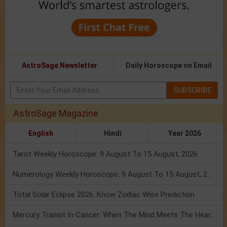
AstroSage Newsletter
Daily Horoscope on Email
SUBSCRIBE
AstroSage Magazine
English
Hindi
Year 2026
Tarot Weekly Horoscope: 9 August To 15 August, 2026
Numerology Weekly Horoscope: 9 August To 15 August, 2026
Total Solar Eclipse 2026: Know Zodiac Wise Prediction
Mercury Transit In Cancer: When The Mind Meets The Heart!