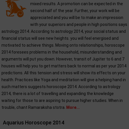
mixed results. A promotion can be expected in the
second half of the year. Further, your work will be
appreciated and you will be to make an impression
with your superiors and people in high positions says
astrology 2014. According to astrology 2014, your social status and
financial status will see new heights. you will feel energised and
motivated to achieve things. Moving onto relationships, horoscope
2014 foresees problems in the household, misunderstanding and
arguments will put you down. However, transit of Jupiter to 6 and 7
houses will help you to get matters back to normal as per your 2014
predictions. All this tension and stress will show its effects on your
health. Practices like Yoga and meditation will give a helping hand in
such matters suggests horoscope 2014. According to astrology
2014, there is a lot of travelling and expanding the knowledge
waiting for those to are aspiring to pursue higher studies. When in
trouble, chant Ramaraksha stotra.
More...
Aquarius Horoscope 2014