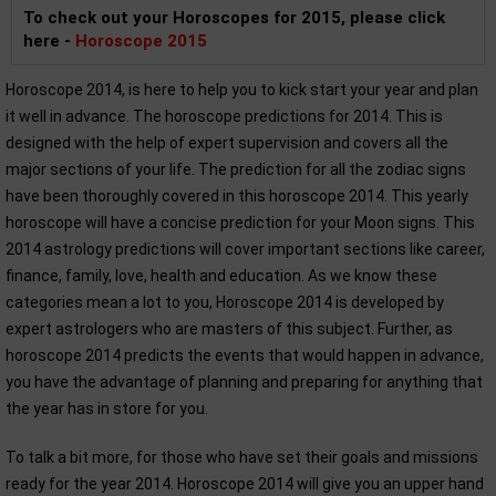
To check out your Horoscopes for 2015, please click
here -
Horoscope 2015
Horoscope 2014, is here to help you to kick start your year and plan
it well in advance. The horoscope predictions for 2014. This is
designed with the help of expert supervision and covers all the
major sections of your life. The prediction for all the zodiac signs
have been thoroughly covered in this horoscope 2014. This yearly
horoscope will have a concise prediction for your Moon signs. This
2014 astrology predictions will cover important sections like career,
finance, family, love, health and education. As we know these
categories mean a lot to you, Horoscope 2014 is developed by
expert astrologers who are masters of this subject. Further, as
horoscope 2014 predicts the events that would happen in advance,
you have the advantage of planning and preparing for anything that
the year has in store for you.
To talk a bit more, for those who have set their goals and missions
ready for the year 2014. Horoscope 2014 will give you an upper hand