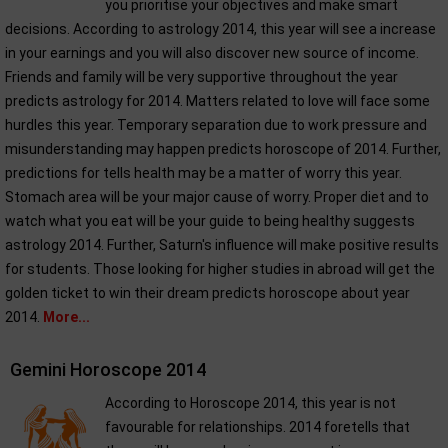
you prioritise your objectives and make smart
decisions. According to astrology 2014, this year will see a increase
in your earnings and you will also discover new source of income.
Friends and family will be very supportive throughout the year
predicts astrology for 2014. Matters related to love will face some
hurdles this year. Temporary separation due to work pressure and
misunderstanding may happen predicts horoscope of 2014. Further,
predictions for tells health may be a matter of worry this year.
Stomach area will be your major cause of worry. Proper diet and to
watch what you eat will be your guide to being healthy suggests
astrology 2014. Further, Saturn's influence will make positive results
for students. Those looking for higher studies in abroad will get the
golden ticket to win their dream predicts horoscope about year
2014.
More...
Gemini Horoscope 2014
According to Horoscope 2014, this year is not
favourable for relationships. 2014 foretells that