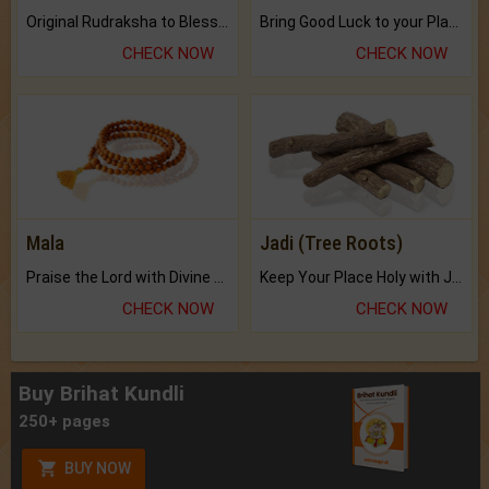
Original Rudraksha to Bless Your Way.
Bring Good Luck to your Place with Feng Shui.
CHECK NOW
CHECK NOW
Mala
Jadi (Tree Roots)
Praise the Lord with Divine Energies of Mala.
Keep Your Place Holy with Jadi.
CHECK NOW
CHECK NOW
Buy Brihat Kundli
250+ pages
BUY NOW