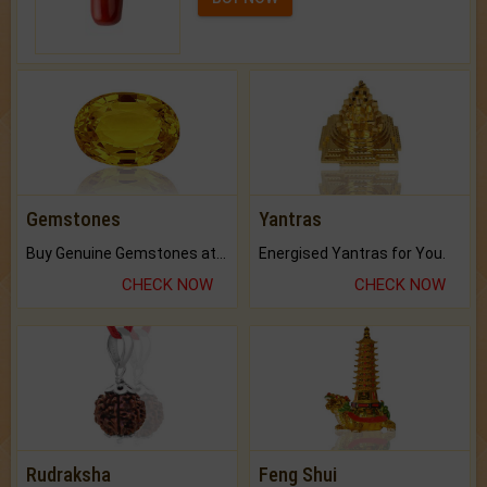
Gemstones
Yantras
Buy Genuine Gemstones at Best Prices.
Energised Yantras for You.
CHECK NOW
CHECK NOW
Rudraksha
Feng Shui