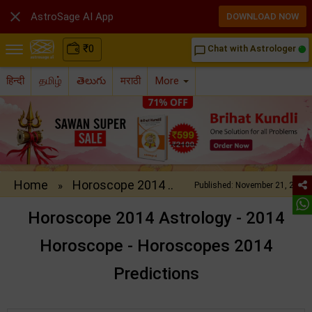

AstroSage AI App
DOWNLOAD NOW
₹
0
Chat with Astrologer
chat_bubble_outline
हिन्दी
தமிழ்
తెలుగు
मराठी
More
Home
Horoscope 2014 ..
»
Published: November 21, 2013
Horoscope 2014 Astrology - 2014
Horoscope - Horoscopes 2014
Predictions