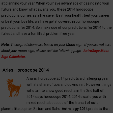
at planning your year. When you have advantage of gazing into your
future and know what awaits you, these 2014 horoscope
predictions comes as a life saver. Be it your health, beit your career
or be it your love life, we have got it covered in our horoscope
predictions for 2014. So, make use of our predictions for 2014 to the
fullest and have a fun filled, problem free year.
Note:
These predictions are based on your Moon sign. If you are not sure
about your moon sign, please visit the following page -
AstroSage Moon
Sign Calculator
.
Aries Horoscope 2014
Arians, horoscope 2014 predicts a challenging year
with its share of ups and downs in it. However things
will start to show good results in the 2nd half of
2014 says horoscope 2014. 2014 awaits you with
mixed results because of the transit of outer
planets like Jupiter, Saturn and Rahu.
Astrology 2014
predicts that