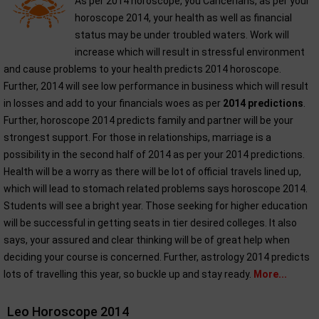
As per 2014 horoscope, you Cancerians, as per your
horoscope 2014, your health as well as financial
status may be under troubled waters. Work will
increase which will result in stressful environment
and cause problems to your health predicts 2014 horoscope.
Further, 2014 will see low performance in business which will result
in losses and add to your financials woes as per
2014 predictions
.
Further, horoscope 2014 predicts family and partner will be your
strongest support. For those in relationships, marriage is a
possibility in the second half of 2014 as per your 2014 predictions.
Health will be a worry as there will be lot of official travels lined up,
which will lead to stomach related problems says horoscope 2014.
Students will see a bright year. Those seeking for higher education
will be successful in getting seats in tier desired colleges. It also
says, your assured and clear thinking will be of great help when
deciding your course is concerned. Further, astrology 2014 predicts
lots of travelling this year, so buckle up and stay ready.
More...
Leo Horoscope 2014