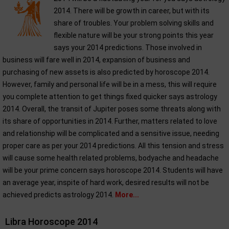
2014. There will be growth in career, but with its
share of troubles. Your problem solving skills and
flexible nature will be your strong points this year
says your 2014 predictions. Those involved in
business will fare well in 2014, expansion of business and
purchasing of new assets is also predicted by horoscope 2014.
However, family and personal life will be in a mess, this will require
you complete attention to get things fixed quicker says astrology
2014. Overall, the transit of Jupiter poses some threats along with
its share of opportunities in 2014. Further, matters related to love
and relationship will be complicated and a sensitive issue, needing
proper care as per your 2014 predictions. All this tension and stress
will cause some health related problems, bodyache and headache
will be your prime concern says horoscope 2014. Students will have
an average year, inspite of hard work, desired results will not be
achieved predicts astrology 2014.
More...
Libra Horoscope 2014