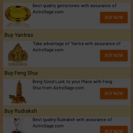
Best quality gemstones with assurance of
AstroSage.com
BUY NOW
Buy Yantras
Take advantage of Yantra with assurance of
AstroSage.com
BUY NOW
Buy Feng Shui
Bring Good Luck to your Place with Feng
Shui.from AstroSage.com
BUY NOW
Buy Rudraksh
Best quality Rudraksh with assurance of
AstroSage.com
BUY NOW