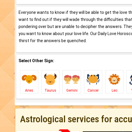
Everyone wants to know if they will be able to get the love t
want to find out if they will wade through the difficulties th
pondering over but are unable to decipher the answers. They 
you want to know about your love life. Our Daily Love Horosco
thirst for the answers be quenched.
Select Other Sign:
Aries
Taurus
Gemini
Cancer
Leo
Astrological services for acc