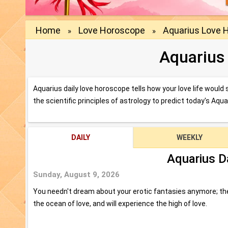
Home
Love Horoscope
Aquarius Love 
»
»
Aquarius
Aquarius daily love horoscope tells how your love life woul
the scientific principles of astrology to predict today's Aqu
DAILY
WEEKLY
Aquarius D
Sunday, August 9, 2026
You needn't dream about your erotic fantasies anymore; they
the ocean of love, and will experience the high of love.