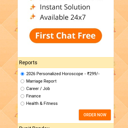
Reports
2026 Personalized Horoscope - ₹299/-
Marriage Report
Career / Job
Finance
Health & Fitness
ORDER NOW