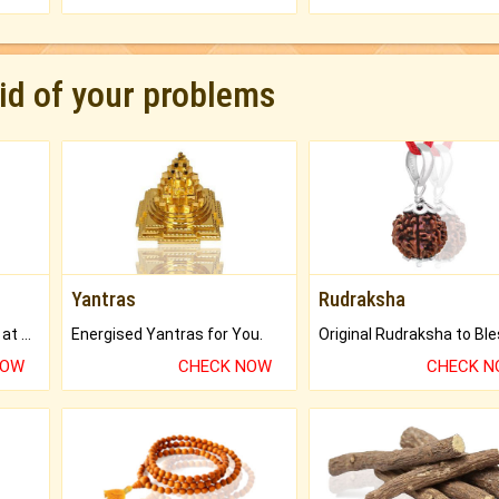
rid of your problems
Yantras
Rudraksha
Buy Genuine Gemstones at Best Prices.
Energised Yantras for You.
NOW
CHECK NOW
CHECK 