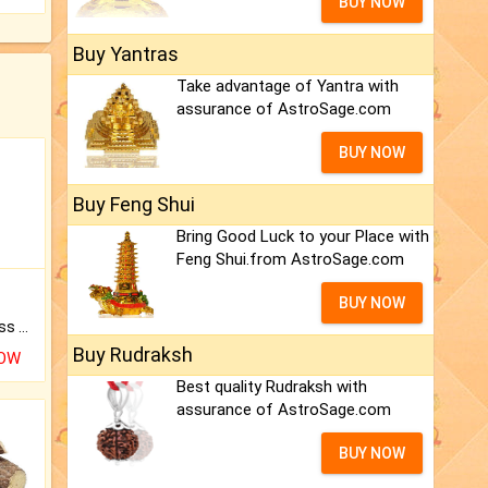
BUY NOW
Buy Yantras
Take advantage of Yantra with
assurance of AstroSage.com
BUY NOW
Buy Feng Shui
Bring Good Luck to your Place with
Feng Shui.from AstroSage.com
BUY NOW
Original Rudraksha to Bless Your Way.
Buy Rudraksh
NOW
Best quality Rudraksh with
assurance of AstroSage.com
BUY NOW