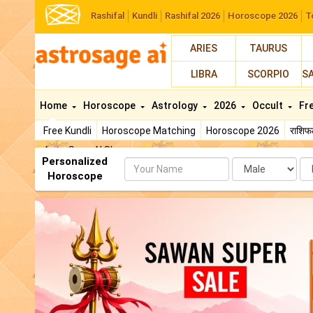
Rashifal
Kundli
Rashifal 2026
Horoscope 2026
T
ARIES
TAURUS
LIBRA
SCORPIO
S
Home
Horoscope
Astrology
2026
Occult
Fr
Free Kundli
Horoscope Matching
Horoscope 2026
राशि
AstroSage AI Shop
Personalized
Name
Da
Horoscope