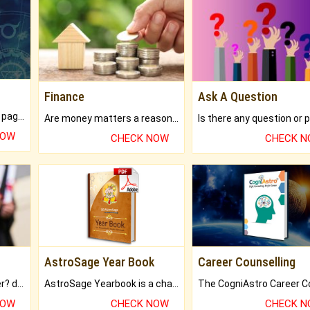
Finance
Ask A Question
What will you get in 250+ pages Colored Brihat Kundli.
Are money matters a reason for the dark-circles under your eyes?
NOW
CHECK NOW
CHECK 
AstroSage Year Book
Career Counselling
Worried about your career? don't know what is.
AstroSage Yearbook is a channel to fulfill your dreams and destiny.
NOW
CHECK NOW
CHECK 