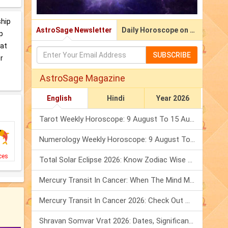
ship
AstroSage Newsletter
Daily Horoscope on Email
p
hat
SUBSCRIBE
r
AstroSage Magazine
English
Hindi
Year 2026
Tarot Weekly Horoscope: 9 August To 15 August, 2026
Numerology Weekly Horoscope: 9 August To 15 August, 2026
ces
Total Solar Eclipse 2026: Know Zodiac Wise Prediction
Mercury Transit In Cancer: When The Mind Meets The Heart!
Mercury Transit In Cancer 2026: Check Out What It Brings For You
Shravan Somvar Vrat 2026: Dates, Significance & Rituals In August