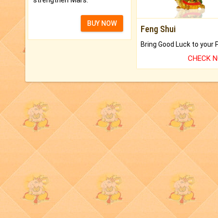
strengthen Mars.
BUY NOW
Feng Shui
CHECK 