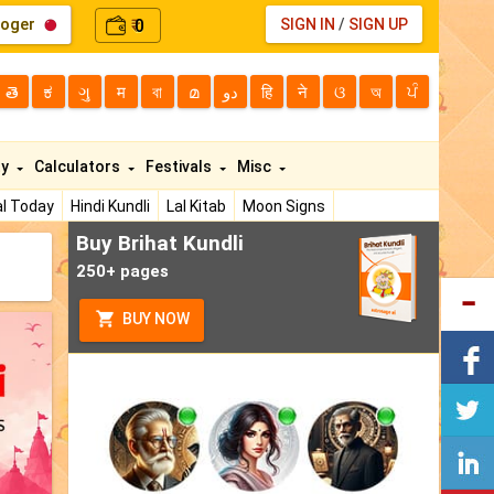
loger
0
SIGN IN
/
SIGN UP
₹
తె
ಕ
ગુ
म
বা
മ
دو
हि
ने
ଓ
অ
ਪੰ
ty
Calculators
Festivals
Misc
l Today
Hindi Kundli
Lal Kitab
Moon Signs
Buy Brihat Kundli
250+ pages
BUY NOW