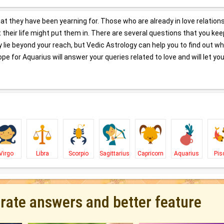
hat they have been yearning for. Those who are already in love relation
at their life might put them in. There are several questions that you kee
lie beyond your reach, but Vedic Astrology can help you to find out w
pe for Aquarius will answer your queries related to love and will let you
Virgo
Libra
Scorpio
Sagittarius
Capricorn
Aquarius
Pis
urate answers and better feature