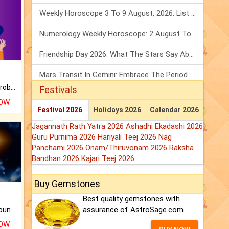
Weekly Horoscope 3 To 9 August, 2026: List Of Fasts & Festivals
Numerology Weekly Horoscope: 2 August To 8 August, 2026
Friendship Day 2026: What The Stars Say About Your Best Friend!
Mars Transit In Gemini: Embrace The Period Full Of Energy & Intelligence
Is there any question or problem lingering.
Festivals
NOW
Festival 2026
Holidays 2026
Calendar 2026
Jagannath Rath Yatra 2026
Ashadhi Ekadashi 2026
Guru Purnima 2026
Hariyali Teej 2026
Nag
Panchami 2026
Onam/Thiruvonam 2026
Raksha
Bandhan 2026
Kajari Teej 2026
Buy Gemstones
Best quality gemstones with
assurance of AstroSage.com
The CogniAstro Career Counselling Report is the most comprehensive report available on this topic.
NOW