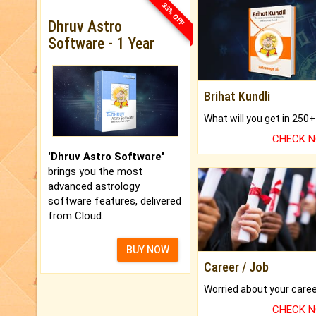
33% OFF
Dhruv Astro
Software - 1 Year
Brihat Kundli
CHECK 
'Dhruv Astro Software'
brings you the most
advanced astrology
software features, delivered
from Cloud.
BUY NOW
Career / Job
CHECK 