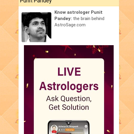
Punit Pandey
Know astrologer Punit
Pandey:
the brain behind
AstroSage.com