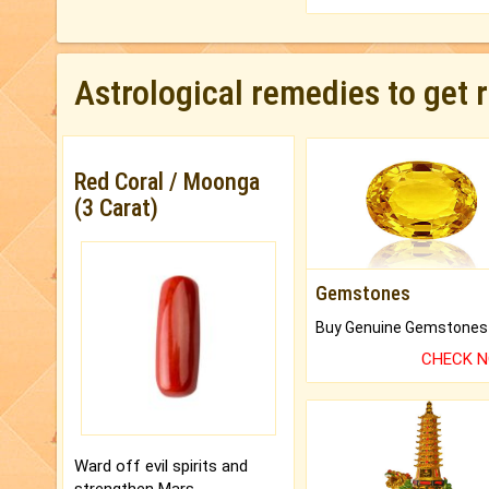
Astrological remedies to get 
Red Coral / Moonga
(3 Carat)
Gemstones
CHECK 
Ward off evil spirits and