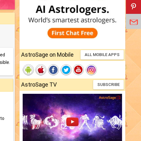
AstroSage on Mobile
sed
ALL MOBILE APPS
sible.
AstroSage TV
SUBSCRIBE
nto