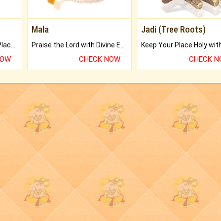
Mala
Jadi (Tree Roots)
Bring Good Luck to your Place with Feng Shui.
Praise the Lord with Divine Energies of Mala.
NOW
CHECK NOW
CHECK 