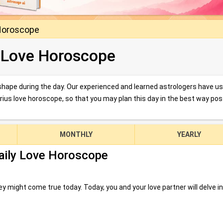
Horoscope
 Love Horoscope
d shape during the day. Our experienced and learned astrologers have u
arius love horoscope, so that you may plan this day in the best way pos
MONTHLY
YEARLY
aily Love Horoscope
 might come true today. Today, you and your love partner will delve i