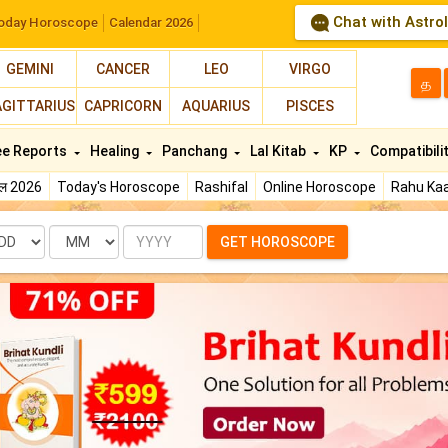
Chat with Astro
oday Horoscope
Calendar 2026
GEMINI
CANCER
LEO
VIRGO
த
AGITTARIUS
CAPRICORN
AQUARIUS
PISCES
ee Reports
Healing
Panchang
Lal Kitab
KP
Compatibili
फल 2026
Today's Horoscope
Rashifal
Online Horoscope
Rahu Kaa
te
Month
Year
GET HOROSCOPE