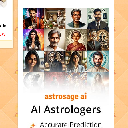
Keep Your Place Holy with Jadi.
NOW