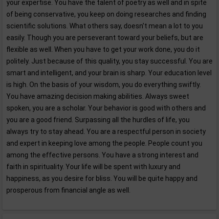
your expertise. You have the talent of poetry as well and in spite
of being conservative, you keep on doing researches and finding
scientific solutions. What others say, doesn’t mean a lot to you
easily. Though you are perseverant toward your beliefs, but are
flexible as well. When you have to get your work done, you do it
politely. Just because of this quality, you stay successful. You are
smart and intelligent, and your brain is sharp. Your education level
is high. On the basis of your wisdom, you do everything swiftly.
You have amazing decision making abilities. Always sweet
spoken, you are a scholar. Your behavior is good with others and
you are a good friend. Surpassing all the hurdles of life, you
always try to stay ahead. You are a respectful person in society
and expert in keeping love among the people. People count you
among the effective persons. You have a strong interest and
faith in spirituality. Your life will be spent with luxury and
happiness, as you desire for bliss. You will be quite happy and
prosperous from financial angle as well.