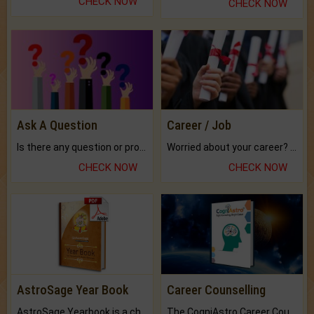
CHECK NOW
CHECK NOW
Ask A Question
Career / Job
Is there any question or problem lingering.
Worried about your career? don't know what is.
CHECK NOW
CHECK NOW
AstroSage Year Book
Career Counselling
AstroSage Yearbook is a channel to fulfill your dreams and destiny.
The CogniAstro Career Counselling Report is the most comprehensive report available on this topic.