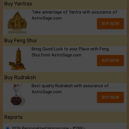
Buy Yantras
Take advantage of Yantra with assurance of
AstroSage.com
BUY NOW
Buy Feng Shui
Bring Good Luck to your Place with Feng
Shui.from AstroSage.com
BUY NOW
Buy Rudraksh
Best quality Rudraksh with assurance of
AstroSage.com
BUY NOW
Reports
2026 Personalized Horoscope - ₹299/-