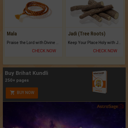
Mala
Jadi (Tree Roots)
Praise the Lord with Divine Energies of Mala.
Keep Your Place Holy with Jadi.
CHECK NOW
CHECK NOW
Buy Brihat Kundli
250+ pages
BUY NOW