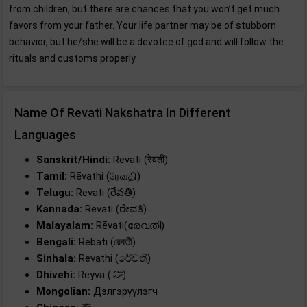
from children, but there are chances that you won’t get much
favors from your father. Your life partner may be of stubborn
behavior, but he/she will be a devotee of god and will follow the
rituals and customs properly.
Name Of Revati Nakshatra In Different
Languages
Sanskrit/Hindi:
Revati (रेवती)
Tamil:
Rēvathi (ரேவதி)
Telugu:
Revati (రేవతి)
Kannada:
Revati (ರೇವತಿ)
Malayalam:
Rēvati(രേവതി)
Bengali:
Rebati (রেবতী)
Sinhala:
Revathi (රේවතී)
Dhivehi:
Reyva (ރޭވަ)
Mongolian:
Дэлгэрүүлэгч