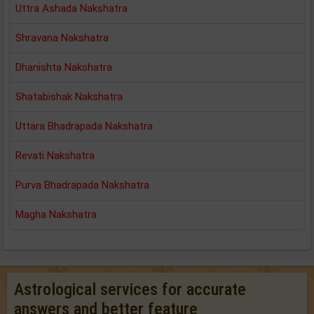
Uttra Ashada Nakshatra
Shravana Nakshatra
Dhanishta Nakshatra
Shatabishak Nakshatra
Uttara Bhadrapada Nakshatra
Revati Nakshatra
Purva Bhadrapada Nakshatra
Magha Nakshatra
Astrological services for accurate
answers and better feature