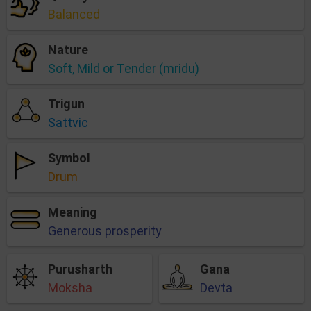
Balanced
Nature
Soft, Mild or Tender (mridu)
Trigun
Sattvic
Symbol
Drum
Meaning
Generous prosperity
Purusharth
Gana
Moksha
Devta