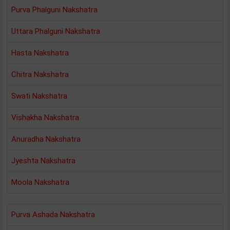
Purva Phalguni Nakshatra
Uttara Phalguni Nakshatra
Hasta Nakshatra
Chitra Nakshatra
Swati Nakshatra
Vishakha Nakshatra
Anuradha Nakshatra
Jyeshta Nakshatra
Moola Nakshatra
Purva Ashada Nakshatra