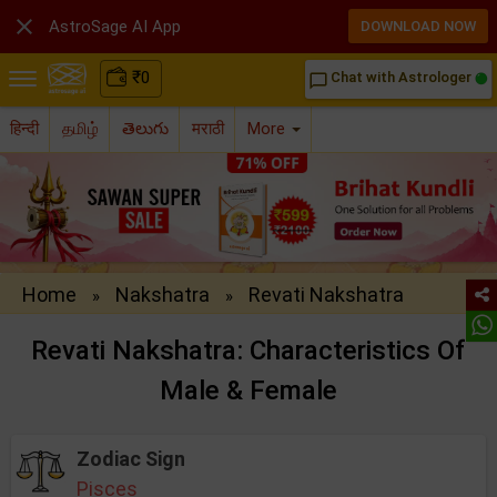

AstroSage AI App
DOWNLOAD NOW
₹
0
Chat with Astrologer
chat_bubble_outline
हिन्दी
தமிழ்
తెలుగు
मराठी
More
Home
Nakshatra
Revati Nakshatra
»
»
Revati Nakshatra: Characteristics Of
Male & Female
Zodiac Sign
Pisces