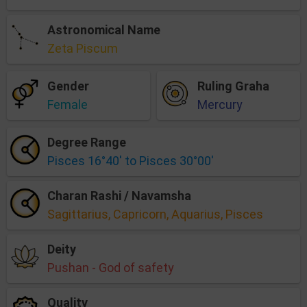
Astronomical Name
Zeta Piscum
Gender
Ruling Graha
Female
Mercury
Degree Range
Pisces 16°40' to Pisces 30°00'
Charan Rashi / Navamsha
Sagittarius, Capricorn, Aquarius, Pisces
Deity
Pushan - God of safety
Quality