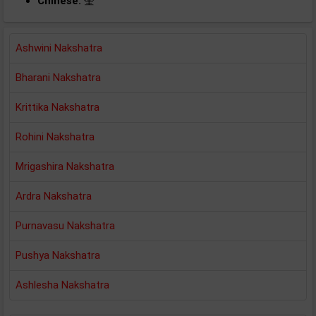
Chinese:
奎
Ashwini Nakshatra
Bharani Nakshatra
Krittika Nakshatra
Rohini Nakshatra
Mrigashira Nakshatra
Ardra Nakshatra
Purnavasu Nakshatra
Pushya Nakshatra
Ashlesha Nakshatra