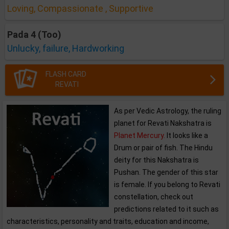
Loving, Compassionate , Supportive
Pada 4 (Too)
Unlucky, failure, Hardworking
FLASH CARD
REVATI
As per Vedic Astrology, the ruling
planet for Revati Nakshatra is
Planet Mercury.
It looks like a
Drum or pair of fish. The Hindu
deity for this Nakshatra is
Pushan. The gender of this star
is female. If you belong to Revati
constellation, check out
predictions related to it such as
characteristics, personality and traits, education and income,