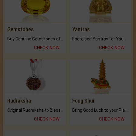
Gemstones
Yantras
Buy Genuine Gemstones at Best Prices.
Energised Yantras for You.
CHECK NOW
CHECK NOW
Rudraksha
Feng Shui
Original Rudraksha to Bless Your Way.
Bring Good Luck to your Place with Feng Shui.
CHECK NOW
CHECK NOW