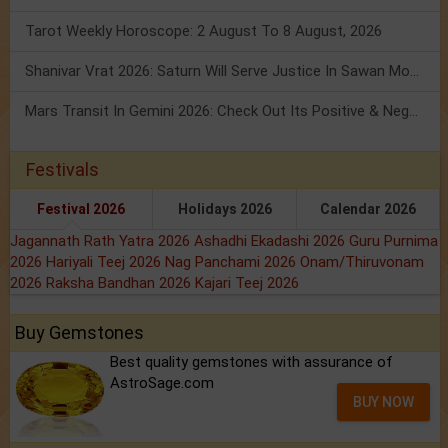
Tarot Weekly Horoscope: 2 August To 8 August, 2026
Shanivar Vrat 2026: Saturn Will Serve Justice In Sawan Month!
Mars Transit In Gemini 2026: Check Out Its Positive & Negative Impact
Festivals
Festival 2026
Holidays 2026
Calendar 2026
Jagannath Rath Yatra 2026
Ashadhi Ekadashi 2026
Guru Purnima
2026
Hariyali Teej 2026
Nag Panchami 2026
Onam/Thiruvonam
2026
Raksha Bandhan 2026
Kajari Teej 2026
Buy Gemstones
Best quality gemstones with assurance of
AstroSage.com
BUY NOW