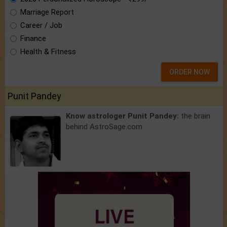
Marriage Report
Career / Job
Finance
Health & Fitness
ORDER NOW
Punit Pandey
Know astrologer Punit Pandey:
the brain
behind AstroSage.com