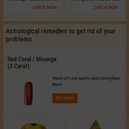
CHECK NOW
CHECK NOW
Astrological remedies to get rid of your
problems
Red Coral / Moonga
(3 Carat)
Ward off evil spirits and strengthen
Mars.
BUY NOW