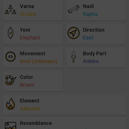
Varna
Nadi
Shudra
Kapha
Yoni
Direction
Elephant
East
Movement
Body Part
level (sideways)
Ankles
Color
Brown
Element
Aakaash
Resemblence