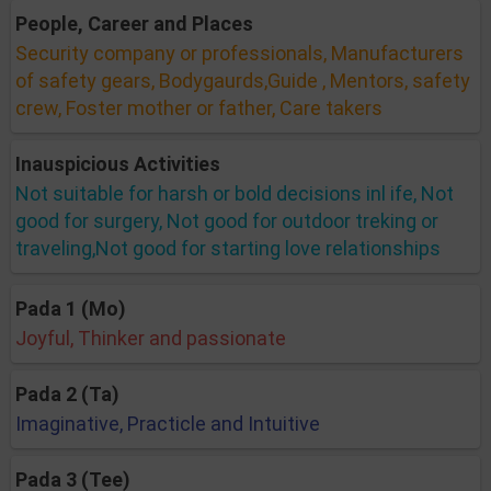
People, Career and Places
Security company or professionals, Manufacturers
of safety gears, Bodygaurds,Guide , Mentors, safety
crew, Foster mother or father, Care takers
Inauspicious Activities
Not suitable for harsh or bold decisions inl ife, Not
good for surgery, Not good for outdoor treking or
traveling,Not good for starting love relationships
Pada 1 (Mo)
Joyful, Thinker and passionate
Pada 2 (Ta)
Imaginative, Practicle and Intuitive
Pada 3 (Tee)