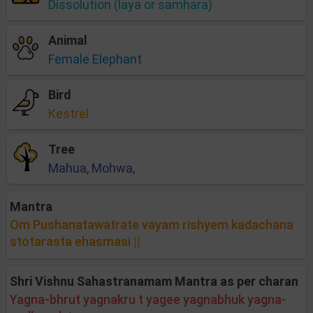
Dissolution (laya or samhara)
Animal
Female Elephant
Bird
Kestrel
Tree
Mahua, Mohwa,
Mantra
Om Pushanatawatrate vayam rishyem kadachana
stotarasta ehasmasi ||
Shri Vishnu Sahastranamam Mantra as per charan
Yagna-bhrut yagnakru t yagee yagnabhuk yagna-