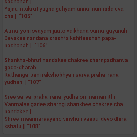
sadhanah |
Yajna-ntakrut yagna guhyam anna mannada eva-
cha || “105”
Atma-yoni svayam jaato vaikhana sama-gayanah |
Devakee nandana srashta kshiteeshah papa-
nashanah || “106”
Shankha-bhrut nandakee chakree sharngadhanva
gada-dharah |
Rathanga-pani rakshobhyah sarva praha-rana-
yudhah || “107”
Sree sarva-praha-rana-yudha om naman ithi
Vanmalee gadee sharngi shankhee chakree cha
nandakee |
Shree-maannaraayano vinshuh vaasu-devo dhira-
kshatu || “108”