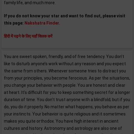
family life, and much more.
If you do not know your star and want to find out, please visit
this page:
Nakshatra Finder.
हिंदी में पढ़ने के लिए यहाँ क्लिक करें
You are sweet spoken, friendly, and of free tendency. You don’t
like to disturb anyone’s work without any reason and you expect
the same from others. Whenever someone tries to distract you
from your principles, you become ferocious. As per the situations,
you change your behavior with people. You are honest and clear
at heart. It’s difficult for you to keep something secret for a longer
duration of time. You don’t trust anyone with a blindfold; but if you
do, you do it properly. No matter what happens, you behave as per
your instincts. Your behavior is quite religious and it sometimes
makes you quite orthodox. You have high interest in ancient
cultures and history. Astronomy and astrology are also one of