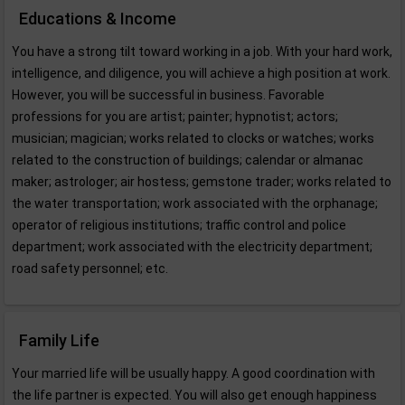
Educations & Income
You have a strong tilt toward working in a job. With your hard work,
intelligence, and diligence, you will achieve a high position at work.
However, you will be successful in business. Favorable
professions for you are artist; painter; hypnotist; actors;
musician; magician; works related to clocks or watches; works
related to the construction of buildings; calendar or almanac
maker; astrologer; air hostess; gemstone trader; works related to
the water transportation; work associated with the orphanage;
operator of religious institutions; traffic control and police
department; work associated with the electricity department;
road safety personnel; etc.
Family Life
Your married life will be usually happy. A good coordination with
the life partner is expected. You will also get enough happiness