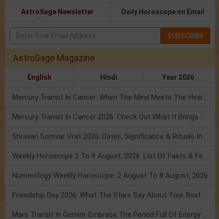
AstroSage Newsletter
Daily Horoscope on Email
SUBSCRIBE
AstroSage Magazine
English
Hindi
Year 2026
Mercury Transit In Cancer: When The Mind Meets The Heart!
Mercury Transit In Cancer 2026: Check Out What It Brings For You
Shravan Somvar Vrat 2026: Dates, Significance & Rituals In August
Weekly Horoscope 3 To 9 August, 2026: List Of Fasts & Festivals
Numerology Weekly Horoscope: 2 August To 8 August, 2026
Friendship Day 2026: What The Stars Say About Your Best Friend!
Mars Transit In Gemini: Embrace The Period Full Of Energy & Intelligence