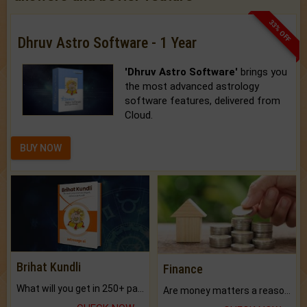
33% OFF
Dhruv Astro Software - 1 Year
'Dhruv Astro Software'
brings you
the most advanced astrology
software features, delivered from
Cloud.
BUY NOW
Brihat Kundli
Finance
What will you get in 250+ pages Colored Brihat Kundli.
Are money matters a reason for the dark-circles under your eyes?