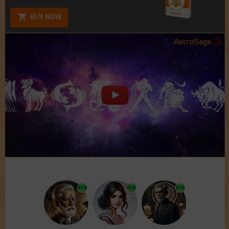
BUY NOW