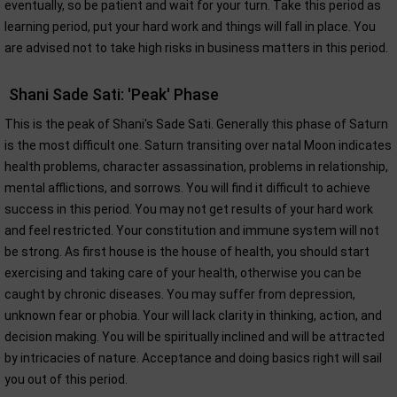
eventually, so be patient and wait for your turn. Take this period as
learning period, put your hard work and things will fall in place. You
are advised not to take high risks in business matters in this period.
Shani Sade Sati: 'Peak' Phase
This is the peak of Shani's Sade Sati. Generally this phase of Saturn
is the most difficult one. Saturn transiting over natal Moon indicates
health problems, character assassination, problems in relationship,
mental afflictions, and sorrows. You will find it difficult to achieve
success in this period. You may not get results of your hard work
and feel restricted. Your constitution and immune system will not
be strong. As first house is the house of health, you should start
exercising and taking care of your health, otherwise you can be
caught by chronic diseases. You may suffer from depression,
unknown fear or phobia. Your will lack clarity in thinking, action, and
decision making. You will be spiritually inclined and will be attracted
by intricacies of nature. Acceptance and doing basics right will sail
you out of this period.