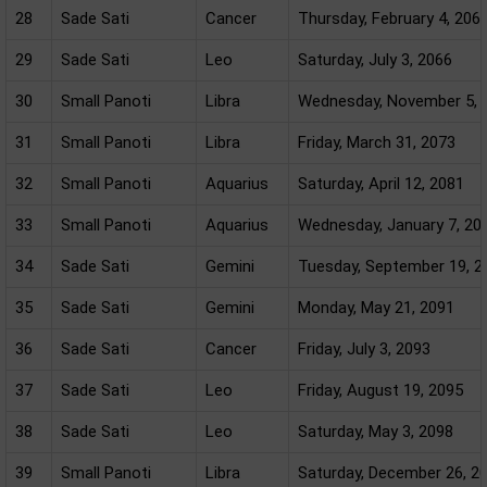
28
Sade Sati
Cancer
Thursday, February 4, 206
29
Sade Sati
Leo
Saturday, July 3, 2066
30
Small Panoti
Libra
Wednesday, November 5, 
31
Small Panoti
Libra
Friday, March 31, 2073
32
Small Panoti
Aquarius
Saturday, April 12, 2081
33
Small Panoti
Aquarius
Wednesday, January 7, 20
34
Sade Sati
Gemini
Tuesday, September 19, 2
35
Sade Sati
Gemini
Monday, May 21, 2091
36
Sade Sati
Cancer
Friday, July 3, 2093
37
Sade Sati
Leo
Friday, August 19, 2095
38
Sade Sati
Leo
Saturday, May 3, 2098
39
Small Panoti
Libra
Saturday, December 26, 2