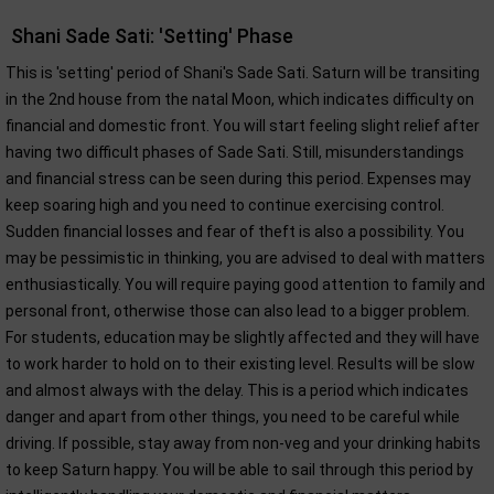
Shani Sade Sati: 'Setting' Phase
This is 'setting' period of Shani's Sade Sati. Saturn will be transiting
in the 2nd house from the natal Moon, which indicates difficulty on
financial and domestic front. You will start feeling slight relief after
having two difficult phases of Sade Sati. Still, misunderstandings
and financial stress can be seen during this period. Expenses may
keep soaring high and you need to continue exercising control.
Sudden financial losses and fear of theft is also a possibility. You
may be pessimistic in thinking, you are advised to deal with matters
enthusiastically. You will require paying good attention to family and
personal front, otherwise those can also lead to a bigger problem.
For students, education may be slightly affected and they will have
to work harder to hold on to their existing level. Results will be slow
and almost always with the delay. This is a period which indicates
danger and apart from other things, you need to be careful while
driving. If possible, stay away from non-veg and your drinking habits
to keep Saturn happy. You will be able to sail through this period by