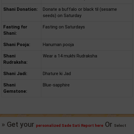
Shani Donation:
Donate a buffalo or black til (sesame
seeds) on Saturday
Fasting for
Fasting on Saturdays
Shani:
Shani Pooja:
Hanuman pooja
Shani
Wear a 14 mukhi Rudraksha
Rudraksha:
Shani Jadi:
Dhature ki Jad
Shani
Blue-sapphire
Gemstone:
» Get your
Or
personalized Sade Sati Report here
Select