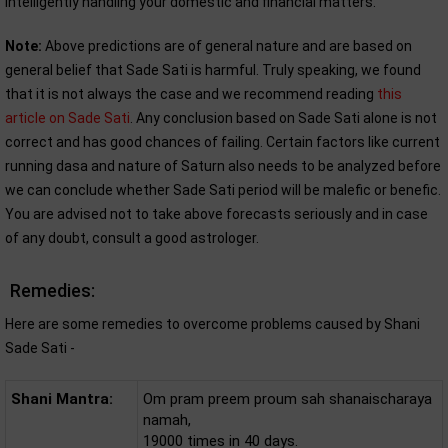
intelligently handling your domestic and financial matters.
Note:
Above predictions are of general nature and are based on
general belief that Sade Sati is harmful. Truly speaking, we found
that it is not always the case and we recommend reading
this
article on Sade Sati
. Any conclusion based on Sade Sati alone is not
correct and has good chances of failing. Certain factors like current
running dasa and nature of Saturn also needs to be analyzed before
we can conclude whether Sade Sati period will be malefic or benefic.
You are advised not to take above forecasts seriously and in case
of any doubt, consult a good astrologer.
Remedies:
Here are some remedies to overcome problems caused by Shani
Sade Sati -
Shani Mantra:
Om pram preem proum sah shanaischaraya
namah,
19000 times in 40 days.