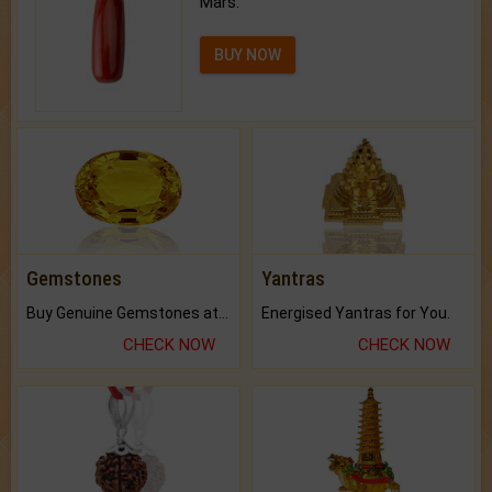
Mars.
BUY NOW
Gemstones
Yantras
Buy Genuine Gemstones at Best Prices.
Energised Yantras for You.
CHECK NOW
CHECK NOW