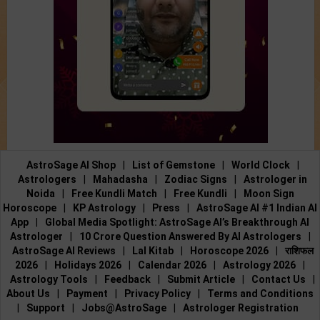
AstroSage AI Shop
|
List of Gemstone
|
World Clock
|
Astrologers
|
Mahadasha
|
Zodiac Signs
|
Astrologer in
Noida
|
Free Kundli Match
|
Free Kundli
|
Moon Sign
Horoscope
|
KP Astrology
|
Press
|
AstroSage AI #1 Indian AI
App
|
Global Media Spotlight: AstroSage AI’s Breakthrough AI
Astrologer
|
10 Crore Question Answered By AI Astrologers
|
AstroSage AI Reviews
|
Lal Kitab
|
Horoscope 2026
|
राशिफल
2026
|
Holidays 2026
|
Calendar 2026
|
Astrology 2026
|
Astrology Tools
|
Feedback
|
Submit Article
|
Contact Us
|
About Us
|
Payment
|
Privacy Policy
|
Terms and Conditions
|
Support
|
Jobs@AstroSage
|
Astrologer Registration