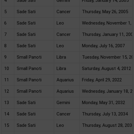
4
Sade Sati
Gemini
Friday, January 14, 2005
5
Sade Sati
Cancer
Thursday, May 26, 2005
6
Sade Sati
Leo
Wednesday, November 1, 
7
Sade Sati
Cancer
Thursday, January 11, 200
8
Sade Sati
Leo
Monday, July 16, 2007
9
Small Panoti
Libra
Tuesday, November 15, 2
10
Small Panoti
Libra
Saturday, August 4, 2012
11
Small Panoti
Aquarius
Friday, April 29, 2022
12
Small Panoti
Aquarius
Wednesday, January 18, 2
13
Sade Sati
Gemini
Monday, May 31, 2032
14
Sade Sati
Cancer
Thursday, July 13, 2034
15
Sade Sati
Leo
Thursday, August 28, 203