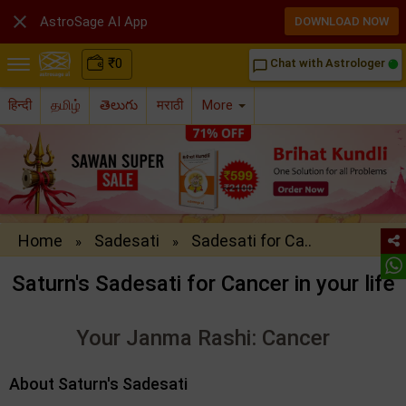

AstroSage AI App
DOWNLOAD NOW
₹
0
Chat with Astrologer
chat_bubble_outline
हिन्दी
தமிழ்
తెలుగు
मराठी
More
Home
Sadesati
Sadesati for Ca..
»
»
Saturn's Sadesati for Cancer in your life
Your Janma Rashi: Cancer
About Saturn's Sadesati