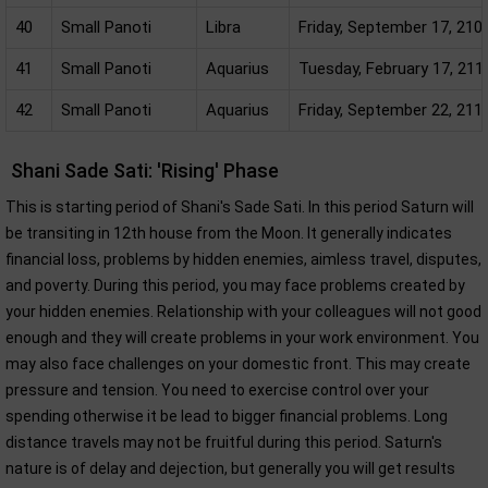
40
Small Panoti
Libra
Friday, September 17, 210
41
Small Panoti
Aquarius
Tuesday, February 17, 211
42
Small Panoti
Aquarius
Friday, September 22, 211
Shani Sade Sati: 'Rising' Phase
This is starting period of Shani's Sade Sati. In this period Saturn will
be transiting in 12th house from the Moon. It generally indicates
financial loss, problems by hidden enemies, aimless travel, disputes,
and poverty. During this period, you may face problems created by
your hidden enemies. Relationship with your colleagues will not good
enough and they will create problems in your work environment. You
may also face challenges on your domestic front. This may create
pressure and tension. You need to exercise control over your
spending otherwise it be lead to bigger financial problems. Long
distance travels may not be fruitful during this period. Saturn's
nature is of delay and dejection, but generally you will get results