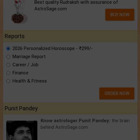
Best quality Rudraksh with assurance of
AstroSage.com
BUY NOW
Reports
2026 Personalized Horoscope - ₹299/-
Marriage Report
Career / Job
Finance
Health & Fitness
ORDER NOW
Punit Pandey
Know astrologer Punit Pandey:
the brain
behind AstroSage.com