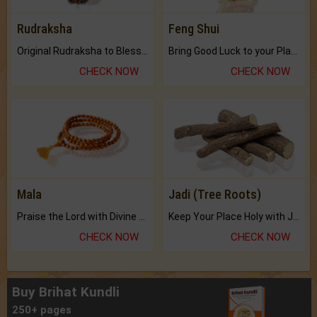
Rudraksha
Feng Shui
Original Rudraksha to Bless Your Way.
Bring Good Luck to your Place with Feng Shui.
CHECK NOW
CHECK NOW
Mala
Jadi (Tree Roots)
Praise the Lord with Divine Energies of Mala.
Keep Your Place Holy with Jadi.
CHECK NOW
CHECK NOW
Buy Brihat Kundli
250+ pages