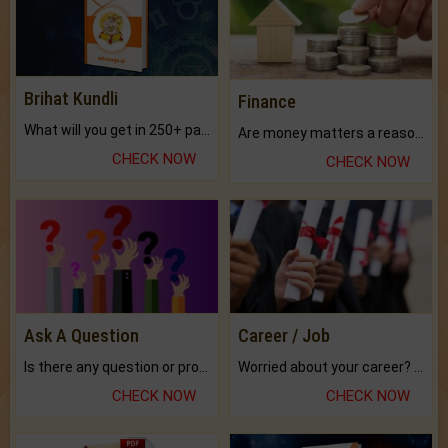
Brihat Kundli
Finance
What will you get in 250+ pages Colored Brihat Kundli.
Are money matters a reason for the dark-circles under your eyes?
CHECK NOW
CHECK NOW
Ask A Question
Career / Job
Is there any question or problem lingering.
Worried about your career? don't know what is.
CHECK NOW
CHECK NOW