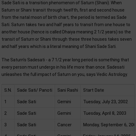
Sade Sati is a transition phenomenon of Saturn (Shani). When
Saturn or Shani transit through twelfth, first and second house
from the natal moon of birth chart, the period is termed as Sade
Sati. Saturn takes two and half years to transit from one house to
another house (hence is called Dhaiya meaning 2 1/2 years) so the
transit of Saturn or Shani through these three houses takes seven
and half years which is a literal meaning of Shani Sade Sati.
The Saturn's Sadesati - a 7 1/2 year long period is something that
every person must undergo in his life more than once. Sadesati
unleashes the full impact of Saturn on you, says Vedic Astrology.
S.N.
Sade Sati/ Panoti
Sani Rashi
Start Date
1
Sade Sati
Gemini
Tuesday, July 23, 2002
2
Sade Sati
Gemini
Tuesday, April 8, 2003
3
Sade Sati
Cancer
Monday, September 6, 20