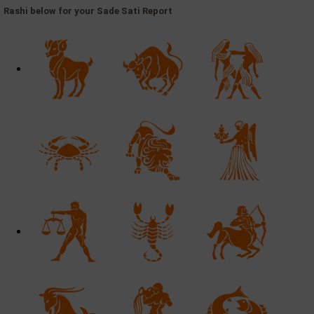
Rashi below for your Sade Sati Report