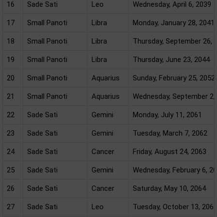
16
Sade Sati
Leo
Wednesday, April 6, 2039
17
Small Panoti
Libra
Monday, January 28, 2041
18
Small Panoti
Libra
Thursday, September 26, 
19
Small Panoti
Libra
Thursday, June 23, 2044
20
Small Panoti
Aquarius
Sunday, February 25, 2052
21
Small Panoti
Aquarius
Wednesday, September 2,
22
Sade Sati
Gemini
Monday, July 11, 2061
23
Sade Sati
Gemini
Tuesday, March 7, 2062
24
Sade Sati
Cancer
Friday, August 24, 2063
25
Sade Sati
Gemini
Wednesday, February 6, 2
26
Sade Sati
Cancer
Saturday, May 10, 2064
27
Sade Sati
Leo
Tuesday, October 13, 206