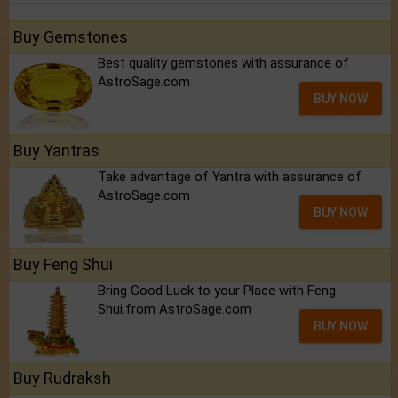
Buy Gemstones
Best quality gemstones with assurance of
AstroSage.com
BUY NOW
Buy Yantras
Take advantage of Yantra with assurance of
AstroSage.com
BUY NOW
Buy Feng Shui
Bring Good Luck to your Place with Feng
Shui.from AstroSage.com
BUY NOW
Buy Rudraksh