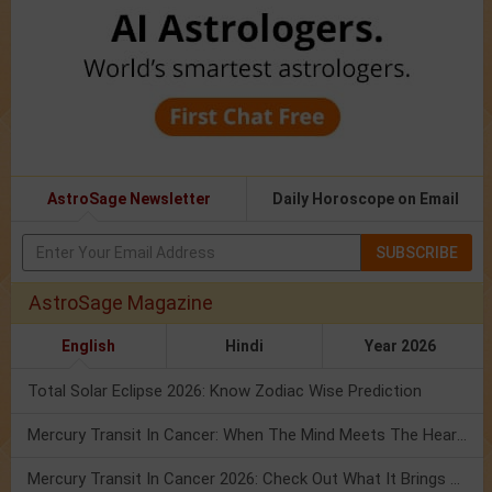
AstroSage Newsletter
Daily Horoscope on Email
SUBSCRIBE
AstroSage Magazine
English
Hindi
Year 2026
Total Solar Eclipse 2026: Know Zodiac Wise Prediction
Mercury Transit In Cancer: When The Mind Meets The Heart!
Mercury Transit In Cancer 2026: Check Out What It Brings For You