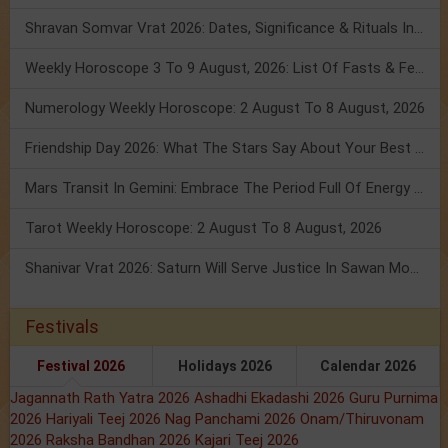
Shravan Somvar Vrat 2026: Dates, Significance & Rituals In August
Weekly Horoscope 3 To 9 August, 2026: List Of Fasts & Festivals
Numerology Weekly Horoscope: 2 August To 8 August, 2026
Friendship Day 2026: What The Stars Say About Your Best Friend!
Mars Transit In Gemini: Embrace The Period Full Of Energy & Intelligence
Tarot Weekly Horoscope: 2 August To 8 August, 2026
Shanivar Vrat 2026: Saturn Will Serve Justice In Sawan Month!
Festivals
Festival 2026
Holidays 2026
Calendar 2026
Jagannath Rath Yatra 2026
Ashadhi Ekadashi 2026
Guru Purnima
2026
Hariyali Teej 2026
Nag Panchami 2026
Onam/Thiruvonam
2026
Raksha Bandhan 2026
Kajari Teej 2026