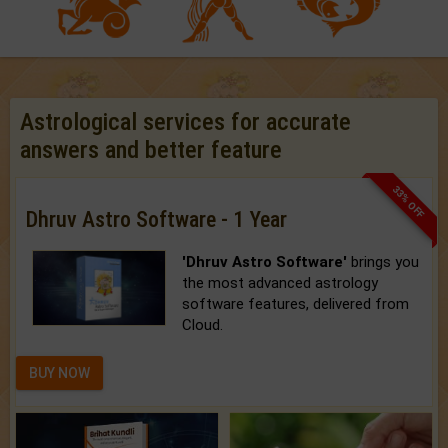
Astrological services for accurate
answers and better feature
33% OFF
Dhruv Astro Software - 1 Year
'Dhruv Astro Software'
brings you
the most advanced astrology
software features, delivered from
Cloud.
BUY NOW