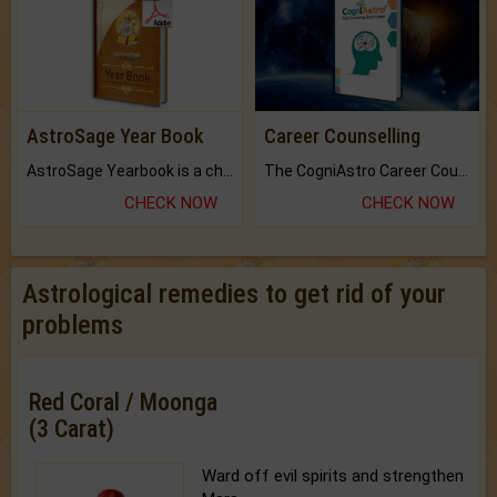
AstroSage Year Book
Career Counselling
AstroSage Yearbook is a channel to fulfill your dreams and destiny.
The CogniAstro Career Counselling Report is the most comprehensive report available on this topic.
CHECK NOW
CHECK NOW
Astrological remedies to get rid of your
problems
Red Coral / Moonga
(3 Carat)
Ward off evil spirits and strengthen