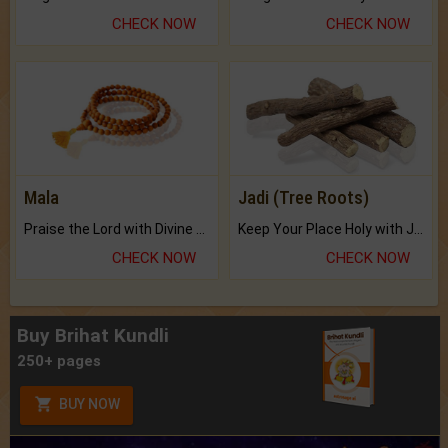
CHECK NOW
CHECK NOW
Mala
Jadi (Tree Roots)
Praise the Lord with Divine Energies of Mala.
Keep Your Place Holy with Jadi.
CHECK NOW
CHECK NOW
Buy Brihat Kundli
250+ pages
BUY NOW