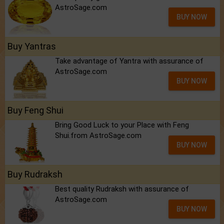
AstroSage.com
BUY NOW
Buy Yantras
Take advantage of Yantra with assurance of
AstroSage.com
BUY NOW
Buy Feng Shui
Bring Good Luck to your Place with Feng
Shui.from AstroSage.com
BUY NOW
Buy Rudraksh
Best quality Rudraksh with assurance of
AstroSage.com
BUY NOW