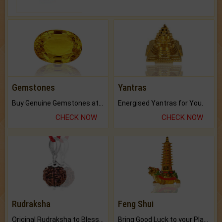
Gemstones
Yantras
Buy Genuine Gemstones at Best Prices.
Energised Yantras for You.
CHECK NOW
CHECK NOW
Rudraksha
Feng Shui
Original Rudraksha to Bless Your Way.
Bring Good Luck to your Place with Feng Shui.