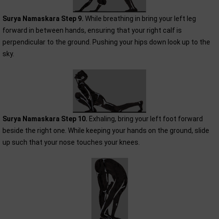
Surya Namaskara Step 9.
While breathing in bring your left leg
forward in between hands, ensuring that your right calf is
perpendicular to the ground. Pushing your hips down look up to the
sky.
Surya Namaskara Step 10.
Exhaling, bring your left foot forward
beside the right one. While keeping your hands on the ground, slide
up such that your nose touches your knees.