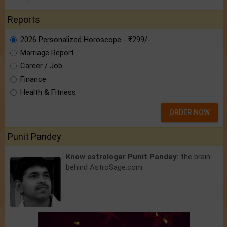
Reports
2026 Personalized Horoscope - ₹299/-
Marriage Report
Career / Job
Finance
Health & Fitness
ORDER NOW
Punit Pandey
Know astrologer Punit Pandey:
the brain
behind AstroSage.com