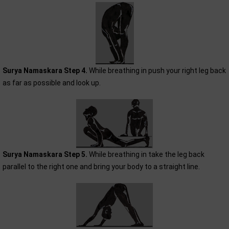
Surya Namaskara Step 4.
While breathing in push your right leg back
as far as possible and look up.
Surya Namaskara Step 5.
While breathing in take the leg back
parallel to the right one and bring your body to a straight line.