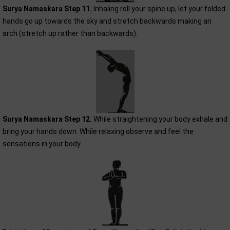
Surya Namaskara Step 11.
Inhaling roll your spine up, let your folded
hands go up towards the sky and stretch backwards making an
arch (stretch up rather than backwards).
Surya Namaskara Step 12.
While straightening your body exhale and
bring your hands down. While relaxing observe and feel the
sensations in your body.