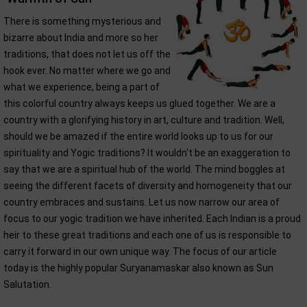
There is something mysterious and
bizarre about India and more so her
traditions, that does not let us off the
hook ever. No matter where we go and
what we experience, being a part of
this colorful country always keeps us glued together. We are a
country with a glorifying history in art, culture and tradition. Well,
should we be amazed if the entire world looks up to us for our
spirituality and Yogic traditions? It wouldn't be an exaggeration to
say that we are a spiritual hub of the world. The mind boggles at
seeing the different facets of diversity and homogeneity that our
country embraces and sustains. Let us now narrow our area of
focus to our yogic tradition we have inherited. Each Indian is a proud
heir to these great traditions and each one of us is responsible to
carry it forward in our own unique way. The focus of our article
today is the highly popular Suryanamaskar also known as Sun
Salutation.