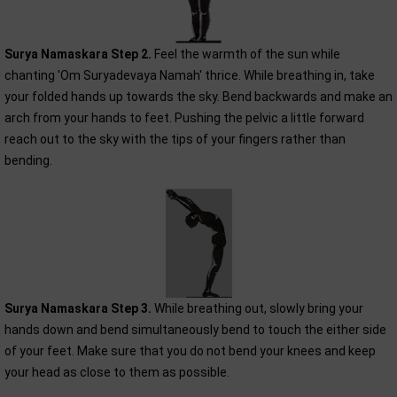
Surya Namaskara Step 2.
Feel the warmth of the sun while
chanting 'Om Suryadevaya Namah' thrice. While breathing in, take
your folded hands up towards the sky. Bend backwards and make an
arch from your hands to feet. Pushing the pelvic a little forward
reach out to the sky with the tips of your fingers rather than
bending.
Surya Namaskara Step 3.
While breathing out, slowly bring your
hands down and bend simultaneously bend to touch the either side
of your feet. Make sure that you do not bend your knees and keep
your head as close to them as possible.