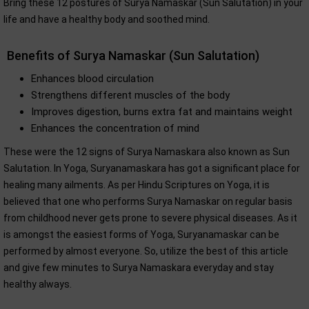
Bring these 12 postures of Surya Namaskar (Sun Salutation) in your
life and have a healthy body and soothed mind.
Benefits of Surya Namaskar (Sun Salutation)
Enhances blood circulation
Strengthens different muscles of the body
Improves digestion, burns extra fat and maintains weight
Enhances the concentration of mind
These were the 12 signs of Surya Namaskara also known as Sun
Salutation. In Yoga, Suryanamaskara has got a significant place for
healing many ailments. As per Hindu Scriptures on Yoga, it is
believed that one who performs Surya Namaskar on regular basis
from childhood never gets prone to severe physical diseases. As it
is amongst the easiest forms of Yoga, Suryanamaskar can be
performed by almost everyone. So, utilize the best of this article
and give few minutes to Surya Namaskara everyday and stay
healthy always.