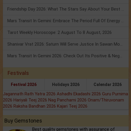
Friendship Day 2026: What The Stars Say About Your Best Friend!
Mars Transit In Gemini: Embrace The Period Full Of Energy & Intelligence
Tarot Weekly Horoscope: 2 August To 8 August, 2026
Shanivar Vrat 2026: Saturn Will Serve Justice In Sawan Month!
Mars Transit In Gemini 2026: Check Out Its Positive & Negative Impact
Festivals
Festival 2026
Holidays 2026
Calendar 2026
Jagannath Rath Yatra 2026
Ashadhi Ekadashi 2026
Guru Purnima
2026
Hariyali Teej 2026
Nag Panchami 2026
Onam/Thiruvonam
2026
Raksha Bandhan 2026
Kajari Teej 2026
Buy Gemstones
Best quality gemstones with assurance of