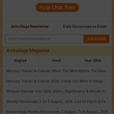
AstroSage Newsletter
Daily Horoscope on Email
SUBSCRIBE
AstroSage Magazine
English
Hindi
Year 2026
Mercury Transit In Cancer: When The Mind Meets The Heart!
Mercury Transit In Cancer 2026: Check Out What It Brings For You
Shravan Somvar Vrat 2026: Dates, Significance & Rituals In August
Weekly Horoscope 3 To 9 August, 2026: List Of Fasts & Festivals
Numerology Weekly Horoscope: 2 August To 8 August, 2026