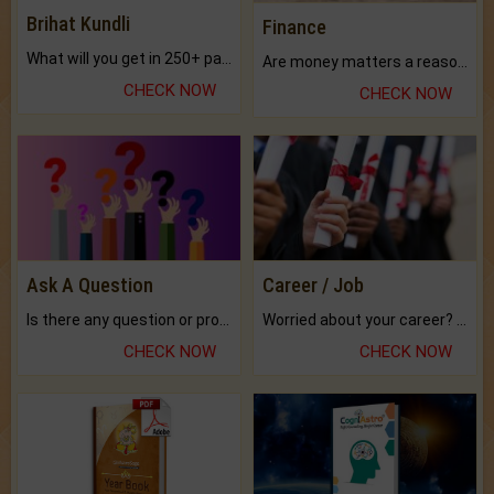
Brihat Kundli
Finance
What will you get in 250+ pages Colored Brihat Kundli.
Are money matters a reason for the dark-circles under your eyes?
CHECK NOW
CHECK NOW
Ask A Question
Career / Job
Is there any question or problem lingering.
Worried about your career? don't know what is.
CHECK NOW
CHECK NOW