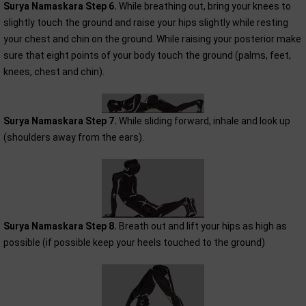
Surya Namaskara Step 6.
While breathing out, bring your knees to
slightly touch the ground and raise your hips slightly while resting
your chest and chin on the ground. While raising your posterior make
sure that eight points of your body touch the ground (palms, feet,
knees, chest and chin).
Surya Namaskara Step 7.
While sliding forward, inhale and look up
(shoulders away from the ears).
Surya Namaskara Step 8.
Breath out and lift your hips as high as
possible (if possible keep your heels touched to the ground)