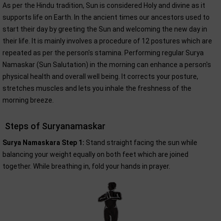
As per the Hindu tradition, Sun is considered Holy and divine as it
supports life on Earth. In the ancient times our ancestors used to
start their day by greeting the Sun and welcoming the new day in
their life. It is mainly involves a procedure of 12 postures which are
repeated as per the person's stamina. Performing regular Surya
Namaskar (Sun Salutation) in the morning can enhance a person's
physical health and overall well being. It corrects your posture,
stretches muscles and lets you inhale the freshness of the
morning breeze.
Steps of Suryanamaskar
Surya Namaskara Step 1:
Stand straight facing the sun while
balancing your weight equally on both feet which are joined
together. While breathing in, fold your hands in prayer.