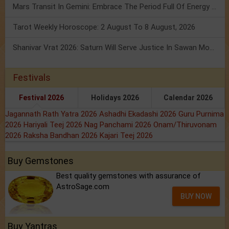
Mars Transit In Gemini: Embrace The Period Full Of Energy & Intelligence
Tarot Weekly Horoscope: 2 August To 8 August, 2026
Shanivar Vrat 2026: Saturn Will Serve Justice In Sawan Month!
Festivals
Festival 2026
Holidays 2026
Calendar 2026
Jagannath Rath Yatra 2026
Ashadhi Ekadashi 2026
Guru Purnima
2026
Hariyali Teej 2026
Nag Panchami 2026
Onam/Thiruvonam
2026
Raksha Bandhan 2026
Kajari Teej 2026
Buy Gemstones
Best quality gemstones with assurance of
AstroSage.com
BUY NOW
Buy Yantras