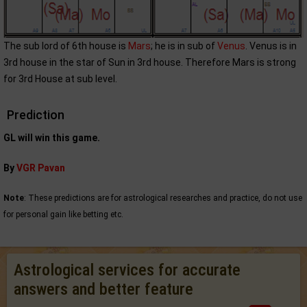
The sub lord of 6th house is
Mars
; he is in sub of
Venus
. Venus is in
3rd house in the star of Sun in 3rd house. Therefore Mars is strong
for 3rd House at sub level.
Prediction
GL will win this game.
By
VGR Pavan
Note
: These predictions are for astrological researches and practice, do not use
for personal gain like betting etc.
Astrological services for accurate
answers and better feature