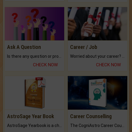
Ask A Question
Career / Job
Is there any question or problem lingering.
Worried about your career? don't know what is.
CHECK NOW
CHECK NOW
AstroSage Year Book
Career Counselling
AstroSage Yearbook is a channel to fulfill your dreams and destiny.
The CogniAstro Career Counselling Report is the most comprehensive report available on this topic.