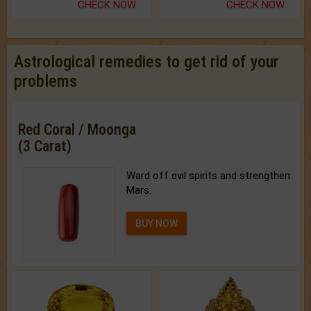
CHECK NOW
CHECK NOW
Astrological remedies to get rid of your
problems
Red Coral / Moonga
(3 Carat)
Ward off evil spirits and strengthen
Mars.
BUY NOW