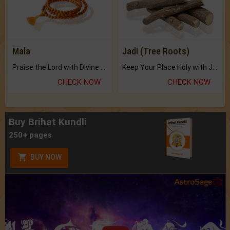
Mala
Jadi (Tree Roots)
Praise the Lord with Divine Energies of Mala.
Keep Your Place Holy with Jadi.
CHECK NOW
CHECK NOW
Buy Brihat Kundli
250+ pages
BUY NOW