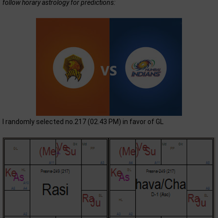
follow horary astrology for predictions:
I randomly selected no.217 (02.43 PM) in favor of GL