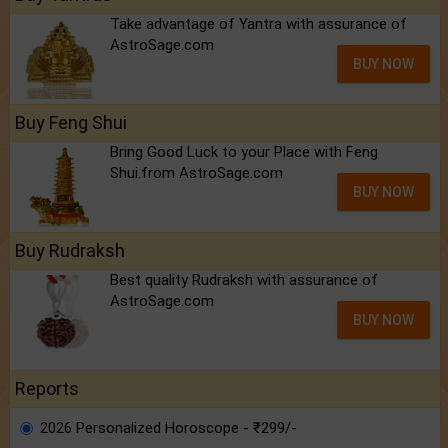
Take advantage of Yantra with assurance of
AstroSage.com
BUY NOW
Buy Feng Shui
Bring Good Luck to your Place with Feng
Shui.from AstroSage.com
BUY NOW
Buy Rudraksh
Best quality Rudraksh with assurance of
AstroSage.com
BUY NOW
Reports
2026 Personalized Horoscope - ₹299/-