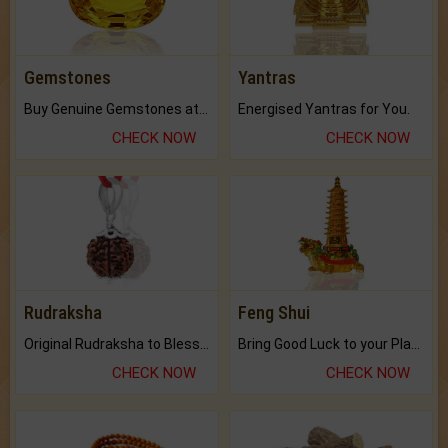
Gemstones
Yantras
Buy Genuine Gemstones at Best Prices.
Energised Yantras for You.
CHECK NOW
CHECK NOW
Rudraksha
Feng Shui
Original Rudraksha to Bless Your Way.
Bring Good Luck to your Place with Feng Shui.
CHECK NOW
CHECK NOW