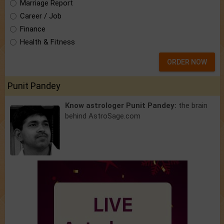
Marriage Report
Career / Job
Finance
Health & Fitness
ORDER NOW
Punit Pandey
Know astrologer Punit Pandey:
the brain
behind AstroSage.com