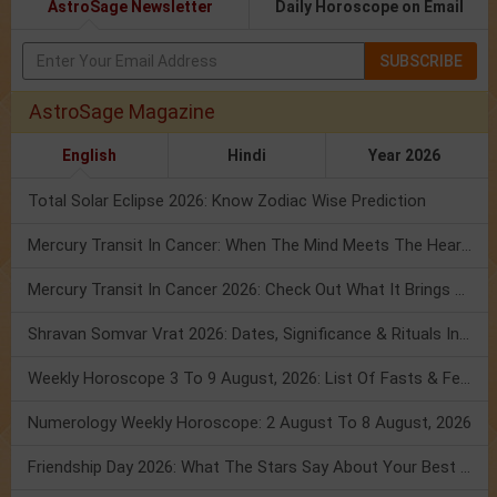
AstroSage Newsletter
Daily Horoscope on Email
SUBSCRIBE
AstroSage Magazine
English
Hindi
Year 2026
Total Solar Eclipse 2026: Know Zodiac Wise Prediction
Mercury Transit In Cancer: When The Mind Meets The Heart!
Mercury Transit In Cancer 2026: Check Out What It Brings For You
Shravan Somvar Vrat 2026: Dates, Significance & Rituals In August
Weekly Horoscope 3 To 9 August, 2026: List Of Fasts & Festivals
Numerology Weekly Horoscope: 2 August To 8 August, 2026
Friendship Day 2026: What The Stars Say About Your Best Friend!