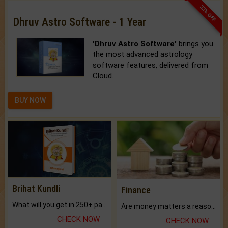
33% OFF
Dhruv Astro Software - 1 Year
'Dhruv Astro Software'
brings you
the most advanced astrology
software features, delivered from
Cloud.
BUY NOW
Brihat Kundli
Finance
What will you get in 250+ pages Colored Brihat Kundli.
Are money matters a reason for the dark-circles under your eyes?
CHECK NOW
CHECK NOW