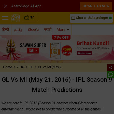

AstroSage AI App
DOWNLOAD NOW
₹
0
Chat with Astrologer
chat_bubble_outline
हिन्दी
தமிழ்
తెలుగు
मराठी
More
»
»
»
Home
2016
IPL
GL Vs MI (May 2..
GL Vs MI (May 21, 2016) - IPL Season 9
Match Predictions
We are here in IPL 2016 (Season 9), another electrifying cricket
entertainment. I would like to predict the outcome of all the games. I