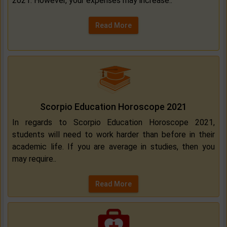
2021. However, your expenses may increase..
Read More
Scorpio Education Horoscope 2021
In regards to Scorpio Education Horoscope 2021,
students will need to work harder than before in their
academic life. If you are average in studies, then you
may require..
Read More