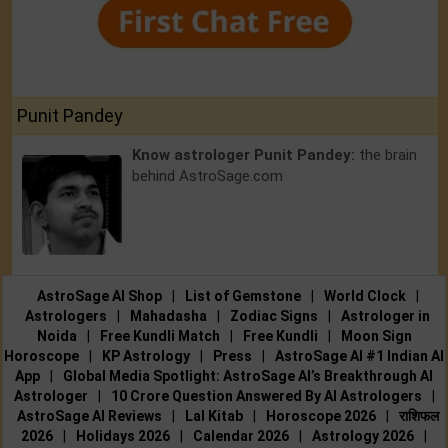
Punit Pandey
Know astrologer Punit Pandey:
the brain
behind AstroSage.com
AstroSage AI Shop
|
List of Gemstone
|
World Clock
|
Astrologers
|
Mahadasha
|
Zodiac Signs
|
Astrologer in
Noida
|
Free Kundli Match
|
Free Kundli
|
Moon Sign
Horoscope
|
KP Astrology
|
Press
|
AstroSage AI #1 Indian AI
App
|
Global Media Spotlight: AstroSage AI’s Breakthrough AI
Astrologer
|
10 Crore Question Answered By AI Astrologers
|
AstroSage AI Reviews
|
Lal Kitab
|
Horoscope 2026
|
राशिफल
2026
|
Holidays 2026
|
Calendar 2026
|
Astrology 2026
|