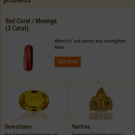
problems
Red Coral / Moonga
(3 Carat)
Ward off evil spirits and strengthen
Mars.
BUY NOW
Gemstones
Yantras
Buy Genuine Gemstones at Best Prices.
Energised Yantras for You.