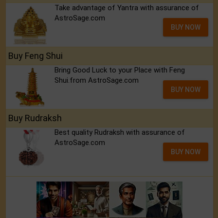
Take advantage of Yantra with assurance of
AstroSage.com
BUY NOW
Buy Feng Shui
Bring Good Luck to your Place with Feng
Shui.from AstroSage.com
BUY NOW
Buy Rudraksh
Best quality Rudraksh with assurance of
AstroSage.com
BUY NOW