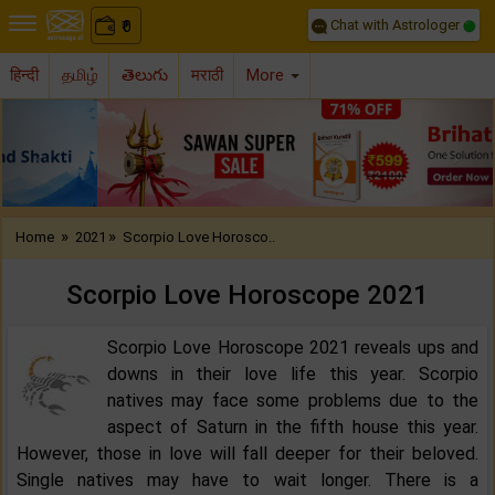
Chat with Astrologer
0
₹
हिन्दी
தமிழ்
తెలుగు
मराठी
More
Previous
Nex
»
»
Home
2021
Scorpio Love Horosco..
Scorpio Love Horoscope 2021
Scorpio Love Horoscope 2021 reveals ups and
downs in their love life this year. Scorpio
natives may face some problems due to the
aspect of Saturn in the fifth house this year.
However, those in love will fall deeper for their beloved.
Single natives may have to wait longer. There is a