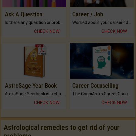
Ask A Question
Career / Job
Is there any question or problem lingering.
Worried about your career? don't know what is.
CHECK NOW
CHECK NOW
AstroSage Year Book
Career Counselling
AstroSage Yearbook is a channel to fulfill your dreams and destiny.
The CogniAstro Career Counselling Report is the most comprehensive report available on this topic.
CHECK NOW
CHECK NOW
Astrological remedies to get rid of your