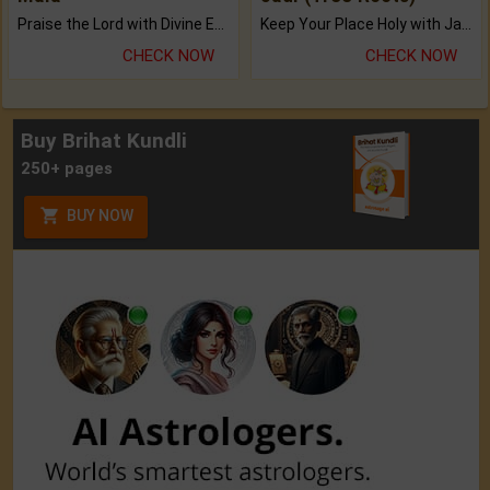
Praise the Lord with Divine Energies of Mala.
Keep Your Place Holy with Jadi.
CHECK NOW
CHECK NOW
Buy Brihat Kundli
250+ pages
BUY NOW