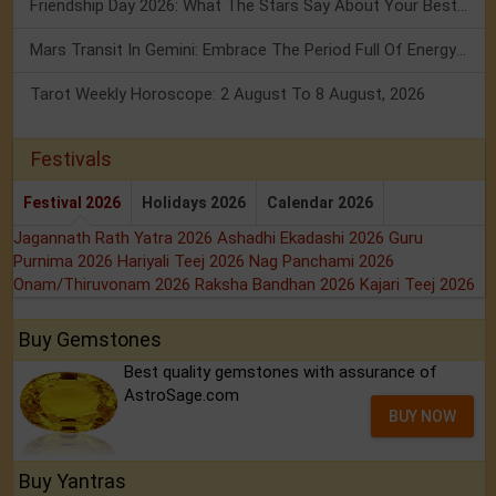
Friendship Day 2026: What The Stars Say About Your Best Friend!
Mars Transit In Gemini: Embrace The Period Full Of Energy & Intelligence
Tarot Weekly Horoscope: 2 August To 8 August, 2026
Festivals
Festival 2026
Holidays 2026
Calendar 2026
Jagannath Rath Yatra 2026
Ashadhi Ekadashi 2026
Guru
Purnima 2026
Hariyali Teej 2026
Nag Panchami 2026
Onam/Thiruvonam 2026
Raksha Bandhan 2026
Kajari Teej 2026
Buy Gemstones
Best quality gemstones with assurance of
AstroSage.com
BUY NOW
Buy Yantras