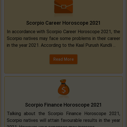
Scorpio Career Horoscope 2021
In accordance with Scorpio Career Horoscope 2021, the
Scorpio natives may face some problems in their career
in the year 2021. According to the Kaal Purush Kundli ...
Read More
Scorpio Finance Horoscope 2021
Talking about the Scorpio Finance Horoscope 2021,
Scorpio natives will attain favourable results in the year