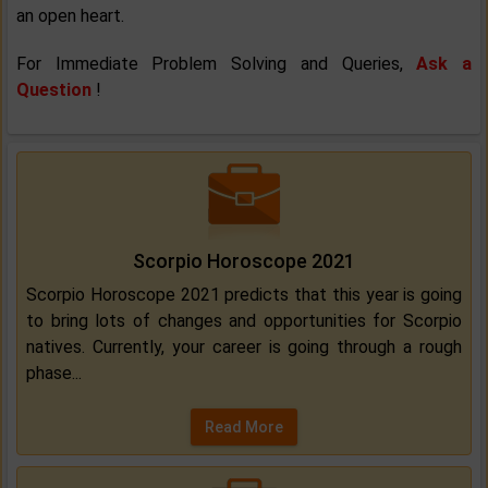
an open heart.
For Immediate Problem Solving and Queries,
Ask a
Question
!
Scorpio Horoscope 2021
Scorpio Horoscope 2021 predicts that this year is going
to bring lots of changes and opportunities for Scorpio
natives. Currently, your career is going through a rough
phase...
Read More