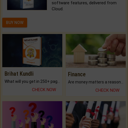
software features, delivered from
Cloud.
BUY NOW
Brihat Kundli
Finance
What will you get in 250+ pages Colored Brihat Kundli.
Are money matters a reason for the dark-circles under your eyes?
CHECK NOW
CHECK NOW