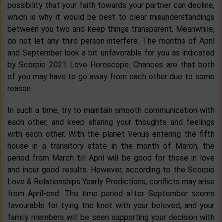
possibility that your faith towards your partner can decline,
which is why it would be best to clear misunderstandings
between you two and keep things transparent. Meanwhile,
do not let any third person interfere. The months of April
and September look a bit unfavorable for you as indicated
by Scorpio 2021 Love Horoscope. Chances are that both
of you may have to go away from each other due to some
reason.
In such a time, try to maintain smooth communication with
each other, and keep sharing your thoughts and feelings
with each other. With the planet Venus entering the fifth
house in a transitory state in the month of March, the
period from March till April will be good for those in love
and incur good results. However, according to the Scorpio
Love & Relationships Yearly Predictions, conflicts may arise
from April-end. The time period after September seems
favourable for tying the knot with your beloved, and your
family members will be seen supporting your decision with