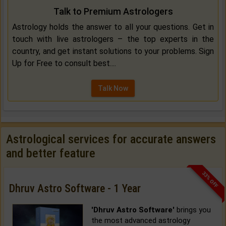
Talk to Premium Astrologers
Astrology holds the answer to all your questions. Get in
touch with live astrologers – the top experts in the
country, and get instant solutions to your problems. Sign
Up for Free to consult best....
Talk Now
Astrological services for accurate answers
and better feature
33% OFF
Dhruv Astro Software - 1 Year
'Dhruv Astro Software'
brings you
the most advanced astrology