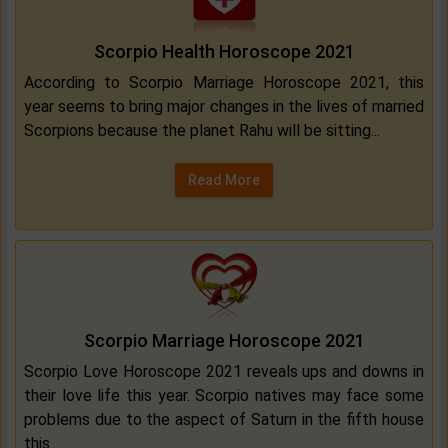
Scorpio Health Horoscope 2021
According to Scorpio Marriage Horoscope 2021, this
year seems to bring major changes in the lives of married
Scorpions because the planet Rahu will be sitting...
Read More
Scorpio Marriage Horoscope 2021
Scorpio Love Horoscope 2021 reveals ups and downs in
their love life this year. Scorpio natives may face some
problems due to the aspect of Saturn in the fifth house
this...