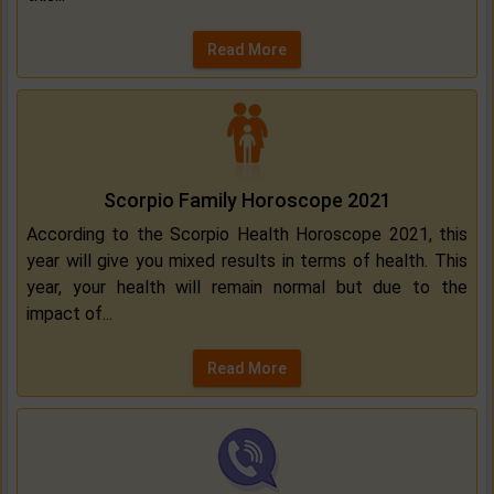
Read More
Scorpio Family Horoscope 2021
According to the Scorpio Health Horoscope 2021, this
year will give you mixed results in terms of health. This
year, your health will remain normal but due to the
impact of...
Read More