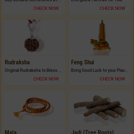
CHECK NOW
CHECK NOW
Rudraksha
Feng Shui
Original Rudraksha to Bless Your Way.
Bring Good Luck to your Place with Feng Shui.
CHECK NOW
CHECK NOW
Mala
Jadi (Tree Roots)