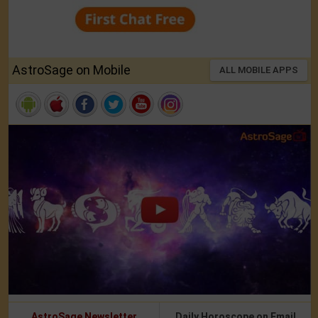
AstroSage on Mobile
ALL MOBILE APPS
AstroSage Newsletter
Daily Horoscope on Email