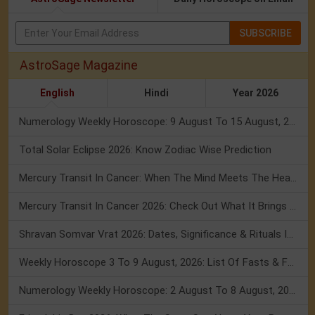
SUBSCRIBE
AstroSage Magazine
English
Hindi
Year 2026
Numerology Weekly Horoscope: 9 August To 15 August, 2026
Total Solar Eclipse 2026: Know Zodiac Wise Prediction
Mercury Transit In Cancer: When The Mind Meets The Heart!
Mercury Transit In Cancer 2026: Check Out What It Brings For You
Shravan Somvar Vrat 2026: Dates, Significance & Rituals In August
Weekly Horoscope 3 To 9 August, 2026: List Of Fasts & Festivals
Numerology Weekly Horoscope: 2 August To 8 August, 2026