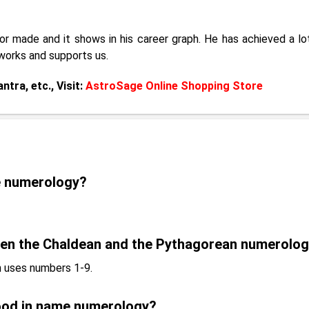
r made and it shows in his career graph. He has achieved a lot
works and supports us.
tra, etc., Visit:
AstroSage Online Shopping Store
e numerology?
een the Chaldean and the Pythagorean numerolo
 uses numbers 1-9.
ood in name numerology?