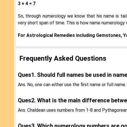
3 + 4 = 7
So, through numerology we know that his name is tailo
very short span of time. This is how name numerology 
For Astrological Remedies including Gemstones, Yan
Frequently Asked Questions
Ques1. Should full names be used in nam
Ans. No, one can either use the first name or full name.
Ques2. What is the main difference betw
Ans. Chaldean uses numbers from 1-8 and Pythagorean
Ques3. Which numerology numbers are g