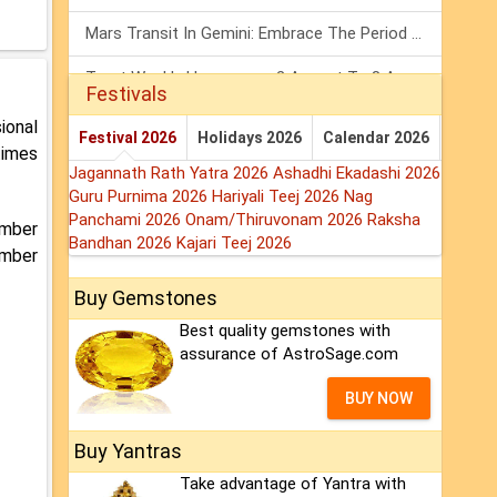
Mars Transit In Gemini: Embrace The Period Full Of Energy & Intelligence
Tarot Weekly Horoscope: 2 August To 8 August, 2026
Festivals
Shanivar Vrat 2026: Saturn Will Serve Justice In Sawan Month!
ional
Festival 2026
Holidays 2026
Calendar 2026
times
Jagannath Rath Yatra 2026
Ashadhi Ekadashi 2026
Guru Purnima 2026
Hariyali Teej 2026
Nag
Panchami 2026
Onam/Thiruvonam 2026
Raksha
umber
Bandhan 2026
Kajari Teej 2026
umber
Buy Gemstones
Best quality gemstones with
assurance of AstroSage.com
BUY NOW
Buy Yantras
Take advantage of Yantra with