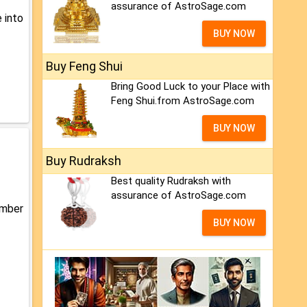
assurance of AstroSage.com
 into
BUY NOW
Buy Feng Shui
Bring Good Luck to your Place with
Feng Shui.from AstroSage.com
BUY NOW
Buy Rudraksh
Best quality Rudraksh with
assurance of AstroSage.com
umber
BUY NOW