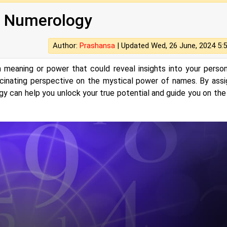
 Numerology
Author:
Prashansa
|
Updated Wed, 26 June, 2024 5:
meaning or power that could reveal insights into your persona
cinating perspective on the mystical power of names. By assi
gy can help you unlock your true potential and guide you on the