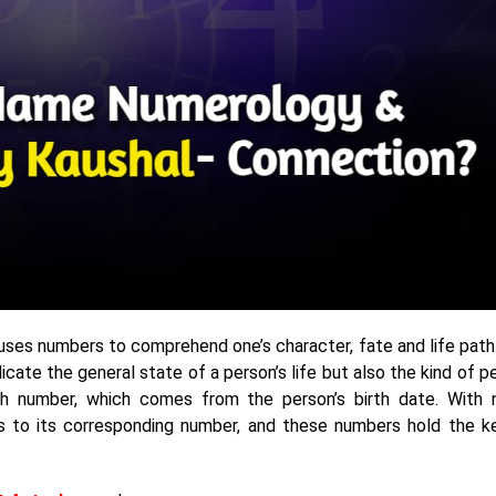
ses numbers to comprehend one’s character, fate and life path
cate the general state of a person’s life but also the kind of p
 path number, which comes from the person’s birth date. With
es to its corresponding number, and these numbers hold the k