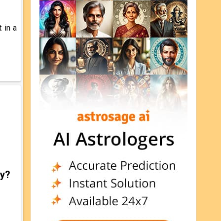
 in a
gy?