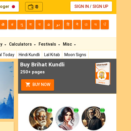
loger
0
SIGN IN
/
SIGN UP
₹
తె
ಕ
ગુ
म
বা
മ
دو
हि
ने
ଓ
অ
ਪੰ
ty
Calculators
Festivals
Misc
l Today
Hindi Kundli
Lal Kitab
Moon Signs
Buy Brihat Kundli
ext
250+ pages
BUY NOW