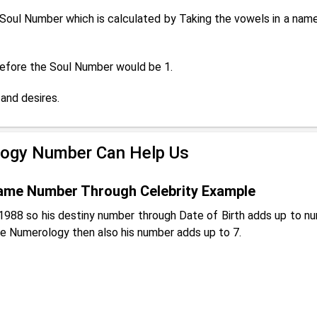
oul Number which is calculated by Taking the vowels in a name
erefore the Soul Number would be 1.
and desires.
ogy Number Can Help Us
ame Number Through Celebrity Example
988 so his destiny number through Date of Birth adds up to n
e Numerology then also his number adds up to 7.