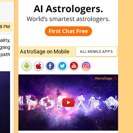
58 PM
lity,
gning
AstroSage on Mobile
ALL MOBILE APPS
 path