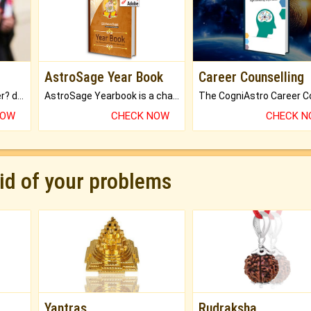
AstroSage Year Book
Career Counselling
Worried about your career? don't know what is.
AstroSage Yearbook is a channel to fulfill your dreams and destiny.
NOW
CHECK NOW
CHECK 
rid of your problems
Yantras
Rudraksha