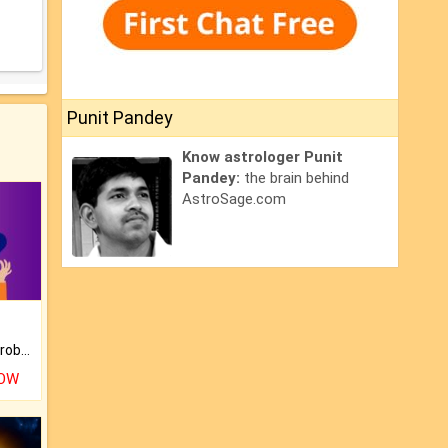
Punit Pandey
Know astrologer Punit
Pandey:
the brain behind
AstroSage.com
Is there any question or problem lingering.
NOW