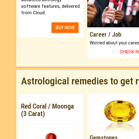
software features, delivered
from Cloud.
BUY NOW
Career / Job
CHECK 
Astrological remedies to get 
Red Coral / Moonga
(3 Carat)
Gemstones