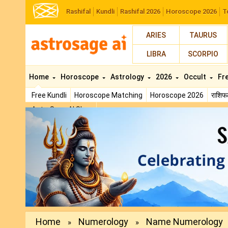
Rashifal
Kundli
Rashifal 2026
Horoscope 2026
T
ARIES
TAURUS
LIBRA
SCORPIO
Home
Horoscope
Astrology
2026
Occult
Fr
Free Kundli
Horoscope Matching
Horoscope 2026
राशि
AstroSage AI Shop
Previous
Home
Numerology
Name Numerology
»
»