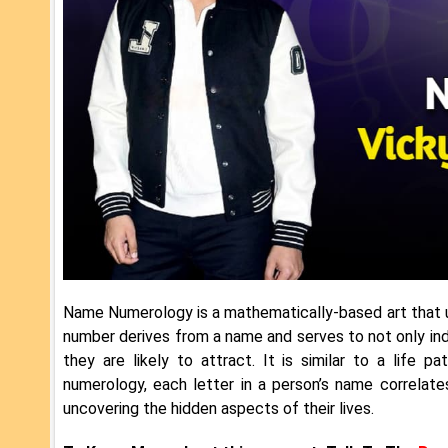
Name Numerology is a mathematically-based art that u
number derives from a name and serves to not only indi
they are likely to attract. It is similar to a life
numerology, each letter in a person’s name correlat
uncovering the hidden aspects of their lives.