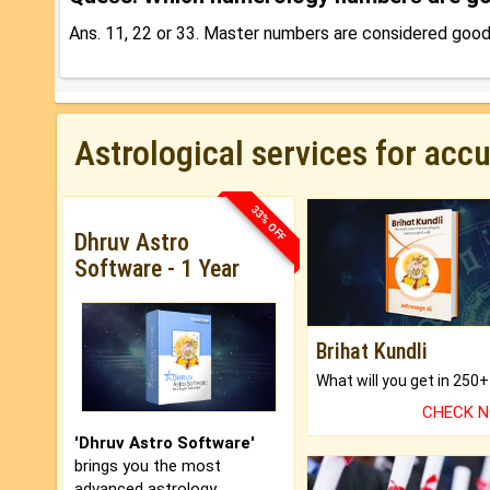
Ans. 11, 22 or 33. Master numbers are considered goo
Astrological services for acc
33% OFF
Dhruv Astro
Software - 1 Year
Brihat Kundli
CHECK 
'Dhruv Astro Software'
brings you the most
advanced astrology