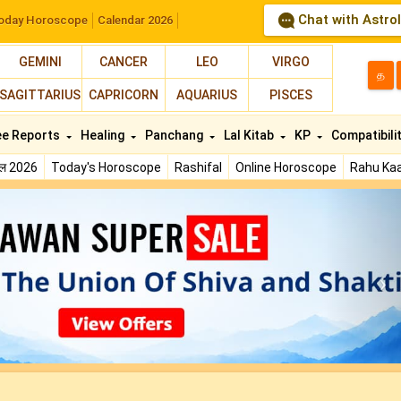
Chat with Astro
oday Horoscope
Calendar 2026
GEMINI
CANCER
LEO
VIRGO
த
SAGITTARIUS
CAPRICORN
AQUARIUS
PISCES
ee Reports
Healing
Panchang
Lal Kitab
KP
Compatibili
फल 2026
Today's Horoscope
Rashifal
Online Horoscope
Rahu Kaa
N