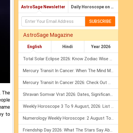
AstroSage Newsletter
Daily Horoscope on Email
SUBSCRIBE
AstroSage Magazine
English
Hindi
Year 2026
Total Solar Eclipse 2026: Know Zodiac Wise Prediction
Mercury Transit In Cancer: When The Mind Meets The Heart!
Mercury Transit In Cancer 2026: Check Out What It Brings For You
. The
Shravan Somvar Vrat 2026: Dates, Significance & Rituals In August
eople
Weekly Horoscope 3 To 9 August, 2026: List Of Fasts & Festivals
 name
ey to
Numerology Weekly Horoscope: 2 August To 8 August, 2026
Friendship Day 2026: What The Stars Say About Your Best Friend!