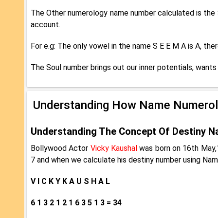
The Other numerology name number calculated is the S
account.
For e.g: The only vowel in the name S E E M A is A, th
The Soul number brings out our inner potentials, wants 
Understanding How Name Numerol
Understanding The Concept Of Destiny N
Bollywood Actor
Vicky Kaushal
was born on 16th May,1
7 and when we calculate his destiny number using Nam
V I C K Y K A U S H A L
6 1 3 2 1 2 1 6 3 5 1 3 = 34