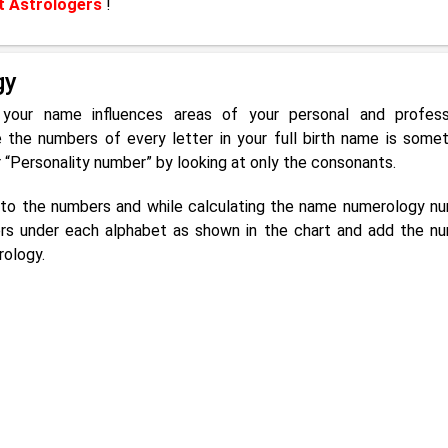
t Astrologers
!
gy
 your name influences areas of your personal and profess
he numbers of every letter in your full birth name is some
r “Personality number” by looking at only the consonants.
g to the numbers and while calculating the name numerology n
rs under each alphabet as shown in the chart and add the n
rology.