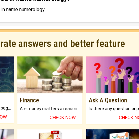
d in name numerology.
urate answers and better feature
Finance
Ask A Question
What will you get in 250+ pages Colored Brihat Kundli.
Are money matters a reason for the dark-circles under your eyes?
NOW
CHECK NOW
CHECK 