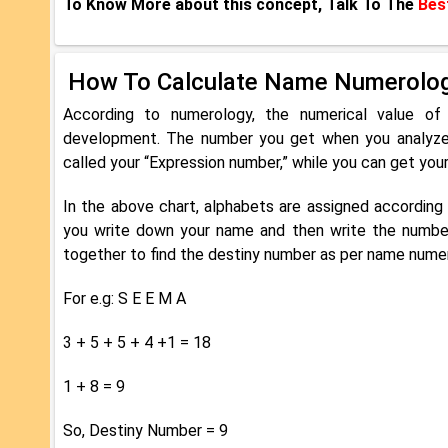
To Know More about this concept, Talk To The
Bes
How To Calculate Name Numerolo
According to numerology, the numerical value of
development. The number you get when you analyze t
called your “Expression number,” while you can get you
In the above chart, alphabets are assigned accordin
you write down your name and then write the numbe
together to find the destiny number as per name nume
For e.g: S E E M A
3 + 5 + 5 + 4 +1 = 18
1 + 8 = 9
So, Destiny Number = 9