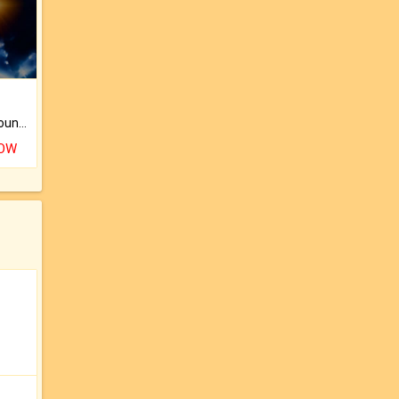
The CogniAstro Career Counselling Report is the most comprehensive report available on this topic.
NOW