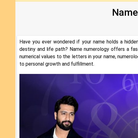
Name
Have you ever wondered if your name holds a hidden 
destiny and life path? Name numerology offers a fas
numerical values to the letters in your name, numerolo
to personal growth and fulfillment.