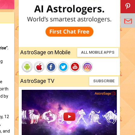
ise"
.
AstroSage on Mobile
ALL MOBILE APPS
ng
AstroSage TV
SUBSCRIBE
he
birth
ed by
y, 12
,
n, and