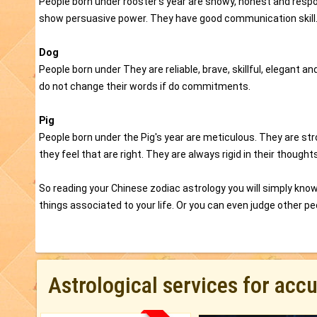
People born under rooster's year are showy, honest and respon
show persuasive power. They have good communication skill
Dog
People born under They are reliable, brave, skillful, elegant
do not change their words if do commitments.
Pig
People born under the Pig's year are meticulous. They are s
they feel that are right. They are always rigid in their thoughts
So reading your Chinese zodiac astrology you will simply know 
things associated to your life. Or you can even judge other peo
Astrological services for acc