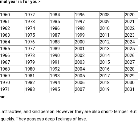
mal year is for you:-
1960
1972
1984
1996
2008
2020
1961
1973
1985
1997
2009
2021
1962
1974
1986
1998
2010
2022
1963
1975
1987
1999
2011
2023
1964
1976
1988
2000
2012
2024
1965
1977
1989
2001
2013
2025
1966
1978
1990
2002
2014
2026
1967
1979
1991
2003
2015
2027
1968
1980
1992
2004
2016
2028
1969
1981
1993
2005
2017
2029
1970
1982
1994
2006
2018
2030
1971
1983
1995
2007
2019
2031
ar...
e, attractive, and kind person. However they are also short-temper. But
quickly. They possess deep feelings of love.