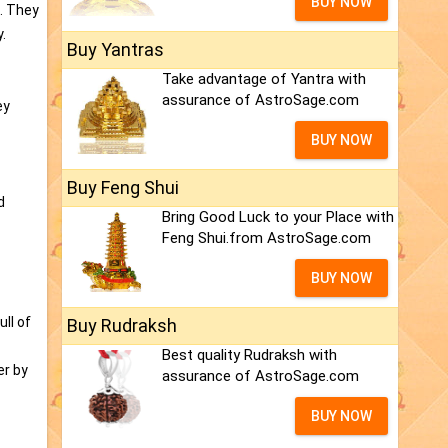
BUY NOW
l. They
.
Buy Yantras
Take advantage of Yantra with
assurance of AstroSage.com
ey
BUY NOW
Buy Feng Shui
d
Bring Good Luck to your Place with
Feng Shui.from AstroSage.com
BUY NOW
ll of
Buy Rudraksh
Best quality Rudraksh with
er by
assurance of AstroSage.com
BUY NOW