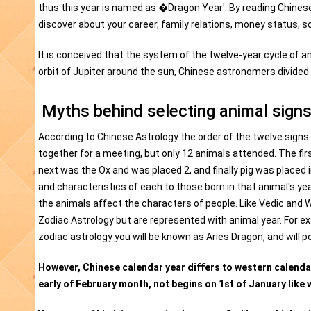
thus this year is named as �Dragon Year'. By reading Chines
discover about your career, family relations, money status, soc
It is conceived that the system of the twelve-year cycle of an
orbit of Jupiter around the sun, Chinese astronomers divided t
Myths behind selecting animal signs
According to Chinese Astrology the order of the twelve signs
together for a meeting, but only 12 animals attended. The fi
next was the Ox and was placed 2, and finally pig was placed 
and characteristics of each to those born in that animal's ye
the animals affect the characters of people. Like Vedic and
Zodiac Astrology but are represented with animal year. For ex
zodiac astrology you will be known as Aries Dragon, and will 
However, Chinese calendar year differs to western calendar 
early of February month, not begins on 1st of January like 