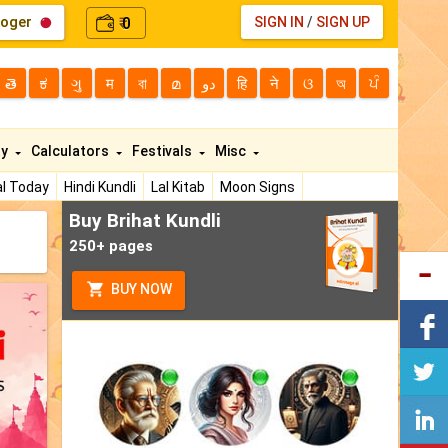
loger
0
SIGN IN
/
SIGN UP
₹
తె
ಕ
ગુ
म
বা
മ
دو
हि
ने
ଓ
অ
ਪੰ
ty
Calculators
Festivals
Misc
l Today
Hindi Kundli
Lal Kitab
Moon Signs
Buy Brihat Kundli
250+ pages
BUY NOW