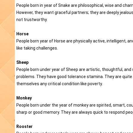
People born in year of Snake are philosophical, wise and char
However, they want graceful partners; they are deeply jealou
not trustworthy.
Horse
People born year of Horse are physically active, intelligent, a
like taking challenges.
Sheep
People born under year of Sheep are artistic, thoughtful, and 
problems. They have good tolerance stamina. They are quite 
themselves any critical condition like poverty.
Monkey
People born under the year of monkey are spirited, smart, co
sharp or good memory. They are always quick to respond peopl
Rooster