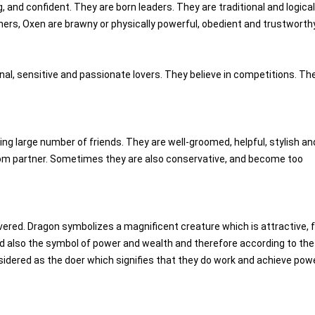
g, and confident. They are born leaders. They are traditional and logica
 others, Oxen are brawny or physically powerful, obedient and trustworthy
nal, sensitive and passionate lovers. They believe in competitions. Th
king large number of friends. They are well-groomed, helpful, stylish an
 from partner. Sometimes they are also conservative, and become too
vered. Dragon symbolizes a magnificent creature which is attractive, fu
and also the symbol of power and wealth and therefore according to the
sidered as the doer which signifies that they do work and achieve pow