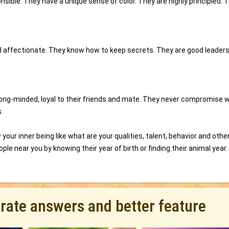
sible. They have a unique sense of color. They are highly principled. 
.
 and affectionate. They know how to keep secrets. They are good leader
trong-minded, loyal to their friends and mate. They never compromise 
.
your inner being like what are your qualities, talent, behavior and othe
ple near you by knowing their year of birth or finding their animal year.
urate answers and better feature