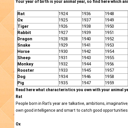
Your year of birth is your animal year, so find here which ani
Rat
1924
1936
1948
Ox
1925
1937
1949
Tiger
1926
1938
1950
Rabbit
1927
1939
1951
Dragon
1928
1940
1952
Snake
1929
1941
1953
Horse
1930
1942
1954
Sheep
1931
1943
1955
Monkey
1932
1944
1956
Rooster
1933
1945
1957
Dog
1934
1946
1958
Pig
1935
1947
1959
Read here what characteristics you own with your animal ye
Rat
People born in Rat's year are talkative, ambitions, imaginativ
own good intelligence and smart to catch good opportunities 
Ox