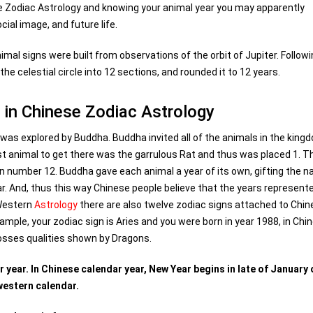
e Zodiac Astrology and knowing your animal year you may apparently
ial image, and future life.
imal signs were built from observations of the orbit of Jupiter. Follow
he celestial circle into 12 sections, and rounded it to 12 years.
 in Chinese Zodiac Astrology
 was explored by Buddha. Buddha invited all of the animals in the king
rst animal to get there was the garrulous Rat and thus was placed 1. T
in number 12. Buddha gave each animal a year of its own, gifting the n
ar. And, thus this way Chinese people believe that the years represent
 Western
Astrology
there are also twelve zodiac signs attached to Chi
ample, your zodiac sign is Aries and you were born in year 1988, in Chi
posses qualities shown by Dragons.
year. In Chinese calendar year, New Year begins in late of January 
western calendar.