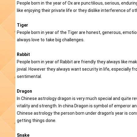
People born in the year of Ox are punctilious, serious, endurin
like enjoying their private life or they dislike interference of
Tiger
People born in year of the Tiger are honest, generous, emotio
always love to take big challenges.
Rabbit
People born in year of Rabbit are friendly they always like ma
jovial. However they always want security in life, especially
sentimental.
Dragon
In Chinese astrology dragon is very much special and quite re
vitality and strength. In china Dragon is symbol of emperor 
Chinese astrology the person born under dragon's year is con
getting things done.
Snake