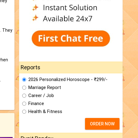
They
s. They
when
Reports
2026 Personalized Horoscope - ₹299/-
r
Marriage Report
Career / Job
Finance
Health & Fitness
ORDER NOW