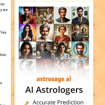
ter.
ey are
 They
their
ve