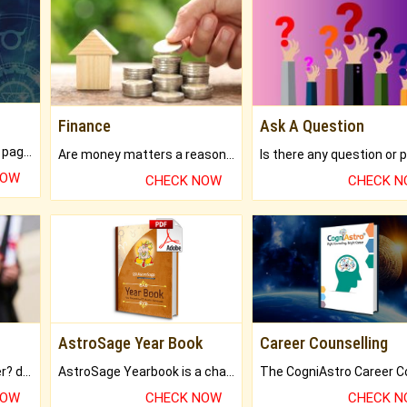
Finance
Ask A Question
What will you get in 250+ pages Colored Brihat Kundli.
Are money matters a reason for the dark-circles under your eyes?
NOW
CHECK NOW
CHECK 
AstroSage Year Book
Career Counselling
Worried about your career? don't know what is.
AstroSage Yearbook is a channel to fulfill your dreams and destiny.
NOW
CHECK NOW
CHECK 