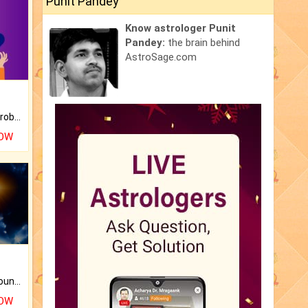
Punit Pandey
Know astrologer Punit
Pandey:
the brain behind
AstroSage.com
Is there any question or problem lingering.
NOW
The CogniAstro Career Counselling Report is the most comprehensive report available on this topic.
NOW