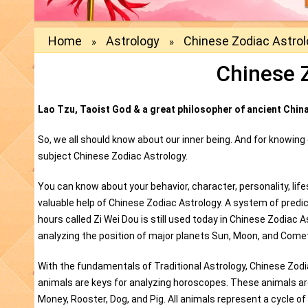
Home
Astrology
Chinese Zodiac Astro
»
»
Chinese 
Lao Tzu, Taoist God & a great philosopher of ancient China 
So, we all should know about our inner being. And for knowing
subject Chinese Zodiac Astrology.
You can know about your behavior, character, personality, li
valuable help of Chinese Zodiac Astrology. A system of predic
hours called Zi Wei Dou is still used today in Chinese Zodiac 
analyzing the position of major planets Sun, Moon, and Comets
With the fundamentals of Traditional Astrology, Chinese Zod
animals are keys for analyzing horoscopes. These animals are 
Money, Rooster, Dog, and Pig. All animals represent a cycle of