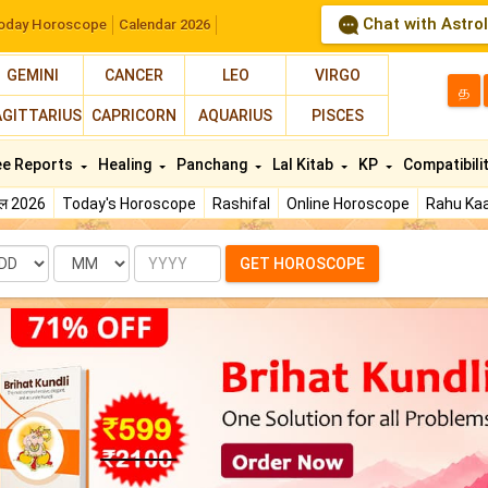
Chat with Astro
oday Horoscope
Calendar 2026
GEMINI
CANCER
LEO
VIRGO
த
AGITTARIUS
CAPRICORN
AQUARIUS
PISCES
ee Reports
Healing
Panchang
Lal Kitab
KP
Compatibili
फल 2026
Today's Horoscope
Rashifal
Online Horoscope
Rahu Kaa
te
Month
Year
GET HOROSCOPE