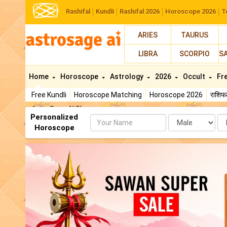
Rashifal
Kundli
Rashifal 2026
Horoscope 2026
T
ARIES
TAURUS
LIBRA
SCORPIO
S
Home
Horoscope
Astrology
2026
Occult
Fr
Free Kundli
Horoscope Matching
Horoscope 2026
राशि
AstroSage AI Shop
Personalized
Name
Da
Horoscope