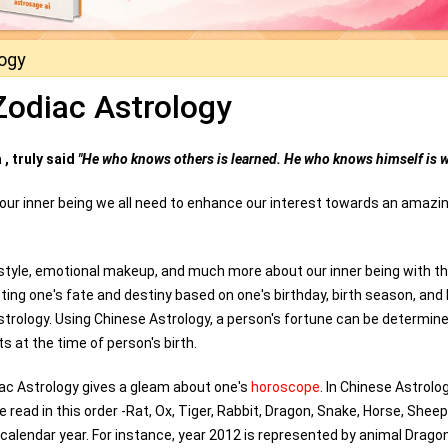
logy
Zodiac Astrology
, truly said
"He who knows others is learned. He who knows himself is w
 our inner being we all need to enhance our interest towards an amazi
festyle, emotional makeup, and much more about our inner being with t
ting one's fate and destiny based on one's birthday, birth season, and 
Astrology. Using Chinese Astrology, a person's fortune can be determin
 at the time of person's birth.
iac Astrology gives a gleam about one's
horoscope
. In Chinese Astrolog
read in this order -Rat, Ox, Tiger, Rabbit, Dragon, Snake, Horse, Sheep
 calendar year. For instance, year 2012 is represented by animal Drago