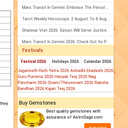
Mars Transit In Gemini: Embrace The Period Full Of Energy & Intelligence
Tarot Weekly Horoscope: 2 August To 8 August, 2026
Shanivar Vrat 2026: Saturn Will Serve Justice In Sawan Month!
Mars Transit In Gemini 2026: Check Out Its Positive & Negative Impact
Festivals
Festival 2026
Holidays 2026
Calendar 2026
Jagannath Rath Yatra 2026
Ashadhi Ekadashi 2026
Guru Purnima 2026
Hariyali Teej 2026
Nag
Panchami 2026
Onam/Thiruvonam 2026
Raksha
Bandhan 2026
Kajari Teej 2026
Buy Gemstones
 they
Best quality gemstones with
assurance of AstroSage.com