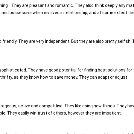
ming. . They are pleasant and romantic. They also think deeply any mat
s and possessive when involved in relationship, and at some extent th
nd friendly. They are very independent. But they are also pretty selfish.
sophisticated. They have good potential for finding best solutions for 
thrifty, as they know how to save money. They can adapt or adjust
urageous, active and competitive. They like doing new things. They ha
e. They easily win trust of others, however they are impatient.