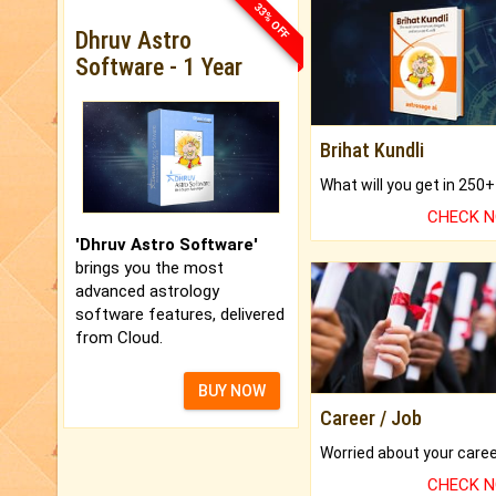
33% OFF
Dhruv Astro
Software - 1 Year
Brihat Kundli
CHECK 
'Dhruv Astro Software'
brings you the most
advanced astrology
software features, delivered
from Cloud.
BUY NOW
Career / Job
CHECK 