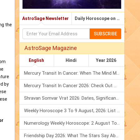
AstroSage Newsletter
Daily Horoscope on Email
ing the
SUBSCRIBE
AstroSage Magazine
English
Hindi
Year 2026
dom
he
Mercury Transit In Cancer: When The Mind Meets The Heart!
ature
ed by
Mercury Transit In Cancer 2026: Check Out What It Brings For You
nese
Shravan Somvar Vrat 2026: Dates, Significance & Rituals In August
nese
Weekly Horoscope 3 To 9 August, 2026: List Of Fasts & Festivals
or
Numerology Weekly Horoscope: 2 August To 8 August, 2026
Friendship Day 2026: What The Stars Say About Your Best Friend!