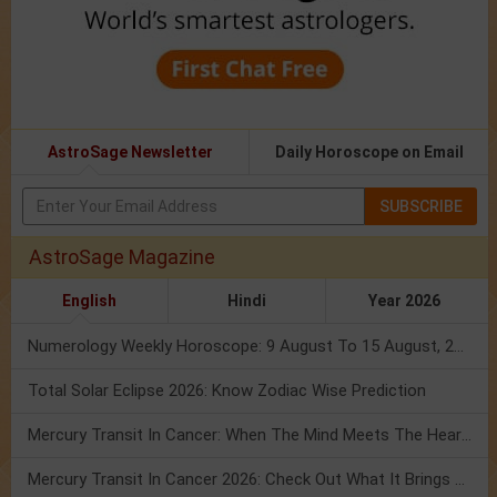
AstroSage Newsletter
Daily Horoscope on Email
SUBSCRIBE
AstroSage Magazine
English
Hindi
Year 2026
Numerology Weekly Horoscope: 9 August To 15 August, 2026
Total Solar Eclipse 2026: Know Zodiac Wise Prediction
Mercury Transit In Cancer: When The Mind Meets The Heart!
Mercury Transit In Cancer 2026: Check Out What It Brings For You