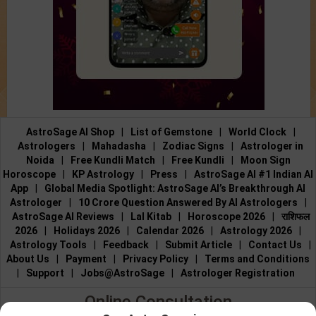
AstroSage AI Shop
|
List of Gemstone
|
World Clock
|
Astrologers
|
Mahadasha
|
Zodiac Signs
|
Astrologer in
Noida
|
Free Kundli Match
|
Free Kundli
|
Moon Sign
Horoscope
|
KP Astrology
|
Press
|
AstroSage AI #1 Indian AI
App
|
Global Media Spotlight: AstroSage AI’s Breakthrough AI
Astrologer
|
10 Crore Question Answered By AI Astrologers
|
AstroSage AI Reviews
|
Lal Kitab
|
Horoscope 2026
|
राशिफल
2026
|
Holidays 2026
|
Calendar 2026
|
Astrology 2026
|
Astrology Tools
|
Feedback
|
Submit Article
|
Contact Us
|
About Us
|
Payment
|
Privacy Policy
|
Terms and Conditions
|
Support
|
Jobs@AstroSage
|
Astrologer Registration
Online Consultation