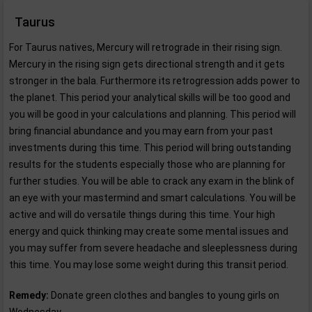
Taurus
For Taurus natives, Mercury will retrograde in their rising sign.
Mercury in the rising sign gets directional strength and it gets
stronger in the bala. Furthermore its retrogression adds power to
the planet. This period your analytical skills will be too good and
you will be good in your calculations and planning. This period will
bring financial abundance and you may earn from your past
investments during this time. This period will bring outstanding
results for the students especially those who are planning for
further studies. You will be able to crack any exam in the blink of
an eye with your mastermind and smart calculations. You will be
active and will do versatile things during this time. Your high
energy and quick thinking may create some mental issues and
you may suffer from severe headache and sleeplessness during
this time. You may lose some weight during this transit period.
Remedy:
Donate green clothes and bangles to young girls on