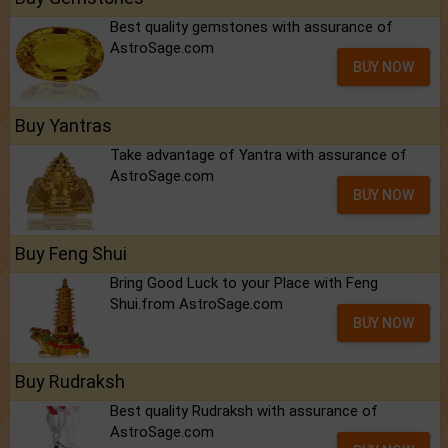
Best quality gemstones with assurance of
AstroSage.com
BUY NOW
Buy Yantras
Take advantage of Yantra with assurance of
AstroSage.com
BUY NOW
Buy Feng Shui
Bring Good Luck to your Place with Feng
Shui.from AstroSage.com
BUY NOW
Buy Rudraksh
Best quality Rudraksh with assurance of
AstroSage.com