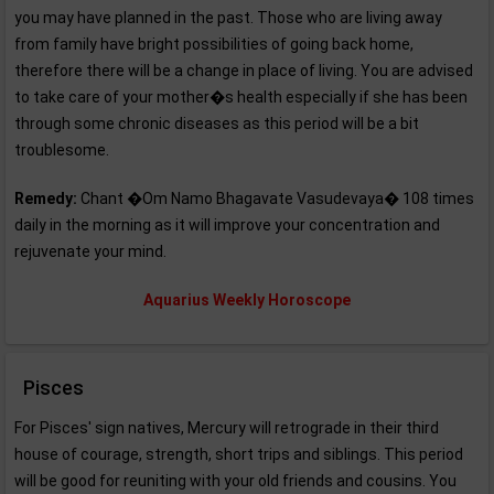
you may have planned in the past. Those who are living away
from family have bright possibilities of going back home,
therefore there will be a change in place of living. You are advised
to take care of your mother�s health especially if she has been
through some chronic diseases as this period will be a bit
troublesome.
Remedy:
Chant �Om Namo Bhagavate Vasudevaya� 108 times
daily in the morning as it will improve your concentration and
rejuvenate your mind.
Aquarius Weekly Horoscope
Pisces
For Pisces' sign natives, Mercury will retrograde in their third
house of courage, strength, short trips and siblings. This period
will be good for reuniting with your old friends and cousins. You