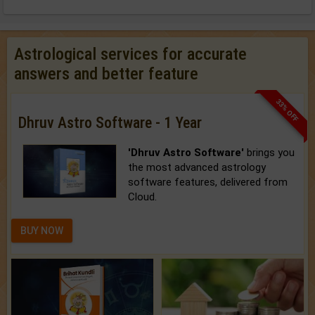
Astrological services for accurate
answers and better feature
33% OFF
Dhruv Astro Software - 1 Year
'Dhruv Astro Software'
brings you
the most advanced astrology
software features, delivered from
Cloud.
BUY NOW