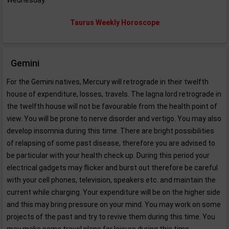
Wednesday.
Taurus Weekly Horoscope
Gemini
For the Gemini natives, Mercury will retrograde in their twelfth
house of expenditure, losses, travels. The lagna lord retrograde in
the twelfth house will not be favourable from the health point of
view. You will be prone to nerve disorder and vertigo. You may also
develop insomnia during this time. There are bright possibilities
of relapsing of some past disease, therefore you are advised to
be particular with your health check up. During this period your
electrical gadgets may flicker and burst out therefore be careful
with your cell phones, television, speakers etc. and maintain the
current while charging. Your expenditure will be on the higher side
and this may bring pressure on your mind. You may work on some
projects of the past and try to revive them during this time. You