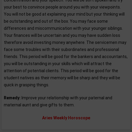
concentration and your speech. You will be soft spoken and try
your best to convince people around you with your viewpoints.
You will not be good at explaining your mind but your thinking will
be outstanding and out of the box. You may face some
differences and miscommunication with your younger siblings.
Your finances will be uncertain and you may have sudden loss
therefore avoid investing money anywhere. The servicemen may
face some troubles with their subordinates and professional
friends. This period will be good for the bankers and accountants,
you will be outstanding in your skills which will attract the
attention of potential clients. This period will be good for the
student natives as their memory will be sharp and they will be
quick in grasping things.
Remedy:
Improve your relationship with your paternal and
maternal aunt and give gifts to them.
Aries Weekly Horoscope