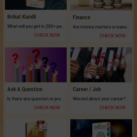
Brihat Kundli
Finance
What will you get in 250+ pages Colored Brihat Kundli.
Are money matters a reason for the dark-circles under your eyes?
CHECK NOW
CHECK NOW
Ask A Question
Career / Job
Is there any question or problem lingering.
Worried about your career? don't know what is.
CHECK NOW
CHECK NOW