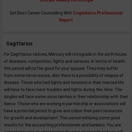
Scorpio Weekly Horoscope
Get Best Career Counselling With
CogniAstro Professional
Report
Sagittarius
For Sagittarius natives, Mercury will retrograde in the sixth house
of diseases, competition, fights and services. In terms of health
this period will not be good for your spouse. They may suffer
from some nerve issues, also there is a possibility of relapse of
disease. Those who had fights and tensions in their married life
will have to face more troubles and fights during this time. The
singles will face some uncertainties in their relationship with their
fiance. Those who are working in partnership or associations will
have a potential period to grow and utilise their past resources
for growth and development. This period will bring some good
results for the accounting professionals and bankers. You are