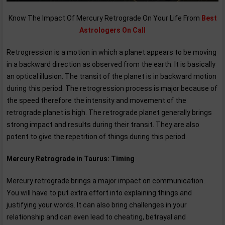
Know The Impact Of Mercury Retrograde On Your Life From
Best
Astrologers On Call
Retrogression is a motion in which a planet appears to be moving
in a backward direction as observed from the earth. It is basically
an optical illusion. The transit of the planet is in backward motion
during this period. The retrogression process is major because of
the speed therefore the intensity and movement of the
retrograde planet is high. The retrograde planet generally brings
strong impact and results during their transit. They are also
potent to give the repetition of things during this period.
Mercury Retrograde in Taurus: Timing
Mercury retrograde brings a major impact on communication.
You will have to put extra effort into explaining things and
justifying your words. It can also bring challenges in your
relationship and can even lead to cheating, betrayal and