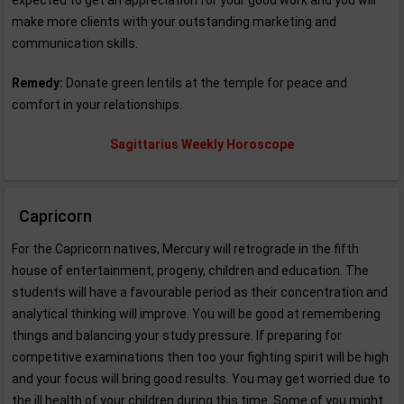
expected to get an appreciation for your good work and you will
make more clients with your outstanding marketing and
communication skills.
Remedy:
Donate green lentils at the temple for peace and
comfort in your relationships.
Sagittarius Weekly Horoscope
Capricorn
For the Capricorn natives, Mercury will retrograde in the fifth
house of entertainment, progeny, children and education. The
students will have a favourable period as their concentration and
analytical thinking will improve. You will be good at remembering
things and balancing your study pressure. If preparing for
competitive examinations then too your fighting spirit will be high
and your focus will bring good results. You may get worried due to
the ill health of your children during this time. Some of you might