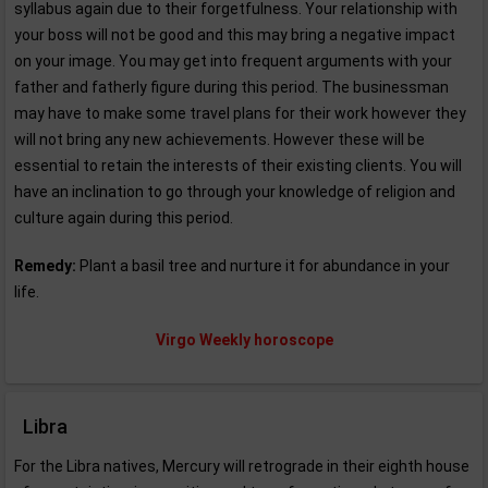
syllabus again due to their forgetfulness. Your relationship with
your boss will not be good and this may bring a negative impact
on your image. You may get into frequent arguments with your
father and fatherly figure during this period. The businessman
may have to make some travel plans for their work however they
will not bring any new achievements. However these will be
essential to retain the interests of their existing clients. You will
have an inclination to go through your knowledge of religion and
culture again during this period.
Remedy:
Plant a basil tree and nurture it for abundance in your
life.
Virgo Weekly horoscope
Libra
For the Libra natives, Mercury will retrograde in their eighth house