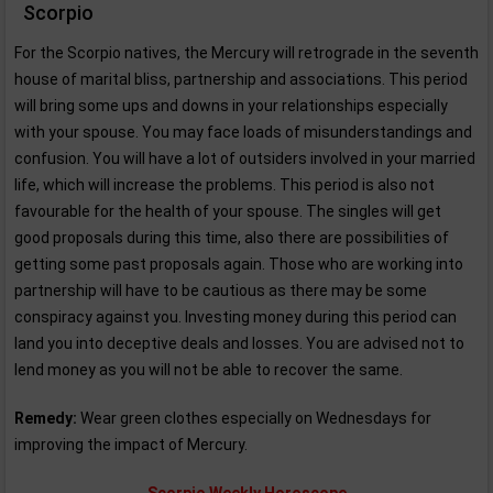
Scorpio
For the Scorpio natives, the Mercury will retrograde in the seventh
house of marital bliss, partnership and associations. This period
will bring some ups and downs in your relationships especially
with your spouse. You may face loads of misunderstandings and
confusion. You will have a lot of outsiders involved in your married
life, which will increase the problems. This period is also not
favourable for the health of your spouse. The singles will get
good proposals during this time, also there are possibilities of
getting some past proposals again. Those who are working into
partnership will have to be cautious as there may be some
conspiracy against you. Investing money during this period can
land you into deceptive deals and losses. You are advised not to
lend money as you will not be able to recover the same.
Remedy:
Wear green clothes especially on Wednesdays for
improving the impact of Mercury.