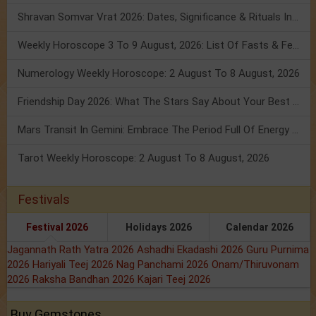
Shravan Somvar Vrat 2026: Dates, Significance & Rituals In August
Weekly Horoscope 3 To 9 August, 2026: List Of Fasts & Festivals
Numerology Weekly Horoscope: 2 August To 8 August, 2026
Friendship Day 2026: What The Stars Say About Your Best Friend!
Mars Transit In Gemini: Embrace The Period Full Of Energy & Intelligence
Tarot Weekly Horoscope: 2 August To 8 August, 2026
Festivals
Festival 2026
Holidays 2026
Calendar 2026
Jagannath Rath Yatra 2026
Ashadhi Ekadashi 2026
Guru Purnima
2026
Hariyali Teej 2026
Nag Panchami 2026
Onam/Thiruvonam
2026
Raksha Bandhan 2026
Kajari Teej 2026
Buy Gemstones