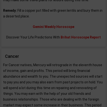
may make some travel plans for leisure during this time.
Remedy:
Fill a copper pot filled with green lentils and bury them in
a deserted place.
Gemini Weekly Horoscope
Discover Your Life Predictions With
Brihat Horoscope Report
Cancer
For Cancer natives, Mercury will retrograde in the eleventh house
of income, gain and profits. This period will bring financial
abundance and wealth to you. The unexpected sources will start
to pay you and you may also earn from past projects on hold. You
will spend a lot during this time on repairing and renovating of
things. You may earn with the help of your old friends and
business relationships. Those who are dealing with the foreign
market may expect some increase in their business. This period