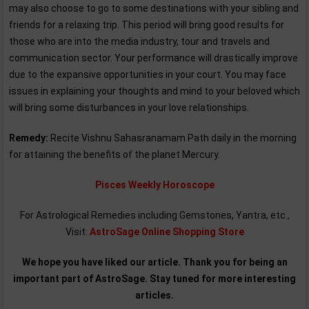
may also choose to go to some destinations with your sibling and
friends for a relaxing trip. This period will bring good results for
those who are into the media industry, tour and travels and
communication sector. Your performance will drastically improve
due to the expansive opportunities in your court. You may face
issues in explaining your thoughts and mind to your beloved which
will bring some disturbances in your love relationships.
Remedy:
Recite Vishnu Sahasranamam Path daily in the morning
for attaining the benefits of the planet Mercury.
Pisces Weekly Horoscope
For Astrological Remedies including Gemstones, Yantra, etc.,
Visit:
AstroSage Online Shopping Store
We hope you have liked our article. Thank you for being an
important part of AstroSage. Stay tuned for more interesting
articles.