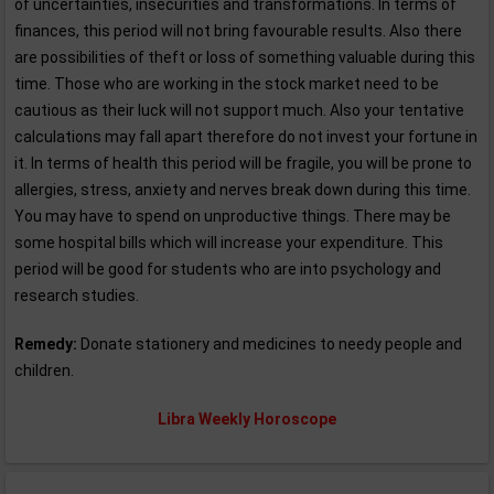
of uncertainties, insecurities and transformations. In terms of
finances, this period will not bring favourable results. Also there
are possibilities of theft or loss of something valuable during this
time. Those who are working in the stock market need to be
cautious as their luck will not support much. Also your tentative
calculations may fall apart therefore do not invest your fortune in
it. In terms of health this period will be fragile, you will be prone to
allergies, stress, anxiety and nerves break down during this time.
You may have to spend on unproductive things. There may be
some hospital bills which will increase your expenditure. This
period will be good for students who are into psychology and
research studies.
Remedy:
Donate stationery and medicines to needy people and
children.
Libra Weekly Horoscope