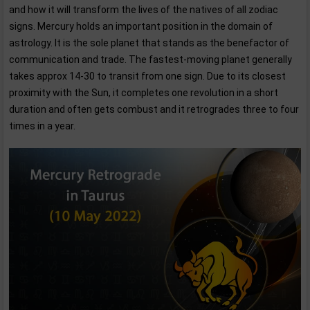
and how it will transform the lives of the natives of all zodiac
signs. Mercury holds an important position in the domain of
astrology. It is the sole planet that stands as the benefactor of
communication and trade. The fastest-moving planet generally
takes approx 14-30 to transit from one sign. Due to its closest
proximity with the Sun, it completes one revolution in a short
duration and often gets combust and it retrogrades three to four
times in a year.