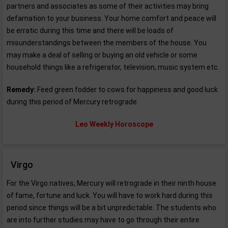
partners and associates as some of their activities may bring
defamation to your business. Your home comfort and peace will
be erratic during this time and there will be loads of
misunderstandings between the members of the house. You
may make a deal of selling or buying an old vehicle or some
household things like a refrigerator, television, music system etc.
Remedy:
Feed green fodder to cows for happiness and good luck
during this period of Mercury retrograde.
Leo Weekly Horoscope
Virgo
For the Virgo natives, Mercury will retrograde in their ninth house
of fame, fortune and luck. You will have to work hard during this
period since things will be a bit unpredictable. The students who
are into further studies may have to go through their entire