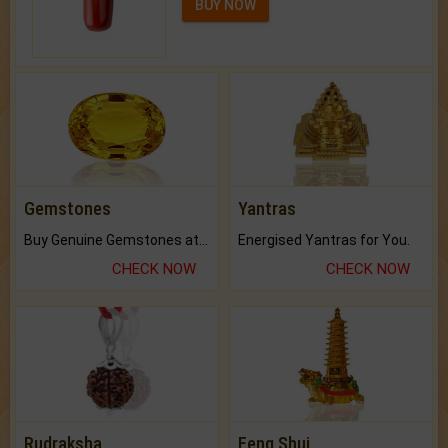
BUY NOW
Gemstones
Yantras
Buy Genuine Gemstones at Best Prices.
Energised Yantras for You.
CHECK NOW
CHECK NOW
Rudraksha
Feng Shui