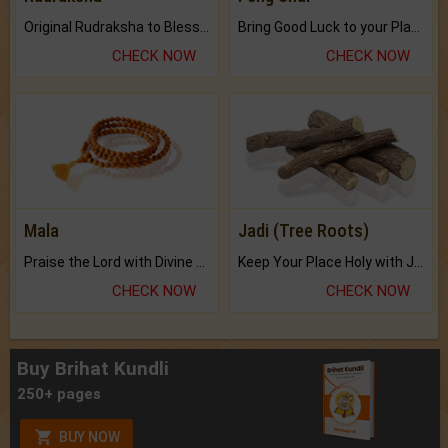
Original Rudraksha to Bless Your Way.
Bring Good Luck to your Place with Feng Shui.
CHECK NOW
CHECK NOW
Mala
Jadi (Tree Roots)
Praise the Lord with Divine Energies of Mala.
Keep Your Place Holy with Jadi.
CHECK NOW
CHECK NOW
Buy Brihat Kundli
250+ pages
BUY NOW