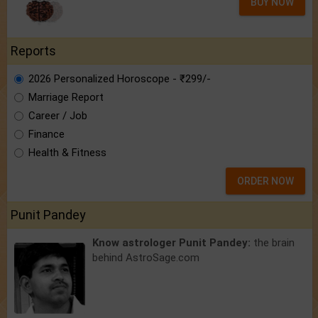
BUY NOW
Reports
2026 Personalized Horoscope - ₹299/-
Marriage Report
Career / Job
Finance
Health & Fitness
ORDER NOW
Punit Pandey
Know astrologer Punit Pandey:
the brain
behind AstroSage.com