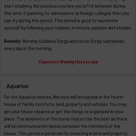
start studying the previous courses you left in between during
this time. If planning for admissions to foreign colleges then you
can try during this period. This period is good to rejuvenate
yourself by following your hobbies, interests, passion and studies.
Remedy:
Worship Goddess Durga and recite Durga Saptashati
every day in the morning.
Capricorn Weekly Horoscope
Aquarius
For the Aquarius natives, Mercury will retrograde in the fourth
house of family comforts, land, property and vehicles. You may
get your house repaired or get the things re-organised at your
place. The ambience at the home may not be the best as there
will be communication lapses between the members of the
house. This period is potential for investing in land and property