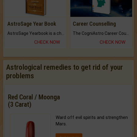
AstroSage Year Book
Career Counselling
AstroSage Yearbook is a channel to fulfill your dreams and destiny.
The CogniAstro Career Counselling Report is the most comprehensive report available on this topic.
CHECK NOW
CHECK NOW
Astrological remedies to get rid of your
problems
Red Coral / Moonga
(3 Carat)
Ward off evil spirits and strengthen
Mars.