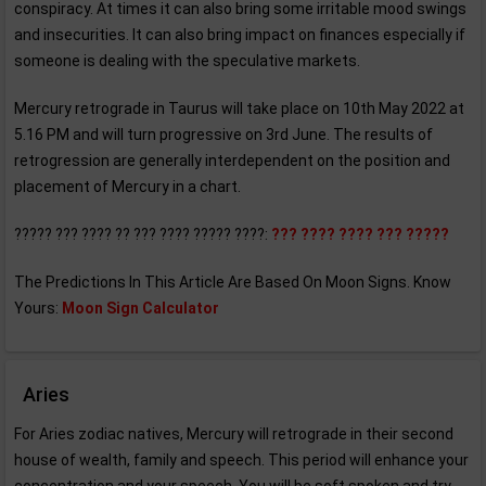
conspiracy. At times it can also bring some irritable mood swings
and insecurities. It can also bring impact on finances especially if
someone is dealing with the speculative markets.
Mercury retrograde in Taurus will take place on 10th May 2022 at
5.16 PM and will turn progressive on 3rd June. The results of
retrogression are generally interdependent on the position and
placement of Mercury in a chart.
????? ??? ???? ?? ??? ???? ????? ????:
??? ???? ???? ??? ?????
The Predictions In This Article Are Based On Moon Signs. Know
Yours:
Moon Sign Calculator
Aries
For Aries zodiac natives, Mercury will retrograde in their second
house of wealth, family and speech. This period will enhance your