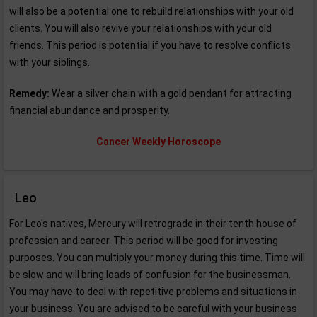
will also be a potential one to rebuild relationships with your old
clients. You will also revive your relationships with your old
friends. This period is potential if you have to resolve conflicts
with your siblings.
Remedy:
Wear a silver chain with a gold pendant for attracting
financial abundance and prosperity.
Cancer Weekly Horoscope
Leo
For Leo's natives, Mercury will retrograde in their tenth house of
profession and career. This period will be good for investing
purposes. You can multiply your money during this time. Time will
be slow and will bring loads of confusion for the businessman.
You may have to deal with repetitive problems and situations in
your business. You are advised to be careful with your business