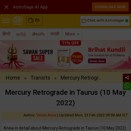

AstroSage AI App
DOWNLOAD NOW
₹
0
Chat with Astrologer
chat_bubble_outline
हिन्दी
தமிழ்
తెలుగు
मराठी
More
Home
Transits
Mercury Retrogr..
»
»
Mercury Retrograde in Taurus (10 May
2022)
Author:
Vinnie Arora
|
Updated Mon, 22 Feb 2022 09:58 AM IST
Know in detail about Mercury Retrograde in Taurus (10 May 2022)