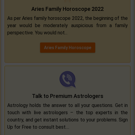
Aries Family Horoscope 2022
As per Aries family horoscope 2022, the beginning of the
year would be moderately auspicious from a family
perspective. You would not...
Aries Family Horoscope
Talk to Premium Astrologers
Astrology holds the answer to all your questions. Get in
touch with live astrologers – the top experts in the
country, and get instant solutions to your problems. Sign
Up for Free to consult best....