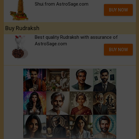
Shui.from AstroSage.com
BUY NOW
Buy Rudraksh
Best quality Rudraksh with assurance of
AstroSage.com
BUY NOW