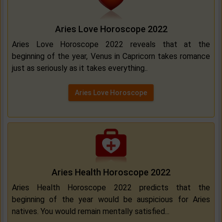
Aries Love Horoscope 2022
Aries Love Horoscope 2022 reveals that at the
beginning of the year, Venus in Capricorn takes romance
just as seriously as it takes everything..
Aries Love Horoscope
Aries Health Horoscope 2022
Aries Health Horoscope 2022 predicts that the
beginning of the year would be auspicious for Aries
natives. You would remain mentally satisfied...