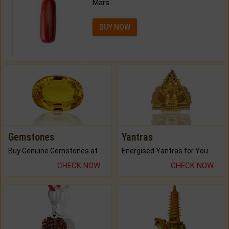
Mars.
BUY NOW
Gemstones
Yantras
Buy Genuine Gemstones at Best Prices.
Energised Yantras for You.
CHECK NOW
CHECK NOW