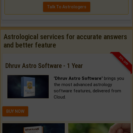
Talk To Astrologers
Astrological services for accurate answers
and better feature
33% OFF
Dhruv Astro Software - 1 Year
'Dhruv Astro Software'
brings you
the most advanced astrology
software features, delivered from
Cloud.
BUY NOW