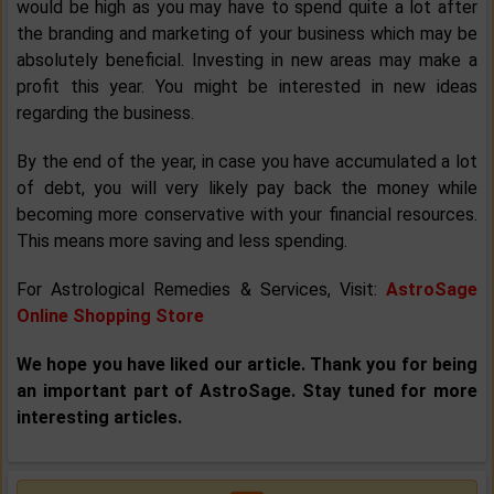
would be high as you may have to spend quite a lot after
the branding and marketing of your business which may be
absolutely beneficial. Investing in new areas may make a
profit this year. You might be interested in new ideas
regarding the business.
By the end of the year, in case you have accumulated a lot
of debt, you will very likely pay back the money while
becoming more conservative with your financial resources.
This means more saving and less spending.
For Astrological Remedies & Services, Visit:
AstroSage
Online Shopping Store
We hope you have liked our article. Thank you for being
an important part of AstroSage. Stay tuned for more
interesting articles.