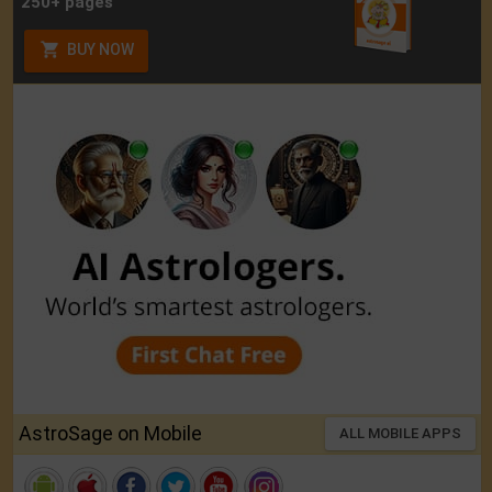
250+ pages
BUY NOW
AstroSage on Mobile
ALL MOBILE APPS