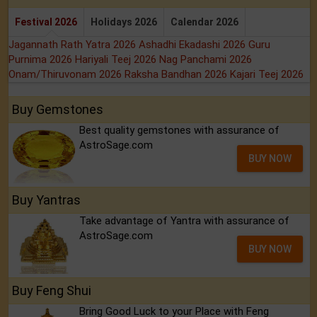
Festival 2026
Holidays 2026
Calendar 2026
Jagannath Rath Yatra 2026
Ashadhi Ekadashi 2026
Guru
Purnima 2026
Hariyali Teej 2026
Nag Panchami 2026
Onam/Thiruvonam 2026
Raksha Bandhan 2026
Kajari Teej 2026
Buy Gemstones
Best quality gemstones with assurance of
AstroSage.com
BUY NOW
Buy Yantras
Take advantage of Yantra with assurance of
AstroSage.com
BUY NOW
Buy Feng Shui
Bring Good Luck to your Place with Feng