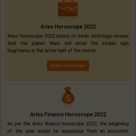
Aries Horoscope 2022
Aries Horoscope 2022 based on Vedic Astrology reveals
that the planet Mars will enter the zodiac sign
Sagittarius in the latter half of the month...
Aries Horoscope
Aries Finance Horoscope 2022
As per the Aries finance horoscope 2022, the beginning
of the year would be auspicious from an economic