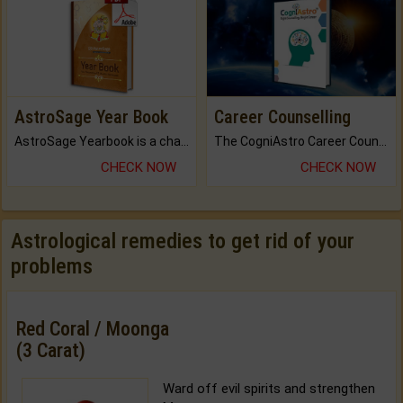
AstroSage Year Book
Career Counselling
AstroSage Yearbook is a channel to fulfill your dreams and destiny.
The CogniAstro Career Counselling Report is the most comprehensive report available on this topic.
CHECK NOW
CHECK NOW
Astrological remedies to get rid of your
problems
Red Coral / Moonga
(3 Carat)
Ward off evil spirits and strengthen