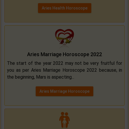
Aries Health Horoscope
Aries Marriage Horoscope 2022
The start of the year 2022 may not be very fruitful for
you as per Aries Marriage Horoscope 2022 because, in
the beginning, Mars is aspecting...
Aries Marriage Horoscope