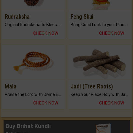
Rudraksha
Feng Shui
Original Rudraksha to Bless Your Way.
Bring Good Luck to your Place with Feng Shui.
CHECK NOW
CHECK NOW
Mala
Jadi (Tree Roots)
Praise the Lord with Divine Energies of Mala.
Keep Your Place Holy with Jadi.
CHECK NOW
CHECK NOW
Buy Brihat Kundli