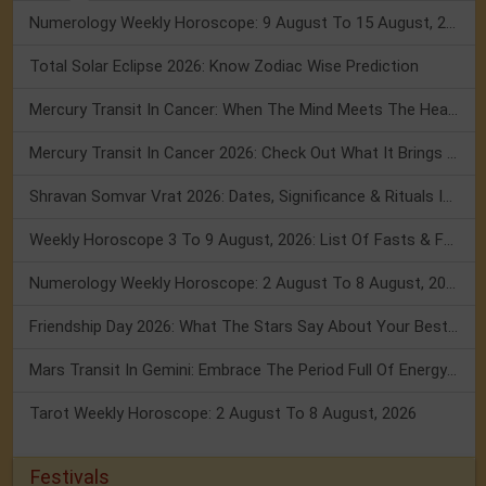
Numerology Weekly Horoscope: 9 August To 15 August, 2026
Total Solar Eclipse 2026: Know Zodiac Wise Prediction
Mercury Transit In Cancer: When The Mind Meets The Heart!
Mercury Transit In Cancer 2026: Check Out What It Brings For You
Shravan Somvar Vrat 2026: Dates, Significance & Rituals In August
Weekly Horoscope 3 To 9 August, 2026: List Of Fasts & Festivals
Numerology Weekly Horoscope: 2 August To 8 August, 2026
Friendship Day 2026: What The Stars Say About Your Best Friend!
Mars Transit In Gemini: Embrace The Period Full Of Energy & Intelligence
Tarot Weekly Horoscope: 2 August To 8 August, 2026
Festivals