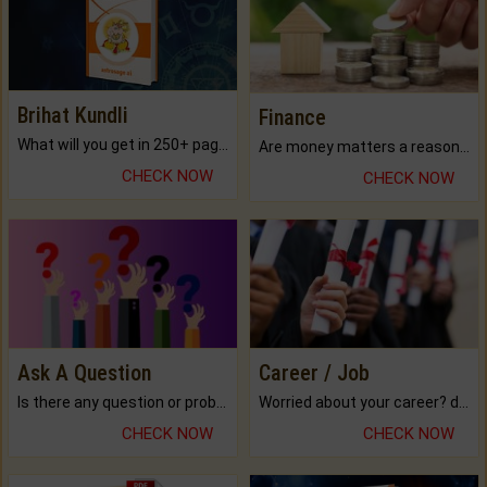
Brihat Kundli
Finance
What will you get in 250+ pages Colored Brihat Kundli.
Are money matters a reason for the dark-circles under your eyes?
CHECK NOW
CHECK NOW
Ask A Question
Career / Job
Is there any question or problem lingering.
Worried about your career? don't know what is.
CHECK NOW
CHECK NOW