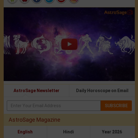
AstroSage Newsletter
Daily Horoscope on Email
SUBSCRIBE
AstroSage Magazine
English
Hindi
Year 2026