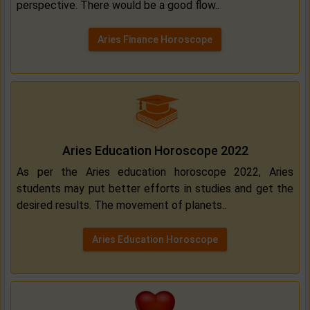
perspective. There would be a good flow..
Aries Finance Horoscope
Aries Education Horoscope 2022
As per the Aries education horoscope 2022, Aries
students may put better efforts in studies and get the
desired results. The movement of planets..
Aries Education Horoscope