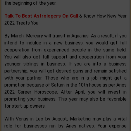
the beginning of the year.
Talk To Best Astrologers On Call
& Know How New Year
2022 Treats You
By March, Mercury will transit in Aquarius. As a result, if you
intend to indulge in a new business, you would get full
cooperation from experienced people in the same field.
You will also get full support and cooperation from your
younger siblings in business. If you are into a business
partnership; you will get desired gains and remain satisfied
with your partner. Those who are in a job might get a
promotion because of Saturn in the 10th house as per Aries
2022 Career Horoscope. After April, you will invest in
promoting your business. This year may also be favorable
for start-up owners.
With Venus in Leo by August, Marketing may play a vital
role for businesses run by Aries natives. Your expense