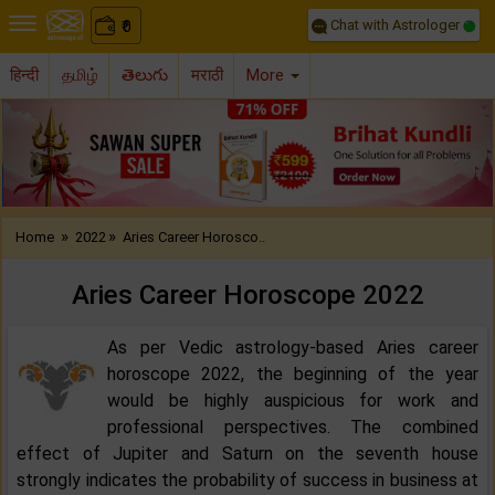
Chat with Astrologer
0
₹
हिन्दी
தமிழ்
తెలుగు
मराठी
More
Previous
Nex
»
»
Home
2022
Aries Career Horosco..
Aries Career Horoscope 2022‌
As per Vedic astrology-based Aries career
horoscope 2022, the beginning of the year
would be highly auspicious for work and
professional perspectives. The combined
effect of Jupiter and Saturn on the seventh house
strongly indicates the probability of success in business at