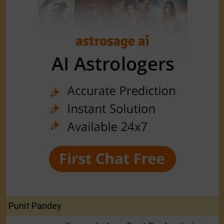
Punit Pandey