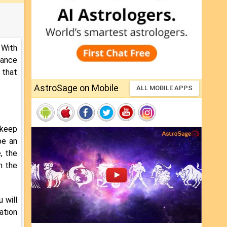
 With
hance
 that
AstroSage on Mobile
ALL MOBILE APPS
 keep
be an
, the
n the
 will
ation