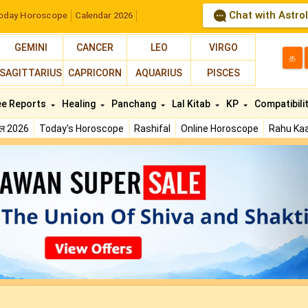
Chat with Astro
oday Horoscope
Calendar 2026
GEMINI
CANCER
LEO
VIRGO
த
SAGITTARIUS
CAPRICORN
AQUARIUS
PISCES
ee Reports
Healing
Panchang
Lal Kitab
KP
Compatibili
फल 2026
Today's Horoscope
Rashifal
Online Horoscope
Rahu Kaa
N