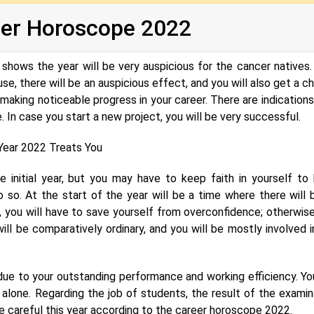
eer Horoscope 2022
shows the year will be very auspicious for the cancer natives.
e, there will be an auspicious effect, and you will also get a c
 making noticeable progress in your career. There are indications
 In case you start a new project, you will be very successful.
ear 2022 Treats You
e initial year, but you may have to keep faith in yourself to
 so. At the start of the year will be a time where there will 
me, you will have to save yourself from overconfidence; otherwise
ill be comparatively ordinary, and you will be mostly involved i
 due to your outstanding performance and working efficiency. You
 alone. Regarding the job of students, the result of the examin
e careful this year according to the career horoscope 2022.