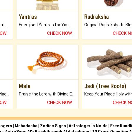
Yantras
Rudraksha
Buy Genuine Gemstones at Best Prices.
Energised Yantras for You.
NOW
CHECK NOW
CHECK 
Mala
Jadi (Tree Roots)
Bring Good Luck to your Place with Feng Shui.
Praise the Lord with Divine Energies of Mala.
NOW
CHECK NOW
CHECK 
logers
|
Mahadasha
|
Zodiac Signs
|
Astrologer in Noida
|
Free Kundl
ht: AstroSage AI’s Breakthrough AI Astrologer
|
10 Crore Question A