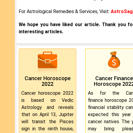
For Astrological Remedies & Services, Visit:
AstroSage
We hope you have liked our article. Thank you f
interesting articles.
Cancer Horoscope
Cancer Finance
2022
Horoscope 202
Cancer horoscope 2022
As for the Can
is based on Vedic
finance horoscope 2
Astrology and reveals
financial stability ca
that on April 13, Jupiter
expected this year
will transit the Pisces
cancer natives. The 
sign in the ninth house,
may bring pleas