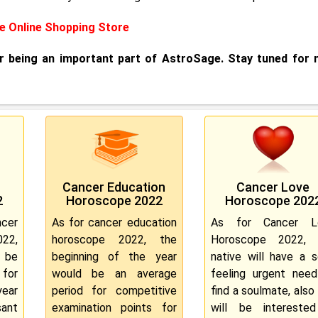
 Online Shopping Store
or being an important part of AstroSage. Stay tuned for
Cancer Education
Cancer Love
2
Horoscope 2022
Horoscope 202
cer
As for cancer education
As for Cancer L
022,
horoscope 2022, the
Horoscope 2022, 
n be
beginning of the year
native will have a s
 for
would be an average
feeling urgent nee
year
period for competitive
find a soulmate, also
ant
examination points for
will be interested