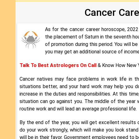
Cancer Car
As for the cancer career horoscope, 2022 
the placement of Saturn in the seventh hous
of promotion during this period. You will be
you may get an additional source of income.
Talk To Best Astrologers On Call
& Know How New Y
Cancer natives may face problems in work life in th
situations better, and your hard work may help you do
increase in the duties and responsibilities. At this ti
situation can go against you. The middle of the year w
routine work and will lead an average professional life.
By the end of the year, you will get excellent results
do your work strongly, which will make you look stand
will be in their favor. Government employees need to b