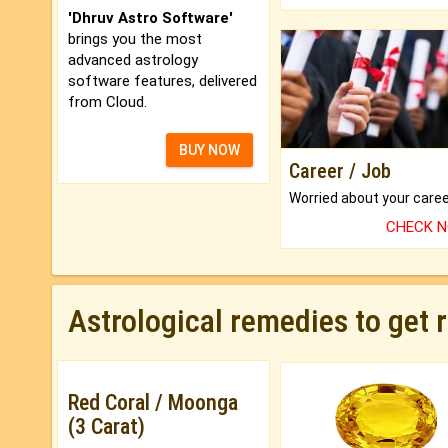
'Dhruv Astro Software'
brings you the most
advanced astrology
software features, delivered
from Cloud.
BUY NOW
Career / Job
CHECK 
Astrological remedies to get 
Red Coral / Moonga
(3 Carat)