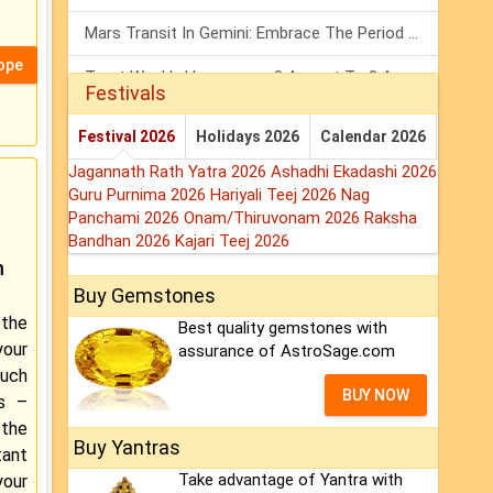
Mars Transit In Gemini: Embrace The Period Full Of Energy & Intelligence
ope
Tarot Weekly Horoscope: 2 August To 8 August, 2026
Festivals
Shanivar Vrat 2026: Saturn Will Serve Justice In Sawan Month!
Festival 2026
Holidays 2026
Calendar 2026
Jagannath Rath Yatra 2026
Ashadhi Ekadashi 2026
Guru Purnima 2026
Hariyali Teej 2026
Nag
Panchami 2026
Onam/Thiruvonam 2026
Raksha
Bandhan 2026
Kajari Teej 2026
m
Buy Gemstones
the
Best quality gemstones with
our
assurance of AstroSage.com
ouch
BUY NOW
rs –
 the
Buy Yantras
tant
Take advantage of Yantra with
our