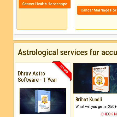
Cancer Health Horoscope
Cancer Marriage Ho
Astrological services for acc
33% OFF
Dhruv Astro
Software - 1 Year
Brihat Kundli
CHECK 