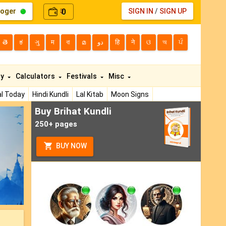
loger
0
SIGN IN
/
SIGN UP
₹
తె
ಕ
ગુ
म
বা
മ
دو
हि
ने
ଓ
অ
ਪੰ
ty
Calculators
Festivals
Misc
l Today
Hindi Kundli
Lal Kitab
Moon Signs
Buy Brihat Kundli
ext
250+ pages
BUY NOW