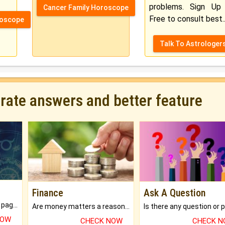
problems. Sign Up 
Cancer Family Horoscope
Free to consult best..
roscope
Talk To Astrologer
urate answers and better feature
Finance
Ask A Question
What will you get in 250+ pages Colored Brihat Kundli.
Are money matters a reason for the dark-circles under your eyes?
NOW
CHECK NOW
CHECK 