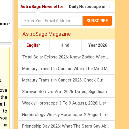
AstroSage Newsletter
Daily Horoscope on Email
SUBSCRIBE
 more
AstroSage Magazine
English
Hindi
Year 2026
Total Solar Eclipse 2026: Know Zodiac Wise Prediction
Mercury Transit In Cancer: When The Mind Meets The Heart!
Mercury Transit In Cancer 2026: Check Out What It Brings For You
2
ove
Shravan Somvar Vrat 2026: Dates, Significance & Rituals In August
the
Weekly Horoscope 3 To 9 August, 2026: List Of Fasts & Festivals
elf-
d to
Numerology Weekly Horoscope: 2 August To 8 August, 2026
 you
 in
Friendship Day 2026: What The Stars Say About Your Best Friend!