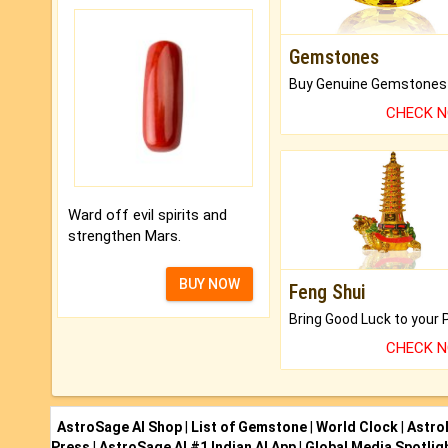
Gemstones
CHECK 
Ward off evil spirits and
strengthen Mars.
BUY NOW
Feng Shui
CHECK 
AstroSage AI Shop
|
List of Gemstone
|
World Clock
|
Astro
Press
|
AstroSage AI #1 Indian AI App
|
Global Media Spotlig