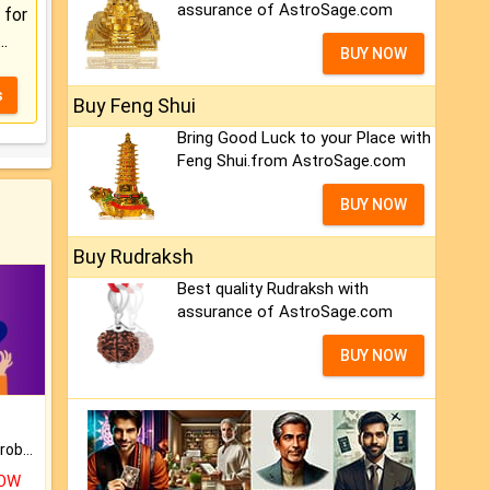
assurance of AstroSage.com
for
..
BUY NOW
s
Buy Feng Shui
Bring Good Luck to your Place with
Feng Shui.from AstroSage.com
BUY NOW
Buy Rudraksh
Best quality Rudraksh with
assurance of AstroSage.com
BUY NOW
Is there any question or problem lingering.
NOW