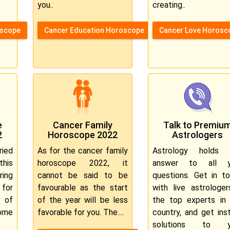
you..
creating..
oscope
Cancer Education Horoscope
Cancer Love Horosc
e
Cancer Family
Talk to Premiu
2
Horoscope 2022
Astrologers
ied
As for the cancer family
Astrology holds 
this
horoscope 2022, it
answer to all y
ring
cannot be said to be
questions. Get in t
for
favourable as the start
with live astrologe
t of
of the year will be less
the top experts in
ome
favorable for you. The....
country, and get ins
solutions to y