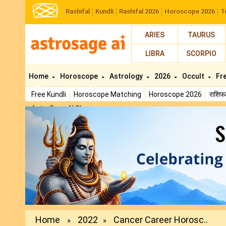
Rashifal
Kundli
Rashifal 2026
Horoscope 2026
T
ARIES
TAURUS
LIBRA
SCORPIO
Home
Horoscope
Astrology
2026
Occult
Fr
Free Kundli
Horoscope Matching
Horoscope 2026
राशि
AstroSage AI Shop
Previous
Home
2022
Cancer Career Horosc..
»
»