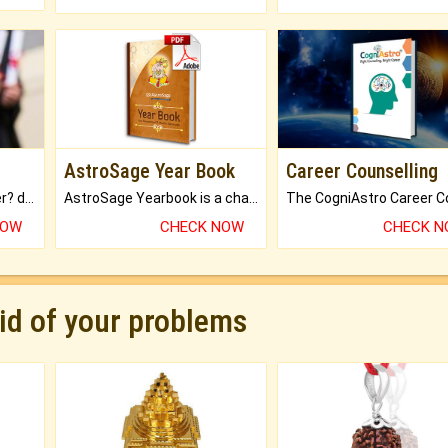
AstroSage Year Book
Career Counselling
Worried about your career? don't know what is.
AstroSage Yearbook is a channel to fulfill your dreams and destiny.
NOW
CHECK NOW
CHECK 
rid of your problems