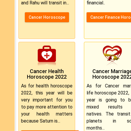
and Rahu will transit in...
financial..
Cancer Horoscope
Cancer Finance Hor
Cancer Health
Cancer Marriag
Horoscope 2022
Horoscope 202
As for health horoscope
As for Cancer marr
2022, this year will be
life horoscope 2022, 
very important for you
year is going to b
to pay more attention to
mixed results 
your health matters
natives. The transi
because Saturn is...
planets in s
months...