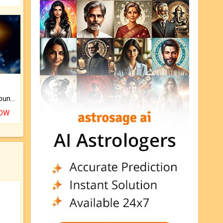
The CogniAstro Career Counselling Report is the most comprehensive report available on this topic.
NOW