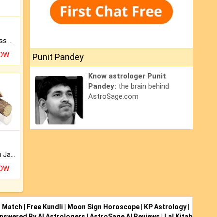
Original Rudraksha to Bless Your Way.
NOW
Punit Pandey
Know astrologer Punit
Pandey:
the brain behind
AstroSage.com
Keep Your Place Holy with Jadi.
NOW
i Match
|
Free Kundli
|
Moon Sign Horoscope
|
KP Astrology
|
nswered By AI Astrologers
|
AstroSage AI Reviews
|
Lal Kitab