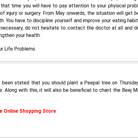
g that time you will have to pay attention to your physical prob
f injury or surgery. From May onwards, the situation will get b
h. You have to discipline yourself and improve your eating habit
 it necessary, do not hesitate to contact the doctor at all and d
ngthen your health.
ur Life Problems
as been stated that you should plant a Peepal tree on Thursda
 Along with this, it will also be beneficial to chant the Beej M
 Online Shopping Store