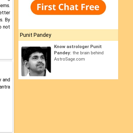
lems.
etter
s. By
o not
Punit Pandey
Know astrologer Punit
Pandey:
the brain behind
AstroSage.com
y and
antra