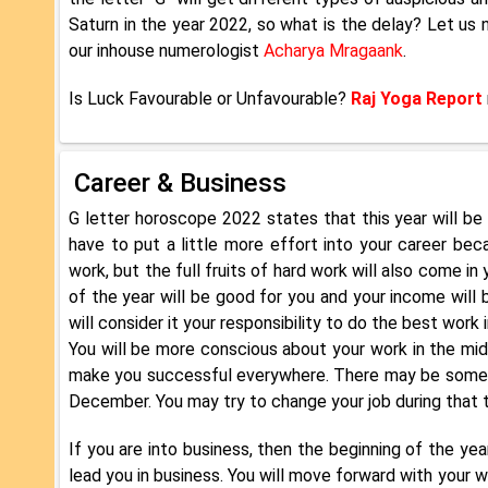
Saturn in the year 2022, so what is the delay? Let us
our inhouse numerologist
Acharya Mragaank
.
Is Luck Favourable or Unfavourable?
Raj Yoga Report
Career & Business
G letter horoscope 2022 states that this year will be a
have to put a little more effort into your career beca
work, but the full fruits of hard work will also come in 
of the year will be good for you and your income will b
will consider it your responsibility to do the best work 
You will be more conscious about your work in the mid
make you successful everywhere. There may be some p
December. You may try to change your job during that ti
If you are into business, then the beginning of the yea
lead you in business. You will move forward with your 