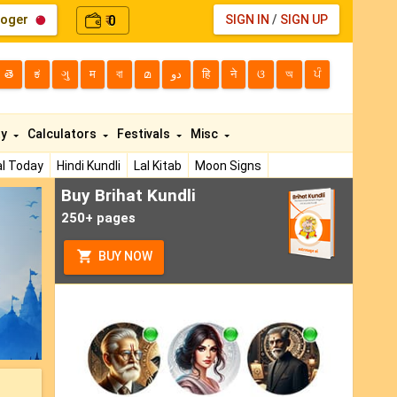
loger
0
SIGN IN
/
SIGN UP
₹
తె
ಕ
ગુ
म
বা
മ
دو
हि
ने
ଓ
অ
ਪੰ
ty
Calculators
Festivals
Misc
l Today
Hindi Kundli
Lal Kitab
Moon Signs
Buy Brihat Kundli
ext
250+ pages
BUY NOW