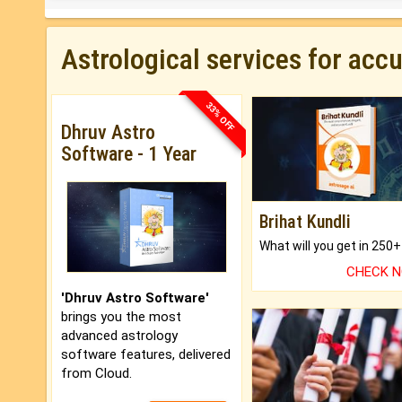
Astrological services for acc
33% OFF
Dhruv Astro
Software - 1 Year
Brihat Kundli
CHECK 
'Dhruv Astro Software'
brings you the most
advanced astrology
software features, delivered
from Cloud.