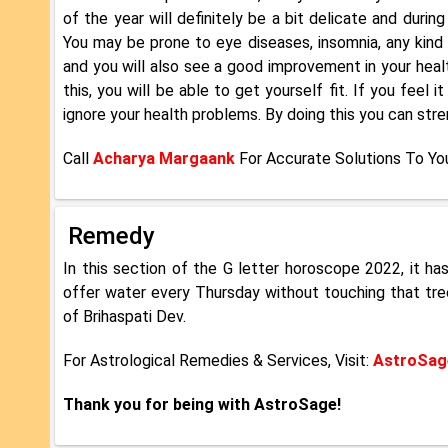
of the year will definitely be a bit delicate and durin
You may be prone to eye diseases, insomnia, any kind o
and you will also see a good improvement in your healt
this, you will be able to get yourself fit. If you feel
ignore your health problems. By doing this you can stre
Call
Acharya Margaank
For Accurate Solutions To Yo
Remedy
In this section of the G letter horoscope 2022, it h
offer water every Thursday without touching that tree.
of Brihaspati Dev.
For Astrological Remedies & Services, Visit:
AstroSage
Thank you for being with AstroSage!