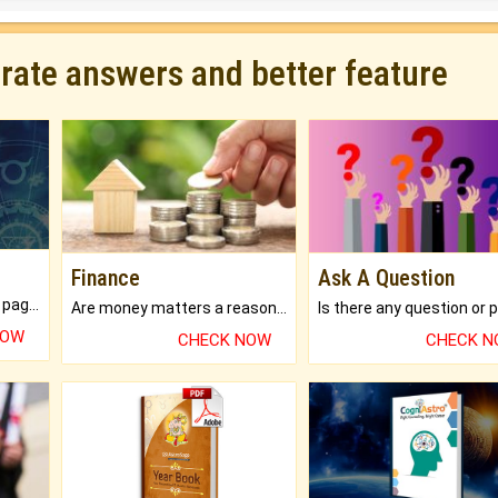
urate answers and better feature
Finance
Ask A Question
What will you get in 250+ pages Colored Brihat Kundli.
Are money matters a reason for the dark-circles under your eyes?
NOW
CHECK NOW
CHECK 