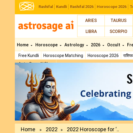
Rashifal
Kundli
Rashifal 2026
Horoscope 2026
T
ARIES
TAURUS
LIBRA
SCORPIO
Home
Horoscope
Astrology
2026
Occult
Fr
Free Kundli
Horoscope Matching
Horoscope 2026
राशि
AstroSage AI Shop
Previous
Home
2022
2022 Horoscope for ‘..
»
»