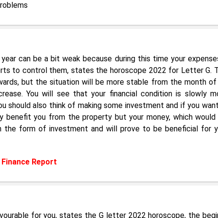
Problems
 year can be a bit weak because during this time your expenses
forts to control them, states the horoscope 2022 for Letter G. 
ards, but the situation will be more stable from the month of
rease. You will see that your financial condition is slowly m
ou should also think of making some investment and if you want
only benefit you from the property but your money, which would
n the form of investment and will prove to be beneficial for y
:
Finance Report
favourable for you, states the G letter 2022 horoscope, the begi