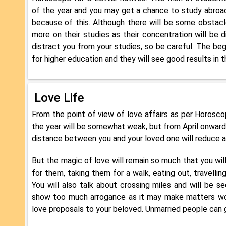
of the year and you may get a chance to study abroad 
because of this. Although there will be some obstacle
more on their studies as their concentration will be d
distract you from your studies, so be careful. The beg
for higher education and they will see good results in th
Love Life
From the point of view of love affairs as per Horoscope
the year will be somewhat weak, but from April onwards,
distance between you and your loved one will reduce an
But the magic of love will remain so much that you will
for them, taking them for a walk, eating out, travellin
You will also talk about crossing miles and will be s
show too much arrogance as it may make matters wors
love proposals to your beloved. Unmarried people can g