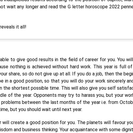
 not wait any longer and read the G letter horoscope 2022 penn
reveals it all!
ble to give good results in the field of career for you. You will
use nothing is achieved without hard work. This year is full of
your share, so do not give up at all. If you do a job, then the beg
e in a good position, so that you will do your work sincerely an
in the shortest possible time. This will also give you self satisfa
dle of the year. Opponents may try to harass you, but your work
roblems between the last months of the year i.e. from Octob
me, but you should wait until next year.
r will create a good position for you. The planets will favour yo
wisdom and business thinking. Your acquaintance with some dignit