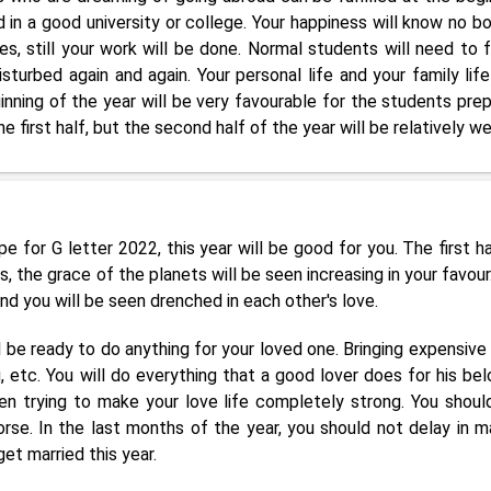
in a good university or college. Your happiness will know no b
s, still your work will be done. Normal students will need to 
isturbed again and again. Your personal life and your family lif
inning of the year will be very favourable for the students prep
e first half, but the second half of the year will be relatively we
 for G letter 2022, this year will be good for you. The first ha
 the grace of the planets will be seen increasing in your favour
d you will be seen drenched in each other's love.
 be ready to do anything for your loved one. Bringing expensive 
g, etc. You will do everything that a good lover does for his bel
een trying to make your love life completely strong. You shoul
e. In the last months of the year, you should not delay in m
et married this year.