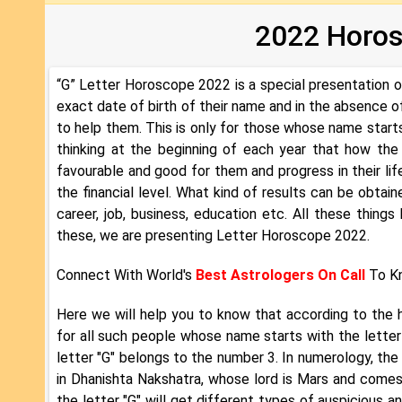
2022 Horosc
“G” Letter Horoscope 2022 is a special presentation 
exact date of birth of their name and in the absence 
to help them. This is only for those whose name starts 
thinking at the beginning of each year that how the 
favourable and good for them and progress in their lif
the financial level. What kind of results can be obtained 
career, job, business, education etc. All these things
these, we are presenting Letter Horoscope 2022.
Connect With World's
Best Astrologers On Call
To Kn
Here we will help you to know that according to the 
for all such people whose name starts with the letter
letter "G" belongs to the number 3. In numerology, the 
in Dhanishta Nakshatra, whose lord is Mars and comes
the letter "G" will get different types of auspicious a