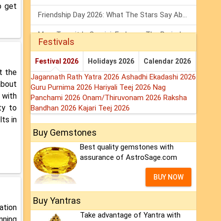
o get
Friendship Day 2026: What The Stars Say About Your Best Friend!
Mars Transit In Gemini: Embrace The Period Full Of Energy & Intelligence
Festivals
Tarot Weekly Horoscope: 2 August To 8 August, 2026
Festival 2026
Holidays 2026
Calendar 2026
t the
Jagannath Rath Yatra 2026
Ashadhi Ekadashi 2026
about
Guru Purnima 2026
Hariyali Teej 2026
Nag
 with
Panchami 2026
Onam/Thiruvonam 2026
Raksha
ty to
Bandhan 2026
Kajari Teej 2026
lts in
Buy Gemstones
Best quality gemstones with
assurance of AstroSage.com
BUY NOW
Buy Yantras
ation
Take advantage of Yantra with
nning