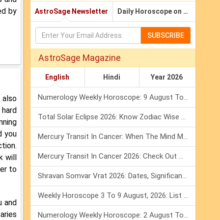
ed by
AstroSage Newsletter
Daily Horoscope on Email
SUBSCRIBE
AstroSage Magazine
English
Hindi
Year 2026
Numerology Weekly Horoscope: 9 August To 15 August, 2026
 also
 hard
Total Solar Eclipse 2026: Know Zodiac Wise Prediction
inning
d you
Mercury Transit In Cancer: When The Mind Meets The Heart!
ction.
Mercury Transit In Cancer 2026: Check Out What It Brings For You
 will
er to
Shravan Somvar Vrat 2026: Dates, Significance & Rituals In August
Weekly Horoscope 3 To 9 August, 2026: List Of Fasts & Festivals
u and
aries
Numerology Weekly Horoscope: 2 August To 8 August, 2026