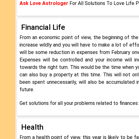
Ask Love Astrologer
For All Solutions To Love Life 
Financial Life
From an economic point of view, the beginning of the
increase wildly and you will have to make a lot of ef
will be some reduction in expenses from February onw
Expenses will be controlled and your income will inc
towards the right turn. This would be the time when y
can also buy a property at this time. This will not 
been spent unnecessarily, will also be accumulated i
future.
Get solutions for all your problems related to finances
Health
From a health point of view, this year is likely to be 