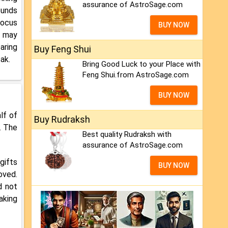
assurance of AstroSage.com
ounds
focus
BUY NOW
e may
aring
Buy Feng Shui
ak.
Bring Good Luck to your Place with
Feng Shui.from AstroSage.com
BUY NOW
lf of
Buy Rudraksh
. The
Best quality Rudraksh with
assurance of AstroSage.com
gifts
BUY NOW
oved.
d not
aking