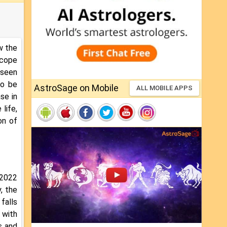
w the
scope
 seen
to be
AstroSage on Mobile
ALL MOBILE APPS
se in
 life,
on of
 2022
, the
falls
 with
s and