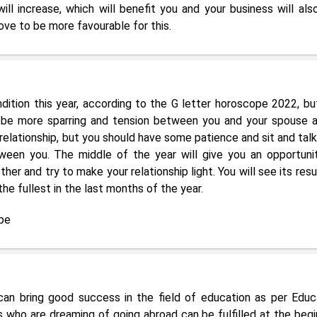
ll increase, which will benefit you and your business will als
ove to be more favourable for this.
ndition this year, according to the G letter horoscope 2022, bu
 be more sparring and tension between you and your spouse 
relationship, but you should have some patience and sit and talk
ween you. The middle of the year will give you an opportuni
her and try to make your relationship light. You will see its resu
the fullest in the last months of the year.
ope
an bring good success in the field of education as per Educ
 who are dreaming of going abroad can be fulfilled at the begi