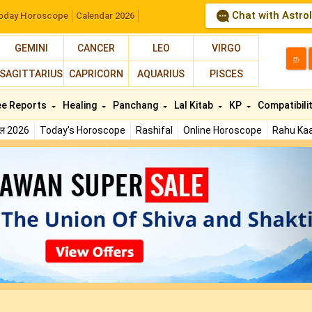
Chat with Astro
oday Horoscope
Calendar 2026
GEMINI
CANCER
LEO
VIRGO
த
SAGITTARIUS
CAPRICORN
AQUARIUS
PISCES
ee Reports
Healing
Panchang
Lal Kitab
KP
Compatibili
फल 2026
Today's Horoscope
Rashifal
Online Horoscope
Rahu Kaa
N