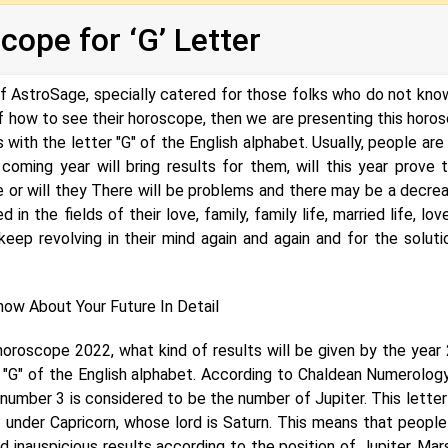
ope for ‘G’ Letter
of AstroSage, specially catered for those folks who do not kno
of how to see their horoscope, then we are presenting this horo
with the letter "G" of the English alphabet. Usually, people are
coming year will bring results for them, will this year prove 
e or will they There will be problems and there may be a decrea
in the fields of their love, family, family life, married life, love
 keep revolving in their mind again and again and for the soluti
ow About Your Future In Detail
horoscope 2022, what kind of results will be given by the year
 "G" of the English alphabet. According to Chaldean Numerology
number 3 is considered to be the number of Jupiter. This letter 
 under Capricorn, whose lord is Saturn. This means that people
nd inauspicious results according to the position of Jupiter, Mar