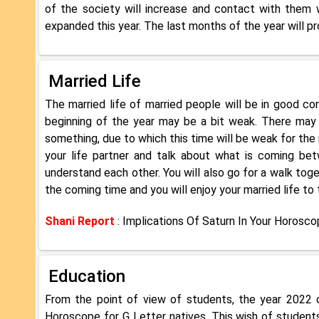
of the society will increase and contact with them wi
expanded this year. The last months of the year will pr
Married Life
The married life of married people will be in good co
beginning of the year may be a bit weak. There may
something, due to which this time will be weak for the 
your life partner and talk about what is coming bet
understand each other. You will also go for a walk toget
the coming time and you will enjoy your married life to 
Shani Report
: Implications Of Saturn In Your Horosc
Education
From the point of view of students, the year 2022 c
Horoscope for G Letter natives. This wish of students