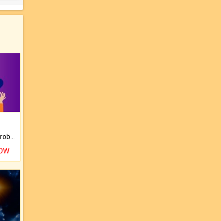
Is there any question or problem lingering.
NOW