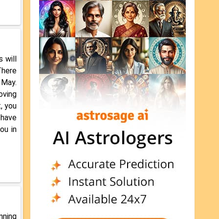
 will
There
 May.
oving
, you
 have
ou in
nning