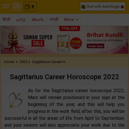
Chat with Astrologer
0
₹
हिन्दी
தமிழ்
తెలుగు
मराठी
More
Previous
Nex
»
»
Home
2022
Sagittarius Career H..
Sagittarius Career Horoscope 2022‌
As for the Sagittarius career horoscope 2022,
Mars will remain positioned in your sign at the
beginning of the year, and this will help you
progress in the work field; after this, you will be
successful in all the areas of life from April to September,
and your seniors will also appreciate your work due to the