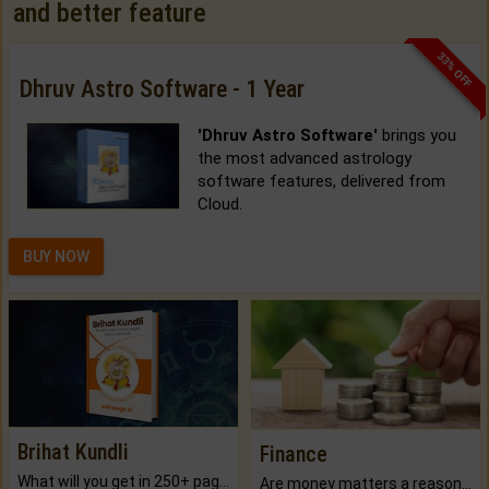
and better feature
33% OFF
Dhruv Astro Software - 1 Year
'Dhruv Astro Software'
brings you
the most advanced astrology
software features, delivered from
Cloud.
BUY NOW
Brihat Kundli
Finance
What will you get in 250+ pages Colored Brihat Kundli.
Are money matters a reason for the dark-circles under your eyes?