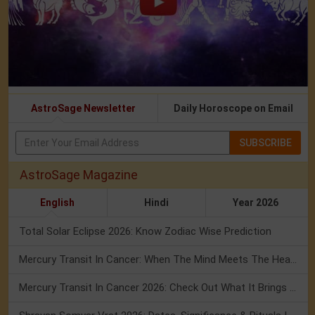
AstroSage Newsletter
Daily Horoscope on Email
SUBSCRIBE
AstroSage Magazine
English
Hindi
Year 2026
Total Solar Eclipse 2026: Know Zodiac Wise Prediction
Mercury Transit In Cancer: When The Mind Meets The Heart!
Mercury Transit In Cancer 2026: Check Out What It Brings For You