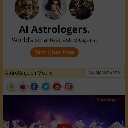
AstroSage on Mobile
ALL MOBILE APPS