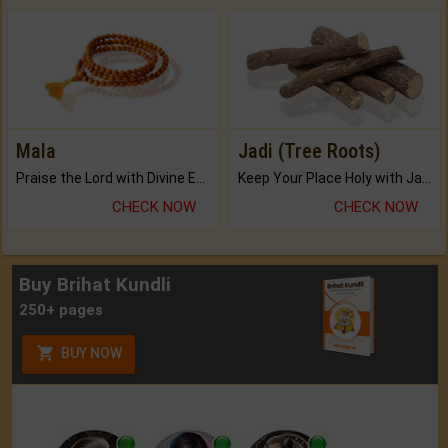
Mala
Jadi (Tree Roots)
Praise the Lord with Divine Energies of Mala.
Keep Your Place Holy with Jadi.
CHECK NOW
CHECK NOW
Buy Brihat Kundli
250+ pages
BUY NOW