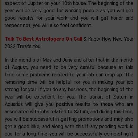
aspect of Jupiter on your 10th house. The beginning of the
year will be very good for working people as you will get
good results for your work and you will get honor and
respect not, you will also feel confident.
Talk To Best Astrologers On Call
& Know How New Year
2022 Treats You
In the months of May and June and after that in the month
of August, you need to be very careful because at this
time some problems related to your job can crop up. The
remaining time will be helpful for you in making your job
strong for you. If you do any business, the beginning of the
year will be excellent for you. The transit of Saturn in
Aquarius will give you positive results to those who are
associated with jobs related to Saturn, and during this time,
you will be successful in getting promotions and may also
get a good hike, and along with this if any pending work is
due for a long time you will be successfully completing it