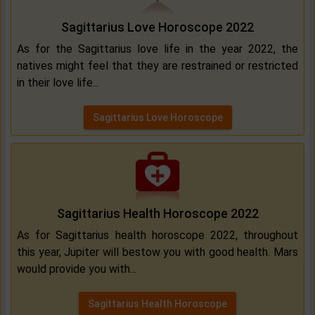
Sagittarius Love Horoscope 2022
As for the Sagittarius love life in the year 2022, the
natives might feel that they are restrained or restricted
in their love life...
Sagittarius Love Horoscope
Sagittarius Health Horoscope 2022
As for Sagittarius health horoscope 2022, throughout
this year, Jupiter will bestow you with good health. Mars
would provide you with...
Sagittarius Health Horoscope