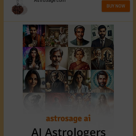
AstroSage.com
BUY NOW