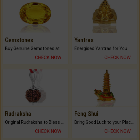
Gemstones
Yantras
Buy Genuine Gemstones at Best Prices.
Energised Yantras for You.
CHECK NOW
CHECK NOW
Rudraksha
Feng Shui
Original Rudraksha to Bless Your Way.
Bring Good Luck to your Place with Feng Shui.
CHECK NOW
CHECK NOW