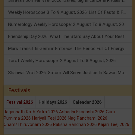
Shravan Somvar Vrat 2026: Dates, Significance & Rituals In August
Weekly Horoscope 3 To 9 August, 2026: List Of Fasts & Festivals
Numerology Weekly Horoscope: 2 August To 8 August, 2026
Friendship Day 2026: What The Stars Say About Your Best Friend!
Mars Transit In Gemini: Embrace The Period Full Of Energy & Intelligence
Tarot Weekly Horoscope: 2 August To 8 August, 2026
Shanivar Vrat 2026: Saturn Will Serve Justice In Sawan Month!
Festivals
Festival 2026
Holidays 2026
Calendar 2026
Jagannath Rath Yatra 2026
Ashadhi Ekadashi 2026
Guru
Purnima 2026
Hariyali Teej 2026
Nag Panchami 2026
Onam/Thiruvonam 2026
Raksha Bandhan 2026
Kajari Teej 2026