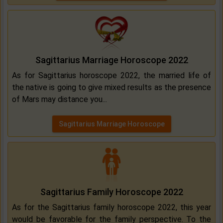
Sagittarius Marriage Horoscope 2022
As for Sagittarius horoscope 2022, the married life of
the native is going to give mixed results as the presence
of Mars may distance you...
Sagittarius Marriage Horoscope
Sagittarius Family Horoscope 2022
As for the Sagittarius family horoscope 2022, this year
would be favorable for the family perspective. To the