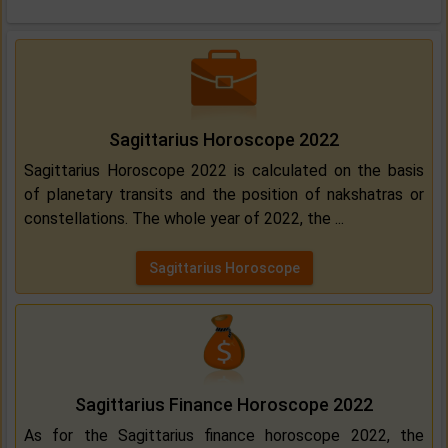
Sagittarius Horoscope 2022
Sagittarius Horoscope 2022 is calculated on the basis
of planetary transits and the position of nakshatras or
constellations. The whole year of 2022, the ...
Sagittarius Horoscope
Sagittarius Finance Horoscope 2022
As for the Sagittarius finance horoscope 2022, the