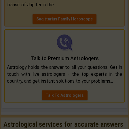
transit of Jupiter in the...
Sagittarius Family Horoscope
Talk to Premium Astrologers
Astrology holds the answer to all your questions. Get in
touch with live astrologers - the top experts in the
country, and get instant solutions to your problems...
Talk To Astrologers
Astrological services for accurate answers