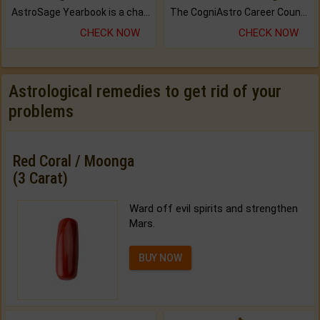
AstroSage Yearbook is a channel to fulfill your dreams and destiny.
The CogniAstro Career Counselling Report is the most comprehensive report available on this topic.
CHECK NOW
CHECK NOW
Astrological remedies to get rid of your
problems
Red Coral / Moonga
(3 Carat)
Ward off evil spirits and strengthen
Mars.
BUY NOW