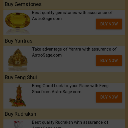
Buy Gemstones
Best quality gemstones with assurance of
AstroSage.com
BUY NOW
Buy Yantras
Take advantage of Yantra with assurance of
AstroSage.com
BUY NOW
Buy Feng Shui
Bring Good Luck to your Place with Feng
Shui.from AstroSage.com
BUY NOW
Buy Rudraksh
Best quality Rudraksh with assurance of