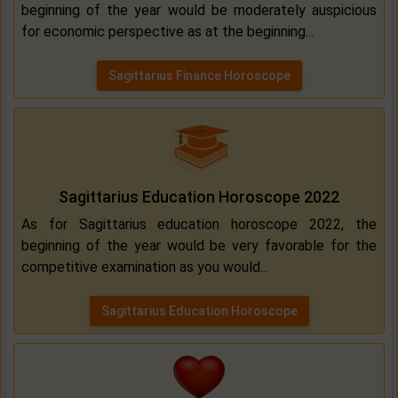
beginning of the year would be moderately auspicious
for economic perspective as at the beginning...
Sagittarius Finance Horoscope
Sagittarius Education Horoscope 2022
As for Sagittarius education horoscope 2022, the
beginning of the year would be very favorable for the
competitive examination as you would...
Sagittarius Education Horoscope