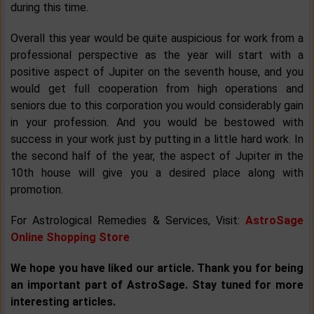
during this time.
Overall this year would be quite auspicious for work from a
professional perspective as the year will start with a
positive aspect of Jupiter on the seventh house, and you
would get full cooperation from high operations and
seniors due to this corporation you would considerably gain
in your profession. And you would be bestowed with
success in your work just by putting in a little hard work. In
the second half of the year, the aspect of Jupiter in the
10th house will give you a desired place along with
promotion.
For Astrological Remedies & Services, Visit:
AstroSage
Online Shopping Store
We hope you have liked our article. Thank you for being
an important part of AstroSage. Stay tuned for more
interesting articles.