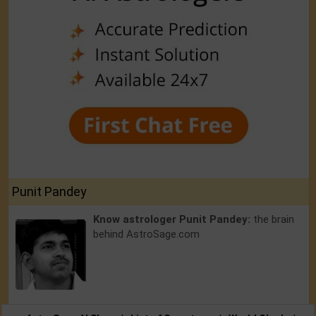
Punit Pandey
Know astrologer Punit Pandey:
the brain
behind AstroSage.com