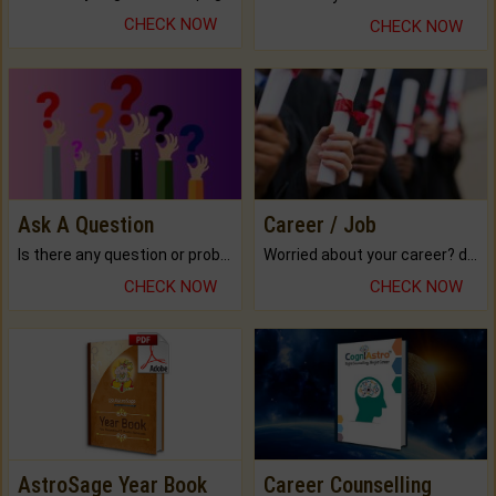
CHECK NOW
CHECK NOW
Ask A Question
Career / Job
Is there any question or problem lingering.
Worried about your career? don't know what is.
CHECK NOW
CHECK NOW
AstroSage Year Book
Career Counselling