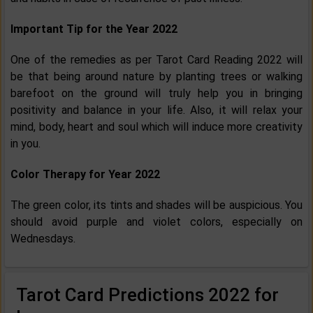
Important Tip for the Year 2022
One of the remedies as per Tarot Card Reading 2022 will
be that being around nature by planting trees or walking
barefoot on the ground will truly help you in bringing
positivity and balance in your life. Also, it will relax your
mind, body, heart and soul which will induce more creativity
in you.
Color Therapy for Year 2022
The green color, its tints and shades will be auspicious. You
should avoid purple and violet colors, especially on
Wednesdays.
Tarot Card Predictions 2022 for