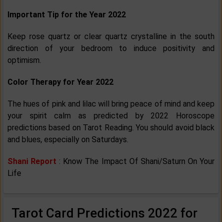
Important Tip for the Year 2022
Keep rose quartz or clear quartz crystalline in the south
direction of your bedroom to induce positivity and
optimism.
Color Therapy for Year 2022
The hues of pink and lilac will bring peace of mind and keep
your spirit calm as predicted by 2022 Horoscope
predictions based on Tarot Reading. You should avoid black
and blues, especially on Saturdays.
Shani Report
: Know The Impact Of Shani/Saturn On Your
Life
Tarot Card Predictions 2022 for