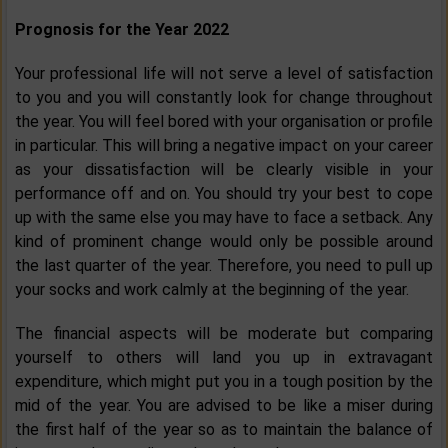
Prognosis for the Year 2022
Your professional life will not serve a level of satisfaction
to you and you will constantly look for change throughout
the year. You will feel bored with your organisation or profile
in particular. This will bring a negative impact on your career
as your dissatisfaction will be clearly visible in your
performance off and on. You should try your best to cope
up with the same else you may have to face a setback. Any
kind of prominent change would only be possible around
the last quarter of the year. Therefore, you need to pull up
your socks and work calmly at the beginning of the year.
The financial aspects will be moderate but comparing
yourself to others will land you up in extravagant
expenditure, which might put you in a tough position by the
mid of the year. You are advised to be like a miser during
the first half of the year so as to maintain the balance of