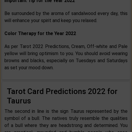
Important Tip for the Year 2022
Be surrounded by the aroma of sandalwood every day, this
will enhance your spirit and keep you relaxed.
Color Therapy for the Year 2022
As per Tarot 2022 Predictions, Cream, Off-white and Pale
yellow will bring optimism to you. You should avoid wearing
browns and blacks, especially on Tuesdays and Saturdays
as set your mood down.
Tarot Card Predictions 2022 for
Taurus
The second in line is the sign Taurus represented by the
symbol of a bull. The natives truly resemble the qualities
of a bull where they are headstrong and determined. You