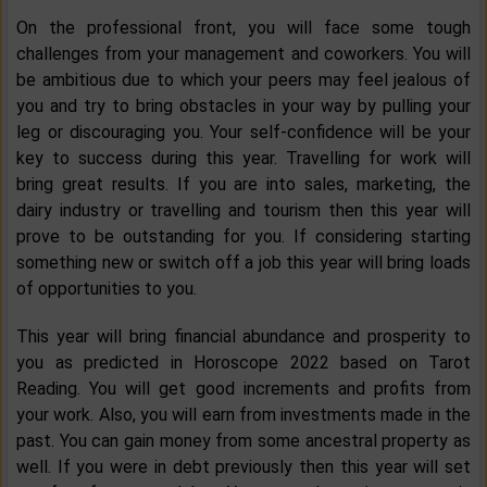
On the professional front, you will face some tough
challenges from your management and coworkers. You will
be ambitious due to which your peers may feel jealous of
you and try to bring obstacles in your way by pulling your
leg or discouraging you. Your self-confidence will be your
key to success during this year. Travelling for work will
bring great results. If you are into sales, marketing, the
dairy industry or travelling and tourism then this year will
prove to be outstanding for you. If considering starting
something new or switch off a job this year will bring loads
of opportunities to you.
This year will bring financial abundance and prosperity to
you as predicted in Horoscope 2022 based on Tarot
Reading. You will get good increments and profits from
your work. Also, you will earn from investments made in the
past. You can gain money from some ancestral property as
well. If you were in debt previously then this year will set