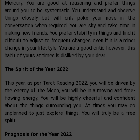
Mercury. You are good at reasoning and prefer things
around you to be systematic. You understand and observe
things closely but will only poke your nose in the
conversation when required. You are shy and take time in
making new friends. You prefer stability in things and find it
difficult to adjust to frequent changes, even if it is a minor
change in your lifestyle. You are a good critic however, this
habit of yours at times is disliked by your dear
The Spirit of the Year 2022
This year, as per Tarot Reading 2022, you will be driven by
the energy of the Moon, you will be in a moving and free-
flowing energy. You will be highly cheerful and confident
about the things surrounding you. At times you may go
unplanned to just explore things. You will truly be a free
spirit.
Prognosis for the Year 2022