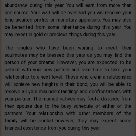
abundance during this year. You will earn from more than
one source. Your wait will be over and you will receive your
long-awaited profits or monetary appraisals. You may also
be benefited from some inheritance during this year. You
may invest in gold or precious things during this year.
The singles who have been waiting to meet their
soulmates may be blessed this year as you may find the
person of your dreams. However, you are expected to be
patient with your new partner and take time to take your
relationship to a next level. Those who are in a relationship
will achieve new heights in their bond, you will be able to
resolve all your misunderstandings and confrontations with
your partner. The married natives may feel a distance from
their spouse due to the busy schedule of either of the
partners. Your relationship with other members of the
family will be cordial however, they may expect some
financial assistance from you during this year.