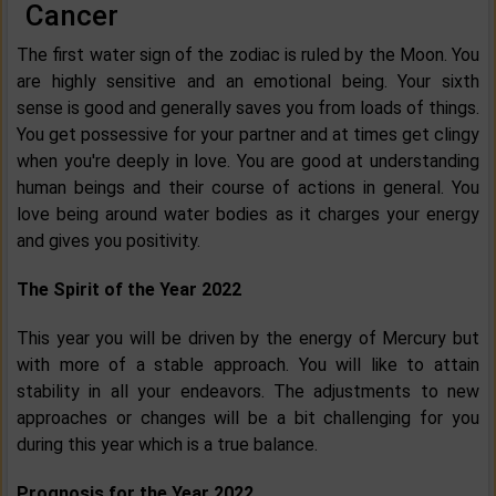
Cancer
The first water sign of the zodiac is ruled by the Moon. You
are highly sensitive and an emotional being. Your sixth
sense is good and generally saves you from loads of things.
You get possessive for your partner and at times get clingy
when you're deeply in love. You are good at understanding
human beings and their course of actions in general. You
love being around water bodies as it charges your energy
and gives you positivity.
The Spirit of the Year 2022
This year you will be driven by the energy of Mercury but
with more of a stable approach. You will like to attain
stability in all your endeavors. The adjustments to new
approaches or changes will be a bit challenging for you
during this year which is a true balance.
Prognosis for the Year 2022