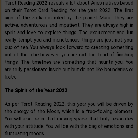
Tarot Reading 2022 reveals a lot about Aries natives based
on their Tarot Card Reading for the year 2022. The first
sign of the zodiac is ruled by the planet Mars. They are
active, adventurous and impatient. They are always high in
spirit and love to explore things. The excitement and fun
really tempt you and monotonous things are just not your
cup of tea. You always look forward to creating something
out of the blue however, you are not too fond of finishing
things. The timelines are something that haunts you. You
are truly passionate inside out but do not like boundaries or
fixity.
The Spirit of the Year 2022
As per Tarot Reading 2022, this year you will be driven by
the energy of the Moon, which is a free-flowing element.
You will also be in that moving space that truly resonates
with your attitude. You will be with the bag of emotions and
fluctuating moods.