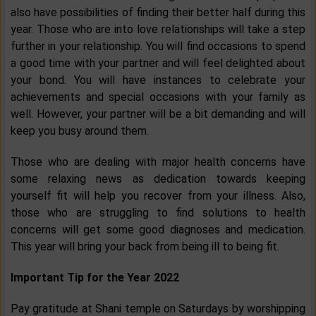
also have possibilities of finding their better half during this
year. Those who are into love relationships will take a step
further in your relationship. You will find occasions to spend
a good time with your partner and will feel delighted about
your bond. You will have instances to celebrate your
achievements and special occasions with your family as
well. However, your partner will be a bit demanding and will
keep you busy around them.
Those who are dealing with major health concerns have
some relaxing news as dedication towards keeping
yourself fit will help you recover from your illness. Also,
those who are struggling to find solutions to health
concerns will get some good diagnoses and medication.
This year will bring your back from being ill to being fit.
Important Tip for the Year 2022
Pay gratitude at Shani temple on Saturdays by worshipping