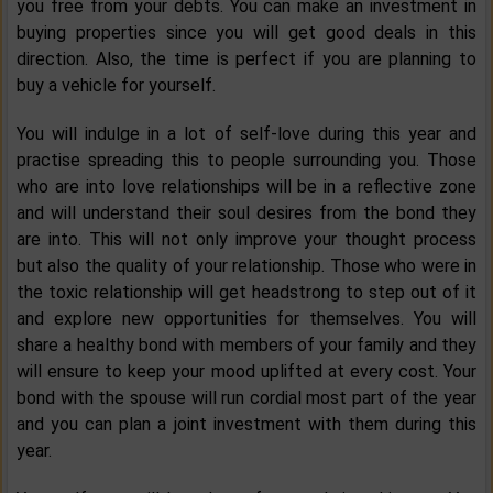
you free from your debts. You can make an investment in
buying properties since you will get good deals in this
direction. Also, the time is perfect if you are planning to
buy a vehicle for yourself.
You will indulge in a lot of self-love during this year and
practise spreading this to people surrounding you. Those
who are into love relationships will be in a reflective zone
and will understand their soul desires from the bond they
are into. This will not only improve your thought process
but also the quality of your relationship. Those who were in
the toxic relationship will get headstrong to step out of it
and explore new opportunities for themselves. You will
share a healthy bond with members of your family and they
will ensure to keep your mood uplifted at every cost. Your
bond with the spouse will run cordial most part of the year
and you can plan a joint investment with them during this
year.