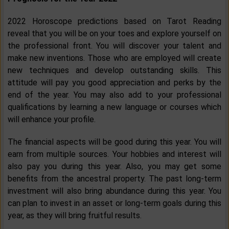
2022 Horoscope predictions based on Tarot Reading
reveal that you will be on your toes and explore yourself on
the professional front. You will discover your talent and
make new inventions. Those who are employed will create
new techniques and develop outstanding skills. This
attitude will pay you good appreciation and perks by the
end of the year. You may also add to your professional
qualifications by learning a new language or courses which
will enhance your profile.
The financial aspects will be good during this year. You will
earn from multiple sources. Your hobbies and interest will
also pay you during this year. Also, you may get some
benefits from the ancestral property. The past long-term
investment will also bring abundance during this year. You
can plan to invest in an asset or long-term goals during this
year, as they will bring fruitful results.