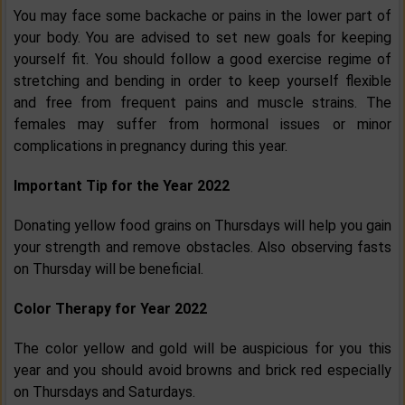
You may face some backache or pains in the lower part of
your body. You are advised to set new goals for keeping
yourself fit. You should follow a good exercise regime of
stretching and bending in order to keep yourself flexible
and free from frequent pains and muscle strains. The
females may suffer from hormonal issues or minor
complications in pregnancy during this year.
Important Tip for the Year 2022
Donating yellow food grains on Thursdays will help you gain
your strength and remove obstacles. Also observing fasts
on Thursday will be beneficial.
Color Therapy for Year 2022
The color yellow and gold will be auspicious for you this
year and you should avoid browns and brick red especially
on Thursdays and Saturdays.