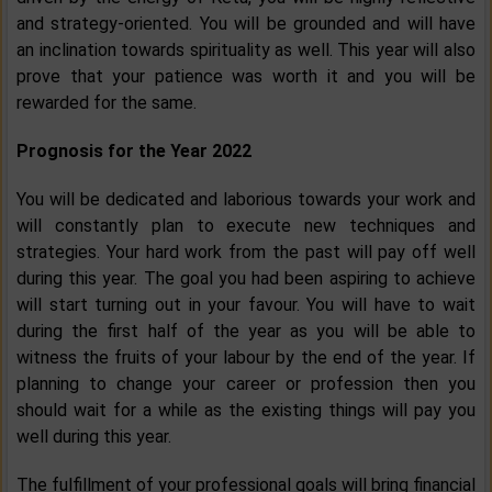
and strategy-oriented. You will be grounded and will have
an inclination towards spirituality as well. This year will also
prove that your patience was worth it and you will be
rewarded for the same.
Prognosis for the Year 2022
You will be dedicated and laborious towards your work and
will constantly plan to execute new techniques and
strategies. Your hard work from the past will pay off well
during this year. The goal you had been aspiring to achieve
will start turning out in your favour. You will have to wait
during the first half of the year as you will be able to
witness the fruits of your labour by the end of the year. If
planning to change your career or profession then you
should wait for a while as the existing things will pay you
well during this year.
The fulfillment of your professional goals will bring financial