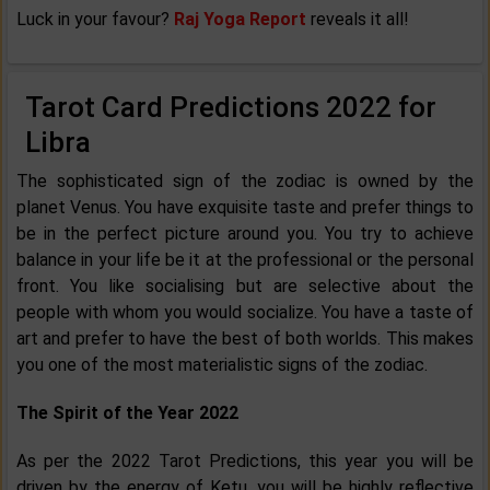
Luck in your favour?
Raj Yoga Report
reveals it all!
Tarot Card Predictions 2022 for
Libra
The sophisticated sign of the zodiac is owned by the
planet Venus. You have exquisite taste and prefer things to
be in the perfect picture around you. You try to achieve
balance in your life be it at the professional or the personal
front. You like socialising but are selective about the
people with whom you would socialize. You have a taste of
art and prefer to have the best of both worlds. This makes
you one of the most materialistic signs of the zodiac.
The Spirit of the Year 2022
As per the 2022 Tarot Predictions, this year you will be
driven by the energy of Ketu, you will be highly reflective