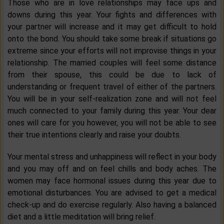
Those who are in love relationships may face ups and
downs during this year. Your fights and differences with
your partner will increase and it may get difficult to hold
onto the bond. You should take some break if situations go
extreme since your efforts will not improvise things in your
relationship. The married couples will feel some distance
from their spouse, this could be due to lack of
understanding or frequent travel of either of the partners.
You will be in your self-realization zone and will not feel
much connected to your family during this year. Your dear
ones will care for you however, you will not be able to see
their true intentions clearly and raise your doubts.
Your mental stress and unhappiness will reflect in your body
and you may off and on feel chills and body aches. The
women may face hormonal issues during this year due to
emotional disturbances. You are advised to get a medical
check-up and do exercise regularly. Also having a balanced
diet and a little meditation will bring relief.