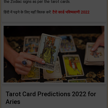
the Zodiac signs as per the tarot cards.
हिंदी में पढ़ने के लिए यहाँ क्लिक करें:
टैरो कार्ड भविष्यवाणी 2022
Tarot Card Predictions 2022 for
Aries