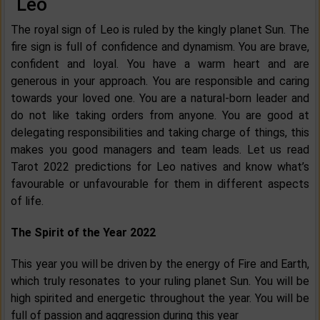
Leo
The royal sign of Leo is ruled by the kingly planet Sun. The
fire sign is full of confidence and dynamism. You are brave,
confident and loyal. You have a warm heart and are
generous in your approach. You are responsible and caring
towards your loved one. You are a natural-born leader and
do not like taking orders from anyone. You are good at
delegating responsibilities and taking charge of things, this
makes you good managers and team leads. Let us read
Tarot 2022 predictions for Leo natives and know what’s
favourable or unfavourable for them in different aspects
of life.
The Spirit of the Year 2022
This year you will be driven by the energy of Fire and Earth,
which truly resonates to your ruling planet Sun. You will be
high spirited and energetic throughout the year. You will be
full of passion and aggression during this year