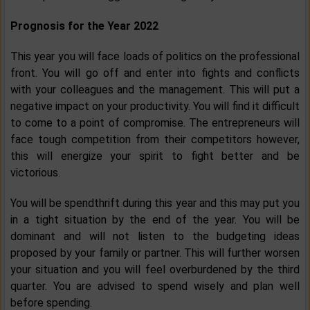
Prognosis for the Year 2022
This year you will face loads of politics on the professional
front. You will go off and enter into fights and conflicts
with your colleagues and the management. This will put a
negative impact on your productivity. You will find it difficult
to come to a point of compromise. The entrepreneurs will
face tough competition from their competitors however,
this will energize your spirit to fight better and be
victorious.
You will be spendthrift during this year and this may put you
in a tight situation by the end of the year. You will be
dominant and will not listen to the budgeting ideas
proposed by your family or partner. This will further worsen
your situation and you will feel overburdened by the third
quarter. You are advised to spend wisely and plan well
before spending.