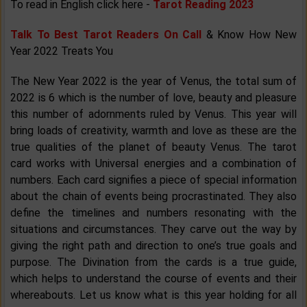
To read in English click here -
Tarot Reading 2023
Talk To Best Tarot Readers On Call
& Know How New
Year 2022 Treats You
The New Year 2022 is the year of Venus, the total sum of
2022 is 6 which is the number of love, beauty and pleasure
this number of adornments ruled by Venus. This year will
bring loads of creativity, warmth and love as these are the
true qualities of the planet of beauty Venus. The tarot
card works with Universal energies and a combination of
numbers. Each card signifies a piece of special information
about the chain of events being procrastinated. They also
define the timelines and numbers resonating with the
situations and circumstances. They carve out the way by
giving the right path and direction to one’s true goals and
purpose. The Divination from the cards is a true guide,
which helps to understand the course of events and their
whereabouts. Let us know what is this year holding for all