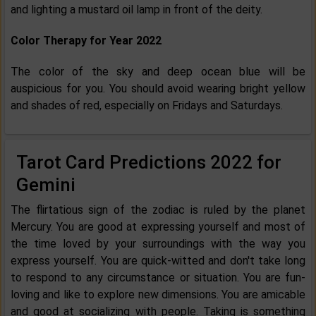
and lighting a mustard oil lamp in front of the deity.
Color Therapy for Year 2022
The color of the sky and deep ocean blue will be
auspicious for you. You should avoid wearing bright yellow
and shades of red, especially on Fridays and Saturdays.
Tarot Card Predictions 2022 for
Gemini
The flirtatious sign of the zodiac is ruled by the planet
Mercury. You are good at expressing yourself and most of
the time loved by your surroundings with the way you
express yourself. You are quick-witted and don't take long
to respond to any circumstance or situation. You are fun-
loving and like to explore new dimensions. You are amicable
and good at socializing with people. Taking is something