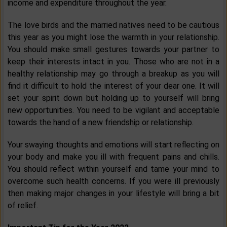
income and expenditure throughout the year.
The love birds and the married natives need to be cautious
this year as you might lose the warmth in your relationship.
You should make small gestures towards your partner to
keep their interests intact in you. Those who are not in a
healthy relationship may go through a breakup as you will
find it difficult to hold the interest of your dear one. It will
set your spirit down but holding up to yourself will bring
new opportunities. You need to be vigilant and acceptable
towards the hand of a new friendship or relationship.
Your swaying thoughts and emotions will start reflecting on
your body and make you ill with frequent pains and chills.
You should reflect within yourself and tame your mind to
overcome such health concerns. If you were ill previously
then making major changes in your lifestyle will bring a bit
of relief.