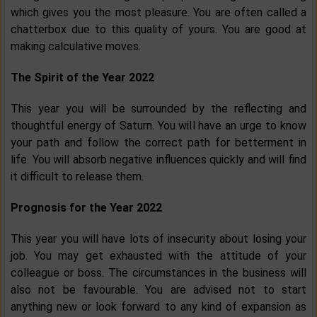
which gives you the most pleasure. You are often called a
chatterbox due to this quality of yours. You are good at
making calculative moves.
The Spirit of the Year 2022
This year you will be surrounded by the reflecting and
thoughtful energy of Saturn. You will have an urge to know
your path and follow the correct path for betterment in
life. You will absorb negative influences quickly and will find
it difficult to release them.
Prognosis for the Year 2022
This year you will have lots of insecurity about losing your
job. You may get exhausted with the attitude of your
colleague or boss. The circumstances in the business will
also not be favourable. You are advised not to start
anything new or look forward to any kind of expansion as