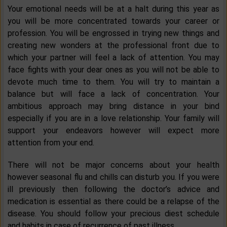
Your emotional needs will be at a halt during this year as
you will be more concentrated towards your career or
profession. You will be engrossed in trying new things and
creating new wonders at the professional front due to
which your partner will feel a lack of attention. You may
face fights with your dear ones as you will not be able to
devote much time to them. You will try to maintain a
balance but will face a lack of concentration. Your
ambitious approach may bring distance in your bind
especially if you are in a love relationship. Your family will
support your endeavors however will expect more
attention from your end.
There will not be major concerns about your health
however seasonal flu and chills can disturb you. If you were
ill previously then following the doctor’s advice and
medication is essential as there could be a relapse of the
disease. You should follow your precious diest schedule
and habits in case of recurrence of past illness.