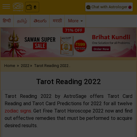
Chat with Astrologer
0
₹
हिन्दी
தமிழ்
తెలుగు
मराठी
More
Previous
Nex
»
»
Home
2022
Tarot Reading 2022..
Tarot Reading 2022
Tarot Reading 2022 by AstroSage offers Tarot Card
Reading and Tarot Card Predictions for 2022 for all twelve
zodiac signs
. Get Free Tarot Horoscope 2022 now and find
out effective remedies that must be performed to acquire
desired results.