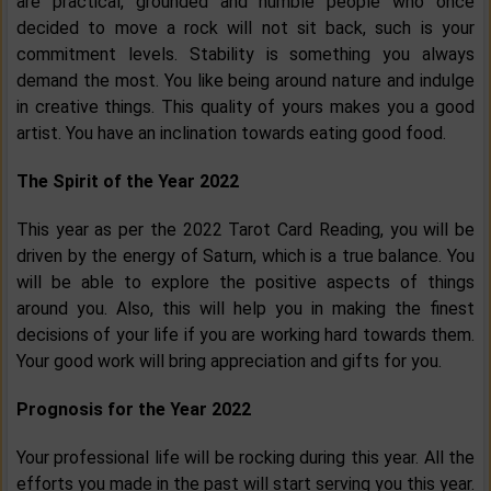
are practical, grounded and humble people who once
decided to move a rock will not sit back, such is your
commitment levels. Stability is something you always
demand the most. You like being around nature and indulge
in creative things. This quality of yours makes you a good
artist. You have an inclination towards eating good food.
The Spirit of the Year 2022
This year as per the 2022 Tarot Card Reading, you will be
driven by the energy of Saturn, which is a true balance. You
will be able to explore the positive aspects of things
around you. Also, this will help you in making the finest
decisions of your life if you are working hard towards them.
Your good work will bring appreciation and gifts for you.
Prognosis for the Year 2022
Your professional life will be rocking during this year. All the
efforts you made in the past will start serving you this year.