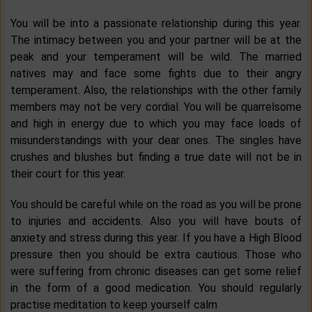
You will be into a passionate relationship during this year.
The intimacy between you and your partner will be at the
peak and your temperament will be wild. The married
natives may and face some fights due to their angry
temperament. Also, the relationships with the other family
members may not be very cordial. You will be quarrelsome
and high in energy due to which you may face loads of
misunderstandings with your dear ones. The singles have
crushes and blushes but finding a true date will not be in
their court for this year.
You should be careful while on the road as you will be prone
to injuries and accidents. Also you will have bouts of
anxiety and stress during this year. If you have a High Blood
pressure then you should be extra cautious. Those who
were suffering from chronic diseases can get some relief
in the form of a good medication. You should regularly
practise meditation to keep yourself calm