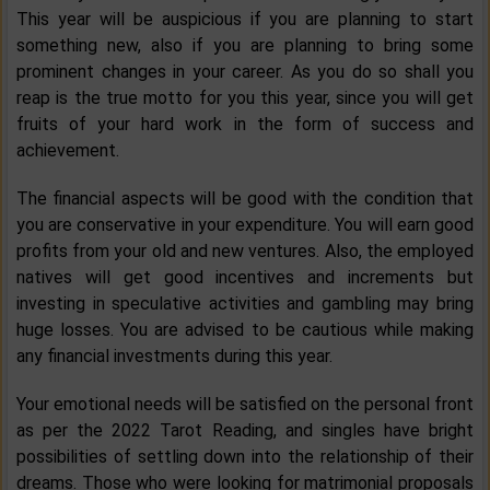
This year will be auspicious if you are planning to start
something new, also if you are planning to bring some
prominent changes in your career. As you do so shall you
reap is the true motto for you this year, since you will get
fruits of your hard work in the form of success and
achievement.
The financial aspects will be good with the condition that
you are conservative in your expenditure. You will earn good
profits from your old and new ventures. Also, the employed
natives will get good incentives and increments but
investing in speculative activities and gambling may bring
huge losses. You are advised to be cautious while making
any financial investments during this year.
Your emotional needs will be satisfied on the personal front
as per the 2022 Tarot Reading, and singles have bright
possibilities of settling down into the relationship of their
dreams. Those who were looking for matrimonial proposals