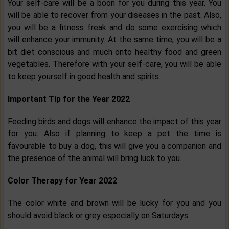
Your self-care will be a boon for you during this year. You
will be able to recover from your diseases in the past. Also,
you will be a fitness freak and do some exercising which
will enhance your immunity. At the same time, you will be a
bit diet conscious and much onto healthy food and green
vegetables. Therefore with your self-care, you will be able
to keep yourself in good health and spirits.
Important Tip for the Year 2022
Feeding birds and dogs will enhance the impact of this year
for you. Also if planning to keep a pet the time is
favourable to buy a dog, this will give you a companion and
the presence of the animal will bring luck to you.
Color Therapy for Year 2022
The color white and brown will be lucky for you and you
should avoid black or grey especially on Saturdays.