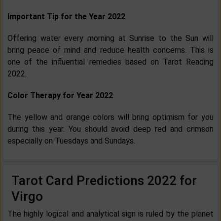
Important Tip for the Year 2022
Offering water every morning at Sunrise to the Sun will
bring peace of mind and reduce health concerns. This is
one of the influential remedies based on Tarot Reading
2022.
Color Therapy for Year 2022
The yellow and orange colors will bring optimism for you
during this year. You should avoid deep red and crimson
especially on Tuesdays and Sundays.
Tarot Card Predictions 2022 for
Virgo
The highly logical and analytical sign is ruled by the planet