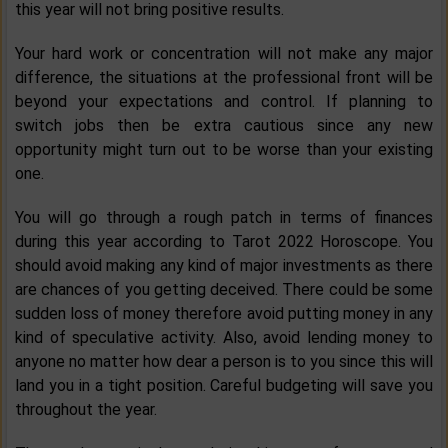
this year will not bring positive results.
Your hard work or concentration will not make any major
difference, the situations at the professional front will be
beyond your expectations and control. If planning to
switch jobs then be extra cautious since any new
opportunity might turn out to be worse than your existing
one.
You will go through a rough patch in terms of finances
during this year according to Tarot 2022 Horoscope. You
should avoid making any kind of major investments as there
are chances of you getting deceived. There could be some
sudden loss of money therefore avoid putting money in any
kind of speculative activity. Also, avoid lending money to
anyone no matter how dear a person is to you since this will
land you in a tight position. Careful budgeting will save you
throughout the year.