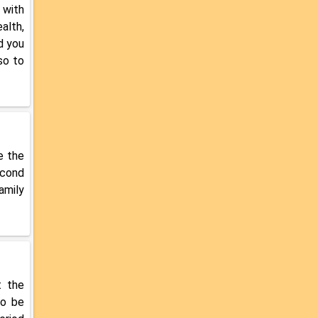
 with
alth,
d you
so to
e the
econd
amily
t the
so be