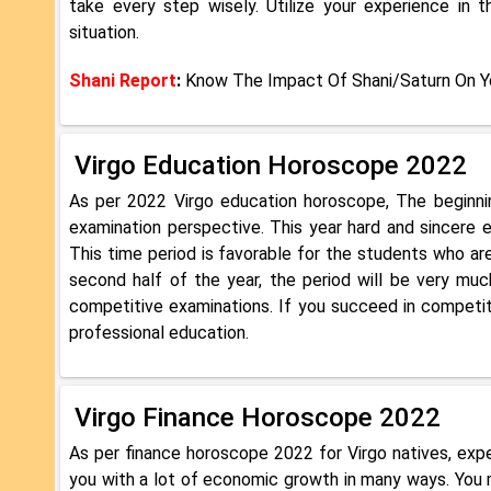
take every step wisely. Utilize your experience in
situation.
Shani Report
:
Know The Impact Of Shani/Saturn On Yo
Virgo Education Horoscope 2022
As per 2022 Virgo education horoscope, The beginni
examination perspective. This year hard and sincere e
This time period is favorable for the students who are
second half of the year, the period will be very much
competitive examinations. If you succeed in competiti
professional education.
Virgo Finance Horoscope 2022
As per finance horoscope 2022 for Virgo natives, expe
you with a lot of economic growth in many ways. You 