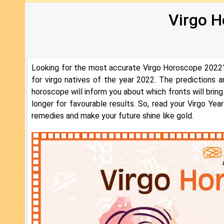
Virgo Hor
Looking for the most accurate Virgo Horoscope 2022?
for virgo natives of the year 2022. The predictions 
horoscope will inform you about which fronts will bring
longer for favourable results. So, read your Virgo Ye
remedies and make your future shine like gold.