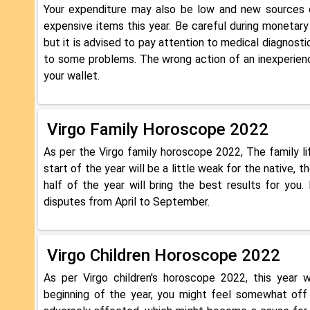
Your expenditure may also be low and new sources o
expensive items this year. Be careful during monetary
but it is advised to pay attention to medical diagnos
to some problems. The wrong action of an inexperien
your wallet.
Virgo Family Horoscope 2022
As per the Virgo family horoscope 2022, The family lif
start of the year will be a little weak for the native,
half of the year will bring the best results for you
disputes from April to September.
Virgo Children Horoscope 2022
As per Virgo children's horoscope 2022, this year w
beginning of the year, you might feel somewhat off r