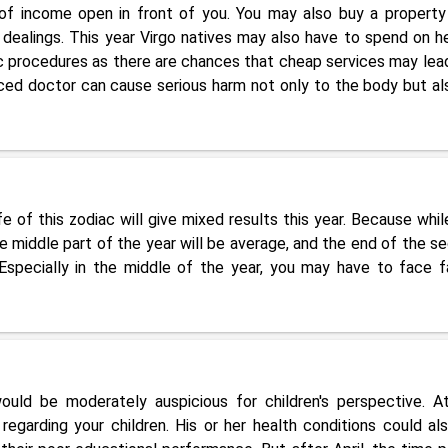
f income open in front of you. You may also buy a property
 dealings. This year Virgo natives may also have to spend on he
tic procedures as there are chances that cheap services may lea
ced doctor can cause serious harm not only to the body but al
e of this zodiac will give mixed results this year. Because whil
 the middle part of the year will be average, and the end of the s
. Especially in the middle of the year, you may have to face f
ould be moderately auspicious for children's perspective. A
egarding your children. His or her health conditions could al