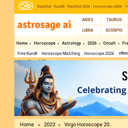
Rashifal
Kundli
Rashifal 2026
Horoscope 2026
T
ARIES
TAURUS
LIBRA
SCORPIO
Home
Horoscope
Astrology
2026
Occult
Fr
Free Kundli
Horoscope Matching
Horoscope 2026
राशि
AstroSage AI Shop
Previous
Home
2022
Virgo Horoscope‌ ‌20..
»
»