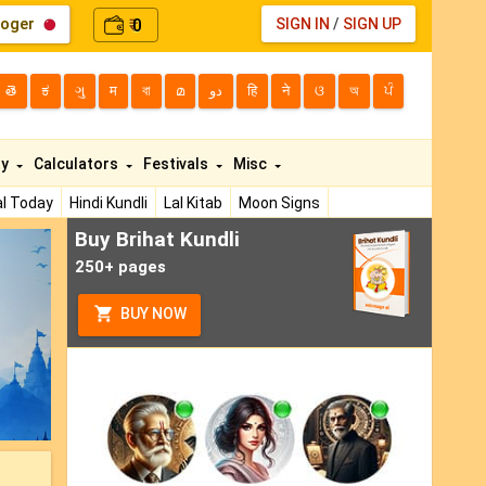
loger
0
SIGN IN
/
SIGN UP
₹
తె
ಕ
ગુ
म
বা
മ
دو
हि
ने
ଓ
অ
ਪੰ
ty
Calculators
Festivals
Misc
l Today
Hindi Kundli
Lal Kitab
Moon Signs
Buy Brihat Kundli
ext
250+ pages
BUY NOW