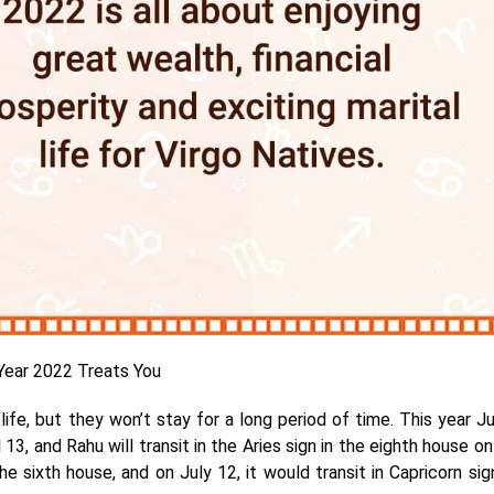
ear 2022 Treats You
ife, but they won’t stay for a long period of time. This year Ju
 13, and Rahu will transit in the Aries sign in the eighth house on
the sixth house, and on July 12, it would transit in Capricorn sig