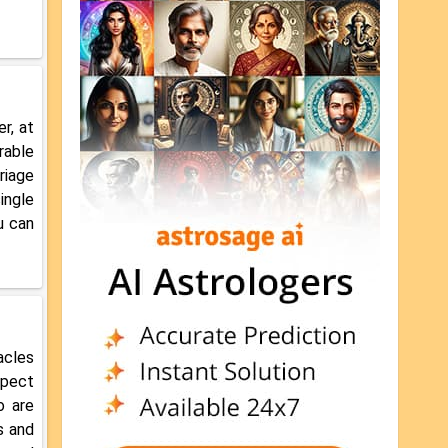
r, at
rable
riage
ingle
u can
acles
xpect
o are
s and