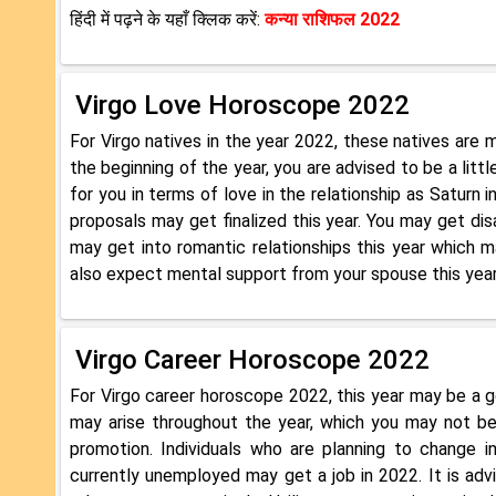
हिंदी में पढ़ने के यहाँ क्लिक करें:
कन्या राशिफल 2022
Virgo Love Horoscope 2022
For Virgo natives in the year 2022, these natives are mo
the beginning of the year, you are advised to be a lit
for you in terms of love in the relationship as Saturn 
proposals may get finalized this year. You may get dis
may get into romantic relationships this year which m
also expect mental support from your spouse this year
Virgo Career Horoscope 2022
For Virgo career horoscope 2022, this year may be a g
may arise throughout the year, which you may not b
promotion. Individuals who are planning to change 
currently unemployed may get a job in 2022. It is adv