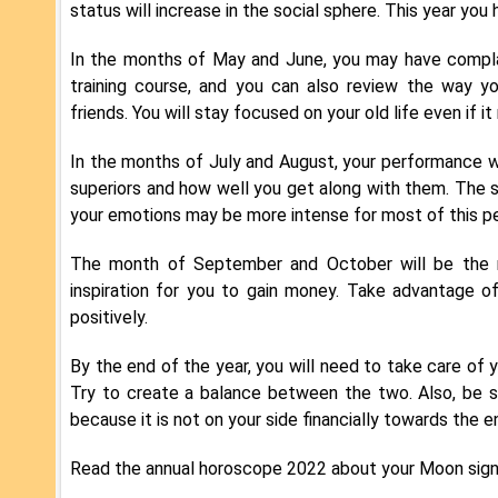
status will increase in the social sphere. This year you
In the months of May and June, you may have complai
training course, and you can also review the way y
friends. You will stay focused on your old life even i
In the months of July and August, your performance w
superiors and how well you get along with them. The si
your emotions may be more intense for most of this pe
The month of September and October will be the m
inspiration for you to gain money. Take advantage o
positively.
By the end of the year, you will need to take care of 
Try to create a balance between the two. Also, be s
because it is not on your side financially towards the e
Read the annual horoscope 2022 about your Moon sign 