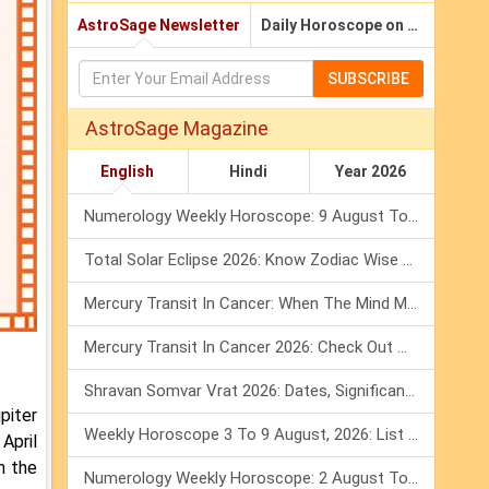
AstroSage Newsletter
Daily Horoscope on Email
SUBSCRIBE
AstroSage Magazine
English
Hindi
Year 2026
Numerology Weekly Horoscope: 9 August To 15 August, 2026
Total Solar Eclipse 2026: Know Zodiac Wise Prediction
Mercury Transit In Cancer: When The Mind Meets The Heart!
Mercury Transit In Cancer 2026: Check Out What It Brings For You
Shravan Somvar Vrat 2026: Dates, Significance & Rituals In August
piter
Weekly Horoscope 3 To 9 August, 2026: List Of Fasts & Festivals
 April
n the
Numerology Weekly Horoscope: 2 August To 8 August, 2026