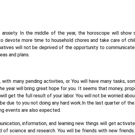
e anxiety. In the middle of the year, the horoscope will show
ve to devote more time to household chores and take care of chil
natives will not be deprived of the opportunity to communicate
eas and plans.
, with many pending activities, or You will have many tasks, so
he year will bring great hope for you. It seems that money, prope
ill get the full result of your labor. You will not be worried abo
l be due to you not doing any hard work.In the last quarter of the
ing events are also expected.
ication, information, and learning new things will get activate
ld of science and research. You will be friends with new friends.