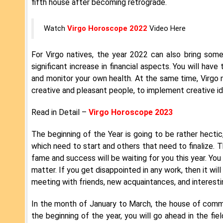
fifth house after becoming retrograde.
Watch
Virgo Horoscope 2022
Video Here
For Virgo natives, the year 2022 can also bring som
significant increase in financial aspects. You will ha
and monitor your own health. At the same time, Virgo 
creative and pleasant people, to implement creative id
Read in Detail –
Virgo Horoscope 2023
The beginning of the Year is going to be rather hectic
which need to start and others that need to finalize. T
fame and success will be waiting for you this year. You w
matter. If you get disappointed in any work, then it wil
meeting with friends, new acquaintances, and interest
In the month of January to March, the house of commun
the beginning of the year, you will go ahead in the fie