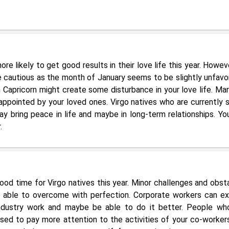
re likely to get good results in their love life this year. Howeve
tle cautious as the month of January seems to be slightly unfavo
in Capricorn might create some disturbance in your love life. Mar
appointed by your loved ones. Virgo natives who are currently s
ay bring peace in life and maybe in long-term relationships. Yo
.
ood time for Virgo natives this year. Minor challenges and obst
e able to overcome with perfection. Corporate workers can e
industry work and maybe be able to do it better. People wh
ised to pay more attention to the activities of your co-worker