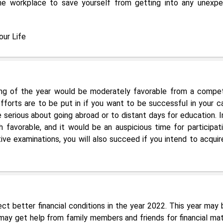
 the workplace to save yourself from getting into any unexp
ur Life
ng of the year would be moderately favorable from a compet
fforts are to be put in if you want to be successful in your ca
 serious about going abroad or to distant days for education. I
 favorable, and it would be an auspicious time for participati
ve examinations, you will also succeed if you intend to acquir
ct better financial conditions in the year 2022. This year may 
may get help from family members and friends for financial mat