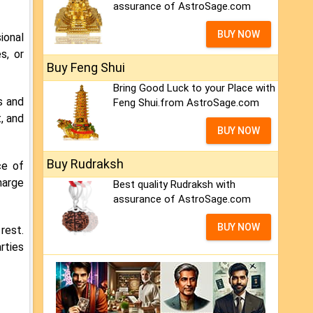
assurance of AstroSage.com
BUY NOW
ional
s, or
Buy Feng Shui
Bring Good Luck to your Place with
s and
Feng Shui.from AstroSage.com
, and
BUY NOW
Buy Rudraksh
ce of
harge
Best quality Rudraksh with
assurance of AstroSage.com
BUY NOW
rest.
rties