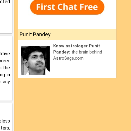
ected
Punit Pandey
Know astrologer Punit
Pandey:
the brain behind
itive
AstroSage.com
reer.
n the
ng in
e any
bless
ters.