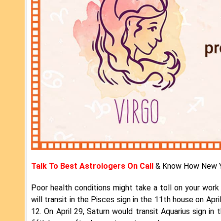
Talk To Best Astrologers On Call
& Know How New Y
Poor health conditions might take a toll on your work l
will transit in the Pisces sign in the 11th house on April
12. On April 29, Saturn would transit Aquarius sign in 