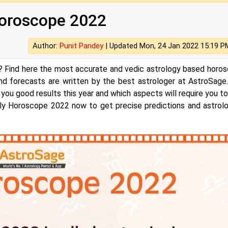
oscope‌ ‌2022‌‌‌‌
Author:
Punit Pandey
|
Updated Mon, 24 Jan 2022 15:19 P
 Find here the most accurate and vedic astrology based horo
and forecasts are written by the best astrologer at AstroSage
 you good results this year and which aspects will require you to
arly Horoscope 2022 now to get precise predictions and astrolo