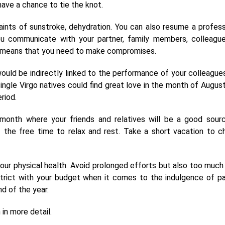
 have a chance to tie the knot.
nts of sunstroke, dehydration. You can also resume a profess
ou communicate with your partner, family members, colleague
f it means that you need to make compromises.
ould be indirectly linked to the performance of your colleague
ngle Virgo natives could find great love in the month of August
riod.
onth where your friends and relatives will be a good sour
f the free time to relax and rest. Take a short vacation to c
your physical health. Avoid prolonged efforts but also too much 
trict with your budget when it comes to the indulgence of pa
nd of the year.
in more detail.