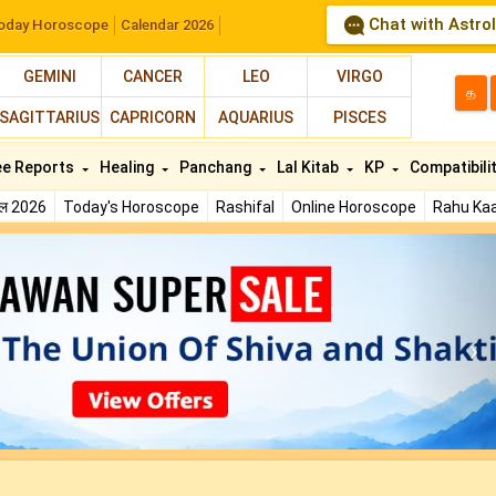
Chat with Astro
oday Horoscope
Calendar 2026
GEMINI
CANCER
LEO
VIRGO
த
SAGITTARIUS
CAPRICORN
AQUARIUS
PISCES
ee Reports
Healing
Panchang
Lal Kitab
KP
Compatibili
फल 2026
Today's Horoscope
Rashifal
Online Horoscope
Rahu Kaa
N