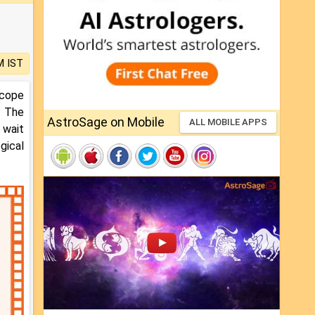
M IST
scope
. The
AstroSage on Mobile
ALL MOBILE APPS
 wait
gical