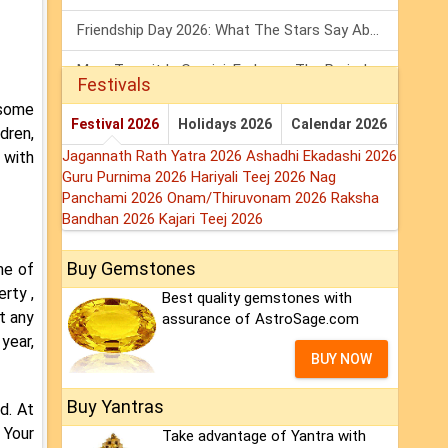
Friendship Day 2026: What The Stars Say About Your Best Friend!
Mars Transit In Gemini: Embrace The Period Full Of Energy & Intelligence
Festivals
 some
Tarot Weekly Horoscope: 2 August To 8 August, 2026
Festival 2026
Holidays 2026
Calendar 2026
dren,
Jagannath Rath Yatra 2026
Ashadhi Ekadashi 2026
 with
Guru Purnima 2026
Hariyali Teej 2026
Nag
Panchami 2026
Onam/Thiruvonam 2026
Raksha
Bandhan 2026
Kajari Teej 2026
Buy Gemstones
me of
rty ,
Best quality gemstones with
ut any
assurance of AstroSage.com
 year,
BUY NOW
Buy Yantras
d. At
 Your
Take advantage of Yantra with