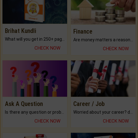
Brihat Kundli
Finance
What will you get in 250+ pages Colored Brihat Kundli.
Are money matters a reason for the dark-circles under your eyes?
CHECK NOW
CHECK NOW
Ask A Question
Career / Job
Is there any question or problem lingering.
Worried about your career? don't know what is.
CHECK NOW
CHECK NOW