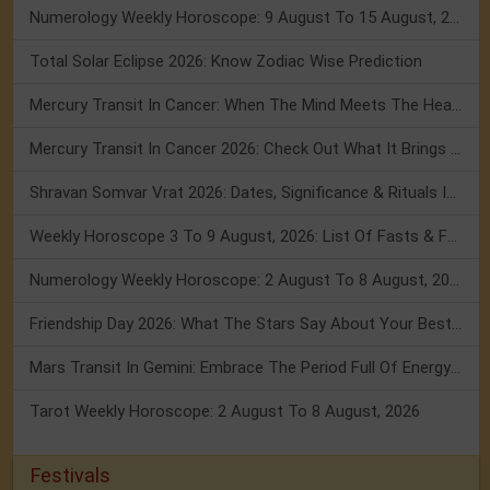
Numerology Weekly Horoscope: 9 August To 15 August, 2026
Total Solar Eclipse 2026: Know Zodiac Wise Prediction
Mercury Transit In Cancer: When The Mind Meets The Heart!
Mercury Transit In Cancer 2026: Check Out What It Brings For You
Shravan Somvar Vrat 2026: Dates, Significance & Rituals In August
Weekly Horoscope 3 To 9 August, 2026: List Of Fasts & Festivals
Numerology Weekly Horoscope: 2 August To 8 August, 2026
Friendship Day 2026: What The Stars Say About Your Best Friend!
Mars Transit In Gemini: Embrace The Period Full Of Energy & Intelligence
Tarot Weekly Horoscope: 2 August To 8 August, 2026
Festivals