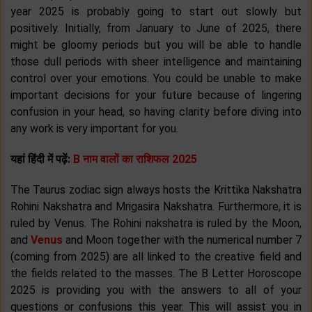
year 2025 is probably going to start out slowly but
positively. Initially, from January to June of 2025, there
might be gloomy periods but you will be able to handle
those dull periods with sheer intelligence and maintaining
control over your emotions. You could be unable to make
important decisions for your future because of lingering
confusion in your head, so having clarity before diving into
any work is very important for you.
यहां हिंदी में पढ़ें:
B नाम वालों का राशिफल 2025
The Taurus zodiac sign always hosts the Krittika Nakshatra
Rohini Nakshatra and Mrigasira Nakshatra. Furthermore, it is
ruled by Venus. The Rohini nakshatra is ruled by the Moon,
and
Venus
and Moon together with the numerical number 7
(coming from 2025) are all linked to the creative field and
the fields related to the masses. The B Letter Horoscope
2025 is providing you with the answers to all of your
questions or confusions this year. This will assist you in