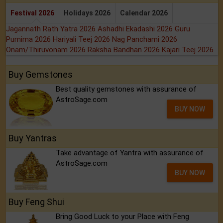
Festival 2026
Holidays 2026
Calendar 2026
Jagannath Rath Yatra 2026
Ashadhi Ekadashi 2026
Guru
Purnima 2026
Hariyali Teej 2026
Nag Panchami 2026
Onam/Thiruvonam 2026
Raksha Bandhan 2026
Kajari Teej 2026
Buy Gemstones
Best quality gemstones with assurance of
AstroSage.com
BUY NOW
Buy Yantras
Take advantage of Yantra with assurance of
AstroSage.com
BUY NOW
Buy Feng Shui
Bring Good Luck to your Place with Feng