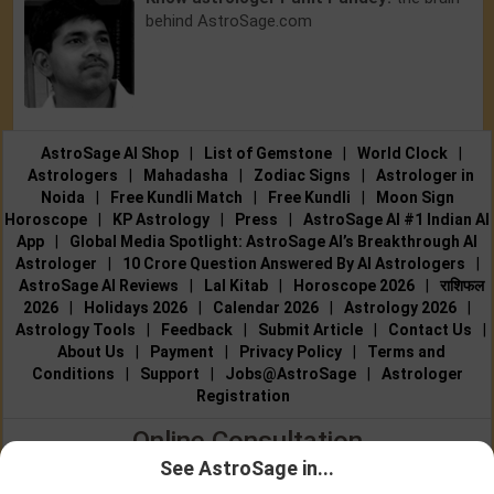
behind AstroSage.com
AstroSage AI Shop
|
List of Gemstone
|
World Clock
|
Astrologers
|
Mahadasha
|
Zodiac Signs
|
Astrologer in
Noida
|
Free Kundli Match
|
Free Kundli
|
Moon Sign
Horoscope
|
KP Astrology
|
Press
|
AstroSage AI #1 Indian AI
App
|
Global Media Spotlight: AstroSage AI’s Breakthrough AI
Astrologer
|
10 Crore Question Answered By AI Astrologers
|
AstroSage AI Reviews
|
Lal Kitab
|
Horoscope 2026
|
राशिफल
2026
|
Holidays 2026
|
Calendar 2026
|
Astrology 2026
|
Astrology Tools
|
Feedback
|
Submit Article
|
Contact Us
|
About Us
|
Payment
|
Privacy Policy
|
Terms and
Conditions
|
Support
|
Jobs@AstroSage
|
Astrologer
Registration
Online Consultation
See AstroSage in...
Talk to Astrologers
|
Chat with Astrologer
|
Online Astrology
Talk To
Chat With