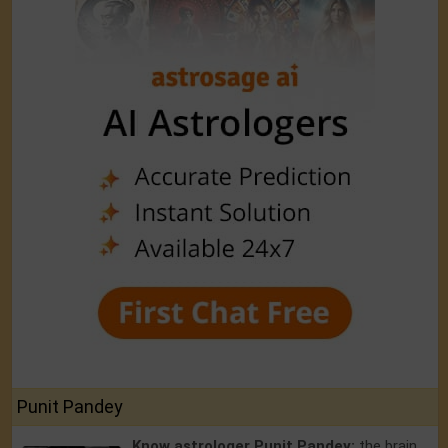
Punit Pandey
Know astrologer Punit Pandey:
the brain