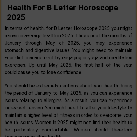
Health For B Letter Horoscope
2025
In terms of health, for B Letter Horoscope 2025 you might
remain in average health in 2025. Throughout the months of
January through May of 2025, you may experience
stomach and digestive issues. You might need to maintain
your diet management by engaging in yoga and meditation
exercises. Up until May 2025, the first half of the year
could cause you to lose confidence.
You should be extremely cautious about your health during
the period of January to May 2025, as you can experience
issues relating to allergies. As a result, you can experience
increased tension. You might need to alter your lifestyle to
maintain a higher level of fitness in order to overcome your
health issues. Women in 2025 might not find their health to
be particularly comfortable. Women should therefore