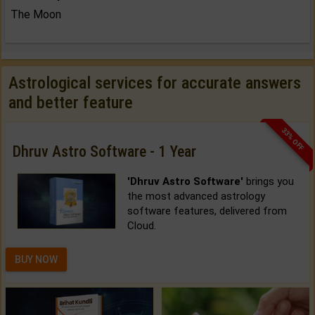
The Moon
Astrological services for accurate answers
and better feature
33% OFF
Dhruv Astro Software - 1 Year
'Dhruv Astro Software'
brings you
the most advanced astrology
software features, delivered from
Cloud.
BUY NOW