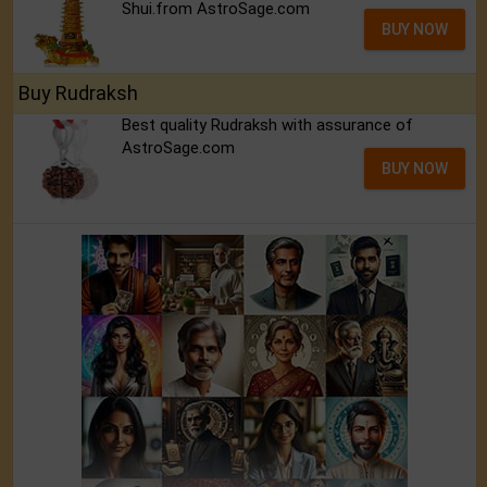
Shui.from AstroSage.com
BUY NOW
Buy Rudraksh
Best quality Rudraksh with assurance of
AstroSage.com
BUY NOW