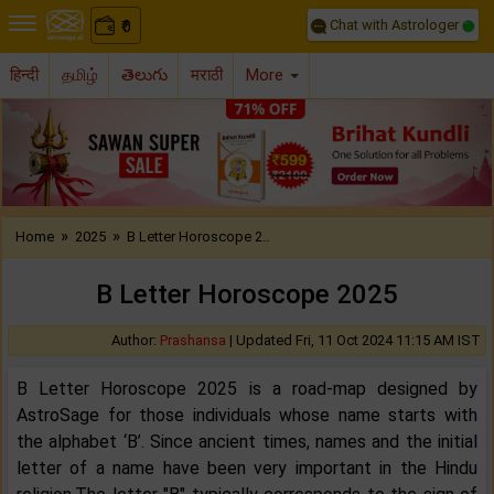
Chat with Astrologer
0
₹
हिन्दी
தமிழ்
తెలుగు
मराठी
More
Previous
Nex
»
»
Home
2025
B Letter Horoscope 2..
B Letter Horoscope 2025
Author:
Prashansa
|
Updated Fri, 11 Oct 2024 11:15 AM IST
B Letter Horoscope 2025 is a road-map designed by
AstroSage for those individuals whose name starts with
the alphabet ‘B’. Since ancient times, names and the initial
letter of a name have been very important in the Hindu