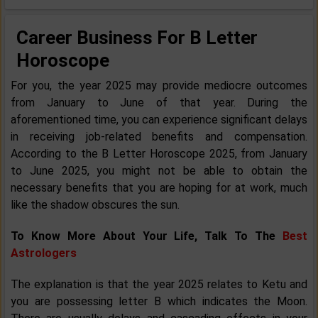
Career Business For B Letter
Horoscope
For you, the year 2025 may provide mediocre outcomes
from January to June of that year. During the
aforementioned time, you can experience significant delays
in receiving job-related benefits and compensation.
According to the B Letter Horoscope 2025, from January
to June 2025, you might not be able to obtain the
necessary benefits that you are hoping for at work, much
like the shadow obscures the sun.
To Know More About Your Life, Talk To The
Best
Astrologers
The explanation is that the year 2025 relates to Ketu and
you are possessing letter B which indicates the Moon.