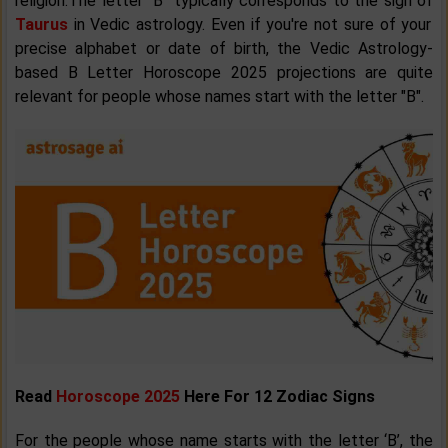
religion.The letter "B" typically corresponds to the sign of
Taurus
in Vedic astrology. Even if you're not sure of your
precise alphabet or date of birth, the Vedic Astrology-
based B Letter Horoscope 2025 projections are quite
relevant for people whose names start with the letter "B".
Read
Horoscope 2025
Here For 12 Zodiac Signs
For the people whose name starts with the letter ‘B’, the