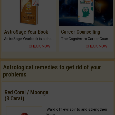
AstroSage Year Book
Career Counselling
AstroSage Yearbook is a channel to fulfill your dreams and destiny.
The CogniAstro Career Counselling Report is the most comprehensive report available on this topic.
CHECK NOW
CHECK NOW
Astrological remedies to get rid of your
problems
Red Coral / Moonga
(3 Carat)
Ward off evil spirits and strengthen
Mars.