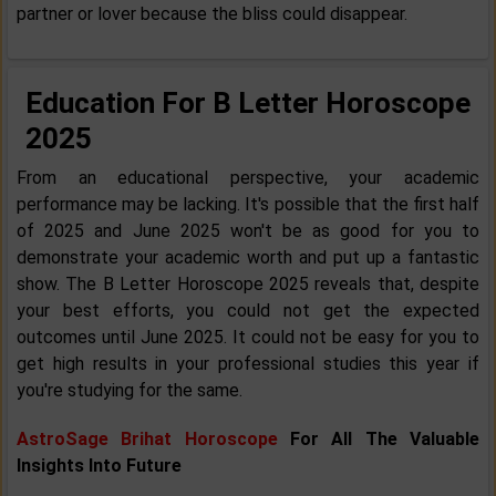
partner or lover because the bliss could disappear.
Education For B Letter Horoscope
2025
From an educational perspective, your academic
performance may be lacking. It's possible that the first half
of 2025 and June 2025 won't be as good for you to
demonstrate your academic worth and put up a fantastic
show. The B Letter Horoscope 2025 reveals that, despite
your best efforts, you could not get the expected
outcomes until June 2025. It could not be easy for you to
get high results in your professional studies this year if
you're studying for the same.
AstroSage Brihat Horoscope
For All The Valuable
Insights Into Future