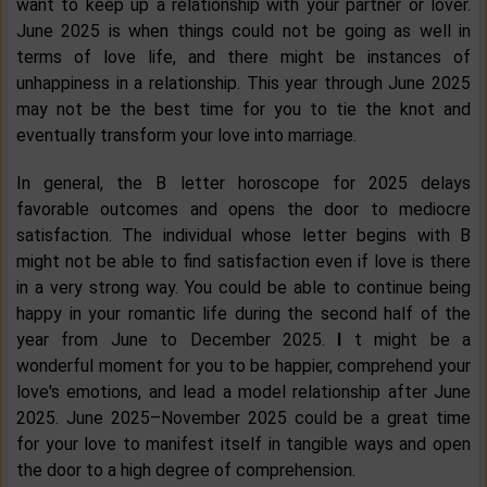
want to keep up a relationship with your partner or lover.
June 2025 is when things could not be going as well in
terms of love life, and there might be instances of
unhappiness in a relationship. This year through June 2025
may not be the best time for you to tie the knot and
eventually transform your love into marriage.
In general, the B letter horoscope for 2025 delays
favorable outcomes and opens the door to mediocre
satisfaction. The individual whose letter begins with B
might not be able to find satisfaction even if love is there
in a very strong way. You could be able to continue being
happy in your romantic life during the second half of the
year from June to December 2025.
I
t might be a
wonderful moment for you to be happier, comprehend your
love's emotions, and lead a model relationship after June
2025. June 2025–November 2025 could be a great time
for your love to manifest itself in tangible ways and open
the door to a high degree of comprehension.