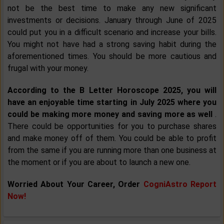
not be the best time to make any new significant
investments or decisions. January through June of 2025
could put you in a difficult scenario and increase your bills.
You might not have had a strong saving habit during the
aforementioned times. You should be more cautious and
frugal with your money.
According to the B Letter Horoscope 2025, you will
have an enjoyable time starting in July 2025 where you
could be making more money and saving more as well
.
There could be opportunities for you to purchase shares
and make money off of them. You could be able to profit
from the same if you are running more than one business at
the moment or if you are about to launch a new one.
Worried About Your Career, Order
CogniAstro Report
Now!