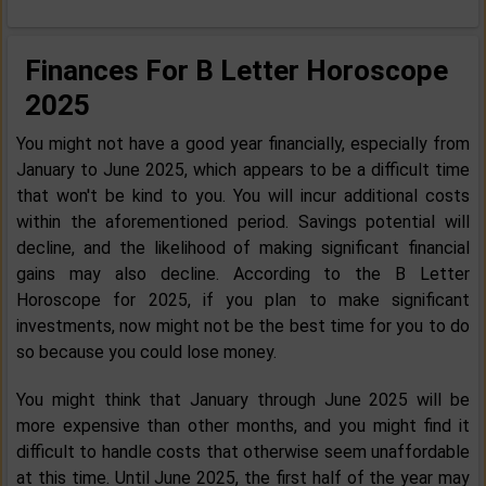
Finances For B Letter Horoscope
2025
You might not have a good year financially, especially from
January to June 2025, which appears to be a difficult time
that won't be kind to you. You will incur additional costs
within the aforementioned period. Savings potential will
decline, and the likelihood of making significant financial
gains may also decline. According to the B Letter
Horoscope for 2025, if you plan to make significant
investments, now might not be the best time for you to do
so because you could lose money.
You might think that January through June 2025 will be
more expensive than other months, and you might find it
difficult to handle costs that otherwise seem unaffordable
at this time. Until June 2025, the first half of the year may