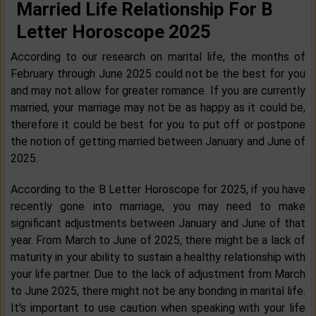
Married Life Relationship For B
Letter Horoscope 2025
According to our research on marital life, the months of
February through June 2025 could not be the best for you
and may not allow for greater romance. If you are currently
married, your marriage may not be as happy as it could be,
therefore it could be best for you to put off or postpone
the notion of getting married between January and June of
2025.
According to the B Letter Horoscope for 2025, if you have
recently gone into marriage, you may need to make
significant adjustments between January and June of that
year. From March to June of 2025, there might be a lack of
maturity in your ability to sustain a healthy relationship with
your life partner. Due to the lack of adjustment from March
to June 2025, there might not be any bonding in marital life.
It's important to use caution when speaking with your life