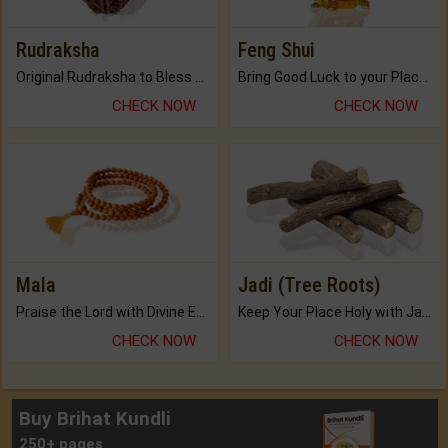
Rudraksha
Feng Shui
Original Rudraksha to Bless Your Way.
Bring Good Luck to your Place with Feng Shui.
CHECK NOW
CHECK NOW
Mala
Jadi (Tree Roots)
Praise the Lord with Divine Energies of Mala.
Keep Your Place Holy with Jadi.
CHECK NOW
CHECK NOW
Buy Brihat Kundli
250+ pages