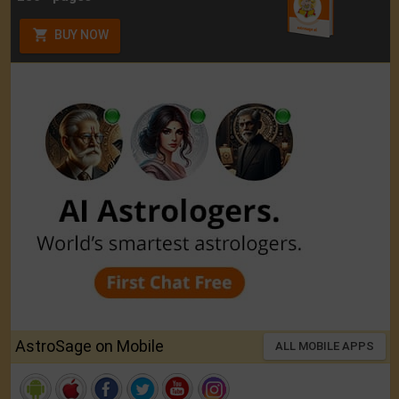
BUY NOW
AstroSage on Mobile
ALL MOBILE APPS