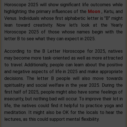
Horoscope 2025 will show significant life outcomes while
highlighting the primary influences of the
Moon
, Ketu, and
Venus. Individuals whose first alphabetic letter is "B" might
lean toward creativity. Now let's look at the Yearly
Horoscope 2025 of those whose names begin with the
letter B to see what they can expect in 2025.
According to the B Letter Horoscope for 2025, natives
may become more task-oriented as well as more attracted
to travel. Additionally, people can learn about the positive
and negative aspects of life in 2025 and make appropriate
decisions. The letter B people will also move towards
spirituality and social welfare in the year 2025. During the
first half of 2025, people might also have some feelings of
insecurity, but nothing bad will occur. To improve their lot in
life, the natives could find it helpful to practice yoga and
meditation. It might also be OK for the locals to hear the
lectures, as this could support mental flexibility.