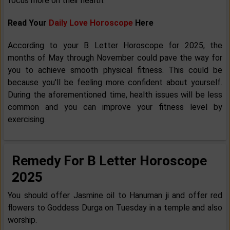
focus more on their health.
Read Your
Daily Love Horoscope
Here
According to your B Letter Horoscope for 2025, the
months of May through November could pave the way for
you to achieve smooth physical fitness. This could be
because you'll be feeling more confident about yourself.
During the aforementioned time, health issues will be less
common and you can improve your fitness level by
exercising.
Remedy For B Letter Horoscope
2025
You should offer Jasmine oil to Hanuman ji and offer red
flowers to Goddess Durga on Tuesday in a temple and also
worship.