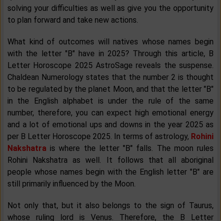
solving your difficulties as well as give you the opportunity
to plan forward and take new actions.
What kind of outcomes will natives whose names begin
with the letter "B" have in 2025? Through this article, B
Letter Horoscope 2025 AstroSage reveals the suspense.
Chaldean Numerology states that the number 2 is thought
to be regulated by the planet Moon, and that the letter "B"
in the English alphabet is under the rule of the same
number, therefore, you can expect high emotional energy
and a lot of emotional ups and downs in the year 2025 as
per B Letter Horoscope 2025. In terms of astrology,
Rohini
Nakshatra
is where the letter "B" falls. The moon rules
Rohini Nakshatra as well. It follows that all aboriginal
people whose names begin with the English letter "B" are
still primarily influenced by the Moon.
Not only that, but it also belongs to the sign of Taurus,
whose ruling lord is Venus. Therefore, the B Letter