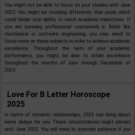
You might not be able to focus on your studies until June
2025. You might be studying differently than usual, which
could hinder your ability to reach academic milestones. If
you are pursuing professional coursework in fields like
mechanical or software engineering, you may need to
focus more on these subjects in order to achieve academic
excellence. Throughout the term of your academic
performance, you might be able to attain excellence
throughout the months of June through December of
2025.
Love For B Letter Horoscope
2025
In terms of romantic relationships, 2025 can bring about
some delays for you. These circumstances might persist
until June 2025. You will need to exercise patience if you