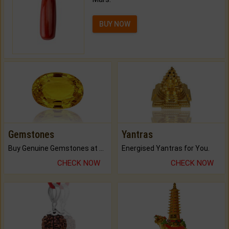
BUY NOW
Gemstones
Yantras
Buy Genuine Gemstones at Best Prices.
Energised Yantras for You.
CHECK NOW
CHECK NOW