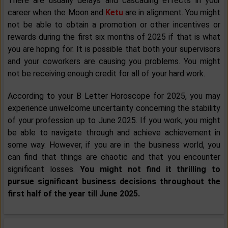
There are usually delays and cascading effects in your
career when the Moon and
Ketu
are in alignment. You might
not be able to obtain a promotion or other incentives or
rewards during the first six months of 2025 if that is what
you are hoping for. It is possible that both your supervisors
and your coworkers are causing you problems. You might
not be receiving enough credit for all of your hard work.
According to your B Letter Horoscope for 2025, you may
experience unwelcome uncertainty concerning the stability
of your profession up to June 2025. If you work, you might
be able to navigate through and achieve achievement in
some way. However, if you are in the business world, you
can find that things are chaotic and that you encounter
significant losses.
You might not find it thrilling to
pursue significant business decisions throughout the
first half of the year till June 2025.