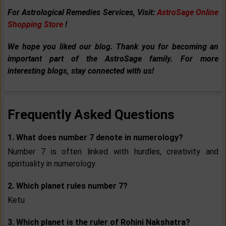
For Astrological Remedies Services, Visit:
AstroSage Online
Shopping Store
!
We hope you liked our blog. Thank you for becoming an
important part of the AstroSage family. For more
interesting blogs, stay connected with us!
Frequently Asked Questions
1. What does number 7 denote in numerology?
Number 7 is often linked with hurdles, creativity and
spirituality in numerology.
2. Which planet rules number 7?
Ketu
3. Which planet is the ruler of Rohini Nakshatra?