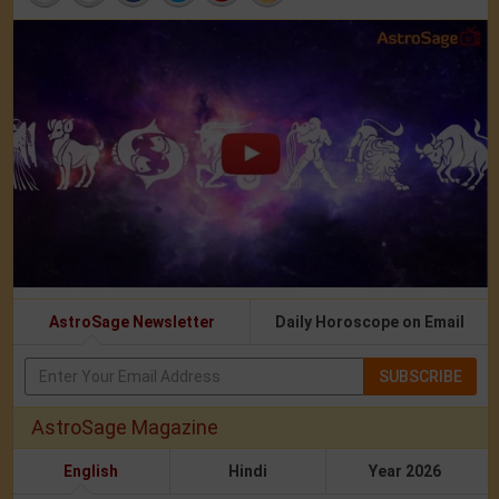
AstroSage Newsletter
Daily Horoscope on Email
SUBSCRIBE
AstroSage Magazine
English
Hindi
Year 2026